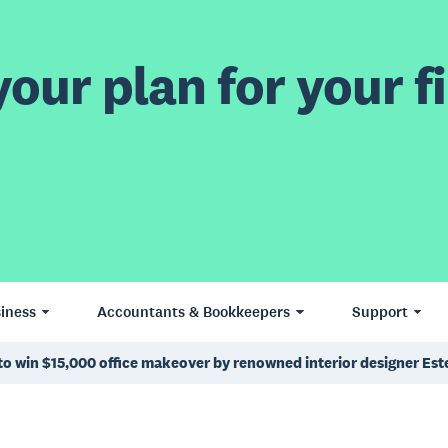
our plan for your fi
iness
Accountants & Bookkeepers
Support
to win $15,000 office makeover by renowned interior designer Est