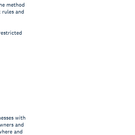
the method
t rules and
restricted
nesses with
owners and
ywhere and