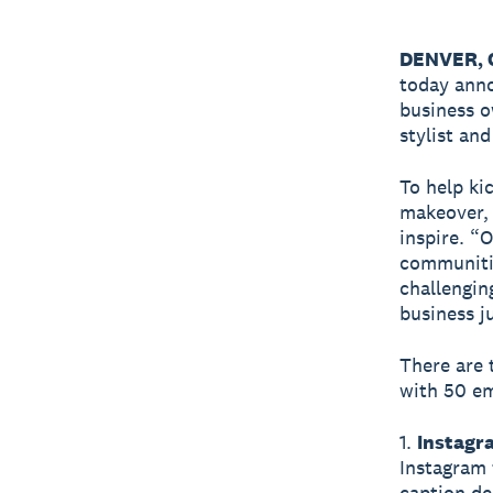
DENVER, C
today ann
business o
stylist an
To help ki
makeover, 
inspire. “
communitie
challengin
business j
There are 
with 50 em
1.
Instagr
Instagram 
caption de