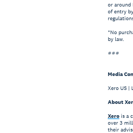
or around 
of entry b
regulatio
*No purcha
by law.
###
Media Con
Xero US | 
About Xe
Xero
is a 
over 3 mil
their advi