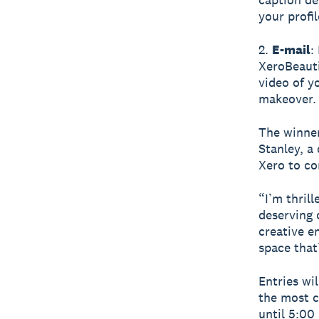
your profil
2.
E-mail
:
XeroBeauti
video of y
makeover.
The winner
Stanley, a
Xero to co
“I’m thril
deserving 
creative e
space that’
Entries wi
the most c
until 5:00