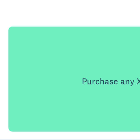
Purchase any X