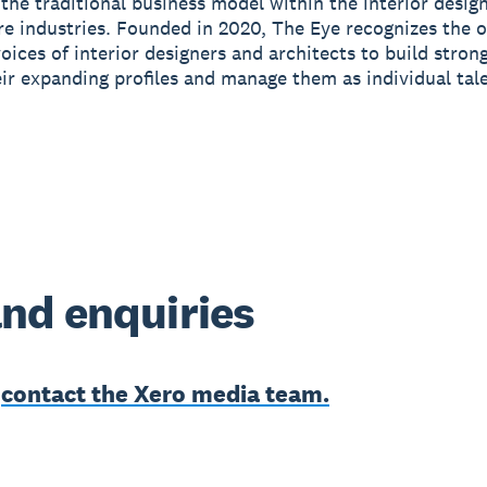
 the traditional business model within the interior desig
re industries. Founded in 2020, The Eye recognizes the 
voices of interior designers and architects to build stron
ir expanding profiles and manage them as individual tale
nd enquiries
e
contact the Xero media team.