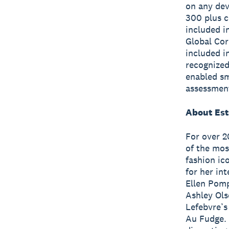
on any dev
300 plus c
included i
Global Cor
included i
recognized
enabled sm
assessmen
About Est
For over 2
of the mos
fashion ic
for her in
Ellen Pomp
Ashley Ols
Lefebvre’s
Au Fudge. 