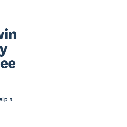
win
by
tee
elp a