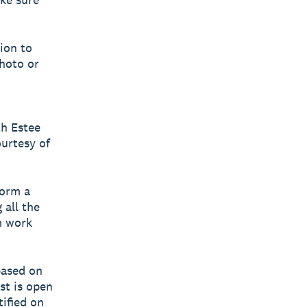
sion to
hoto or
th Estee
urtesy of
form a
 all the
m work
based on
st is open
ified on