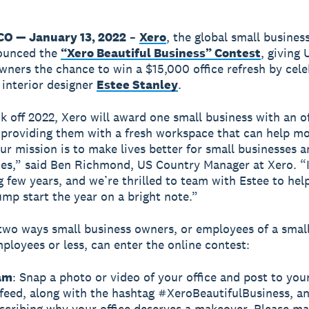
O — January 13, 2022
–
Xero
, the global small busines
ounced the
“Xero Beautiful Business” Contest
, giving 
wners the chance to win a $15,000 office refresh by cel
d interior designer
Estee Stanley
.
ck off 2022, Xero will award one small business with an of
providing them with a fresh workspace that can help mo
Our mission is to make lives better for small businesses a
s,” said Ben Richmond, US Country Manager at Xero. “I
g few years, and we’re thrilled to team with Estee to hel
ump start the year on a bright note.”
two ways small business owners, or employees of a smal
ployees or less, can enter the online contest:
am
: Snap a photo or video of your office and post to you
feed, along with the hashtag #XeroBeautifulBusiness, a
scribing why your office deserves a makeover. Please ma