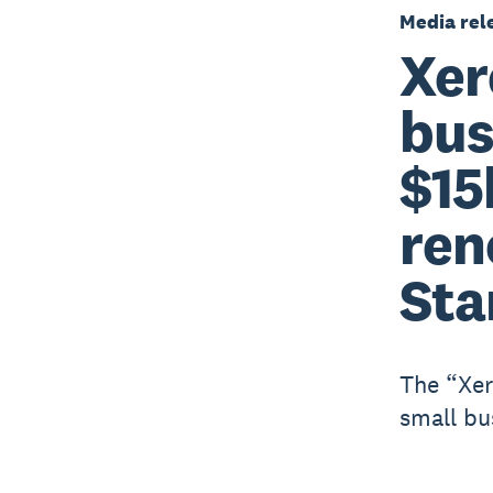
Media rel
Xer
bus
$15
ren
Sta
The “Xer
small bu