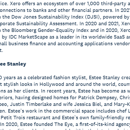
ice. Xero offers an ecosystem of over 1,000 third-party 
onnections to banks and other financial partners. In 202
n the Dow Jones Sustainability Index (DJSI), powered b
porate Sustainability Assessment. In 2020 and 2021, Xe
n the Bloomberg Gender-Equality Index and in 2020, Xer
 by IDC MarketScape as a leader in its worldwide SaaS a
all business finance and accounting applications vendor
t.
ee Stanley
0 years as a celebrated fashion stylist, Estee Stanley cr
t stylish looks in Hollywood and around the world, coun
ons as her clients. In recent years, Estee has become as 
teriors, having designed homes for Patrick Dempsey, Chri
eo, Justin Timberlake and wife Jessica Biel, and Mary-
en. Estee’s work in the commercial space includes chef
 Petit Trois restaurant and Estee’s own family-friendly r
In 2020, Estee founded The Eye, a first-of-its-kind agency