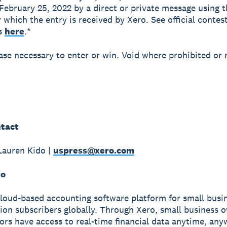
February 25, 2022 by a direct or private message using 
y which the entry is received by Xero. See official contes
ns
here
.*
se necessary to enter or win. Void where prohibited or 
tact
Lauren Kido |
uspress@xero.com
ro
cloud-based accounting software platform for small busi
lion subscribers globally. Through Xero, small business 
sors have access to real-time financial data anytime, an