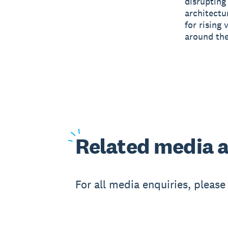
disrupting
architectu
for rising 
around the
Related
media a
For all media enquiries, pleas