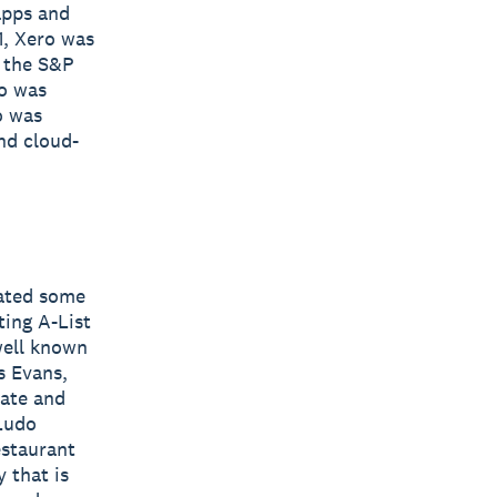
apps and
1, Xero was
y the S&P
ro was
o was
nd cloud-
eated some
ting A-List
well known
s Evans,
Kate and
 Ludo
estaurant
 that is