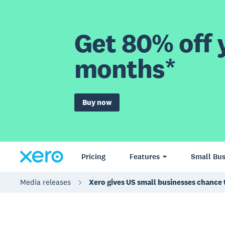
Get 80% off y
months*
Buy now
Pricing
Features
Small Bus
Media releases
Xero gives US small businesses chance 