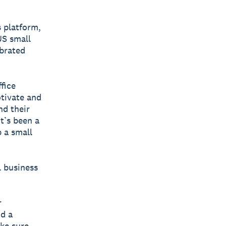
s platform,
US small
ebrated
fice
tivate and
nd their
t’s been a
p a small
l business
r
nd a
ke sure