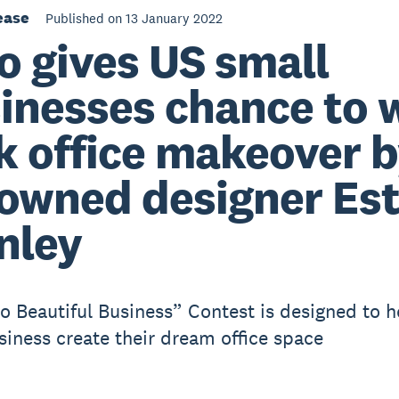
ease
Published on 13 January 2022
o gives US small
inesses chance to 
k office makeover 
owned designer Es
nley
o Beautiful Business” Contest is designed to h
siness create their dream office space