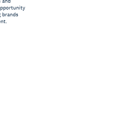
n and
opportunity
g brands
nt.