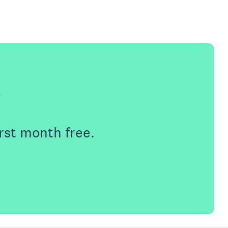
e
rst month free.