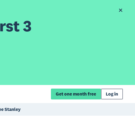
rst 3
Get one month free
Log in
ee Stanley