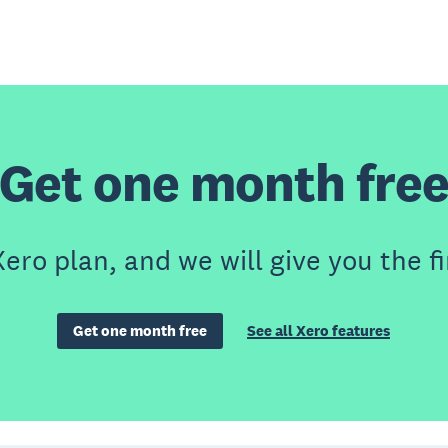
Get one month fre
ero plan, and we will give you the fi
Get one month free
See all Xero features