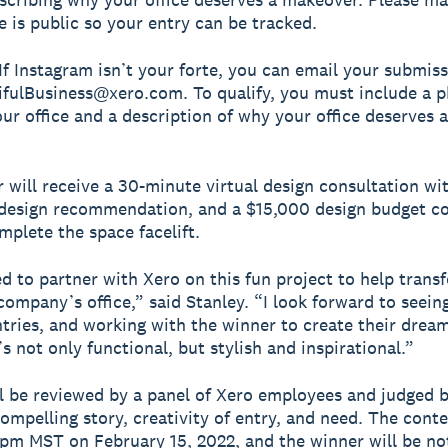
e is public so your entry can be tracked.
 If Instagram isn’t your forte, you can email your submis
fulBusiness@xero.com. To qualify, you must include a p
our office and a description of why your office deserves a
 will receive a 30-minute virtual design consultation wi
 design recommendation, and a $15,000 design budget co
mplete the space facelift.
led to partner with Xero on this fun project to help trans
company’s office,” said Stanley. “I look forward to seeing
ntries, and working with the winner to create their drea
s not only functional, but stylish and inspirational.”
ll be reviewed by a panel of Xero employees and judged 
ompelling story, creativity of entry, and need. The conte
 pm MST on February 15, 2022, and the winner will be not