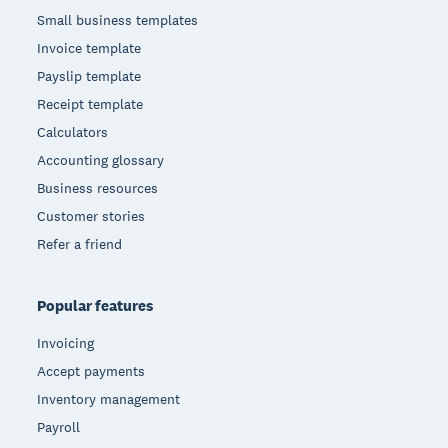
Small business templates
Invoice template
Payslip template
Receipt template
Calculators
Accounting glossary
Business resources
Customer stories
Refer a friend
Popular features
Invoicing
Accept payments
Inventory management
Payroll