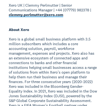
Xero UK | Clemmy Perlmutter | Senior
Communications Manager | +44 (07779) 982378 |
clemmy.perlmutter@xero.com
About Xero
Xero is a global small business platform with 3.5
million subscribers which includes a core
accounting solution, payroll, workforce
management, expenses and projects. Xero also has
an extensive ecosystem of connected apps and
connections to banks and other financial
institutions helping small businesses access a range
of solutions from within Xero’s open platform to
help them run their business and manage their
finances. For three consecutive years (2020-2022)
Xero was included in the Bloomberg Gender-
Equality Index. In 2021, Xero was included in the Dow
Jones Sustainability Index (DJSI), powered by the
S&P Global Corporate Sustainability Assessment.
Xero is a FIFA Women’s Football partner under