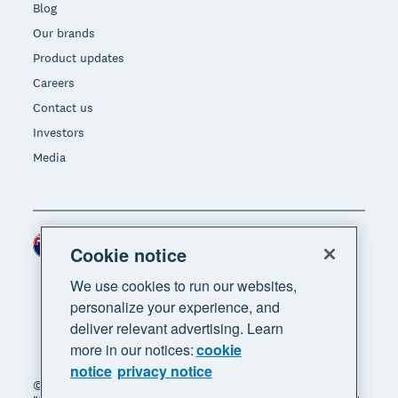
Blog
Our brands
Product updates
Careers
Contact us
Investors
Media
New Zealand (NZD)
Region
Cookie notice
We use cookies to run our websites,
personalize your experience, and
deliver relevant advertising. Learn
more in our notices:
cookie
notice
privacy notice
© 2026 Xero Limited. All rights reserved. "Xero",