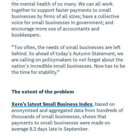
the mental health of so many. We can all work
together to support faster payments to small
businesses by firms of all sizes; have a collective
voice for small businesses in government; and
encourage more use of accountants and
bookkeepers.
“Too often, the needs of small businesses are left
behind. So ahead of today’s Autumn Statement, we
are calling on policymakers to not forget about the
nation’s incredible small businesses. Now has to be
the time for stability.”
The extent of the problem
Xero’s latest Small Business Index
, based on
anonymised and aggregated data from hundreds of
thousands of small businesses, shows that
payments to small businesses were made on
average 8.2 days late in September.