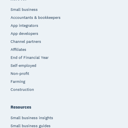
Small business
Accountants & bookkeepers
App integrators
App developers
Channel partners
Affiliates
End of Financial Year
Self-employed
Non-profit
Farming
Construction
Resources
Small business insights
Small business guides