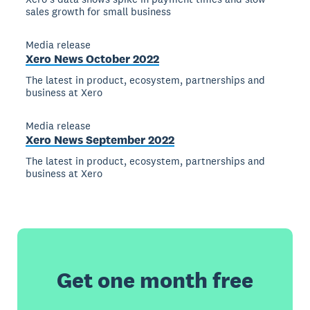
sales growth for small business
Media release
Xero News October 2022
The latest in product, ecosystem, partnerships and
business at Xero
Media release
Xero News September 2022
The latest in product, ecosystem, partnerships and
business at Xero
Get one month free