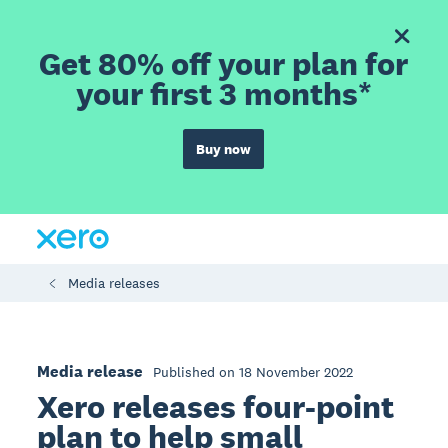
Get 80% off your plan for
your first 3 months*
Buy now
Media releases
Media release
Published on 18 November 2022
Xero releases four-point
plan to help small