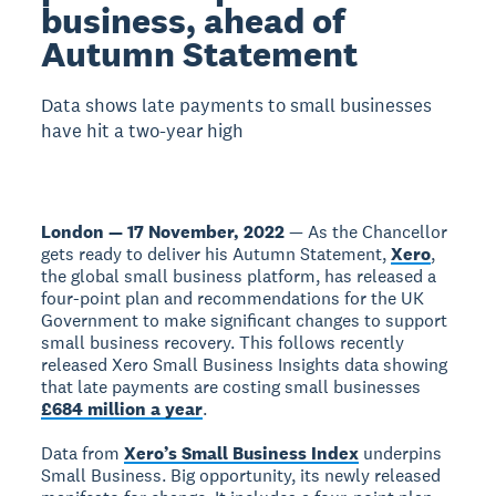
business, ahead of
Autumn Statement
Data shows late payments to small businesses
have hit a two-year high
London — 17 November, 2022
— As the Chancellor
gets ready to deliver his Autumn Statement,
Xero
,
the global small business platform, has released a
four-point plan and recommendations for the UK
Government to make significant changes to support
small business recovery. This follows recently
released Xero Small Business Insights data showing
that late payments are costing small businesses
£684 million a year
.
Data from
Xero’s Small Business Index
underpins
Small Business. Big opportunity, its newly released