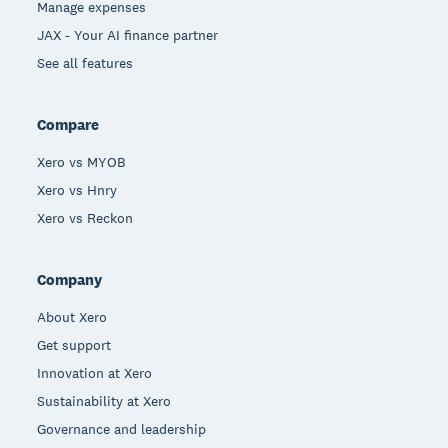
Manage expenses
JAX - Your AI finance partner
See all features
Compare
Xero vs MYOB
Xero vs Hnry
Xero vs Reckon
Company
About Xero
Get support
Innovation at Xero
Sustainability at Xero
Governance and leadership