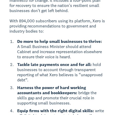
manifesto for change. It includes a four-point plan
for recovery to ensure the nation’s resilient small
businesses don’t get left behind.
With 894,000 subscribers using its platform, Xero is
providing recommendations to government and
industry bodies to:
Do more to help small businesses to thrive:
A Small Business Minister should attend
Cabinet and increase representation elsewhere
to ensure their voice is heard.
Tackle late payments once and for all:
hold
businesses to account through transparent
reporting of what Xero believes is “unapproved
debt”.
Harness the power of hard working
accountants and bookkeepers:
bridge the
skills gap and promote their crucial role in
supporting small businesses.
Equip firms with the right digital skills:
write