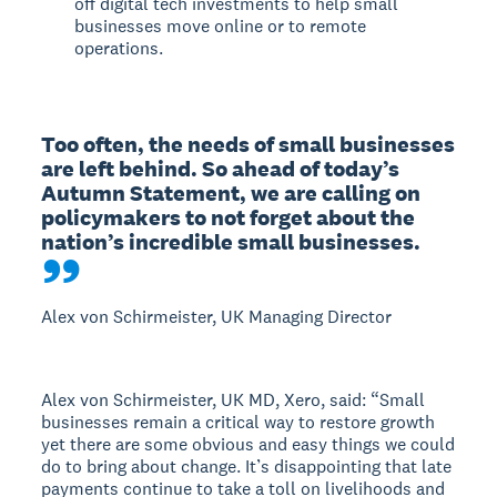
off digital tech investments to help small
businesses move online or to remote
operations.
Too often, the needs of small businesses 
are left behind. So ahead of today’s 
Autumn Statement, we are calling on 
policymakers to not forget about the 
nation’s incredible small businesses.
Alex von Schirmeister, UK Managing Director
Alex von Schirmeister, UK MD, Xero, said: “Small
businesses remain a critical way to restore growth
yet there are some obvious and easy things we could
do to bring about change. It’s disappointing that late
payments continue to take a toll on livelihoods and