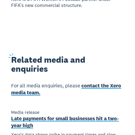
FIFA’s new commercial structure.
Related
media and
enquiries
For all media enquiries, please
contact the Xero
media team.
Media release
Late payments for small businesses hit a two-
year high
Xero’s data shows spike in payment times and slow