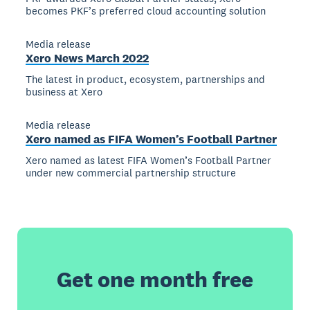
becomes PKF’s preferred cloud accounting solution
Media release
Xero News March 2022
The latest in product, ecosystem, partnerships and
business at Xero
Media release
Xero named as FIFA Women’s Football Partner
Xero named as latest FIFA Women’s Football Partner
under new commercial partnership structure
Get one month free