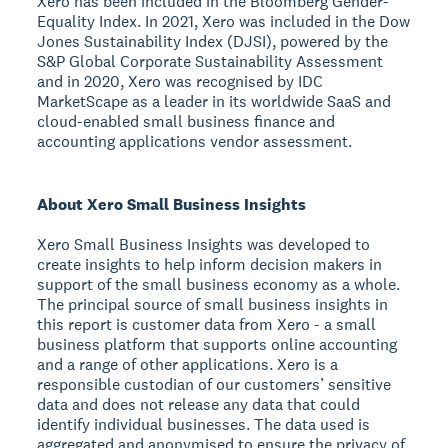
Xero has been included in the Bloomberg Gender-
Equality Index. In 2021, Xero was included in the Dow
Jones Sustainability Index (DJSI), powered by the
S&P Global Corporate Sustainability Assessment
and in 2020, Xero was recognised by IDC
MarketScape as a leader in its worldwide SaaS and
cloud-enabled small business finance and
accounting applications vendor assessment.
About Xero Small Business Insights
Xero Small Business Insights was developed to
create insights to help inform decision makers in
support of the small business economy as a whole.
The principal source of small business insights in
this report is customer data from Xero - a small
business platform that supports online accounting
and a range of other applications. Xero is a
responsible custodian of our customers’ sensitive
data and does not release any data that could
identify individual businesses. The data used is
aggregated and anonymised to ensure the privacy of