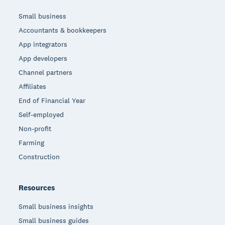
Small business
Accountants & bookkeepers
App integrators
App developers
Channel partners
Affiliates
End of Financial Year
Self-employed
Non-profit
Farming
Construction
Resources
Small business insights
Small business guides