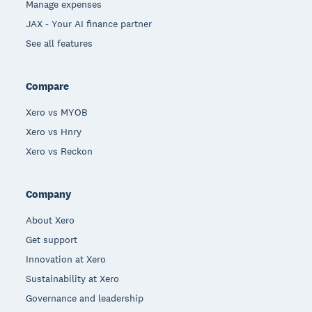
Manage expenses
JAX - Your AI finance partner
See all features
Compare
Xero vs MYOB
Xero vs Hnry
Xero vs Reckon
Company
About Xero
Get support
Innovation at Xero
Sustainability at Xero
Governance and leadership