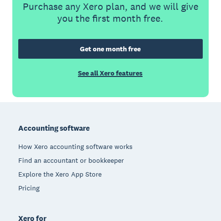
Purchase any Xero plan, and we will give
you the first month free.
Get one month free
See all Xero features
Footer
Accounting software
How Xero accounting software works
Find an accountant or bookkeeper
Explore the Xero App Store
Pricing
Xero for