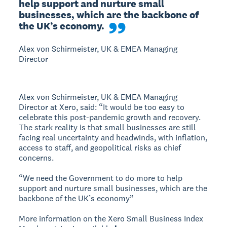
help support and nurture small 
businesses, which are the backbone of 
the UK’s economy.
Alex von Schirmeister, UK & EMEA Managing
Director
Alex von Schirmeister, UK & EMEA Managing
Director at Xero, said: “It would be too easy to
celebrate this post-pandemic growth and recovery.
The stark reality is that small businesses are still
facing real uncertainty and headwinds, with inflation,
access to staff, and geopolitical risks as chief
concerns.
“We need the Government to do more to help
support and nurture small businesses, which are the
backbone of the UK’s economy”
More information on the Xero Small Business Index