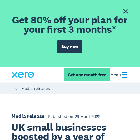
Get 80% off your plan for
your first 3 months*
Buy now
Get one month free
Menu
Media releases
Media release
Published on 29 April 2022
UK small businesses
boosted by a year of