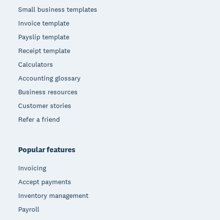
Small business templates
Invoice template
Payslip template
Receipt template
Calculators
Accounting glossary
Business resources
Customer stories
Refer a friend
Popular features
Invoicing
Accept payments
Inventory management
Payroll