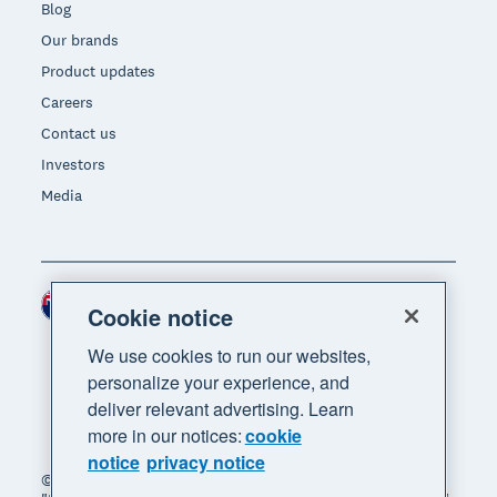
Blog
Our brands
Product updates
Careers
Contact us
Investors
Media
New Zealand (NZD)
Region
Cookie notice
We use cookies to run our websites,
personalize your experience, and
deliver relevant advertising. Learn
more in our notices:
cookie
notice
privacy notice
© 2026 Xero Limited. All rights reserved. "Xero",