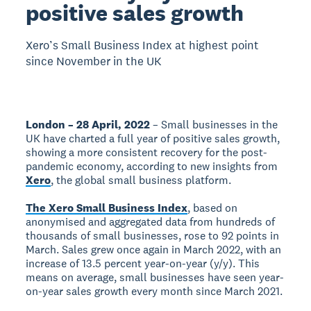
positive sales growth
Xero’s Small Business Index at highest point
since November in the UK
London – 28 April, 2022
– Small businesses in the
UK have charted a full year of positive sales growth,
showing a more consistent recovery for the post-
pandemic economy, according to new insights from
Xero
, the global small business platform.
The Xero Small Business Index
, based on
anonymised and aggregated data from hundreds of
thousands of small businesses, rose to 92 points in
March. Sales grew once again in March 2022, with an
increase of 13.5 percent year-on-year (y/y). This
means on average, small businesses have seen year-
on-year sales growth every month since March 2021.