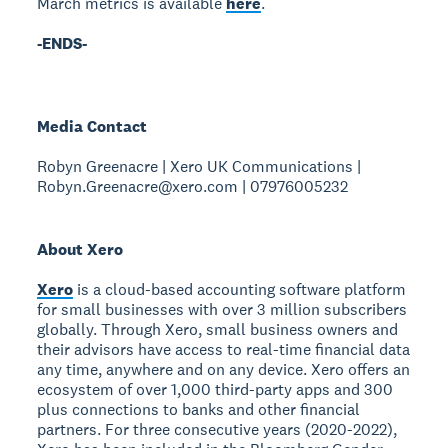
March metrics is available
here
.
-ENDS-
Media Contact
Robyn Greenacre | Xero UK Communications |
Robyn.Greenacre@xero.com | 07976005232
About Xero
Xero
is a cloud-based accounting software platform
for small businesses with over 3 million subscribers
globally. Through Xero, small business owners and
their advisors have access to real-time financial data
any time, anywhere and on any device. Xero offers an
ecosystem of over 1,000 third-party apps and 300
plus connections to banks and other financial
partners. For three consecutive years (2020-2022),