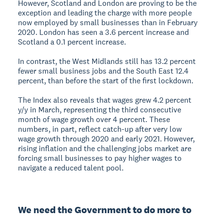
However, Scotland and London are proving to be the
exception and leading the charge with more people
now employed by small businesses than in February
2020. London has seen a 3.6 percent increase and
Scotland a 0.1 percent increase.
In contrast, the West Midlands still has 13.2 percent
fewer small business jobs and the South East 12.4
percent, than before the start of the first lockdown.
The Index also reveals that wages grew 4.2 percent
y/y in March, representing the third consecutive
month of wage growth over 4 percent. These
numbers, in part, reflect catch-up after very low
wage growth through 2020 and early 2021. However,
rising inflation and the challenging jobs market are
forcing small businesses to pay higher wages to
navigate a reduced talent pool.
We need the Government to do more to 