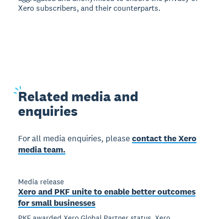
Xero subscribers, and their counterparts.
Related
media and
enquiries
For all media enquiries, please
contact the Xero
media team.
Media release
Xero and PKF unite to enable better outcomes
for small businesses
PKF awarded Xero Global Partner status, Xero