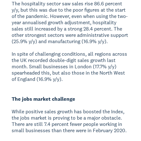
The hospitality sector saw sales rise 86.6 percent
y/y, but this was due to the poor figures at the start
of the pandemic. However, even when using the two-
year annualised growth adjustment, hospitality
sales still increased by a strong 28.4 percent. The
other strongest sectors were administrative support
(25.9% y/y) and manufacturing (16.9% y/y).
In spite of challenging conditions, all regions across
the UK recorded double-digit sales growth last
month. Small businesses in London (17.7% y/y)
spearheaded this, but also those in the North West
of England (16.9% y/y).
The jobs market challenge
While positive sales growth has boosted the Index,
the jobs market is proving to be a major obstacle.
There are still 7.4 percent fewer people working in
small businesses than there were in February 2020.