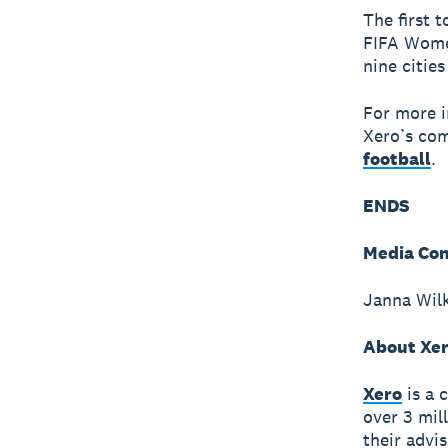
The first 
FIFA Wome
nine citie
For more i
Xero’s com
football
.
ENDS
Media Con
Janna Wilk
About Xe
Xero
is a 
over 3 mil
their advi