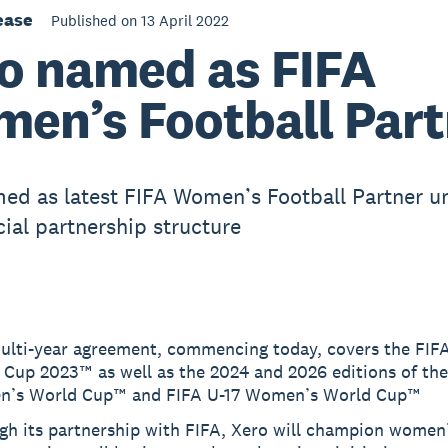
ease
Published on 13 April 2022
o named as FIFA
en’s Football Part
ed as latest FIFA Women’s Football Partner u
al partnership structure
ulti-year agreement, commencing today, covers the FI
 Cup 2023™ as well as the 2024 and 2026 editions of th
’s World Cup™ and FIFA U-17 Women’s World Cup™
gh its partnership with FIFA, Xero will champion women’