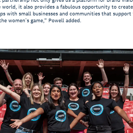
 world, it also provides a fabulous opportunity to creat
ips with small businesses and communities that support
 the women’s game,” Powell added.