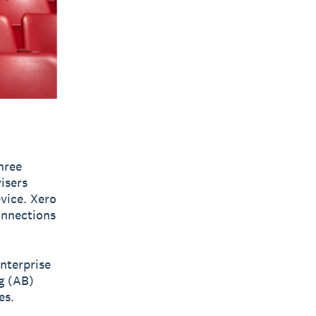
hree
visers
vice. Xero
onnections
nterprise
g (AB)
es.