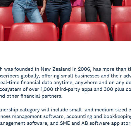
h was founded in New Zealand in 2006, has more than t
scribers globally, offering small businesses and their ad
real-time financial data anytime, anywhere and on any de
ecosystem of over 1,000 third-party apps and 300 plus c
nd other financial partners.
tnership category will include small- and medium-sized e
iness management software, accounting and bookkeepin
anagement software, and SME and AB software app stor