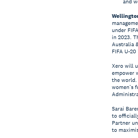
and wo
Wellingto
managemen
under FIFA
in 2023. T
Australia 
FIFA U-20
Xero will 
empower w
the world.
women’s fo
Administra
Sarai Bare
to officia
Partner un
to maximi