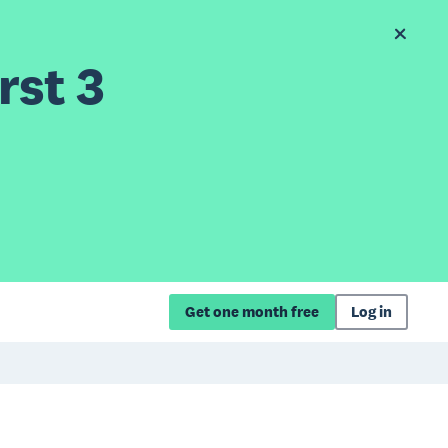
rst 3
Get one month free
Log in