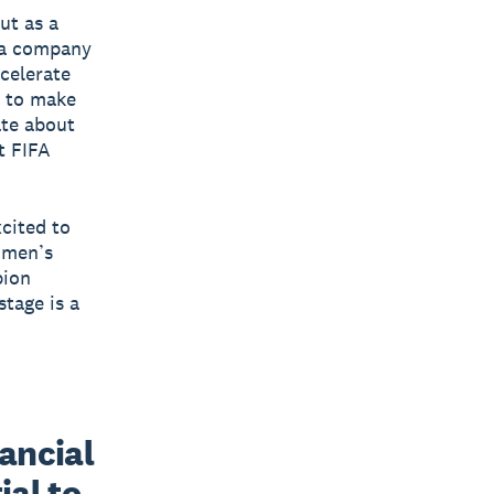
ut as a
h a company
ccelerate
 to make
ate about
t FIFA
xcited to
omen’s
pion
tage is a
ancial 
al to 