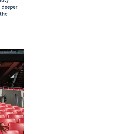
e deeper
 the