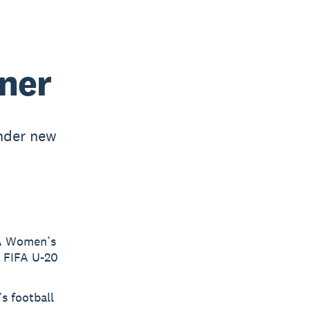
ner
nder new
FA Women’s
e FIFA U-20
s football