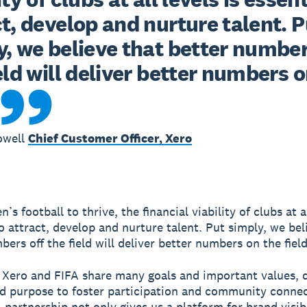
t, develop and nurture talent. Pu
, we believe that better numbers
eld will deliver better numbers o
owell
Chief Customer Officer, Xero
s football to thrive, the financial viability of clubs at al
to attract, develop and nurture talent. Put simply, we bel
ers off the field will deliver better numbers on the field
 Xero and FIFA share many goals and important values, d
d purpose to foster participation and community connec
 partnership not only gives us a platform for brand visibi