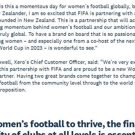
is this a momentous day for women’s football globally, b
Zealander, I am so excited that FIFA is partnering wit
ounded in New Zealand. This is a partnership that will a
ng momentum behind women’s football and our ambition
ruly global. To have a brand on board that is so passion
 women – and especially one from a co-host of the nex
rld Cup in 2023 – is wonderful to see.”
well, Xero’s Chief Customer Officer, said: “We’re very e
his partnership with FIFA and are proud to be a new W
artner. Having two great brands come together to cham
ootball from the community level through to the world s
roposition.
men’s football to thrive, the fin
ity of clubs at all levels is essenti