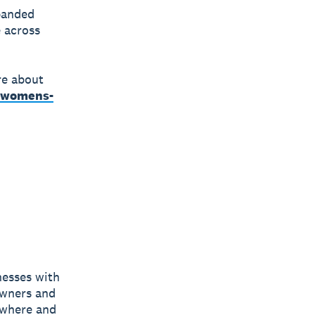
panded
 across
re about
a-womens-
nesses with
owners and
nywhere and