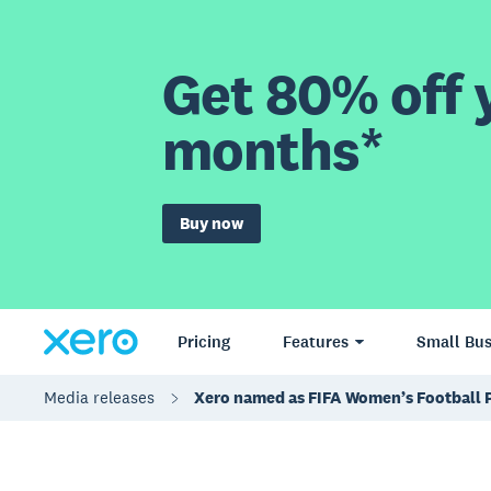
Get 80% off y
months*
Buy now
Pricing
Features
Small Bus
Media releases
Xero named as FIFA Women’s Football 