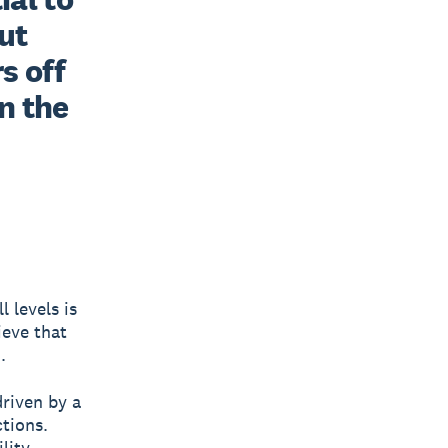
t 
 off 
n the 
l levels is
ieve that
.
riven by a
tions.
lity