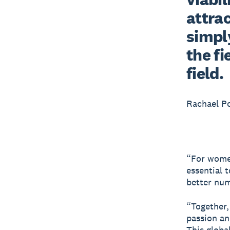
attrac
simply
the fi
field.
Rachael P
“For women’
essential 
better numb
“Together,
passion an
This global