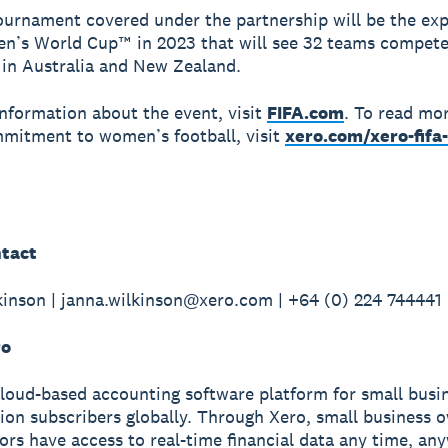
tournament covered under the partnership will be the ex
n’s World Cup™ in 2023 that will see 32 teams compete
s in Australia and New Zealand.
nformation about the event, visit
FIFA.com
. To read mo
mitment to women’s football, visit
xero.com/xero-fif
tact
inson | janna.wilkinson@xero.com | +64 (0) 224 744441
ro
cloud-based accounting software platform for small busi
lion subscribers globally. Through Xero, small business 
sors have access to real-time financial data any time, a