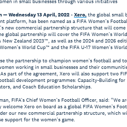
men in small businesses through various initiatives
n — Wednesday 13 April, 2022
-
Xero,
the global small 
t platform, has been named as a FIFA Women’s Footbal
’s new commercial partnership structure that will come 
he global partnership will cover the FIFA Women’s Worl
& New Zealand 2023™, as well as the 2024 and 2026 editi
 Women’s World Cup™ and the FIFA U-17 Women’s Worl
use the partnership to champion women’s football and to
omen working in small businesses and their communiti
 As part of the agreement, Xero will also support two FI
otball development programmes: Capacity-Building for
tors, and Coach Education Scholarships.
man, FIFA’s Chief Women’s Football Officer, said: “We are
lly welcome Xero on board as a global FIFA Women’s Foot
der our new commercial partnership structure, which wil
se support for the women’s game.