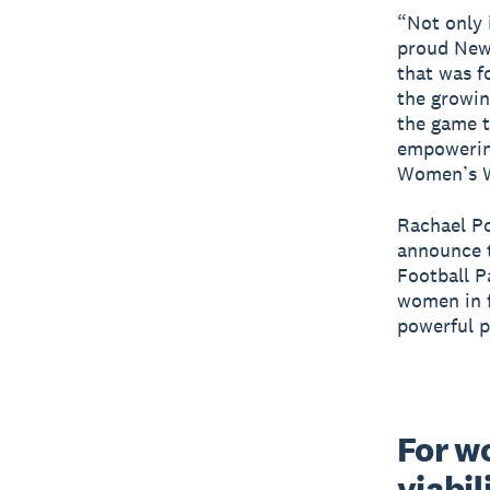
“Not only 
proud New 
that was f
the growi
the game t
empowering
Women’s Wo
Rachael Po
announce t
Football P
women in f
powerful p
For wo
viabil