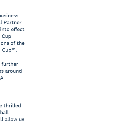
business
l Partner
into effect
d Cup
ons of the
d Cup™.
 further
es around
FA
 thrilled
ball
l allow us