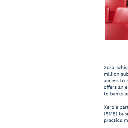
Xero, whic
million sub
access to 
offers an 
to banks a
Xero’s par
(SME) bus
practice m