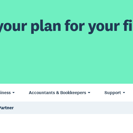
our plan for your fi
iness
Accountants & Bookkeepers
Support
Partner