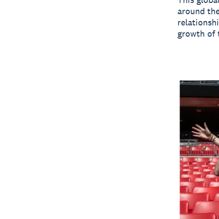
around the
relationsh
growth of