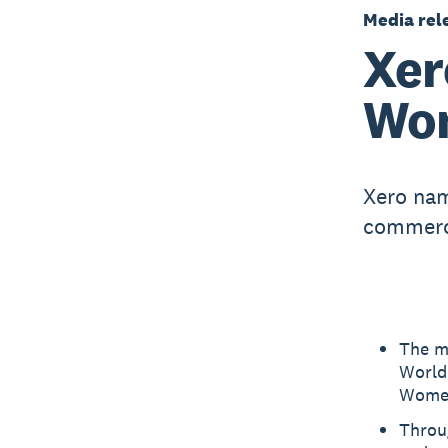
Media rel
Xer
Wom
Xero nam
commerci
The m
World
Women
Throu