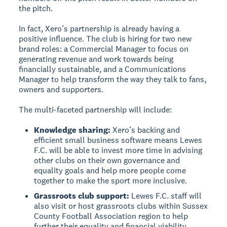
the pitch.
In fact, Xero’s partnership is already having a
positive influence. The club is hiring for two new
brand roles: a Commercial Manager to focus on
generating revenue and work towards being
financially sustainable, and a Communications
Manager to help transform the way they talk to fans,
owners and supporters.
The multi-faceted partnership will include:
Knowledge sharing:
Xero’s backing and
efficient small business software means Lewes
F.C. will be able to invest more time in advising
other clubs on their own governance and
equality goals and help more people come
together to make the sport more inclusive.
Grassroots club support:
Lewes F.C. staff will
also visit or host grassroots clubs within Sussex
County Football Association region to help
further their equality and financial viability