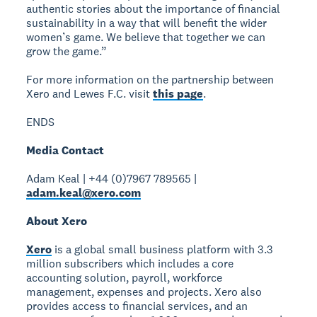
authentic stories about the importance of financial
sustainability in a way that will benefit the wider
women’s game. We believe that together we can
grow the game.”
For more information on the partnership between
Xero and Lewes F.C. visit
this page
.
ENDS
Media Contact
Adam Keal | +44 (0)7967 789565 |
adam.keal@xero.com
About Xero
Xero
is a global small business platform with 3.3
million subscribers which includes a core
accounting solution, payroll, workforce
management, expenses and projects. Xero also
provides access to financial services, and an