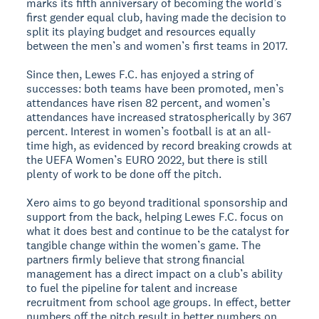
marks its fifth anniversary of becoming the world’s
first gender equal club, having made the decision to
split its playing budget and resources equally
between the men’s and women’s first teams in 2017.
Since then, Lewes F.C. has enjoyed a string of
successes: both teams have been promoted, men’s
attendances have risen 82 percent, and women’s
attendances have increased stratospherically by 367
percent. Interest in women’s football is at an all-
time high, as evidenced by record breaking crowds at
the UEFA Women’s EURO 2022, but there is still
plenty of work to be done off the pitch.
Xero aims to go beyond traditional sponsorship and
support from the back, helping Lewes F.C. focus on
what it does best and continue to be the catalyst for
tangible change within the women’s game. The
partners firmly believe that strong financial
management has a direct impact on a club’s ability
to fuel the pipeline for talent and increase
recruitment from school age groups. In effect, better
numbers off the pitch result in better numbers on