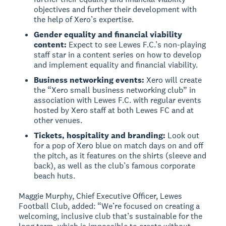
objectives and further their development with
the help of Xero’s expertise.
Gender equality and financial viability
content:
Expect to see Lewes F.C.’s non-playing
staff star in a content series on how to develop
and implement equality and financial viability.
Business networking events:
Xero will create
the “Xero small business networking club” in
association with Lewes F.C. with regular events
hosted by Xero staff at both Lewes FC and at
other venues.
Tickets, hospitality and branding:
Look out
for a pop of Xero blue on match days on and off
the pitch, as it features on the shirts (sleeve and
back), as well as the club’s famous corporate
beach huts.
Maggie Murphy, Chief Executive Officer, Lewes
Football Club, added: “We’re focused on creating a
welcoming, inclusive club that’s sustainable for the