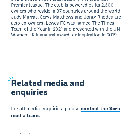
Premier league. The club is powered by its 2,300
owners who reside in 37 countries around the world.
Judy Murray, Cerys Matthews and Jonty Rhodes are
also co-owners. Lewes FC was named The Times
Team of the Year in 2021 and presented with the UN
Women UK inaugural award for Inspiration in 2019.
Related
media and
enquiries
For all media enquiries, please
contact the Xero
media team.