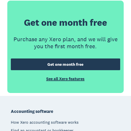
Get one month free
Purchase any Xero plan, and we will give
you the first month free.
Get one month free
See all Xero features
Footer
Accounting software
How Xero accounting software works
Find an accountant or bookkeeper