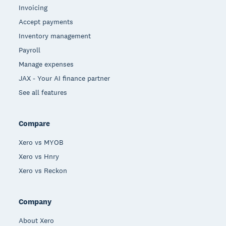
Invoicing
Accept payments
Inventory management
Payroll
Manage expenses
JAX - Your AI finance partner
See all features
Compare
Xero vs MYOB
Xero vs Hnry
Xero vs Reckon
Company
About Xero