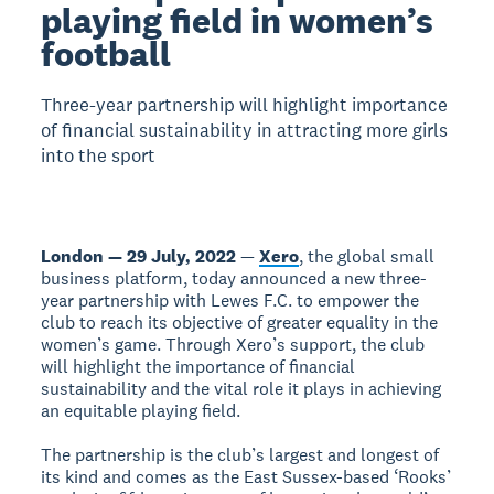
playing field in women’s
football
Three-year partnership will highlight importance
of financial sustainability in attracting more girls
into the sport
London — 29 July, 2022
—
Xero
, the global small
business platform, today announced a new three-
year partnership with Lewes F.C. to empower the
club to reach its objective of greater equality in the
women’s game. Through Xero’s support, the club
will highlight the importance of financial
sustainability and the vital role it plays in achieving
an equitable playing field.
The partnership is the club’s largest and longest of
its kind and comes as the East Sussex-based ‘Rooks’