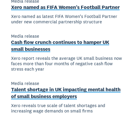
Media release
Xero named as FIFA Women’s Football Partner
Xero named as latest FIFA Women’s Football Partner
under new commercial partnership structure
Media release
Cash flow crunch continues to hamper UK
small businesses
Xero report reveals the average UK small business now
faces more than four months of negative cash flow
stress each year
Media release
Talent shortage in UK impacting mental health
of small business employers
Xero reveals true scale of talent shortages and
increasing wage demands on small firms