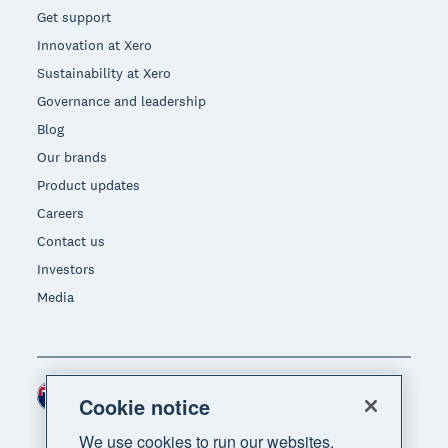
Get support
Innovation at Xero
Sustainability at Xero
Governance and leadership
Blog
Our brands
Product updates
Careers
Contact us
Investors
Media
New Zealand (NZD)
Region
Cookie notice
We use cookies to run our websites,