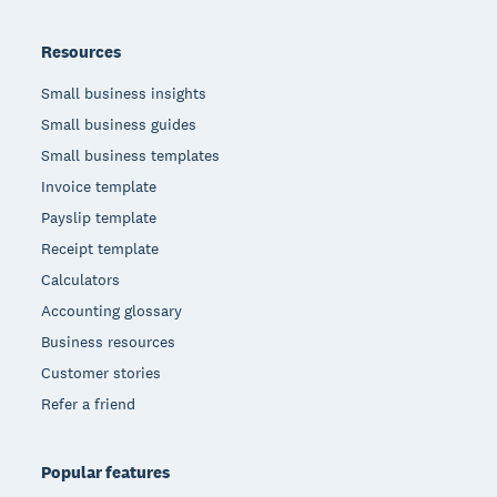
Resources
Small business insights
Small business guides
Small business templates
Invoice template
Payslip template
Receipt template
Calculators
Accounting glossary
Business resources
Customer stories
Refer a friend
Popular features