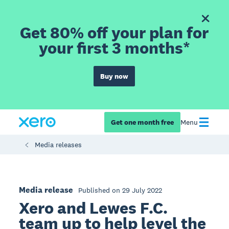
Get 80% off your plan for
your first 3 months*
Buy now
Get one month free
Menu
Media releases
Media release
Published on 29 July 2022
Xero and Lewes F.C.
team up to help level the