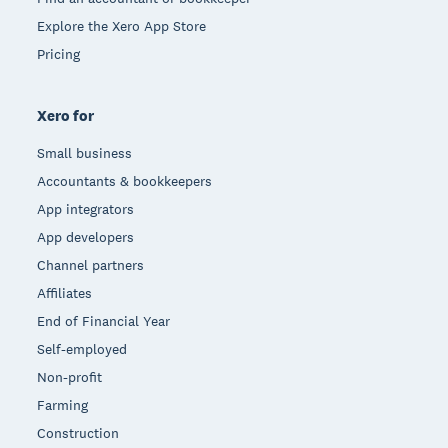
Explore the Xero App Store
Pricing
Xero for
Small business
Accountants & bookkeepers
App integrators
App developers
Channel partners
Affiliates
End of Financial Year
Self-employed
Non-profit
Farming
Construction