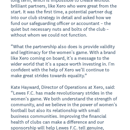
long term, which is impossible to create without
brilliant partners, like Xero who were great from the
start. It was the first time, a potential partner dug
into our club strategy in detail and asked how we
fund our safeguarding officer or accountant – the
quiet but necessary nuts and bolts of the club –
without whom we could not function.
“What the partnership also does is provide validity
and legitimacy for the women’s game. With a brand
like Xero coming on board, it’s a message to the
wider world that it’s a space worth investing in. I’m
confident with the help of Xero we’ll continue to
make great strides towards equality.”
Kate Hayward, Director of Operations at Xero, said:
“Lewes F.C. has made revolutionary strides in the
women’s game. We both understand the strength of
community, and we believe in the power of women’s
football but also its relationship with small
business communities. Improving the financial
health of clubs can make a difference and our
sponsorship will help Lewes F.C. tell genuine,