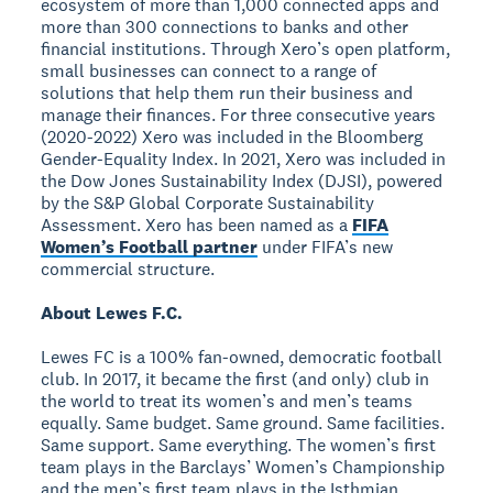
ecosystem of more than 1,000 connected apps and
more than 300 connections to banks and other
financial institutions. Through Xero’s open platform,
small businesses can connect to a range of
solutions that help them run their business and
manage their finances. For three consecutive years
(2020-2022) Xero was included in the Bloomberg
Gender-Equality Index. In 2021, Xero was included in
the Dow Jones Sustainability Index (DJSI), powered
by the S&P Global Corporate Sustainability
Assessment. Xero has been named as a
FIFA
Women’s Football partner
under FIFA’s new
commercial structure.
About Lewes F.C.
Lewes FC is a 100% fan-owned, democratic football
club. In 2017, it became the first (and only) club in
the world to treat its women’s and men’s teams
equally. Same budget. Same ground. Same facilities.
Same support. Same everything. The women’s first
team plays in the Barclays’ Women’s Championship
and the men’s first team plays in the Isthmian