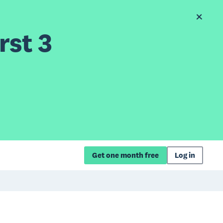
rst 3
Get one month free
Log in