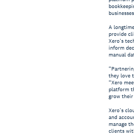
bookkeepin
businesses
A longtime
provide cl
Xero’s tec
inform dec
manual dat
“Partnerin
they love 
“Xero meet
platform t
grow their
Xero’s cl
and accoun
manage the
clients wi