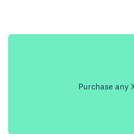
Purchase any X