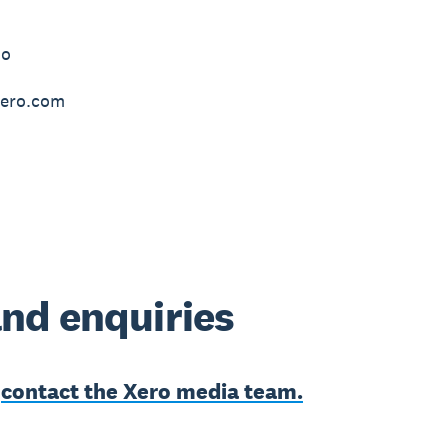
do
ero.com
nd enquiries
e
contact the Xero media team.