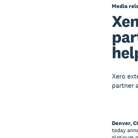
Media rel
Xen
par
hel
Xero ext
partner 
Denver, C
today anno
platinum p