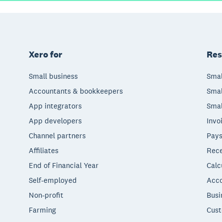
Xero for
Res
Small business
Smal
Accountants & bookkeepers
Smal
App integrators
Smal
App developers
Invo
Channel partners
Pays
Affiliates
Rece
End of Financial Year
Calc
Self-employed
Acco
Non-profit
Busi
Farming
Cust