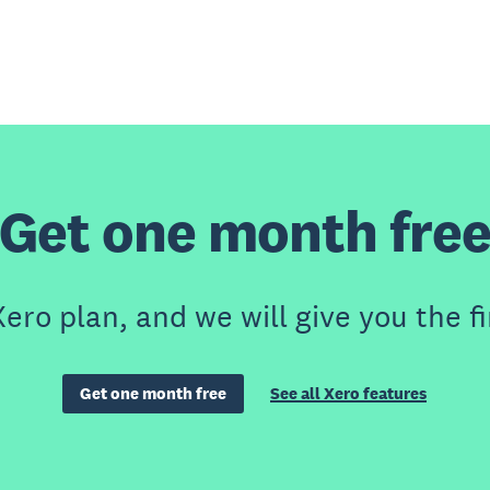
Get one month fre
ero plan, and we will give you the fi
Get one month free
See all Xero features