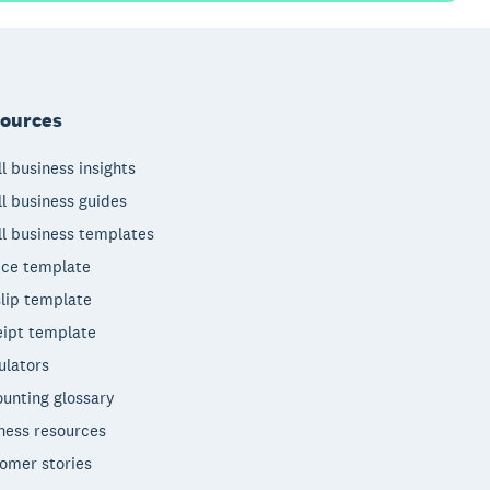
ources
l business insights
l business guides
l business templates
ice template
lip template
ipt template
ulators
unting glossary
ness resources
omer stories