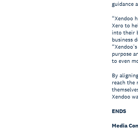
guidance a
“Xendoo ha
Xero to he
into their
business d
“Xendoo’s 
purpose an
to even mo
By alignin
reach the 
themselves
Xendoo was
ENDS
Media Con