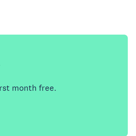
e
rst month free.