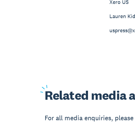
Xero US
Lauren Ki
uspress@x
Related
media a
For all media enquiries, pleas