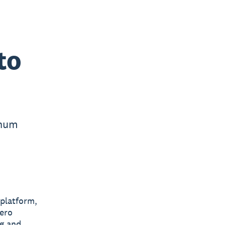
to
inum
 platform,
Xero
ng and