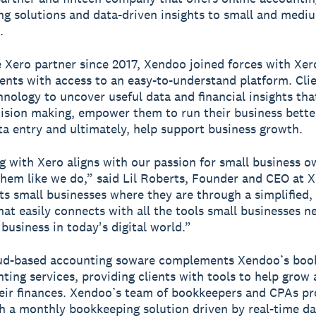
g solutions and data-driven insights to small and medi
.
 Xero partner since 2017, Xendoo joined forces with Xer
ients with access to an easy-to-understand platform. Cli
hnology to uncover useful data and financial insights tha
ision making, empower them to run their business bette
a entry and ultimately, help support business growth.
g with Xero aligns with our passion for small business o
them like we do,” said Lil Roberts, Founder and CEO at 
s small businesses where they are through a simplified,
hat easily connects with all the tools small businesses n
 business in today's digital world.”
oud-based accounting soware complements Xendoo’s boo
ting services, providing clients with tools to help grow
ir finances. Xendoo’s team of bookkeepers and CPAs pr
th a monthly bookkeeping solution driven by real-time da