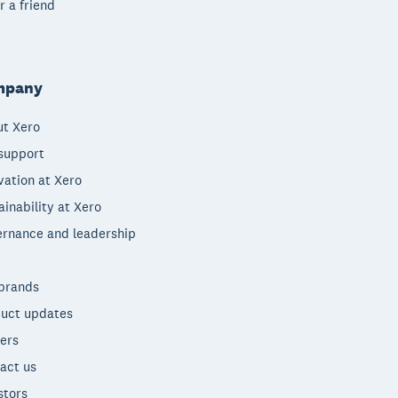
r a friend
mpany
t Xero
support
vation at Xero
ainability at Xero
rnance and leadership
brands
uct updates
ers
act us
stors