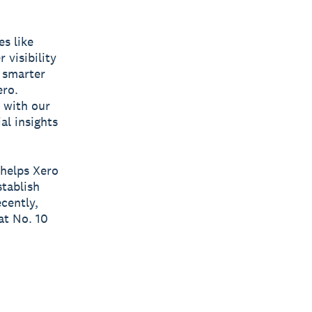
es like
 visibility
e smarter
ero.
 with our
al insights
 helps Xero
stablish
cently,
at No. 10