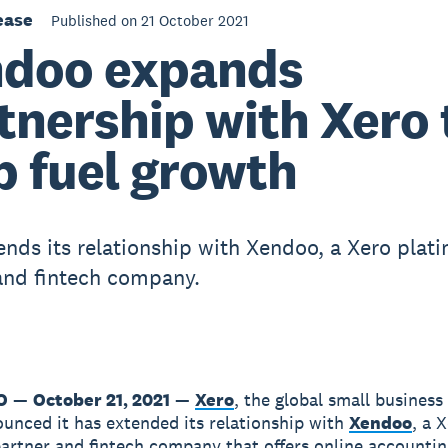
ease
Published on 21 October 2021
doo expands
tnership with Xero 
p fuel growth
ends its relationship with Xendoo, a Xero plat
and fintech company.
O
—
October 21, 2021
—
Xero
, the global small business
unced it has extended its relationship with
Xendoo
, a 
artner and fintech company that offers online accounti