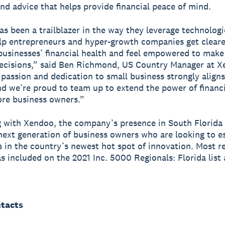
nd advice that helps provide financial peace of mind.
s been a trailblazer in the way they leverage technologi
lp entrepreneurs and hyper-growth companies get clearer
 businesses’ financial health and feel empowered to mak
ecisions,” said Ben Richmond, US Country Manager at X
passion and dedication to small business strongly aligns
d we’re proud to team up to extend the power of financi
re business owners.”
g with Xendoo, the company’s presence in South Florida
next generation of business owners who are looking to e
 in the country’s newest hot spot of innovation. Most re
 included on the 2021 Inc. 5000 Regionals: Florida list 
tacts