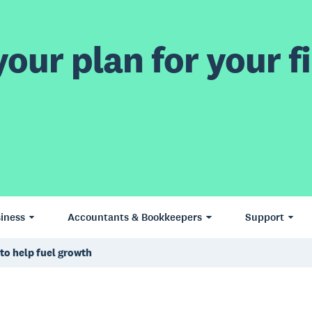
our plan for your fi
iness
Accountants & Bookkeepers
Support
to help fuel growth