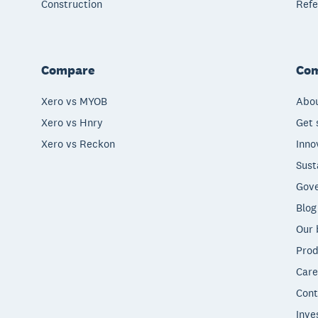
Construction
Refe
Compare
Co
Xero vs MYOB
Abou
Xero vs Hnry
Get 
Xero vs Reckon
Inno
Sust
Gove
Blog
Our 
Prod
Care
Cont
Inve