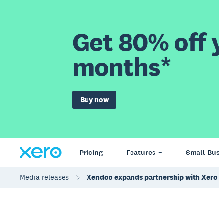
Get 80% off y
months*
Buy now
Pricing
Features
Small Bus
Media releases
Xendoo expands partnership with Xero 