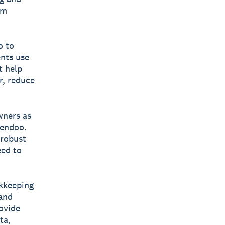
um
o to
ents use
t help
r, reduce
wners as
Xendoo.
 robust
eed to
kkeeping
 and
ovide
ta,