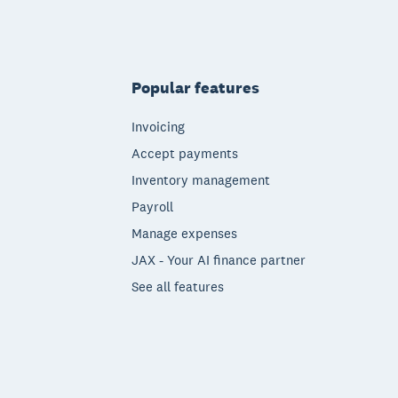
Popular features
Invoicing
Accept payments
Inventory management
Payroll
Manage expenses
JAX - Your AI finance partner
See all features