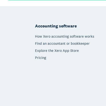
Footer
Accounting software
How Xero accounting software works
Find an accountant or bookkeeper
Explore the Xero App Store
Pricing