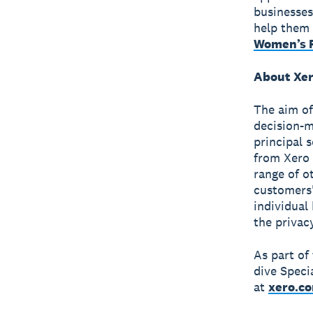
businesses
help them 
Women’s F
About Xer
The aim of
decision-m
principal 
from Xero 
range of o
customers'
individual
the privac
As part of
dive Speci
at
xero.c