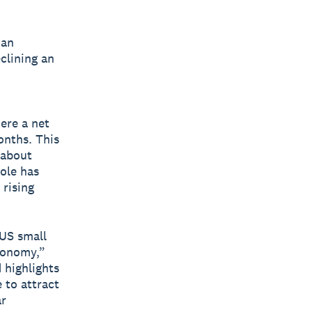
 an
clining an
ere a net
onths. This
 about
ole has
rising
 US small
conomy,”
 highlights
 to attract
ar