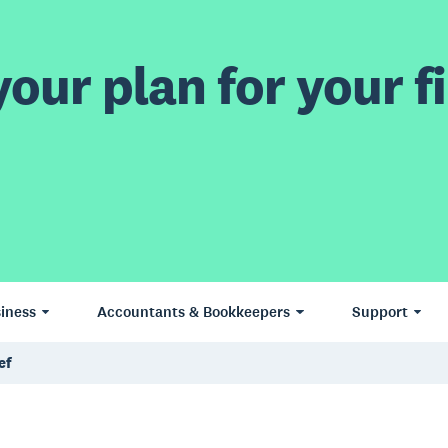
our plan for your fi
iness
Accountants & Bookkeepers
Support
ef