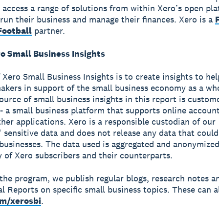
 access a range of solutions from within Xero’s open pla
run their business and manage their finances. Xero is a
ootball
partner.
o Small Business Insights
 Xero Small Business Insights is to create insights to he
akers in support of the small business economy as a wh
source of small business insights in this report is custom
- a small business platform that supports online accoun
ther applications. Xero is a responsible custodian of our
 sensitive data and does not release any data that could
 businesses. The data used is aggregated and anonymized
y of Xero subscribers and their counterparts.
 the program, we publish regular blogs, research notes a
al Reports on specific small business topics. These can a
om/xerosbi
.