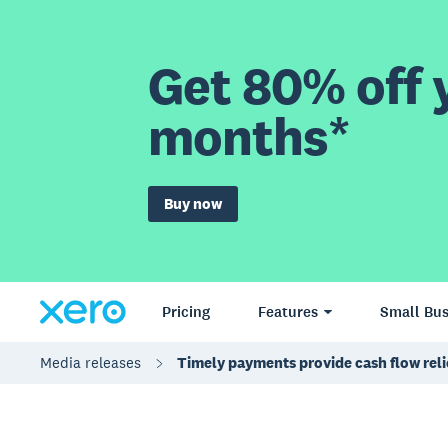
Get 80% off y
months*
Buy now
Pricing
Features
Small Bus
Media releases
Timely payments provide cash flow reli