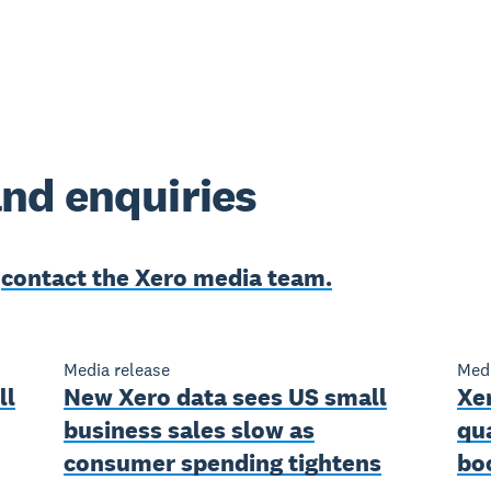
nd enquiries
e
contact the Xero media team.
Media release
Medi
ll
New Xero data sees US small
Xer
business sales slow as
qu
consumer spending tightens
bo