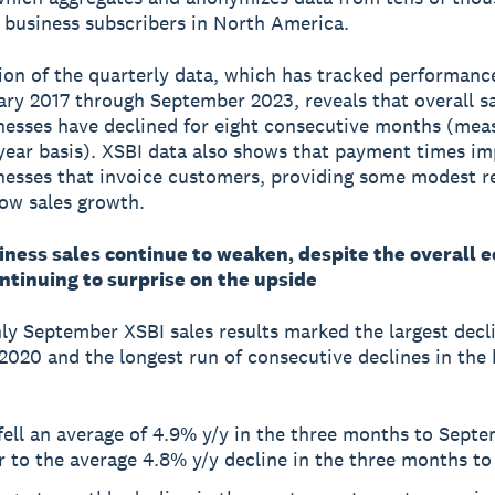
 business subscribers in North America.
tion of the quarterly data, which has tracked performanc
ry 2017 through September 2023, reveals that overall sa
nesses have declined for eight consecutive months (mea
year basis). XSBI data also shows that payment times im
nesses that invoice customers, providing some modest re
low sales growth.
iness sales continue to weaken, despite the overall 
ntinuing to surprise on the upside
y September XSBI sales results marked the largest decli
2020 and the longest run of consecutive declines in the 
.
fell an average of 4.9% y/y in the three months to Septe
r to the average 4.8% y/y decline in the three months to