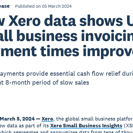
ease
Published on 05 March 2024
 Xero data shows 
ll business invoici
ment times improv
ayments provide essential cash flow relief dur
nt 8-month period of slow sales
March 5, 2024 —
Xero
, the global small business platfo
ew data as part of its
Xero Small Business Insights
(XS
hich aggregates and anonymizes data from tens of thou