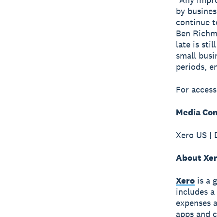
by busines
continue t
Ben Richm
late is st
small busi
periods, e
For access
Media Con
Xero US | 
About Xe
Xero
is a 
includes a
expenses a
apps and c