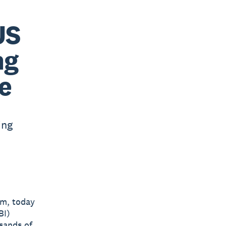
US
ng
e
ing
rm, today
BI)
sands of