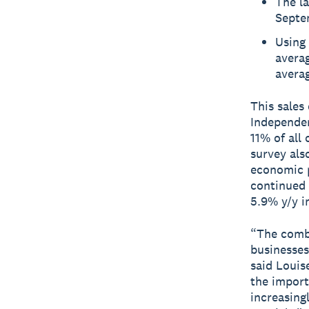
The la
Septem
Using 
averag
averag
This sales
Independe
11% of all
survey als
economic p
continued 
5.9% y/y i
“The combi
businesses
said Louis
the import
increasing