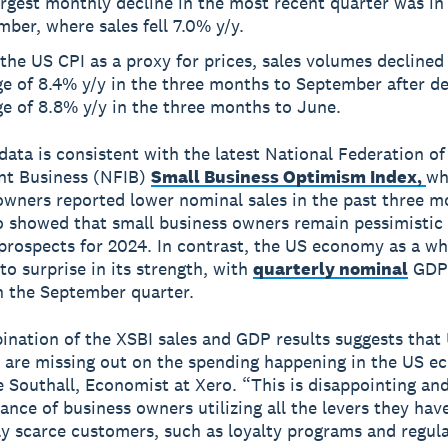
rgest monthly decline in the most recent quarter was in
ber, where sales fell 7.0% y/y.
the US CPI as a proxy for prices, sales volumes declined
e of 8.4% y/y in the three months to September after de
e of 8.8% y/y in the three months to June.
 data is consistent with the latest National Federation of
nt Business (NFIB)
Small Business Optimism Index,
wh
 owners reported lower nominal sales in the past three m
o showed that small business owners remain pessimistic
rospects for 2024. In contrast, the US economy as a wh
to surprise in its strength, with
quarterly nominal
GDP 
n the September quarter.
nation of the XSBI sales and GDP results suggests that
 are missing out on the spending happening in the US e
e Southall, Economist at Xero. “This is disappointing and
ance of business owners utilizing all the levers they have
ly scarce customers, such as loyalty programs and regul