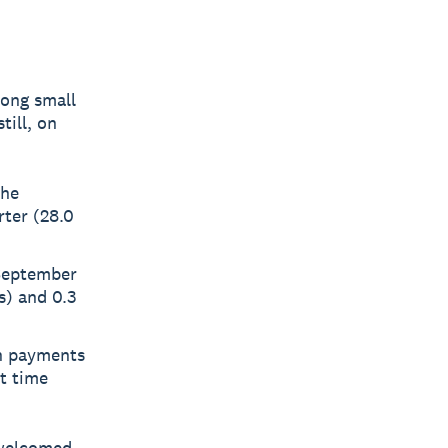
long small
till, on
the
rter (28.0
 September
s) and 0.3
en payments
t time
welcomed -