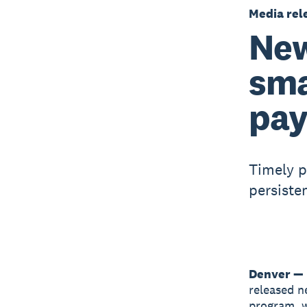
Media rel
New
sma
pay
Timely p
persiste
Denver — 
released n
program, w