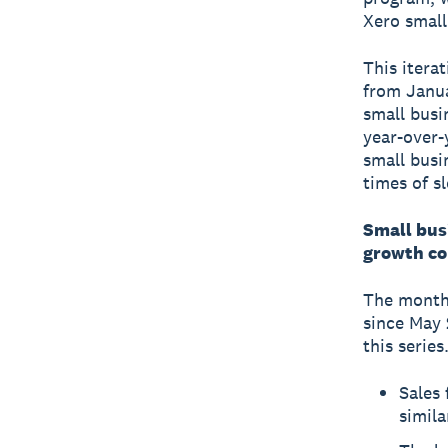
Xero small
This itera
from Janua
small busi
year-over-
small busi
times of s
Small bus
growth co
The monthl
since May 
this series
Sales 
simila