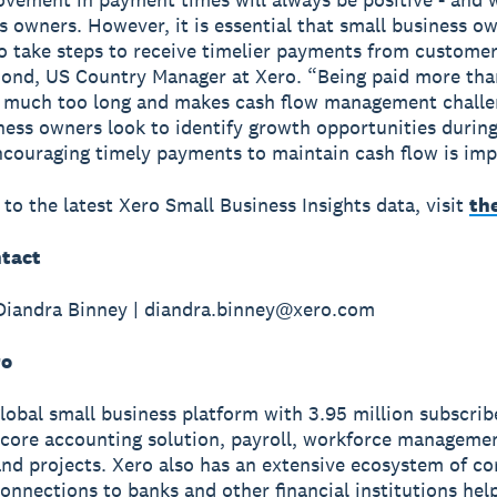
s owners. However, it is essential that small business o
o take steps to receive timelier payments from customer
ond, US Country Manager at Xero. “Being paid more tha
ill much too long and makes cash flow management challe
ness owners look to identify growth opportunities durin
ncouraging timely payments to maintain cash flow is imp
 to the latest Xero Small Business Insights data, visit
th
tact
Diandra Binney | diandra.binney@xero.com
ro
global small business platform with 3.95 million subscri
 core accounting solution, payroll, workforce manageme
nd projects. Xero also has an extensive ecosystem of c
onnections to banks and other financial institutions hel