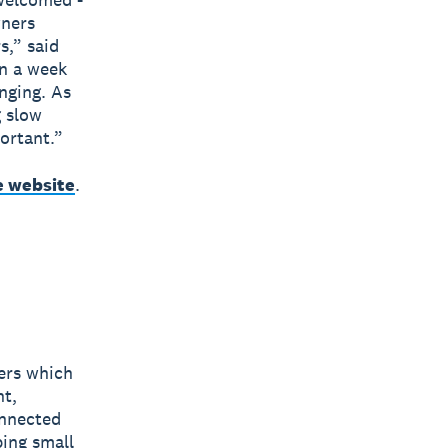
wners
s,” said
n a week
nging. As
g slow
ortant.”
e website
.
bers which
nt,
onnected
ping small