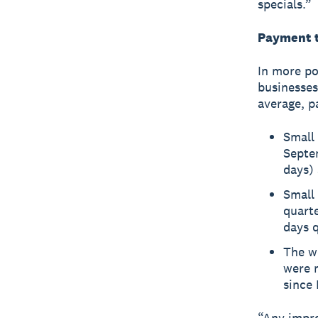
specials.”
Payment t
In more po
businesses
average, p
Small 
Septem
days) 
Small 
quarte
days q
The w
were m
since 
“Any impro