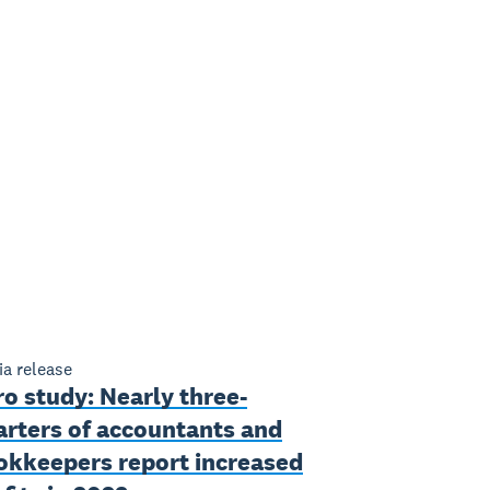
a release
o study: Nearly three-
arters of accountants and
okkeepers report increased