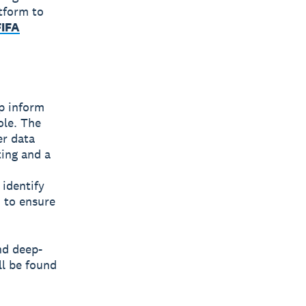
tform to
FIFA
lp inform
ole. The
er data
ting and a
 identify
 to ensure
nd deep-
ll be found