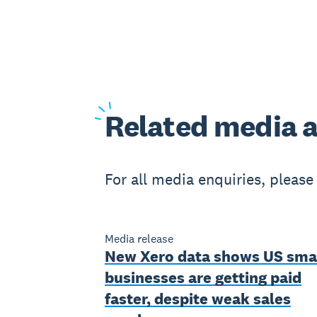
Related
media a
For all media enquiries, pleas
Media release
New Xero data shows US sma
businesses are getting paid
faster, despite weak sales