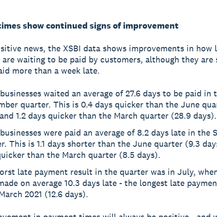
imes show continued signs of improvement
sitive news, the XSBI data shows improvements in how 
 are waiting to be paid by customers, although they are s
aid more than a week late.
businesses waited an average of 27.6 days to be paid in 
ber quarter. This is 0.4 days quicker than the June qua
and 1.2 days quicker than the March quarter (28.9 days).
businesses were paid an average of 8.2 days late in the
r. This is 1.1 days shorter than the June quarter (9.3 day
uicker than the March quarter (8.5 days).
orst late payment result in the quarter was in July, wh
ade on average 10.3 days late - the longest late paymen
March 2021 (12.6 days).
vement in payment times will always be positive - and 