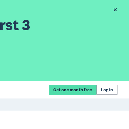
rst 3
Get one month free
Log in