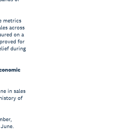
e metrics
les across
sured on a
proved for
lief during
economic
ne in sales
history of
mber,
 June.