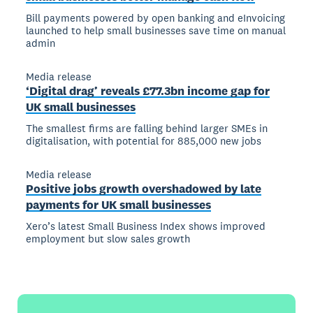
Bill payments powered by open banking and eInvoicing
launched to help small businesses save time on manual
admin
Media release
‘Digital drag’ reveals £77.3bn income gap for
UK small businesses
The smallest firms are falling behind larger SMEs in
digitalisation, with potential for 885,000 new jobs
Media release
Positive jobs growth overshadowed by late
payments for UK small businesses
Xero’s latest Small Business Index shows improved
employment but slow sales growth