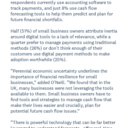
respondents currently use accounting software to
track payments, and just 8% use cash flow
forecasting tools to help them predict and plan for
future financial shortfalls.
Half (51%) of small business owners attribute inertia
around digital tools to a lack of relevance, while a
quarter prefer to manage payments using traditional
methods (26%) or don’t think enough of their
customers use digital payment methods to make
adoption worthwhile (25%).
“Perennial economic uncertainty underlines the
importance of financial resilience for small
businesses,” added O’Neill. “We found that in the
UK, many businesses were not leveraging the tools
available to them. Small business owners have to
find tools and strategies to manage cash flow that
make their lives easier and crucially, plan for
potential future cash flow issues.”
“There is powerful technology that can be far better