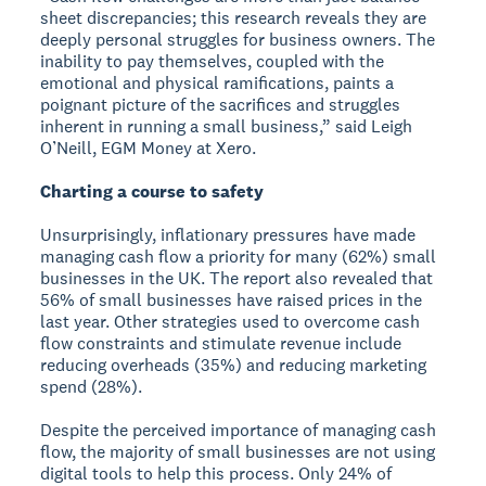
sheet discrepancies; this research reveals they are
deeply personal struggles for business owners. The
inability to pay themselves, coupled with the
emotional and physical ramifications, paints a
poignant picture of the sacrifices and struggles
inherent in running a small business,” said Leigh
O’Neill, EGM Money at Xero.
Charting a course to safety
Unsurprisingly, inflationary pressures have made
managing cash flow a priority for many (62%) small
businesses in the UK. The report also revealed that
56% of small businesses have raised prices in the
last year. Other strategies used to overcome cash
flow constraints and stimulate revenue include
reducing overheads (35%) and reducing marketing
spend (28%).
Despite the perceived importance of managing cash
flow, the majority of small businesses are not using
digital tools to help this process. Only 24% of