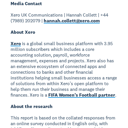
Media Contact
Xero UK Communications | Hannah Collett | +44
(7989) 202079 |
hannah.collett@xero.com
About Xero
Xero
is a global small business platform with 3.95
million subscribers which includes a core
accounting solution, payroll, workforce
management, expenses and projects. Xero also has
an extensive ecosystem of connected apps and
connections to banks and other financial
institutions helping small businesses access a range
of solutions from within Xero’s open platform to
help them run their business and manage their
finances. Xero is a
FIFA Women’s Football partner
.
About the research
This report is based on the collated responses from
an online survey conducted in English only, with