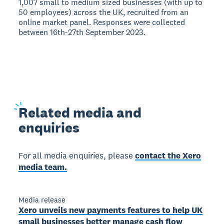
1,007 small to medium sized businesses (with up to
50 employees) across the UK, recruited from an
online market panel. Responses were collected
between 16th-27th September 2023.
Related
media and
enquiries
For all media enquiries, please
contact the Xero
media team.
Media release
Xero unveils new payments features to help UK
small businesses better manage cash flow