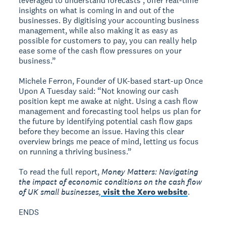
leveraged to understand forecasts , offer real-time
insights on what is coming in and out of the
businesses. By digitising your accounting business
management, while also making it as easy as
possible for customers to pay, you can really help
ease some of the cash flow pressures on your
business.”
Michele Ferron, Founder of UK-based start-up Once
Upon A Tuesday said: “Not knowing our cash
position kept me awake at night. Using a cash flow
management and forecasting tool helps us plan for
the future by identifying potential cash flow gaps
before they become an issue. Having this clear
overview brings me peace of mind, letting us focus
on running a thriving business.”
To read the full report,
Money Matters: Navigating
the impact of economic conditions on the cash flow
of UK small businesses,
visit the Xero website
.
ENDS