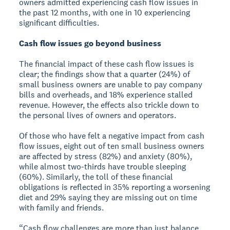
owners admitted experiencing cash flow issues in
the past 12 months, with one in 10 experiencing
significant difficulties.
Cash flow issues go beyond business
The financial impact of these cash flow issues is
clear; the findings show that a quarter (24%) of
small business owners are unable to pay company
bills and overheads, and 18% experience stalled
revenue. However, the effects also trickle down to
the personal lives of owners and operators.
Of those who have felt a negative impact from cash
flow issues, eight out of ten small business owners
are affected by stress (82%) and anxiety (80%),
while almost two-thirds have trouble sleeping
(60%). Similarly, the toll of these financial
obligations is reflected in 35% reporting a worsening
diet and 29% saying they are missing out on time
with family and friends.
“Cash flow challenges are more than just balance