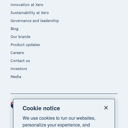
Innovation at Xero
Sustainability at Xero
Governance and leadership
Blog
Our brands
Product updates
Careers
Contact us
Investors
Media
New Zealand (NZD)
Region
Cookie notice
We use cookies to run our websites,
personalize your experience, and