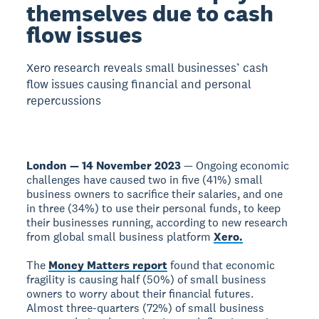
themselves due to cash
flow issues
Xero research reveals small businesses’ cash
flow issues causing financial and personal
repercussions
London — 14 November 2023
— Ongoing economic
challenges have caused two in five (41%) small
business owners to sacrifice their salaries, and one
in three (34%) to use their personal funds, to keep
their businesses running, according to new research
from global small business platform
Xero.
The
Money Matters report
found that economic
fragility is causing half (50%) of small business
owners to worry about their financial futures.
Almost three-quarters (72%) of small business