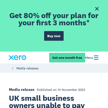
Get 80% off your plan for
your first 3 months*
Buy now
Get one month free
Menu
Media releases
Media release
Published on 14 November 2023
UK small business
owners unable to pay