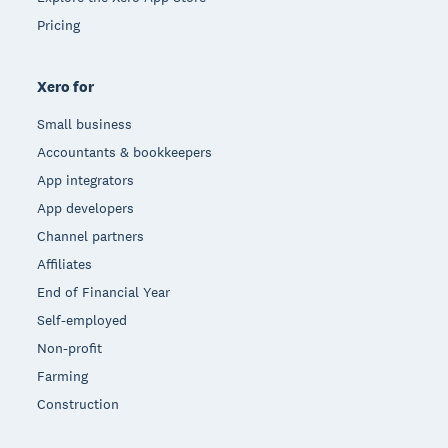
Pricing
Xero for
Small business
Accountants & bookkeepers
App integrators
App developers
Channel partners
Affiliates
End of Financial Year
Self-employed
Non-profit
Farming
Construction