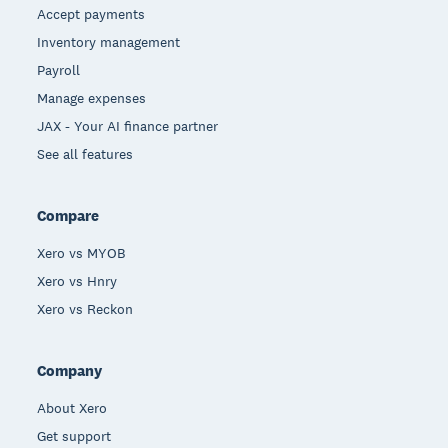
Accept payments
Inventory management
Payroll
Manage expenses
JAX - Your AI finance partner
See all features
Compare
Xero vs MYOB
Xero vs Hnry
Xero vs Reckon
Company
About Xero
Get support