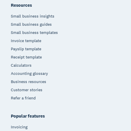
Resources
Small business insights
Small business guides
Small business templates
Invoice template
Payslip template
Receipt template
Calculators
Accounting glossary
Business resources
Customer stories
Refer a friend
Popular features
Invoicing