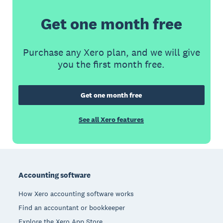
Get one month free
Purchase any Xero plan, and we will give
you the first month free.
Get one month free
See all Xero features
Footer
Accounting software
How Xero accounting software works
Find an accountant or bookkeeper
Explore the Xero App Store