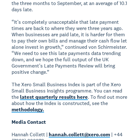
the three months to September, at an average of 10.1
days late.
“It’s completely unacceptable that late payment
times are back to where they were three years ago.
When businesses are paid late, it is harder for them
to pay their own bills and manage their cash flow let
alone invest in growth,” continued von Schirmeister.
“We need to see this late payments data trending
down, and we hope the full output of the UK
Government’s Late Payments Review will bring
positive change.”
The Xero Small Business Index is part of the Xero
Small Business Insights programme. You can read
the
latest quarterly results here
. To find out more
about how the Index is constructed, see the
methodology.
Media Contact
Hannah Collett |
hannah.collett@xero.com
| +44