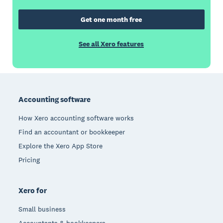
Get one month free
See all Xero features
Footer
Accounting software
How Xero accounting software works
Find an accountant or bookkeeper
Explore the Xero App Store
Pricing
Xero for
Small business