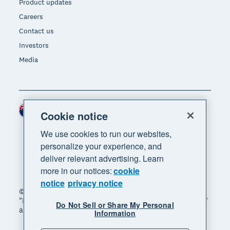
Product updates
Careers
Contact us
Investors
Media
New Zealand (NZD)
Region
Cookie notice
We use cookies to run our websites,
personalize your experience, and
deliver relevant advertising. Learn
more in our notices:
cookie
notice
privacy notice
© 2026 Xero Limited. All rights reserved. "Xero",
"Beautiful business" and "Your business supercharged"
Do Not Sell or Share My Personal
are trademarks of Xero Limited.
Information