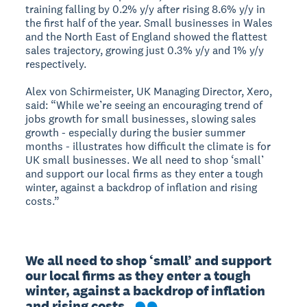
training falling by 0.2% y/y after rising 8.6% y/y in
the first half of the year. Small businesses in Wales
and the North East of England showed the flattest
sales trajectory, growing just 0.3% y/y and 1% y/y
respectively.
Alex von Schirmeister, UK Managing Director, Xero,
said: “While we’re seeing an encouraging trend of
jobs growth for small businesses, slowing sales
growth - especially during the busier summer
months - illustrates how difficult the climate is for
UK small businesses. We all need to shop ‘small’
and support our local firms as they enter a tough
winter, against a backdrop of inflation and rising
costs.”
We all need to shop ‘small’ and support 
our local firms as they enter a tough 
winter, against a backdrop of inflation 
and rising costs.