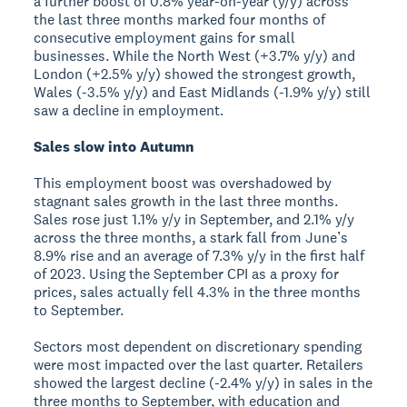
a further boost of 0.8% year-on-year (y/y) across
the last three months marked four months of
consecutive employment gains for small
businesses. While the North West (+3.7% y/y) and
London (+2.5% y/y) showed the strongest growth,
Wales (-3.5% y/y) and East Midlands (-1.9% y/y) still
saw a decline in employment.
Sales slow into Autumn
This employment boost was overshadowed by
stagnant sales growth in the last three months.
Sales rose just 1.1% y/y in September, and 2.1% y/y
across the three months, a stark fall from June’s
8.9% rise and an average of 7.3% y/y in the first half
of 2023. Using the September CPI as a proxy for
prices, sales actually fell 4.3% in the three months
to September.
Sectors most dependent on discretionary spending
were most impacted over the last quarter. Retailers
showed the largest decline (-2.4% y/y) in sales in the
three months to September, with education and