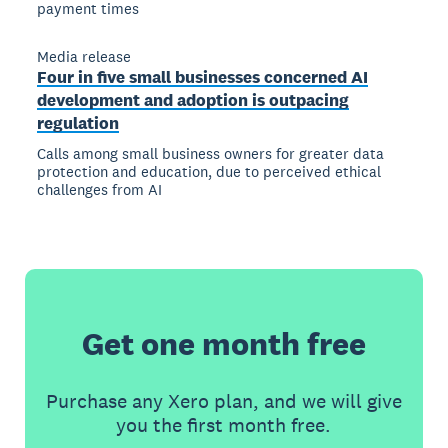
payment times
Media release
Four in five small businesses concerned AI
development and adoption is outpacing
regulation
Calls among small business owners for greater data
protection and education, due to perceived ethical
challenges from AI
Get one month free
Purchase any Xero plan, and we will give
you the first month free.