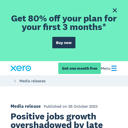
Get 80% off your plan for
your first 3 months*
Buy now
Get one month free
Menu
Media releases
Media release
Published on 26 October 2023
Positive jobs growth
overshadowed by late