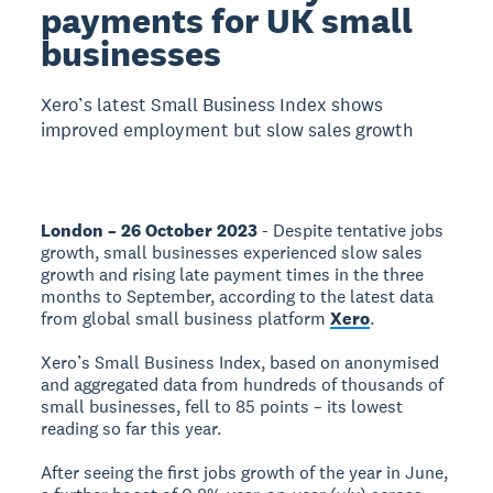
payments for UK small
businesses
Xero’s latest Small Business Index shows
improved employment but slow sales growth
London – 26 October 2023
- Despite tentative jobs
growth, small businesses experienced slow sales
growth and rising late payment times in the three
months to September, according to the latest data
from global small business platform
Xero
.
Xero’s Small Business Index, based on anonymised
and aggregated data from hundreds of thousands of
small businesses, fell to 85 points – its lowest
reading so far this year.
After seeing the first jobs growth of the year in June,