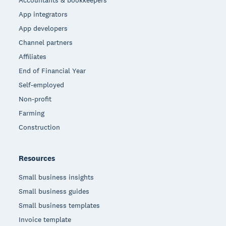
Accountants & bookkeepers
App integrators
App developers
Channel partners
Affiliates
End of Financial Year
Self-employed
Non-profit
Farming
Construction
Resources
Small business insights
Small business guides
Small business templates
Invoice template