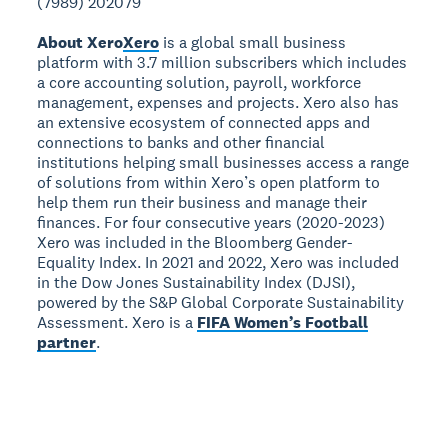
(7989) 202079
About Xero
Xero
is a global small business
platform with 3.7 million subscribers which includes
a core accounting solution, payroll, workforce
management, expenses and projects. Xero also has
an extensive ecosystem of connected apps and
connections to banks and other financial
institutions helping small businesses access a range
of solutions from within Xero’s open platform to
help them run their business and manage their
finances. For four consecutive years (2020-2023)
Xero was included in the Bloomberg Gender-
Equality Index. In 2021 and 2022, Xero was included
in the Dow Jones Sustainability Index (DJSI),
powered by the S&P Global Corporate Sustainability
Assessment. Xero is a
FIFA Women’s Football
partner
.