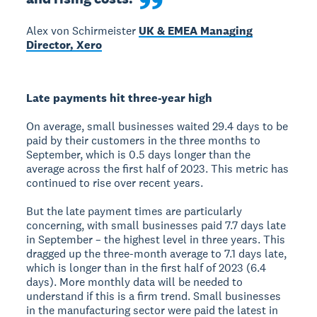
Alex von Schirmeister
UK & EMEA Managing
Director, Xero
Late payments hit three-year high
On average, small businesses waited 29.4 days to be
paid by their customers in the three months to
September, which is 0.5 days longer than the
average across the first half of 2023. This metric has
continued to rise over recent years.
But the late payment times are particularly
concerning, with small businesses paid 7.7 days late
in September – the highest level in three years. This
dragged up the three-month average to 7.1 days late,
which is longer than in the first half of 2023 (6.4
days). More monthly data will be needed to
understand if this is a firm trend. Small businesses
in the manufacturing sector were paid the latest in