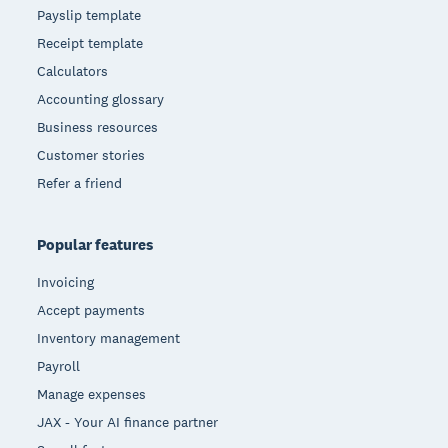
Payslip template
Receipt template
Calculators
Accounting glossary
Business resources
Customer stories
Refer a friend
Popular features
Invoicing
Accept payments
Inventory management
Payroll
Manage expenses
JAX - Your AI finance partner