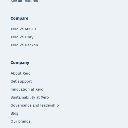
See all features
Compare
Xero vs MYOB
Xero vs Hnry
Xero vs Reckon
Company
About Xero
Get support
Innovation at Xero
Sustainability at Xero
Governance and leadership
Blog
Our brands