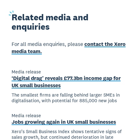
Related
media and
enquiries
For all media enquiries, please
contact the Xero
media team.
Media release
‘Digital drag’ reveals £77.3bn income gap for
UK small businesses
The smallest firms are falling behind larger SMEs in
digitalisation, with potential for 885,000 new jobs
Media release
Jobs growing again in UK small businesses
Xero’s Small Business Index shows tentative signs of
sales growth, but continued deterioration in late