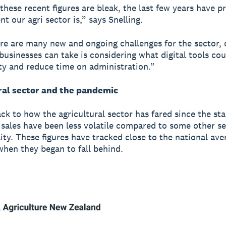
these recent figures are bleak, the last few years have p
nt our agri sector is,” says Snelling.
re are many new and ongoing challenges for the sector, 
businesses can take is considering what digital tools co
ty and reduce time on administration.”
ral sector and the pandemic
ck to how the agricultural sector has fared since the sta
sales have been less volatile compared to some other s
lity. These figures have tracked close to the national ave
hen they began to fall behind.