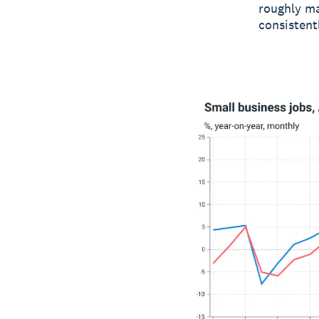
roughly ma
consistent