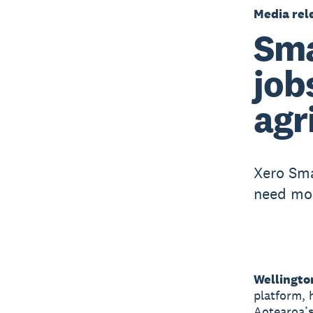
Media rel
Sma
job
agr
Xero Sma
need mo
Wellingto
platform, 
Aotearoa’s