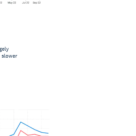
gely
y slower