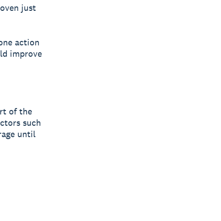
roven just
one action
uld improve
rt of the
ectors such
rage until