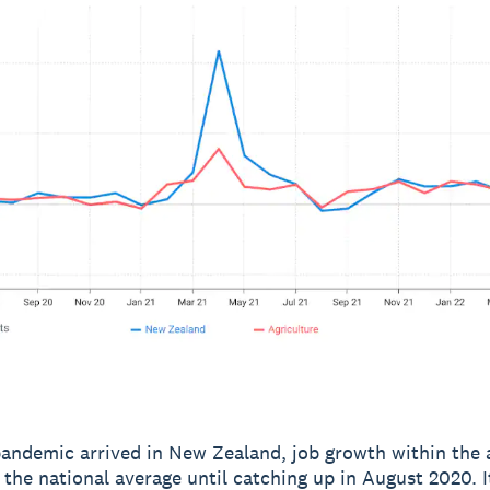
andemic arrived in New Zealand, job growth within the a
d the national average until catching up in August 2020. I