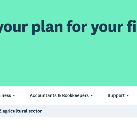
our plan for your fi
iness
Accountants & Bookkeepers
Support
Z agricultural sector