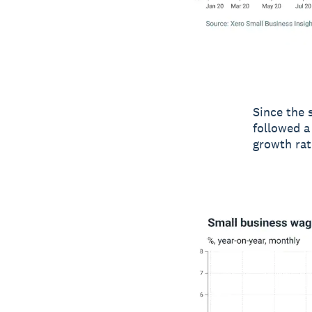
Since the 
followed a
growth rat