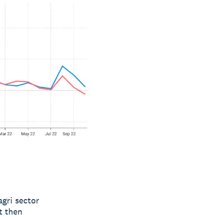
gri sector
t then