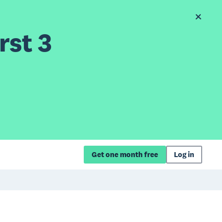
rst 3
Get one month free
Log in