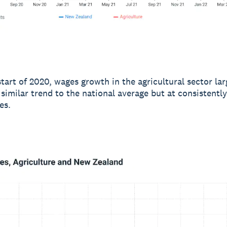
start of 2020, wages growth in the agricultural sector lar
 similar trend to the national average but at consistentl
es.