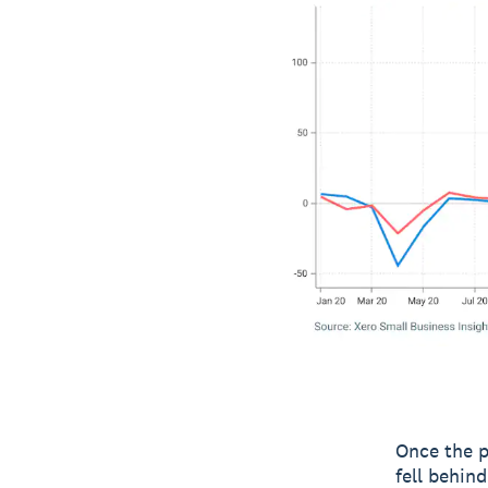
Once the p
fell behin