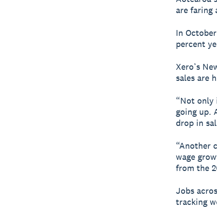
are faring 
In October 
percent ye
Xero’s New
sales are h
“Not only i
going up. 
drop in sal
“Another c
wage growt
from the 2
Jobs acros
tracking w