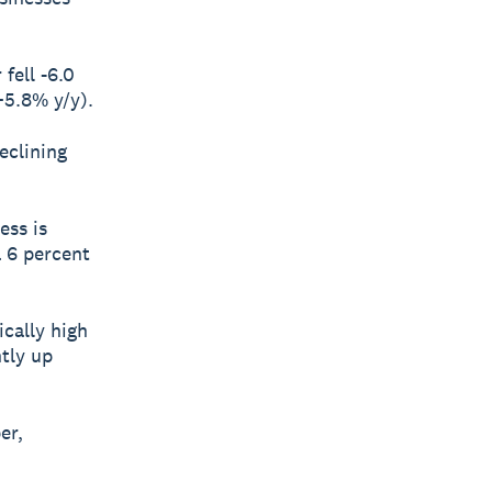
fell -6.0
+5.8% y/y).
eclining
ess is
a 6 percent
ically high
ntly up
er,