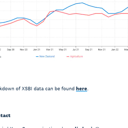
akdown of XSBI data can be found
here
.
tact