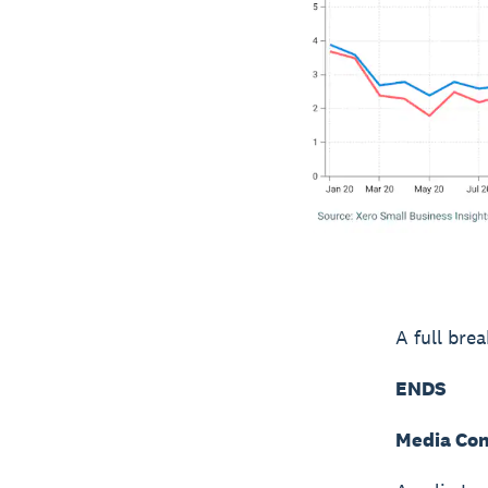
A full bre
ENDS
Media Con