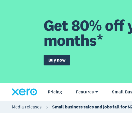
Get 80% off y
months*
Buy now
Pricing
Features
Small Bus
Media releases
Small business sales and jobs fall for N