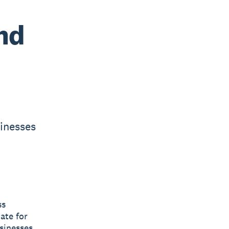
nd
sinesses
ss
ate for
sinesses