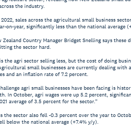
across the industry.
2022, sales across the agricultural small business sector 
ar-on-year, significantly less than the national average (
 Zealand Country Manager Bridget Snelling says these d
itting the sector hard.
s the agri sector selling less, but the cost of doing busin
Agricultural small businesses are currently dealing with 
es and an inflation rate of 7.2 percent.
hallenge agri small businesses have been facing is histor
h. In October, agri wages were up 5.2 percent, significa
021 average of 3.5 percent for the sector.”
s the sector also fell -0.3 percent over the year to Octob
ell below the national average (+7.4% y/y).