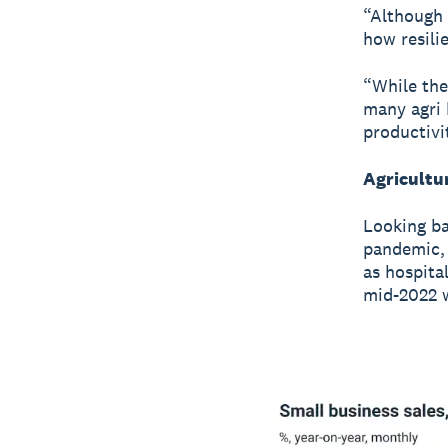
“Although 
how resilie
“While the
many agri 
productivi
Agricultu
Looking ba
pandemic, 
as hospita
mid-2022 w