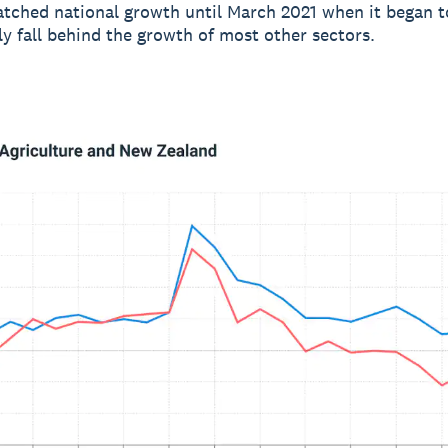
tched national growth until March 2021 when it began t
ly fall behind the growth of most other sectors.