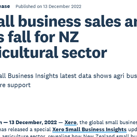
ease
Published on 13 December 2022
ll business sales a
s fall for NZ
icultural sector
ll Business Insights latest data shows agri bu
re support
n — 13 December, 2022
—
Xero
, the global small busine
has released a special
Xero Small Business Insights
upd
 agriculture sector, revealing how New Zealand small bu