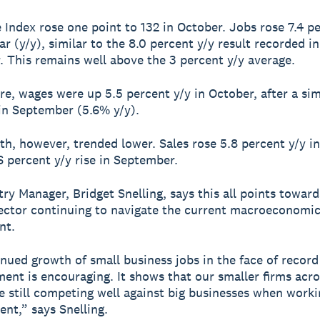
e Index rose one point to 132 in October. Jobs rose 7.4 p
r (y/y), similar to the 8.0 percent y/y result recorded in
 This remains well above the 3 percent y/y average.
e, wages were up 5.5 percent y/y in October, after a simi
in September (5.6% y/y).
th, however, trended lower. Sales rose 5.8 percent y/y i
.6 percent y/y rise in September.
ry Manager, Bridget Snelling, says this all points toward
ector continuing to navigate the current macroeconomi
nt.
nued growth of small business jobs in the face of record
nt is encouraging. It shows that our smaller firms acro
e still competing well against big businesses when worki
ent,” says Snelling.