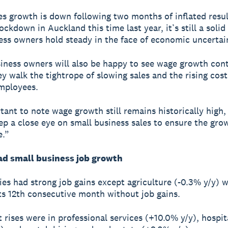
es growth is down following two months of inflated resul
ckdown in Auckland this time last year, it’s still a solid 
ess owners hold steady in the face of economic uncertai
iness owners will also be happy to see wage growth con
y walk the tightrope of slowing sales and the rising cost 
employees.
rtant to note wage growth still remains historically high
ep a close eye on small business sales to ensure the grow
e.”
d small business job growth
ries had strong job gains except agriculture (-0.3% y/y) 
ts 12th consecutive month without job gains.
t rises were in professional services (+10.0% y/y), hospit