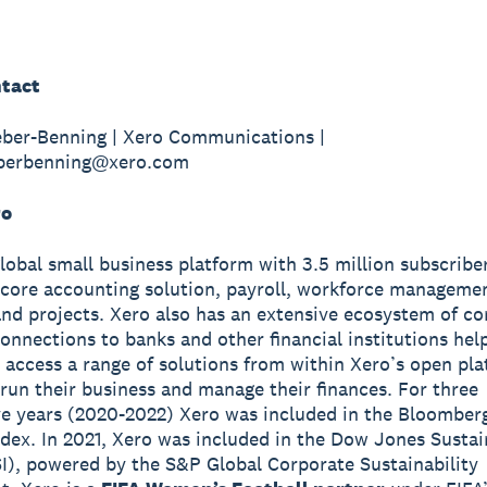
tact
eber-Benning | Xero Communications |
eberbenning@xero.com
ro
global small business platform with 3.5 million subscribe
 core accounting solution, payroll, workforce manageme
nd projects. Xero also has an extensive ecosystem of c
onnections to banks and other financial institutions hel
 access a range of solutions from within Xero’s open pla
run their business and manage their finances. For three
e years (2020-2022) Xero was included in the Bloomber
ndex. In 2021, Xero was included in the Dow Jones Sustai
I), powered by the S&P Global Corporate Sustainability