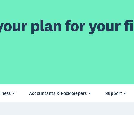
our plan for your fi
iness
Accountants & Bookkeepers
Support