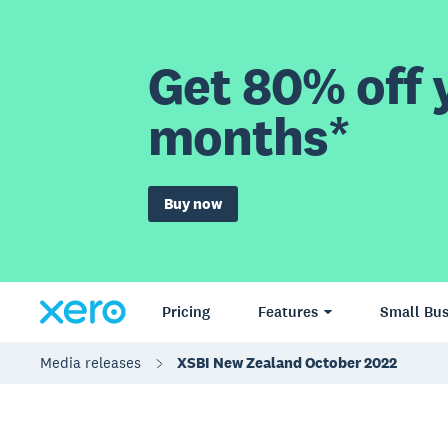
Get 80% off y
months*
Buy now
Pricing
Features
Small Bus
Media releases
XSBI New Zealand October 2022