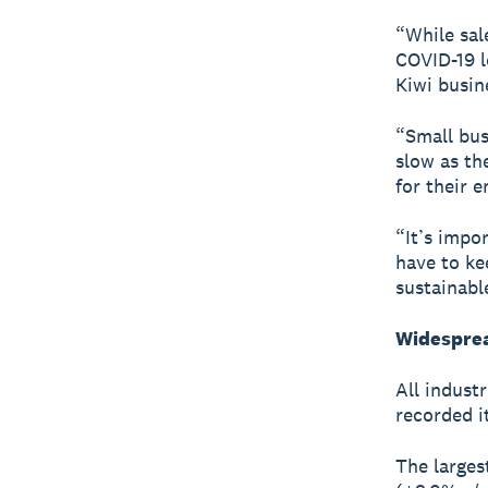
“While sal
COVID-19 lo
Kiwi busin
“Small bus
slow as the
for their 
“It’s impo
have to ke
sustainabl
Widesprea
All indust
recorded i
The larges