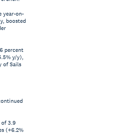
e year-on-
/y, boosted
der
.6 percent
5.5% y/y),
 of Sails
 continued
 of 3.9
ces (+6.2%