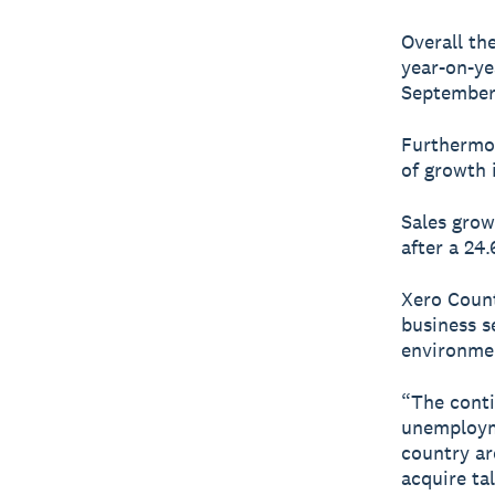
Overall th
year-on-yea
September.
Furthermor
of growth 
Sales grow
after a 24
Xero Count
business s
environme
“The conti
unemployme
country ar
acquire tal