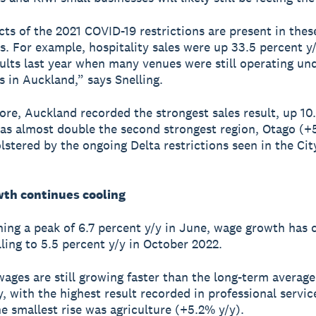
ts of the 2021 COVID-19 restrictions are present in thes
ts. For example, hospitality sales were up 33.5 percent y
sults last year when many venues were still operating un
s in Auckland,” says Snelling.
re, Auckland recorded the strongest sales result, up 10
was almost double the second strongest region, Otago (+
lstered by the ongoing Delta restrictions seen in the City
th continues cooling
hing a peak of 6.7 percent y/y in June, wage growth has
lling to 5.5 percent y/y in October 2022.
ages are still growing faster than the long-term average
y, with the highest result recorded in professional servi
he smallest rise was agriculture (+5.2% y/y).