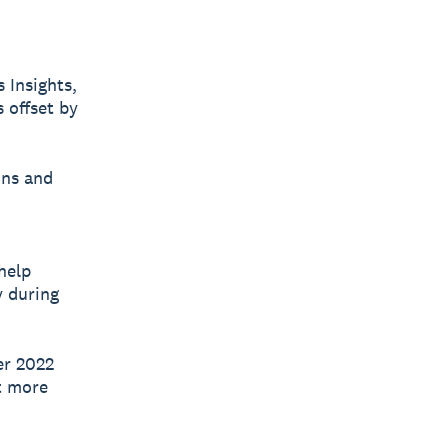
 Insights,
 offset by
ins and
help
y during
er 2022
ut more