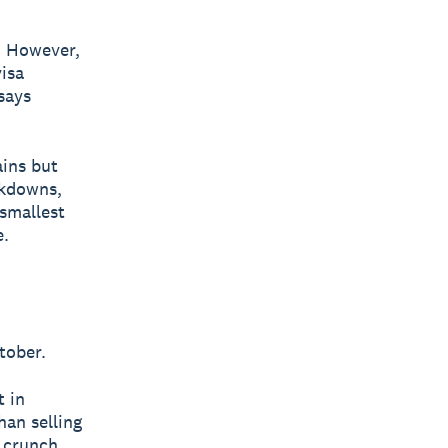
. However,
visa
says
ains but
ckdowns,
 smallest
e.
tober.
t in
han selling
e crunch.