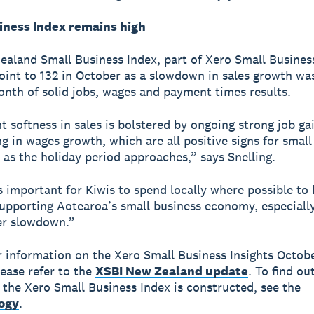
iness Index remains high
aland Small Business Index, part of Xero Small Business
oint to 132 in October as a slowdown in sales growth was
nth of solid jobs, wages and payment times results.
t softness in sales is bolstered by ongoing strong job ga
g in wages growth, which are all positive signs for small
 as the holiday period approaches,” says Snelling.
s important for Kiwis to spend locally where possible to 
upporting Aotearoa’s small business economy, especiall
r slowdown.”
r information on the Xero Small Business Insights Octob
lease refer to the
XSBI New Zealand update
. To find o
the Xero Small Business Index is constructed, see the
ogy
.