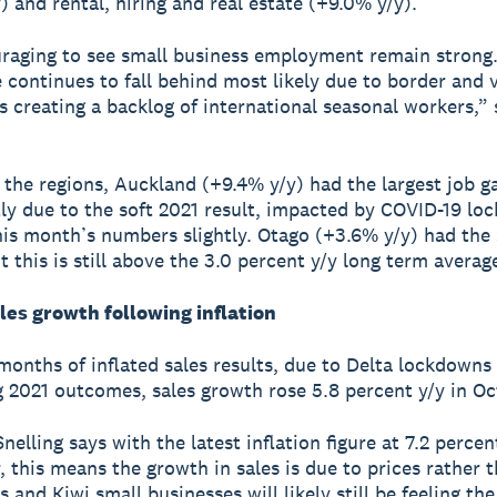
) and rental, hiring and real estate (+9.0% y/y).
uraging to see small business employment remain strong
e continues to fall behind most likely due to border and 
ns creating a backlog of international seasonal workers,” 
 the regions, Auckland (+9.4% y/y) had the largest job g
rtly due to the soft 2021 result, impacted by COVID-19 lo
this month’s numbers slightly. Otago (+3.6% y/y) had the
t this is still above the 3.0 percent y/y long term averag
les growth following inflation
months of inflated sales results, due to Delta lockdowns
g 2021 outcomes, sales growth rose 5.8 percent y/y in Oc
elling says with the latest inflation figure at 7.2 percen
 this means the growth in sales is due to prices rather t
 and Kiwi small businesses will likely still be feeling th