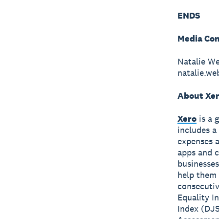
ENDS
Media Con
Natalie W
natalie.w
About Xe
Xero
is a 
includes a
expenses a
apps and c
businesses
help them 
consecutiv
Equality I
Index (DJS