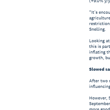
(+9.0% y/y
“It’s enco
agricultur
restrictio
Snelling.
Looking at
this is pa
inflating 
growth, bu
Slowed sa
After two 
influencin
However, Sn
September,
more goods