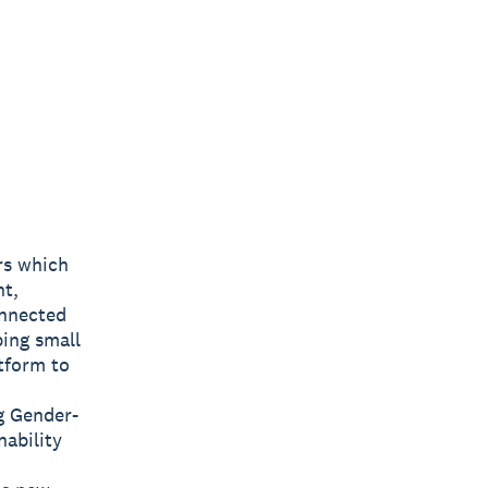
rs which
nt,
onnected
ping small
tform to
g Gender-
nability