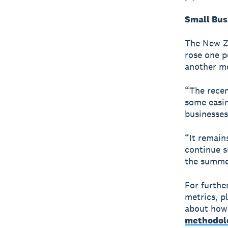
Small Bus
The New Ze
rose one p
another mo
“The recen
some easin
businesses
“It remain
continue s
the summe
For furthe
metrics, p
about how 
methodol