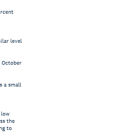
ercent
lar level
n October
s a small
c
 low
ss the
ng to