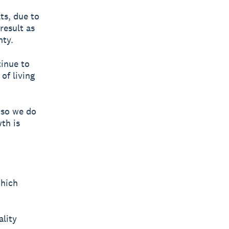
ts, due to
result as
nty.
tinue to
of living
, so we do
th is
which
ality