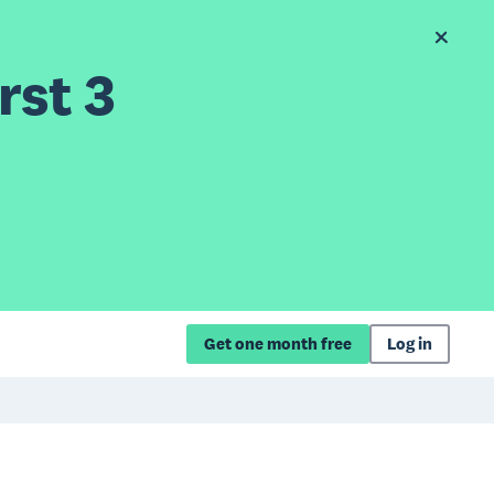
rst 3
Get one month free
Log in