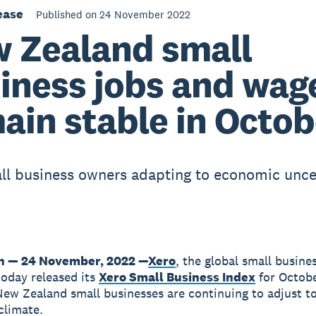
ease
Published on 24 November 2022
 Zealand small
iness jobs and wag
ain stable in Octob
ll business owners adapting to economic unce
n — 24 November, 2022 —
Xero
, the global small busine
today released its
Xero Small Business Index
for Octobe
New Zealand small businesses are continuing to adjust t
climate.