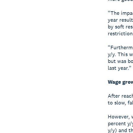
“The impac
year resul
by soft re
restriction
“Furthermo
y/y. This 
but was bo
last year.”
Wage grow
After reac
to slow, fa
However, w
percent y/
y/y) and t