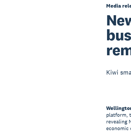
Media rel
New
bus
rem
Kiwi sma
Wellingto
platform, 
revealing 
economic 