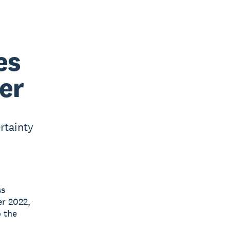
es
er
rtainty
ss
r 2022,
o the