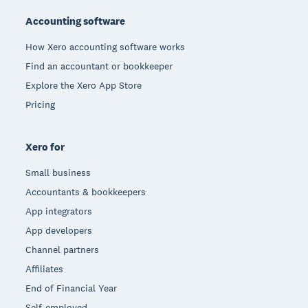
Accounting software
How Xero accounting software works
Find an accountant or bookkeeper
Explore the Xero App Store
Pricing
Xero for
Small business
Accountants & bookkeepers
App integrators
App developers
Channel partners
Affiliates
End of Financial Year
Self-employed