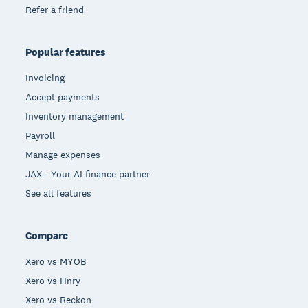
Refer a friend
Popular features
Invoicing
Accept payments
Inventory management
Payroll
Manage expenses
JAX - Your AI finance partner
See all features
Compare
Xero vs MYOB
Xero vs Hnry
Xero vs Reckon