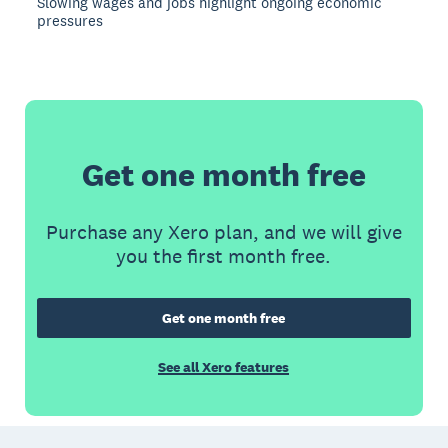
Slowing wages and jobs highlight ongoing economic
pressures
Get one month free
Purchase any Xero plan, and we will give
you the first month free.
Get one month free
See all Xero features
Footer