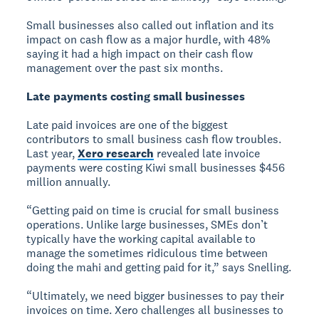
Small businesses also called out inflation and its
impact on cash flow as a major hurdle, with 48%
saying it had a high impact on their cash flow
management over the past six months.
Late payments costing small businesses
Late paid invoices are one of the biggest
contributors to small business cash flow troubles.
Last year,
Xero research
revealed late invoice
payments were costing Kiwi small businesses $456
million annually.
“Getting paid on time is crucial for small business
operations. Unlike large businesses, SMEs don’t
typically have the working capital available to
manage the sometimes ridiculous time between
doing the mahi and getting paid for it,” says Snelling.
“Ultimately, we need bigger businesses to pay their
invoices on time. Xero challenges all businesses to