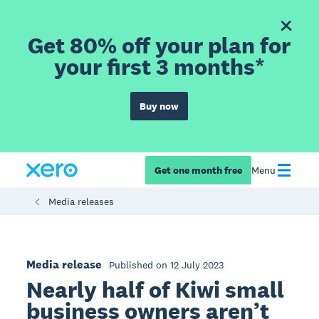
Get 80% off your plan for
your first 3 months*
Buy now
Get one month free
Menu
Media releases
Media release
Published on 12 July 2023
Nearly half of Kiwi small
business owners aren’t