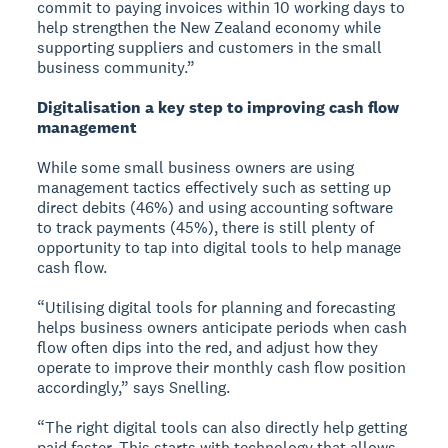
commit to paying invoices within 10 working days to
help strengthen the New Zealand economy while
supporting suppliers and customers in the small
business community.”
Digitalisation a key step to improving cash flow
management
While some small business owners are using
management tactics effectively such as setting up
direct debits (46%) and using accounting software
to track payments (45%), there is still plenty of
opportunity to tap into digital tools to help manage
cash flow.
“Utilising digital tools for planning and forecasting
helps business owners anticipate periods when cash
flow often dips into the red, and adjust how they
operate to improve their monthly cash flow position
accordingly,” says Snelling.
“The right digital tools can also directly help getting
paid faster. This starts with technology that allows