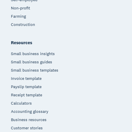
Non-profit
Farming
Construction
Resources
Small business insights
Small business guides
Small business templates
Invoice template
Payslip template
Receipt template
Calculators
Accounting glossary
Business resources
Customer stories