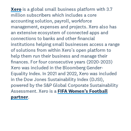
Xero
is a global small business platform with 3.7
million subscribers which includes a core
accounting solution, payroll, workforce
management, expenses and projects. Xero also has
an extensive ecosystem of connected apps and
connections to banks and other financial
institutions helping small businesses access a range
of solutions from within Xero’s open platform to
help them run their business and manage their
finances. For four consecutive years (2020-2023)
Xero was included in the Bloomberg Gender-
Equality Index. In 2021 and 2022, Xero was included
in the Dow Jones Sustainability Index (DJSI),
powered by the S&P Global Corporate Sustainability
Assessment. Xero is a
FIFA Women’s Football
partner
.