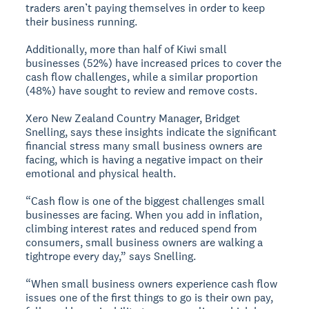
traders aren’t paying themselves in order to keep
their business running.
Additionally, more than half of Kiwi small
businesses (52%) have increased prices to cover the
cash flow challenges, while a similar proportion
(48%) have sought to review and remove costs.
Xero New Zealand Country Manager, Bridget
Snelling, says these insights indicate the significant
financial stress many small business owners are
facing, which is having a negative impact on their
emotional and physical health.
“Cash flow is one of the biggest challenges small
businesses are facing. When you add in inflation,
climbing interest rates and reduced spend from
consumers, small business owners are walking a
tightrope every day,” says Snelling.
“When small business owners experience cash flow
issues one of the first things to go is their own pay,