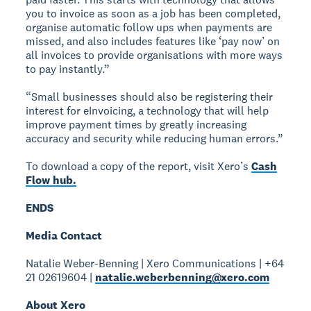
you to invoice as soon as a job has been completed,
organise automatic follow ups when payments are
missed, and also includes features like ‘pay now’ on
all invoices to provide organisations with more ways
to pay instantly.”
“Small businesses should also be registering their
interest for eInvoicing, a technology that will help
improve payment times by greatly increasing
accuracy and security while reducing human errors.”
To download a copy of the report, visit Xero’s
Cash
Flow hub.
ENDS
Media Contact
Natalie Weber-Benning | Xero Communications | +64
21 02619604 |
natalie.weberbenning@xero.com
About Xero