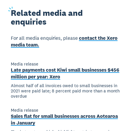
Related
media and
enquiries
For all media enquiries, please
contact the Xero
media team.
Media release
Late payments cost Kiwi small businesses $456
million per year: Xero
Almost half of all invoices owed to small businesses in
2021 were paid late; 8 percent paid more than a month
overdue
Media release
Sales flat for small businesses across Aotearoa
in January