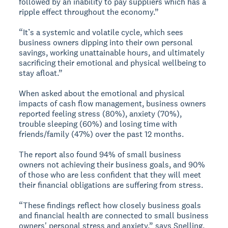
followed by an inability to pay suppliers which has a
ripple effect throughout the economy.”
“It’s a systemic and volatile cycle, which sees
business owners dipping into their own personal
savings, working unattainable hours, and ultimately
sacrificing their emotional and physical wellbeing to
stay afloat.”
When asked about the emotional and physical
impacts of cash flow management, business owners
reported feeling stress (80%), anxiety (70%),
trouble sleeping (60%) and losing time with
friends/family (47%) over the past 12 months.
The report also found 94% of small business
owners not achieving their business goals, and 90%
of those who are less confident that they will meet
their financial obligations are suffering from stress.
“These findings reflect how closely business goals
and financial health are connected to small business
owners' personal stress and anxiety,” says Snelling.