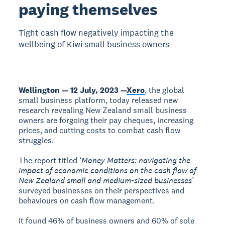
paying themselves
Tight cash flow negatively impacting the
wellbeing of Kiwi small business owners
Wellington — 12 July, 2023 —
Xero
, the global
small business platform, today released new
research revealing New Zealand small business
owners are forgoing their pay cheques, increasing
prices, and cutting costs to combat cash flow
struggles.
The report titled ‘
Money Matters: navigating the
impact of economic conditions on the cash flow of
New Zealand small and medium-sized businesses
’
surveyed businesses on their perspectives and
behaviours on cash flow management.
It found 46% of business owners and 60% of sole