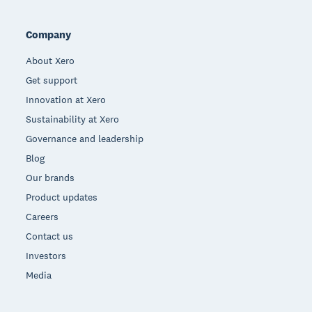
Company
About Xero
Get support
Innovation at Xero
Sustainability at Xero
Governance and leadership
Blog
Our brands
Product updates
Careers
Contact us
Investors
Media