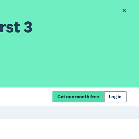
rst 3
Get one month free
Log in