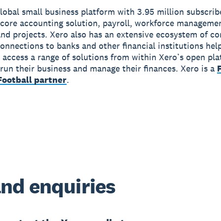
global small business platform with 3.95 million subscri
 core accounting solution, payroll, workforce manageme
nd projects. Xero also has an extensive ecosystem of c
onnections to banks and other financial institutions hel
 access a range of solutions from within Xero’s open pla
run their business and manage their finances. Xero is a
ootball partner
.
nd enquiries