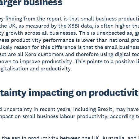
larger business
y finding from the report is that small business producti
the UK, as measured by the XSBI data, is often higher th
ty growth across all businesses. This is unexpected as, g
ness productivity performance is lower than national pro
ikely reason for this difference is that the small busines
set are all Xero customers and therefore using digital te
nown to improve productivity. This points to a positive l
gitalisation and productivity.
tainty impacting on productivi
 uncertainty in recent years, including Brexit, may have
mpact on small business labour productivity, according t
the gap in productivity between the UK, Australia, and