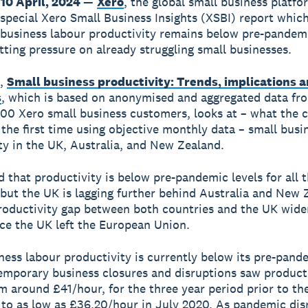
10 April, 2024
—
Xero
, the global small business platfo
 special Xero Small Business Insights (XSBI) report which
 business labour productivity remains below pre-pandemi
tting pressure on already struggling small businesses.
t,
Small business productivity: Trends, implications 
s
, which is based on anonymised and aggregated data f
00 Xero small business customers, looks at – what the
s the first time using objective monthly data – small busi
ty in the UK, Australia, and New Zealand.
ed that productivity is below pre-pandemic levels for all 
 but the UK is lagging further behind Australia and New 
roductivity gap between both countries and the UK wide
nce the UK left the European Union.
ness labour productivity is currently below its pre-pand
emporary business closures and disruptions saw product
m around £41/hour, for the three year period prior to th
to as low as £36.20/hour in July 2020. As pandemic dis