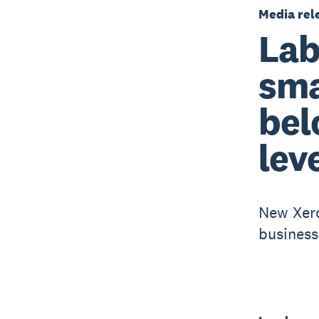
Media rel
Lab
sma
bel
lev
New Xero
business 