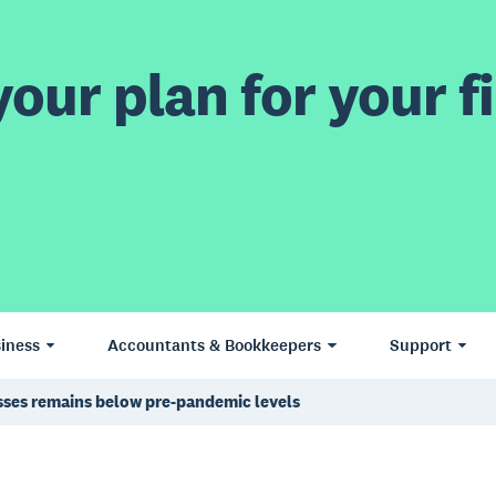
our plan for your fi
iness
Accountants & Bookkeepers
Support
esses remains below pre-pandemic levels