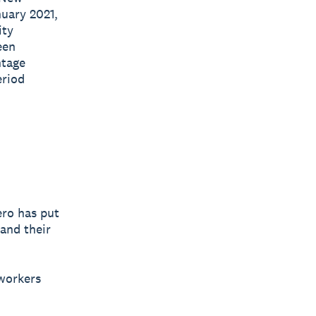
nuary 2021,
ity
een
ntage
eriod
ero has put
 and their
 workers