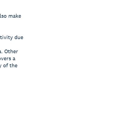
also make
tivity due
. Other
overs a
y of the