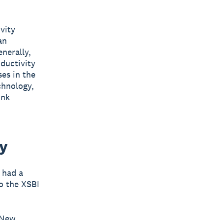
vity
an
enerally,
ductivity
ses in the
chnology,
ink
ty
 had a
o the XSBI
 New