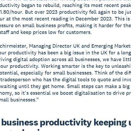
ductivity began to rebuild, reaching its most recent pea
1.80/hour. But over 2023 productivity fell again to be ju
r at the most recent reading in December 2023. This is 
essure on small business profits, making it harder for the
staff and keep prices low for customers.
chirmeister, Managing Director UK and Emerging Market
our productivity has been a big issue in the UK for a long
iving digital adoption across all businesses, we have litt
 our productivity. Working smarter is the key to unleash
otential, especially for small businesses. Think of the di
tradesperson who has the digital tools to quote and inv
 waiting until they get home. Small steps can make a big 
nomy, so it’s essential we boost digitalisation to drive p
all businesses.”
 business productivity keeping 