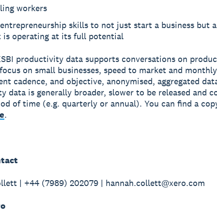
ling workers
entrepreneurship skills to not just start a business but 
t is operating at its full potential
SBI productivity data supports conversations on produc
e focus on small businesses, speed to market and monthly
t cadence, and objective, anonymised, aggregated data
ty data is generally broader, slower to be released and c
iod of time (e.g. quarterly or annual). You can find a cop
e
.
tact
lett | +44 (7989) 202079 | hannah.collett@xero.com
ro