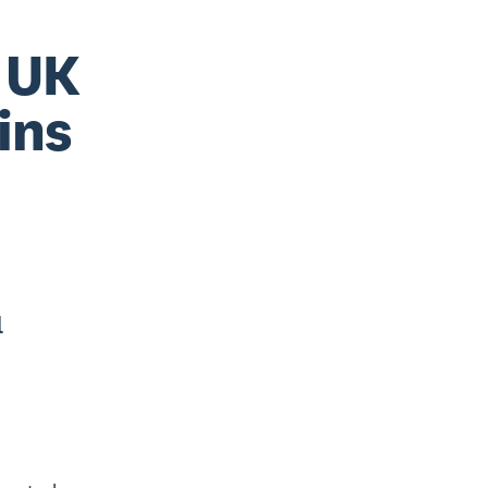
n UK
ins
l