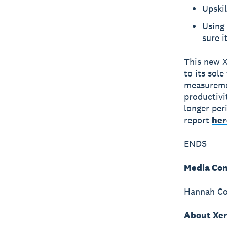
Upskil
Using 
sure i
This new X
to its sol
measuremen
productivi
longer per
report
her
ENDS
Media Con
Hannah Col
About Xe