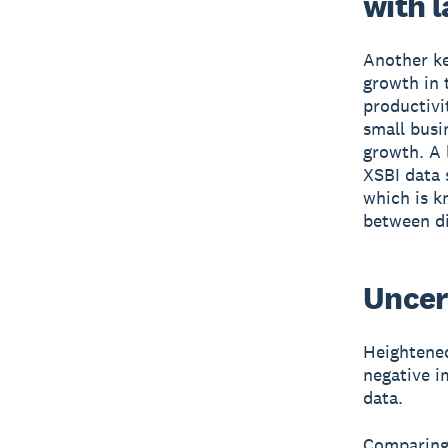
with 
Another ke
growth in 
productivi
small busi
growth. A l
XSBI data 
which is k
between di
Uncer
Heightened
negative i
data.
Comparing 