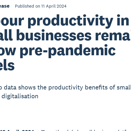
ease
Published on 11 April 2024
our productivity i
ll businesses rema
ow pre-pandemic
els
 data shows the productivity benefits of smal
digitalisation