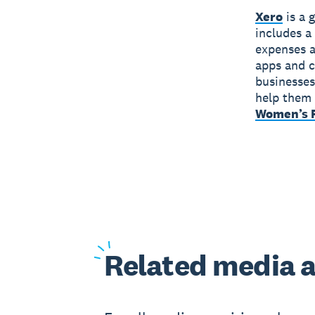
Xero
is a 
includes a
expenses a
apps and c
businesses
help them 
Women’s F
Related
media a