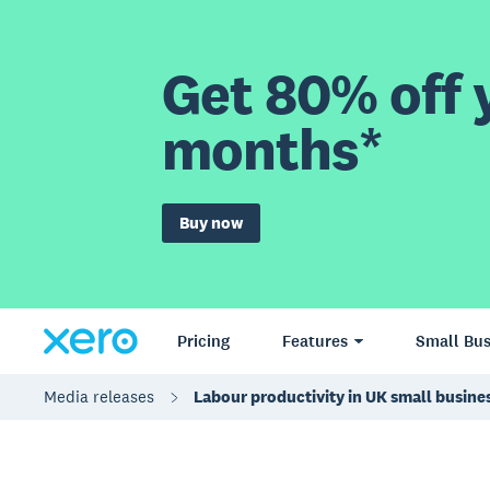
Get 80% off y
months*
Buy now
Pricing
Features
Small Bus
Media releases
Labour productivity in UK small busin