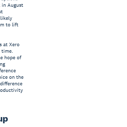
k in August
st
likely
m to lift
s at Xero
 time.
le hope of
ing
fference
oice on the
difference
roductivity
up