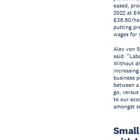
eased, pro
2022 at £4
£38.80/hou
putting pr
wages for 
Alex von S
said: “Lab
Without dr
increasing
business p
between a 
go, versus
to our eco
amongst sm
Small