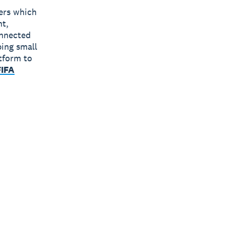
bers which
nt,
onnected
ping small
tform to
FIFA