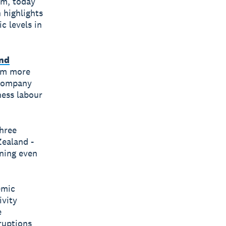
rm, today
 highlights
c levels in
and
rom more
 company
ness labour
three
Zealand -
ning even
emic
ivity
e
ruptions