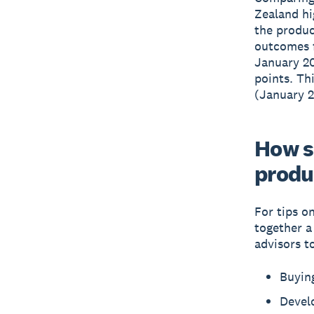
Zealand hi
the produc
outcomes f
January 20
points. Th
(January 2
How s
produ
For tips o
together 
advisors t
Buying
Devel