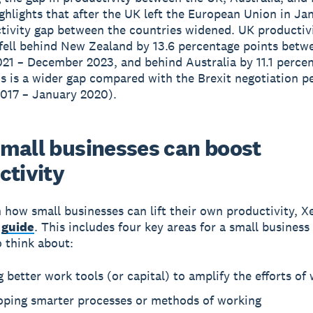
ghlights that after the UK left the European Union in Ja
tivity gap between the countries widened. UK productiv
ell behind New Zealand by 13.6 percentage points betw
21 – December 2023, and behind Australia by 11.1 perce
is is a wider gap compared with the Brexit negotiation p
017 – January 2020).
mall businesses can boost
ctivity
n how small businesses can lift their own productivity, X
a
guide
. This includes four key areas for a small business
o think about:
 better work tools (or capital) to amplify the efforts of
oping smarter processes or methods of working