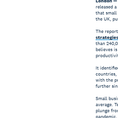
London — 
released a
that small
the UK, pu
The repor
strategie
than 240,0
believes i
productivi
It identifi
countries,
with the p
further si
Small busi
average. T
plunge fro
pandemic, 