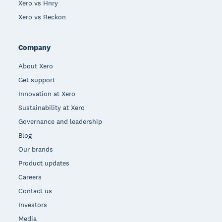
Xero vs Hnry
Xero vs Reckon
Company
About Xero
Get support
Innovation at Xero
Sustainability at Xero
Governance and leadership
Blog
Our brands
Product updates
Careers
Contact us
Investors
Media