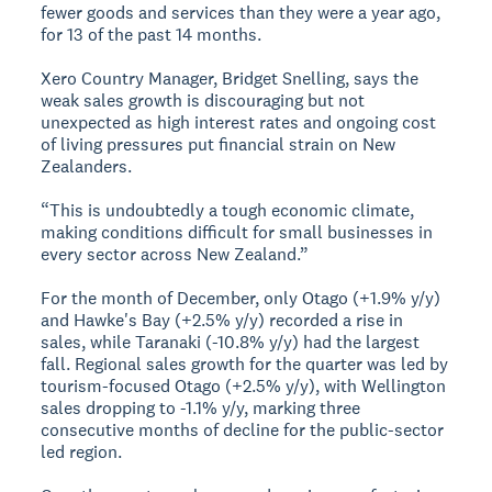
fewer goods and services than they were a year ago,
for 13 of the past 14 months.
Xero Country Manager, Bridget Snelling, says the
weak sales growth is discouraging but not
unexpected as high interest rates and ongoing cost
of living pressures put financial strain on New
Zealanders.
“This is undoubtedly a tough economic climate,
making conditions difficult for small businesses in
every sector across New Zealand.”
For the month of December, only Otago (+1.9% y/y)
and Hawke's Bay (+2.5% y/y) recorded a rise in
sales, while Taranaki (-10.8% y/y) had the largest
fall. Regional sales growth for the quarter was led by
tourism-focused Otago (+2.5% y/y), with Wellington
sales dropping to -1.1% y/y, marking three
consecutive months of decline for the public-sector
led region.