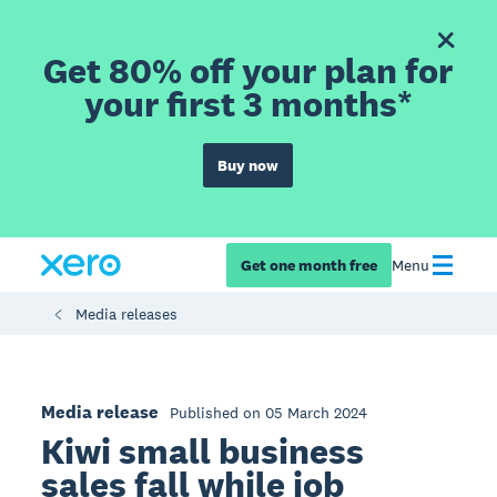
Get 80% off your plan for
your first 3 months*
Buy now
Get one month free
Menu
Media releases
Media release
Published on 05 March 2024
Kiwi small business
sales fall while job