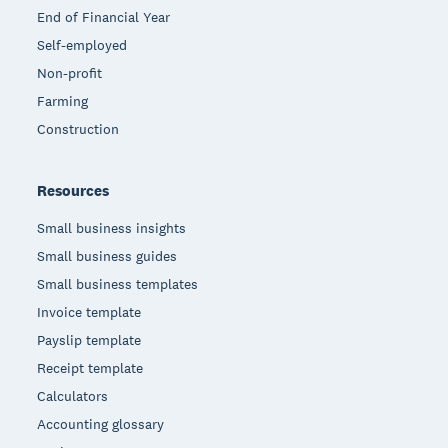
End of Financial Year
Self-employed
Non-profit
Farming
Construction
Resources
Small business insights
Small business guides
Small business templates
Invoice template
Payslip template
Receipt template
Calculators
Accounting glossary