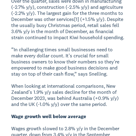
Over the quarter, sales were down in manufacturing
(-2.7% y/y), construction (-2.5% y/y) and agriculture
(-2.2% y/y). The largest gain for the three months to
December was other services[1] (+1.5% y/y). Despite
the usually busy Christmas period, retail sales fell
3.6% y/y in the month of December, as financial
strain continued to impact Kiwi household spending.
“In challenging times small businesses need to
make every dollar count. It’s crucial for small
business owners to know their numbers so they’re
empowered to make good business decisions and
stay on top of their cash flow,” says Snelling.
When looking at international comparisons, New
Zealand’s 1.9% y/y sales decline for the month of
December 2023, was behind Australia (+0.9% y/y)
and the UK (-1.0% y/y) over the same period.
Wage growth well below average
Wages growth slowed to 2.8% y/y in the December
quarter, down from 3.4% y/y in the September