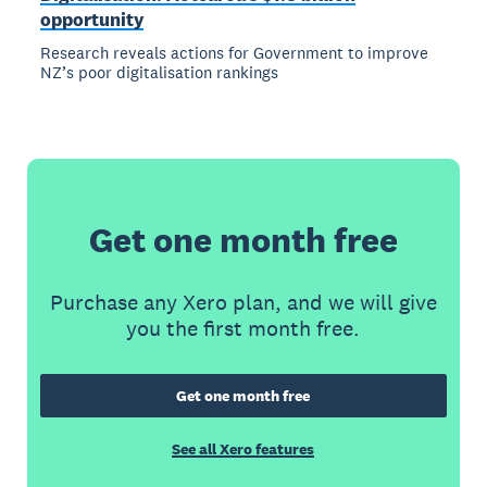
opportunity
Research reveals actions for Government to improve
NZ’s poor digitalisation rankings
Get one month free
Purchase any Xero plan, and we will give
you the first month free.
Get one month free
See all Xero features