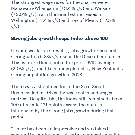
The strongest wage rises for the quarter were
Manawatu-Whanganui (+3.4% y/y) and Waikato
(+3.0% y/y), with the smallest increases in
Wellington (+2.4% y/y) and Bay of Plenty (+2.5%
y/y).
Strong jobs growth keeps Index above 100
Despite weak sales results, jobs growth remained
strong with a 6.8% y/y rise in the December quarter.
This is more than double the pre-COVID average
(3.0% y/y), and likely underpinned by New Zealand’s
strong population growth in 2023.
There was a slight decline in the Xero Small
Business Index, driven by weak sales and wages
metrics. Despite this, the Index still remained above
100 at a solid 131 points across the quarter,
influenced by the strong jobs growth during that
period.
“There has been an impressive and sustained
rebound in employment after the pandemic and it’s