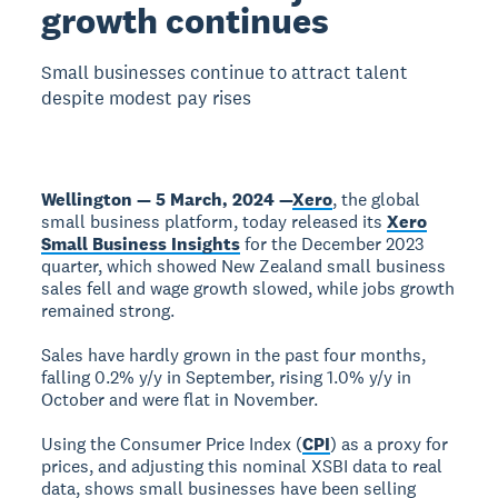
growth continues
Small businesses continue to attract talent
despite modest pay rises
Wellington — 5 March, 2024 —
Xero
, the global
small business platform, today released its
Xero
Small Business Insights
for the December 2023
quarter, which showed New Zealand small business
sales fell and wage growth slowed, while jobs growth
remained strong.
Sales have hardly grown in the past four months,
falling 0.2% y/y in September, rising 1.0% y/y in
October and were flat in November.
Using the Consumer Price Index (
CPI
) as a proxy for
prices, and adjusting this nominal XSBI data to real
data, shows small businesses have been selling