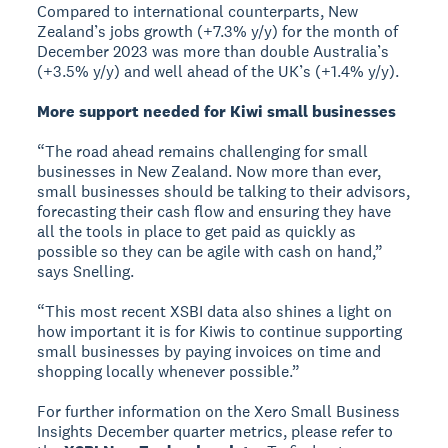
Compared to international counterparts, New
Zealand’s jobs growth (+7.3% y/y) for the month of
December 2023 was more than double Australia’s
(+3.5% y/y) and well ahead of the UK’s (+1.4% y/y).
More support needed for Kiwi small businesses
“The road ahead remains challenging for small
businesses in New Zealand. Now more than ever,
small businesses should be talking to their advisors,
forecasting their cash flow and ensuring they have
all the tools in place to get paid as quickly as
possible so they can be agile with cash on hand,”
says Snelling.
“This most recent XSBI data also shines a light on
how important it is for Kiwis to continue supporting
small businesses by paying invoices on time and
shopping locally whenever possible.”
For further information on the Xero Small Business
Insights December quarter metrics, please refer to