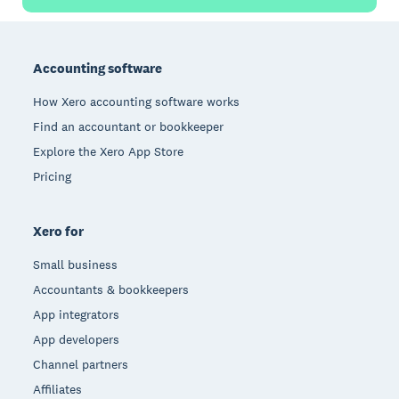
Footer
Accounting software
How Xero accounting software works
Find an accountant or bookkeeper
Explore the Xero App Store
Pricing
Xero for
Small business
Accountants & bookkeepers
App integrators
App developers
Channel partners
Affiliates