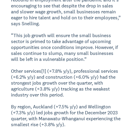
encouraging to see that despite the drop in sales
and slower wage growth, small businesses remain
eager to hire talent and hold on to their employees,”
says Snelling.
“This job growth will ensure the small business
sector is primed to take advantage of upcoming
opportunities once conditions improve. However, if
sales continue to slump, many small businesses
will be left in a vulnerable position.”
Other services[1] (+7.8% y/y), professional services
(+6.2% y/y) and construction (+6.0% y/y) had the
strongest jobs growth over the quarter, with
agriculture (+3.8% y/y) tracking as the weakest
industry over this period.
By region, Auckland (+7.5% y/y) and Wellington
(+7.3% y/y) led jobs growth for the December 2023
quarter, with Manawatu-Whanganui experiencing the
smallest rise (+3.8% y/y).