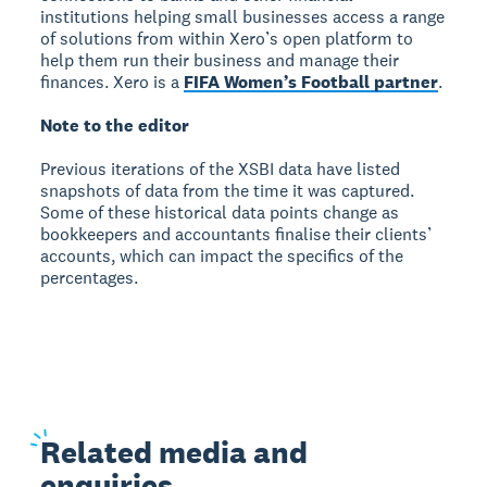
institutions helping small businesses access a range
of solutions from within Xero’s open platform to
help them run their business and manage their
finances. Xero is a
FIFA Women’s Football partner
.
Note to the editor
Previous iterations of the XSBI data have listed
snapshots of data from the time it was captured.
Some of these historical data points change as
bookkeepers and accountants finalise their clients’
accounts, which can impact the specifics of the
percentages.
Related
media and
enquiries