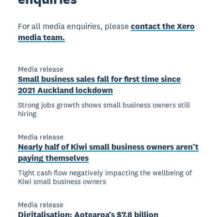
For all media enquiries, please
contact the Xero
media team.
Media release
Small business sales fall for first time since
2021 Auckland lockdown
Strong jobs growth shows small business owners still
hiring
Media release
Nearly half of Kiwi small business owners aren’t
paying themselves
Tight cash flow negatively impacting the wellbeing of
Kiwi small business owners
Media release
Digitalisation: Aotearoa’s $7.8 billion