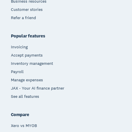
Business resources
Customer stories
Refer a friend
Popular features
Invoicing
Accept payments
Inventory management
Payroll
Manage expenses
JAX - Your AI finance partner
See all features
Compare
Xero vs MYOB