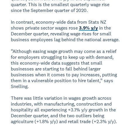
quarter. This is the smallest quarterly wage rise
since the September quarter of 2020.
In contrast, economy-wide data from Stats NZ
shows private sector wages rose
3.9% y/y
in the
December quarter, revealing wage rises for small
business employees lag behind the national average.
“Although easing wage growth may come as a relief
for employers struggling to keep up with demand,
this economy-wide data suggests that small
businesses are starting to fall behind larger
businesses when it comes to pay increases, putting
them in a vulnerable position to hire talent,” says
Snelling.
There was little variation in wages growth across
industries, with manufacturing, construction and
hospitality all experiencing +3.1% y/y growth in the
December quarter, and the two outliers being
agriculture (+1.8% y/y) and retail trade (+2.3% y/y).