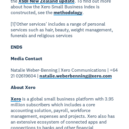
the
XSBI New Zealand update
. To find out more
about how the Xero Small Business Index is
constructed, see the
methodology
.
[1]'Other services' includes a range of personal
services such as hair, beauty, weight management,
funerals and religious services
ENDS
Media Contact
Natalie Weber-Benning | Xero Communications | +64
21 02619604 |
natalie.weberbenning@xero.com
About Xero
Xero
is a global small business platform with 3.95
million subscribers which includes a core
accounting solution, payroll, workforce
management, expenses and projects. Xero also has
an extensive ecosystem of connected apps and
connections to banks and other financial