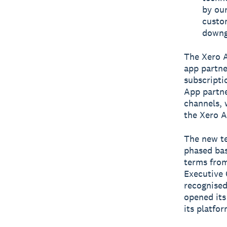
by our
custo
downg
The Xero A
app partne
subscripti
App partne
channels, 
the Xero A
The new te
phased bas
terms from
Executive 
recognised
opened its
its platfor