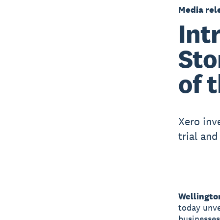
Media rel
Int
Sto
of 
Xero inv
trial an
Wellingto
today unve
businesses