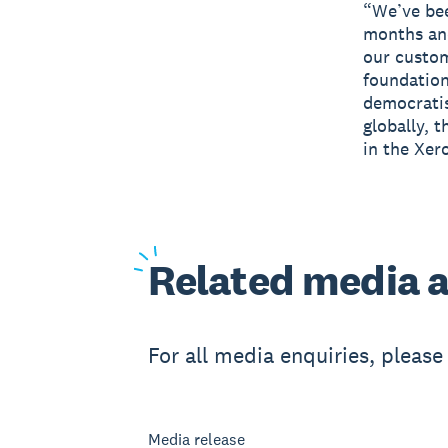
“We’ve bee
months and
our custom
foundation
democratis
globally, t
in the Xer
Related
media a
For all media enquiries, pleas
Media release