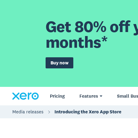
Get 80% off y
months*
Buy now
Pricing
Features
Small Bus
Media releases
Introducing the Xero App Store