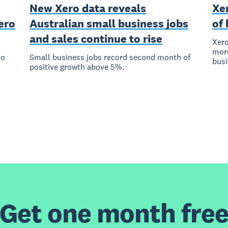
New Xero data reveals
Xer
ero
Australian small business jobs
of 
and sales continue to rise
Xero
more
to
Small business jobs record second month of
bus
positive growth above 5%.
Get one month fre