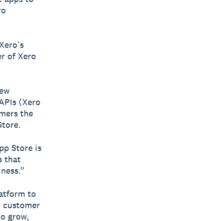
ro
Xero’s
r of Xero
New
 APIs (Xero
omers the
Store.
pp Store is
s that
iness.”
latform to
ir customer
to grow,