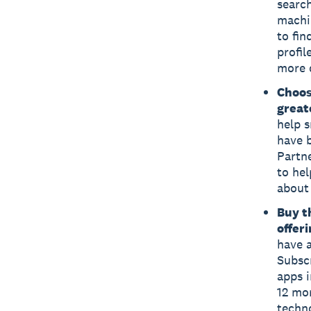
searc
machin
to fin
profil
more q
Choos
great
help s
have 
Partn
to he
about 
Buy t
offer
have a
Subsc
apps i
12 mon
techn