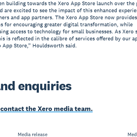
n building towards the Xero App Store launch over the 
 are excited to see the impact of this enhanced experie
ers and app partners. The Xero App Store now provides
s for encouraging greater digital transformation, while
ing access to technology for small businesses. As Xero 
his is reflected in the calibre of services offered by our 
o App Store,” Houldsworth said.
nd enquiries
e
contact the Xero media team.
Media release
Medi