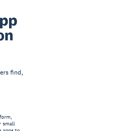
App
on
rs find,
tform,
r small
e apps to