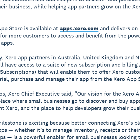
heir business, while helping app partners grow on the Xe
pp Store is available at
apps.xero.com
and delivers on 
 for more customers to access and benefit from the powe
 apps.
, Xero app partners in Australia, United Kingdom and 
ll have access to a suite of new subscription and billing
Subscriptions) that will enable them to offer Xero cust
 trial, purchase and manage their app from the Xero App 
s, Xero Chief Executive said, “Our vision for the Xero A
place where small businesses go to discover and buy app
 Xero, and the place to help developers grow their bus
ilestone is exciting because better connecting Xero’s p
pps — whether it’s to manage inventory, receipts or the
ips — is a powerful enabler for small businesses looking 