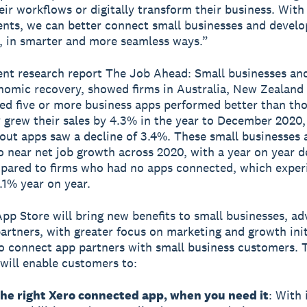
ir workflows or digitally transform their business. With
ts, we can better connect small businesses and develo
, in smarter and more seamless ways.”
ent research report The Job Ahead: Small businesses an
nomic recovery, showed firms in Australia, New Zealand
ed five or more business apps performed better than th
 grew their sales by 4.3% in the year to December 2020,
out apps saw a decline of 3.4%. These small businesses 
o near net job growth across 2020, with a year on year d
pared to firms who had no apps connected, which exper
5.1% year on year.
pp Store will bring new benefits to small businesses, ad
artners, with greater focus on marketing and growth init
o connect app partners with small business customers. 
will enable customers to:
the right Xero connected app, when you need it
: With