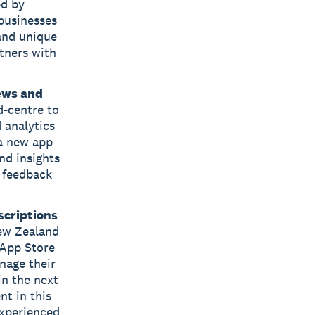
ed by
businesses
 and unique
tners with
ews and
d-centre to
 analytics
 a new app
nd insights
 feedback
scriptions
New Zealand
 App Store
nage their
in the next
nt in this
experienced