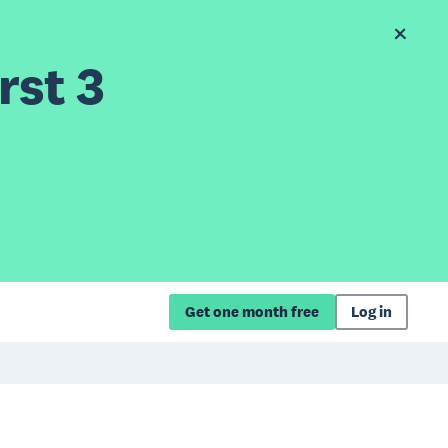
rst 3
Get one month free
Log in