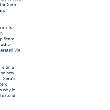
 for Xero
s or
erms for
on
p Store.
 other
nerated via
ore on a
 the new
. Xero's
Xero
s why it
d extend