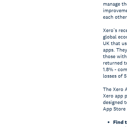
manage the
improvemen
each other
Xero’s rec
global eco
UK that us
apps. They
those with
returned t
1.8% - com
losses of 
The Xero A
Xero app p
designed t
App Store 
Find 