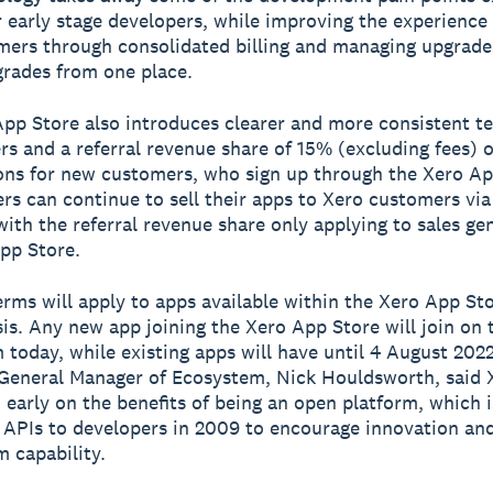
 early stage developers, while improving the experience
mers through consolidated billing and managing upgrade
rades from one place.
pp Store also introduces clearer and more consistent t
rs and a referral revenue share of 15% (excluding fees) 
ons for new customers, who sign up through the Xero Ap
rs can continue to sell their apps to Xero customers via
with the referral revenue share only applying to sales ge
pp Store.
rms will apply to apps available within the Xero App St
is. Any new app joining the Xero App Store will join on
 today, while existing apps will have until 4 August 2022
General Manager of Ecosystem, Nick Houldsworth, said 
 early on the benefits of being an open platform, which i
 APIs to developers in 2009 to encourage innovation an
m capability.