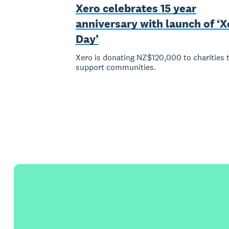
Xero celebrates 15 year
anniversary with launch of ‘X
Day’
Xero is donating NZ$120,000 to charities 
support communities.