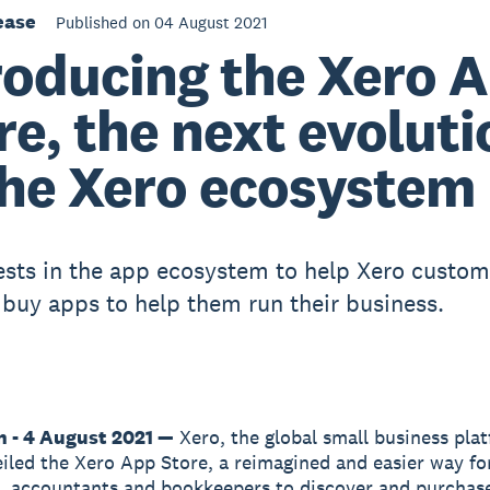
ease
Published on 04 August 2021
roducing the Xero 
re, the next evoluti
the Xero ecosystem
ests in the app ecosystem to help Xero custome
d buy apps to help them run their business.
n - 4 August 2021 —
Xero, the global small business pla
iled the Xero App Store, a reimagined and easier way fo
, accountants and bookkeepers to discover and purchas