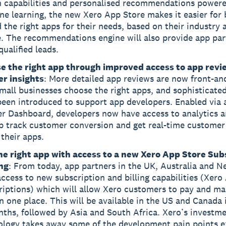
h capabilities and personalised recommendations power
e learning, the new Xero App Store makes it easier for 
d the right apps for their needs, based on their industry
e. The recommendations engine will also provide app par
ualified leads.
e the right app through improved access to app revi
er insights
: More detailed app reviews are now front-an
mall businesses choose the right apps, and sophisticated
been introduced to support app developers. Enabled via
er Dashboard, developers now have access to analytics a
lp track customer conversion and get real-time customer
their apps.
he right app with access to a new Xero App Store Sub
ing
: From today, app partners in the UK, Australia and 
ccess to new subscription and billing capabilities (Xero
riptions) which will allow Xero customers to pay and ma
n one place. This will be available in the US and Canada 
ths, followed by Asia and South Africa. Xero’s investme
ology takes away some of the development pain points 