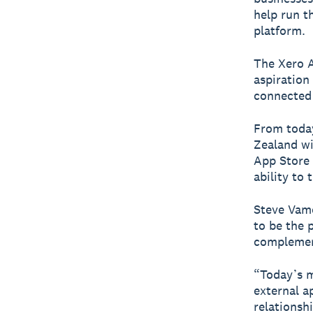
help run t
platform.
The Xero A
aspiration
connected
From today
Zealand wi
App Store 
ability to
Steve Vamo
to be the 
complement
“Today’s m
external a
relationsh