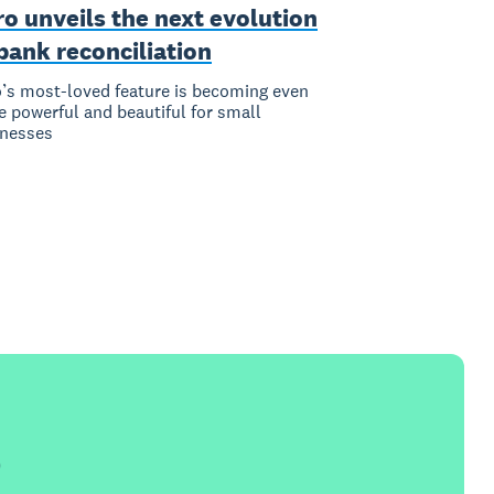
o unveils the next evolution
bank reconciliation
’s most-loved feature is becoming even
 powerful and beautiful for small
inesses
e