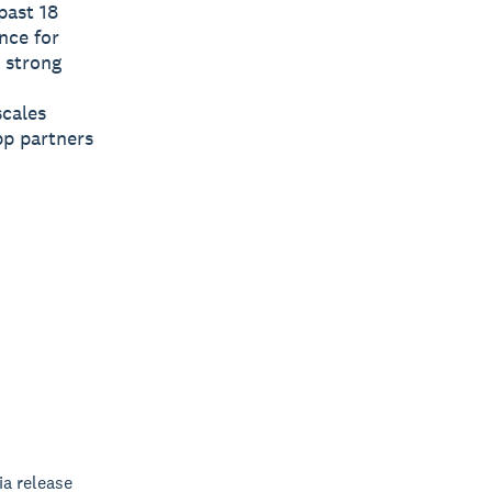
past 18
nce for
 strong
scales
app partners
a release