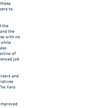
 these
pers to
d the
 and the
ose with no
 while
also
ecline of
ienced job
visors and
iatives
The Xero
 improved