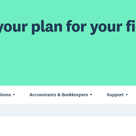
our plan for your fi
iness
Accountants & Bookkeepers
Support