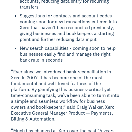
accounts, reducing data entry for recurring
transfers
Suggestions for contacts and account codes -
coming soon for new transactions entered into
Xero that haven’t been reconciled previously,
giving businesses and bookkeepers a starting
point and further reducing data input
New search capabilities - coming soon to help
businesses easily find and manage the right
bank rule in seconds
“Ever since we introduced bank reconciliation in
Xero in 2007, it has become one of the most
fundamental and well-loved features of the
platform. By gamifying this business-critical yet
time-consuming task, we’ve been able to turn it into
a simple and seamless workflow for business
owners and bookkeepers,” said Craig Walker, Xero
Executive General Manager Product — Payments,
Billing & Automation.
“Much has changed at Xero over the past 15 years