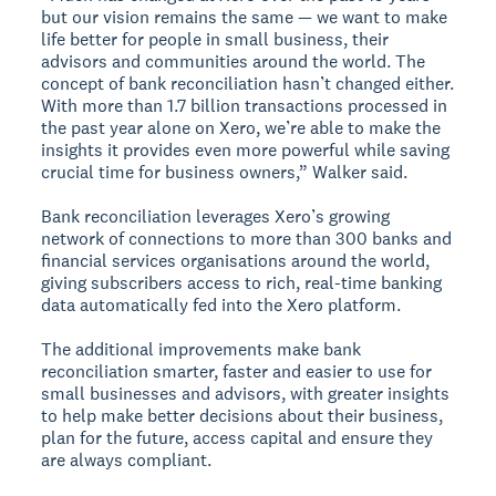
but our vision remains the same — we want to make
life better for people in small business, their
advisors and communities around the world. The
concept of bank reconciliation hasn’t changed either.
With more than 1.7 billion transactions processed in
the past year alone on Xero, we’re able to make the
insights it provides even more powerful while saving
crucial time for business owners,” Walker said.
Bank reconciliation leverages Xero’s growing
network of connections to more than 300 banks and
financial services organisations around the world,
giving subscribers access to rich, real-time banking
data automatically fed into the Xero platform.
The additional improvements make bank
reconciliation smarter, faster and easier to use for
small businesses and advisors, with greater insights
to help make better decisions about their business,
plan for the future, access capital and ensure they
are always compliant.