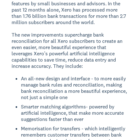
features by small businesses and advisors. In the
past 12 months alone, Xero has processed more
than 1.76 billion bank transactions for more than 2.7
million subscribers around the world.
The new improvements supercharge bank
reconciliation for all Xero subscribers to create an
even easier, more beautiful experience that
leverages Xero’s powerful artificial intelligence
capabilities to save time, reduce data entry and
increase accuracy. They include:
An all-new design and interface - to more easily
manage bank rules and reconciliation, making
bank reconciliation a more beautiful experience,
not just a simple one
Smarter matching algorithms- powered by
artificial intelligence, that make more accurate
suggestions faster than ever
Memorisation for transfers - which intelligently
remembers customer transfers between bank