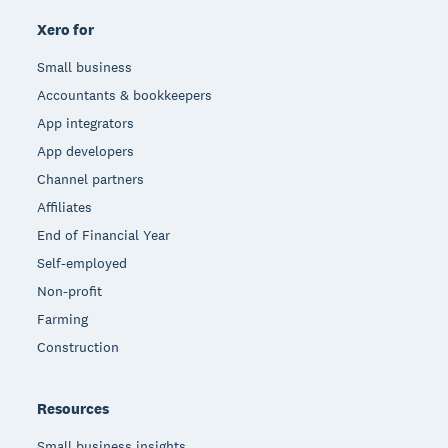
Xero for
Small business
Accountants & bookkeepers
App integrators
App developers
Channel partners
Affiliates
End of Financial Year
Self-employed
Non-profit
Farming
Construction
Resources
Small business insights