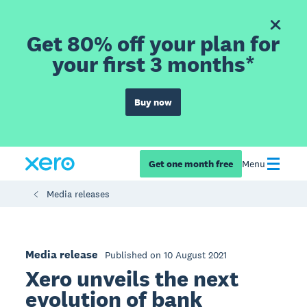
Get 80% off your plan for
your first 3 months*
Buy now
Get one month free
Menu
Media releases
Media release
Published on 10 August 2021
Xero unveils the next
evolution of bank