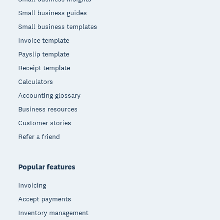
Small business guides
Small business templates
Invoice template
Payslip template
Receipt template
Calculators
Accounting glossary
Business resources
Customer stories
Refer a friend
Popular features
Invoicing
Accept payments
Inventory management