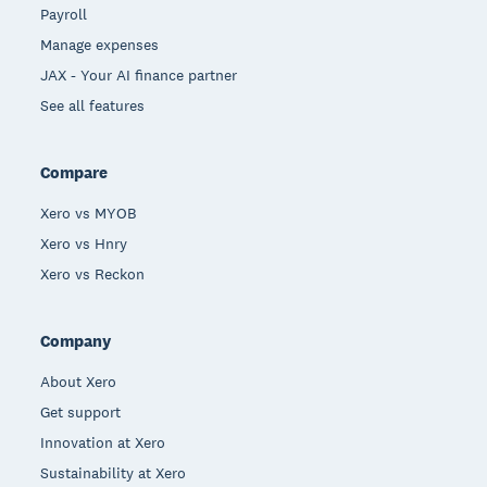
Payroll
Manage expenses
JAX - Your AI finance partner
See all features
Compare
Xero vs MYOB
Xero vs Hnry
Xero vs Reckon
Company
About Xero
Get support
Innovation at Xero
Sustainability at Xero