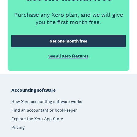
Purchase any Xero plan, and we will give
you the first month free.
Get one month free
See all Xero features
Footer
Accounting software
How Xero accounting software works
Find an accountant or bookkeeper
Explore the Xero App Store
Pricing