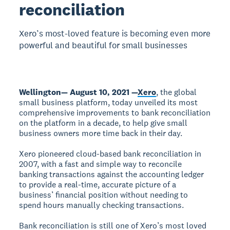
reconciliation
Xero’s most-loved feature is becoming even more
powerful and beautiful for small businesses
Wellington— August 10, 2021 —
Xero
, the global
small business platform, today unveiled its most
comprehensive improvements to bank reconciliation
on the platform in a decade, to help give small
business owners more time back in their day.
Xero pioneered cloud-based bank reconciliation in
2007, with a fast and simple way to reconcile
banking transactions against the accounting ledger
to provide a real-time, accurate picture of a
business’ financial position without needing to
spend hours manually checking transactions.
Bank reconciliation is still one of Xero’s most loved