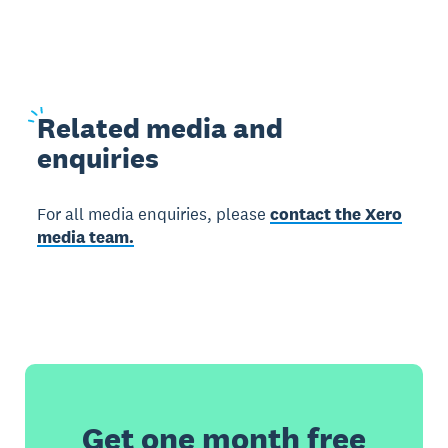
Related
media and
enquiries
For all media enquiries, please
contact the Xero
media team.
Get one month free