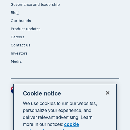
Governance and leadership
Blog
Our brands
Product updates
Careers
Contact us
Investors
Media
New Zealand (NZD)
Region
Cookie notice
We use cookies to run our websites,
personalize your experience, and
deliver relevant advertising. Learn
more in our notices:
cookie