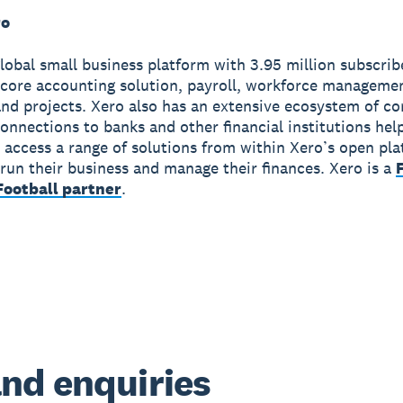
ro
global small business platform with 3.95 million subscri
 core accounting solution, payroll, workforce manageme
nd projects. Xero also has an extensive ecosystem of c
onnections to banks and other financial institutions hel
 access a range of solutions from within Xero’s open pla
run their business and manage their finances. Xero is a
ootball partner
.
nd enquiries