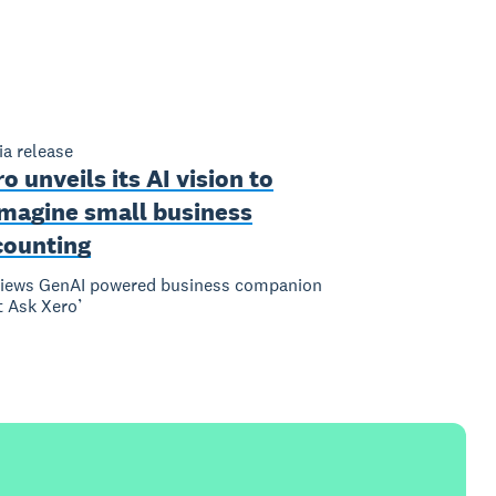
a release
o unveils its AI vision to
imagine small business
counting
views GenAI powered business companion
t Ask Xero’