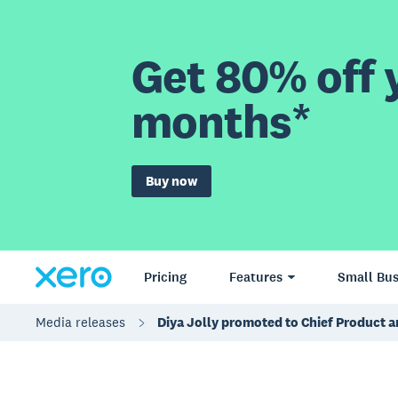
Get 80% off y
months*
Buy now
Pricing
Features
Small Bus
Media releases
Diya Jolly promoted to Chief Product a