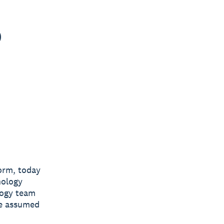
o
form, today
nology
logy team
he assumed