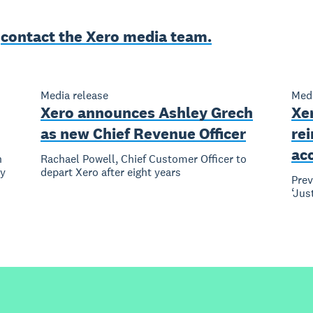
e
contact the Xero media team.
Media release
Medi
Xero announces Ashley Grech
Xer
as new Chief Revenue Officer
re
ac
n
Rachael Powell, Chief Customer Officer to
ly
depart Xero after eight years
Pre
‘Jus