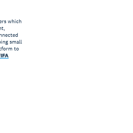
bers which
nt,
onnected
ping small
tform to
FIFA