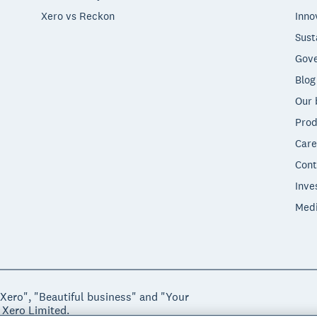
Xero vs Reckon
Inno
Sust
Gove
Blog
Our 
Prod
Care
Cont
Inve
Med
"Xero", "Beautiful business" and "Your
 Xero Limited.