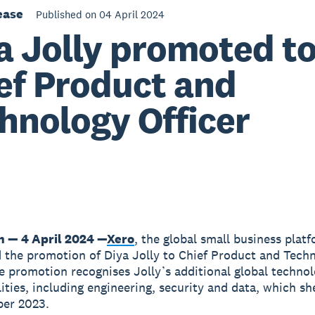
ease
Published on 04 April 2024
a Jolly promoted t
ef Product and
hnology Officer
n — 4 April 2024 —
Xero
, the global small business plat
the promotion of Diya Jolly to Chief Product and Tech
he promotion recognises Jolly’s additional global techno
lities, including engineering, security and data, which s
ber 2023.