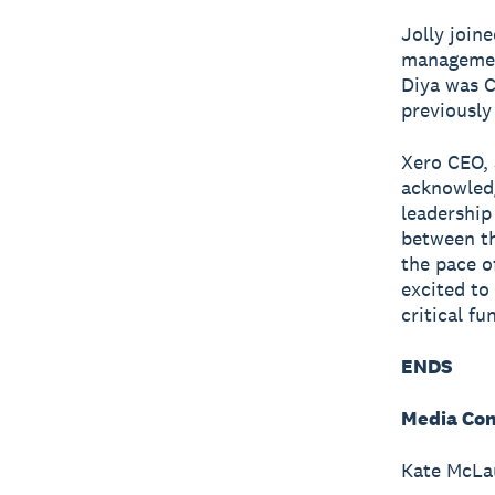
Jolly join
management
Diya was C
previously
Xero CEO, 
acknowledg
leadership
between th
the pace o
excited to
critical f
ENDS
Media Con
Kate McLau