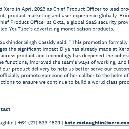
ed Xero in April 2023 as Chief Product Officer to lead pr
, product marketing and user experience globally. Prio
hief Product Officer at Okta, a global SaaS security prov
 led YouTube’s advertising monetisation products.
Sukhinder Singh Cassidy said: “This promotion formally
es the significant impact Diya has already made at Xero
 across product and technology has deepened the cohes
e functions, improved the team's ways of working, and 
f our product delivery to help us better serve our custo
 officially promote someone of her caliber to the helm o
unctions to ensure we continue to build a world class pro
tact
ghlin | +64 (27) 533 4529 |
kate.mclaughlin@xero.co