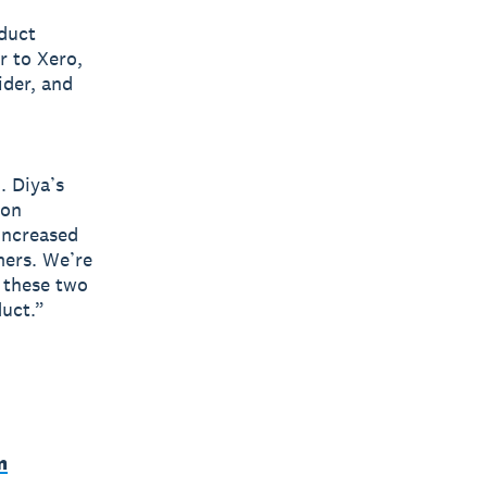
oduct
r to Xero,
ider, and
. Diya’s
ion
increased
mers. We’re
f these two
duct.”
m