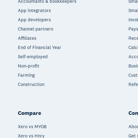
Accountants & bookkeepers
Smal
App integrators
Smal
App developers
Invo
Channel partners
Pays
Affiliates
Rece
End of Financial Year
Calc
Self-employed
Acco
Non-profit
Busi
Farming
Cust
Construction
Refe
Compare
Co
Xero vs MYOB
Abou
Xero vs Hnry
Get 