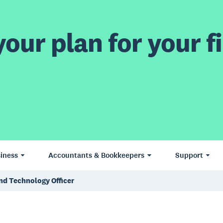
our plan for your fi
iness
Accountants & Bookkeepers
Support
nd Technology Officer