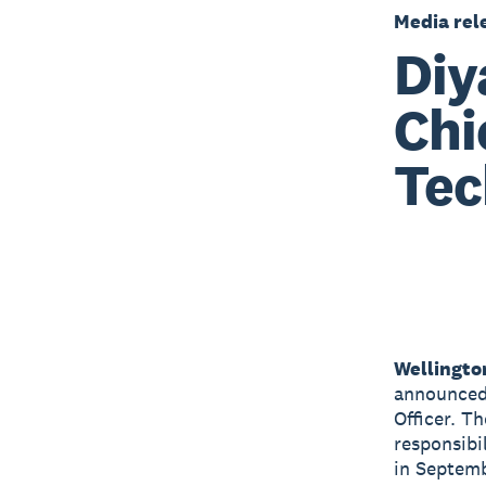
Media rel
Diy
Chi
Tec
Wellingto
announced 
Officer. T
responsibi
in Septem