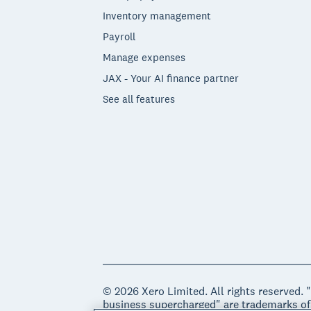
Inventory management
Payroll
Manage expenses
JAX - Your AI finance partner
See all features
© 2026 Xero Limited. All rights reserved. 
business supercharged" are trademarks of