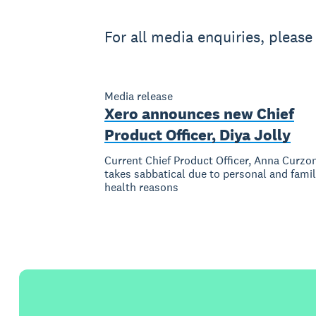
For all media enquiries, pleas
Media release
Xero announces new Chief
Product Officer, Diya Jolly
Current Chief Product Officer, Anna Curzo
takes sabbatical due to personal and fami
health reasons