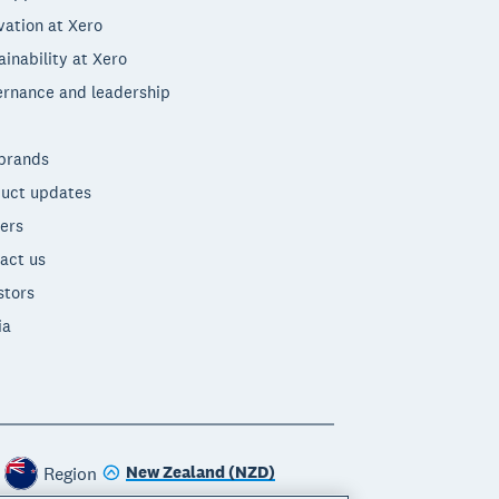
vation at Xero
ainability at Xero
rnance and leadership
brands
uct updates
ers
act us
stors
ia
New Zealand (NZD)
Region