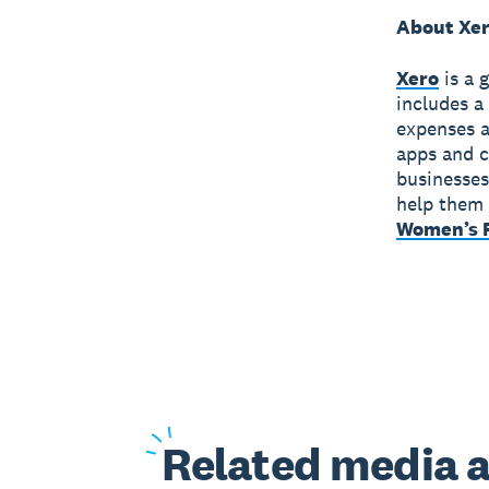
About Xe
Xero
is a 
includes a
expenses a
apps and c
businesses
help them 
Women’s F
Related
media a