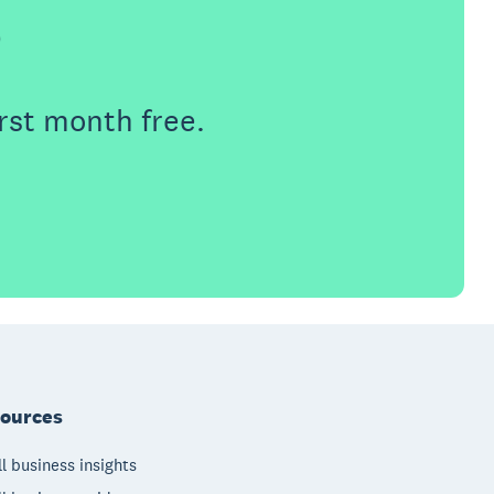
e
rst month free.
ources
l business insights