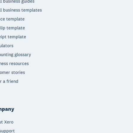
l business guides
l business templates
ice template
lip template
ipt template
ulators
unting glossary
ness resources
omer stories
r a friend
mpany
t Xero
support