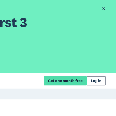
rst 3
Get one month free
Log in