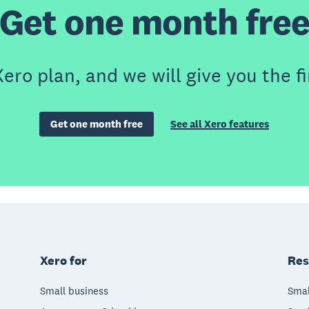
Get one month fre
ero plan, and we will give you the fi
Get one month free
See all Xero features
Xero for
Res
Small business
Smal