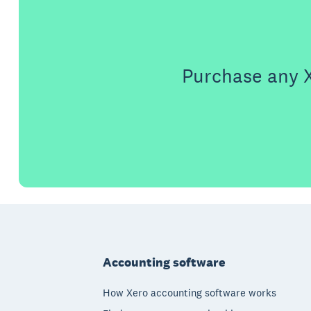
Purchase any X
Footer
Accounting software
How Xero accounting software works