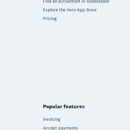
Find an accountant or bookkeeper
Explore the Xero App Store
Pricing
Popular features
Invoicing
Accept payments