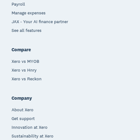
Payroll
Manage expenses
JAX - Your AI finance partner
See all features
Compare
Xero vs MYOB
Xero vs Hnry
Xero vs Reckon
Company
About Xero
Get support
Innovation at Xero
Sustainability at Xero