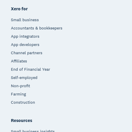
Xero for
Small business
Accountants & bookkeepers
App integrators
App developers
Channel partners
Affiliates
End of Financial Year
Self-employed
Non-profit
Farming
Construction
Resources
Small business insights