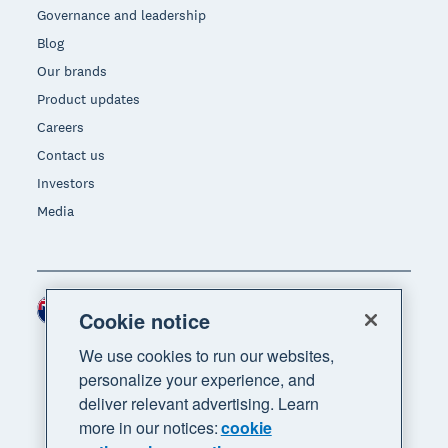
Governance and leadership
Blog
Our brands
Product updates
Careers
Contact us
Investors
Media
New Zealand (NZD)
Region
Cookie notice
We use cookies to run our websites,
personalize your experience, and
deliver relevant advertising. Learn
more in our notices:
cookie