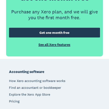
Purchase any Xero plan, and we will give
you the first month free.
Get one month free
See all Xero features
Footer
Accounting software
How Xero accounting software works
Find an accountant or bookkeeper
Explore the Xero App Store
Pricing