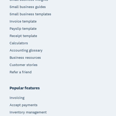
Small business guides
Small business templates
Invoice template
Payslip template
Receipt template
Calculators
Accounting glossary
Business resources
Customer stories
Refer a friend
Popular features
Invoicing
Accept payments
Inventory management