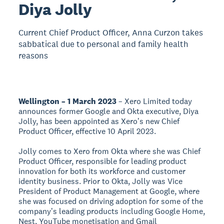
Diya Jolly
Current Chief Product Officer, Anna Curzon takes
sabbatical due to personal and family health
reasons
Wellington – 1 March 2023
– Xero Limited today
announces former Google and Okta executive, Diya
Jolly, has been appointed as Xeroʼs new Chief
Product Officer, effective 10 April 2023.
Jolly comes to Xero from Okta where she was Chief
Product Officer, responsible for leading product
innovation for both its workforce and customer
identity business. Prior to Okta, Jolly was Vice
President of Product Management at Google, where
she was focused on driving adoption for some of the
companyʼs leading products including Google Home,
Nest, YouTube monetisation and Gmail