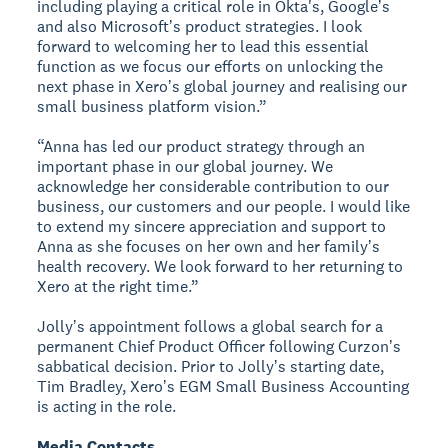
including playing a critical role in Okta's, Googleʼs
and also Microsoftʼs product strategies. I look
forward to welcoming her to lead this essential
function as we focus our efforts on unlocking the
next phase in Xeroʼs global journey and realising our
small business platform vision.”
“Anna has led our product strategy through an
important phase in our global journey. We
acknowledge her considerable contribution to our
business, our customers and our people. I would like
to extend my sincere appreciation and support to
Anna as she focuses on her own and her familyʼs
health recovery. We look forward to her returning to
Xero at the right time.”
Jollyʼs appointment follows a global search for a
permanent Chief Product Officer following Curzonʼs
sabbatical decision. Prior to Jollyʼs starting date,
Tim Bradley, Xeroʼs EGM Small Business Accounting
is acting in the role.
Media Contacts