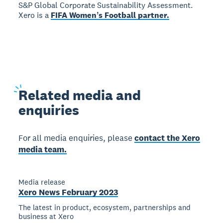
S&P Global Corporate Sustainability Assessment.
Xero is a
FIFA Womenʼs Football partner.
Related
media and
enquiries
For all media enquiries, please
contact the Xero
media team.
Media release
Xero News February 2023
The latest in product, ecosystem, partnerships and
business at Xero