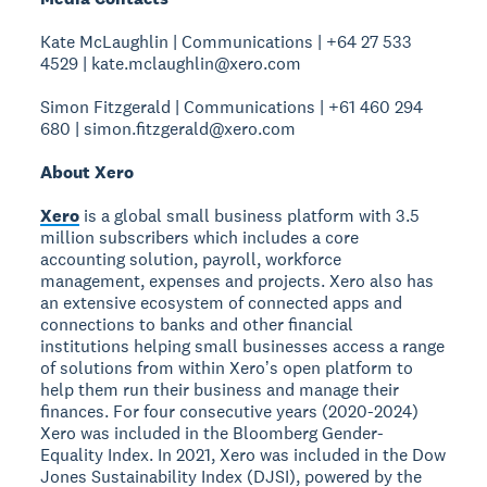
Kate McLaughlin | Communications | +64 27 533
4529 | kate.mclaughlin@xero.com
Simon Fitzgerald | Communications | +61 460 294
680 | simon.fitzgerald@xero.com
About Xero
Xero
is a global small business platform with 3.5
million subscribers which includes a core
accounting solution, payroll, workforce
management, expenses and projects. Xero also has
an extensive ecosystem of connected apps and
connections to banks and other financial
institutions helping small businesses access a range
of solutions from within Xeroʼs open platform to
help them run their business and manage their
finances. For four consecutive years (2020-2024)
Xero was included in the Bloomberg Gender-
Equality Index. In 2021, Xero was included in the Dow
Jones Sustainability Index (DJSI), powered by the