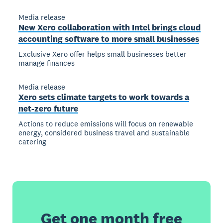
Media release
New Xero collaboration with Intel brings cloud
accounting software to more small businesses
Exclusive Xero offer helps small businesses better
manage finances
Media release
Xero sets climate targets to work towards a
net-zero future
Actions to reduce emissions will focus on renewable
energy, considered business travel and sustainable
catering
Get one month free