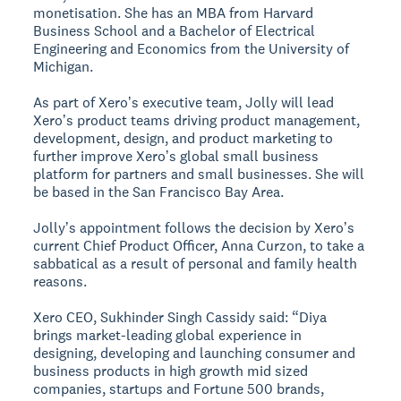
monetisation. She has an MBA from Harvard
Business School and a Bachelor of Electrical
Engineering and Economics from the University of
Michigan.
As part of Xeroʼs executive team, Jolly will lead
Xeroʼs product teams driving product management,
development, design, and product marketing to
further improve Xeroʼs global small business
platform for partners and small businesses. She will
be based in the San Francisco Bay Area.
Jollyʼs appointment follows the decision by Xeroʼs
current Chief Product Officer, Anna Curzon, to take a
sabbatical as a result of personal and family health
reasons.
Xero CEO, Sukhinder Singh Cassidy said: “Diya
brings market-leading global experience in
designing, developing and launching consumer and
business products in high growth mid sized
companies, startups and Fortune 500 brands,