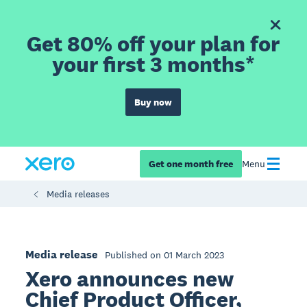
Get 80% off your plan for
your first 3 months*
Buy now
Get one month free
Menu
Media releases
Media release
Published on 01 March 2023
Xero announces new
Chief Product Officer,