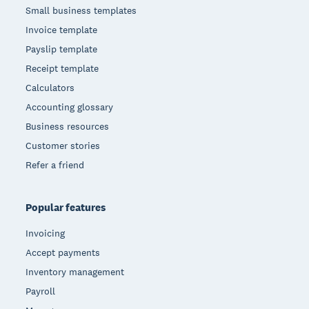
Small business templates
Invoice template
Payslip template
Receipt template
Calculators
Accounting glossary
Business resources
Customer stories
Refer a friend
Popular features
Invoicing
Accept payments
Inventory management
Payroll