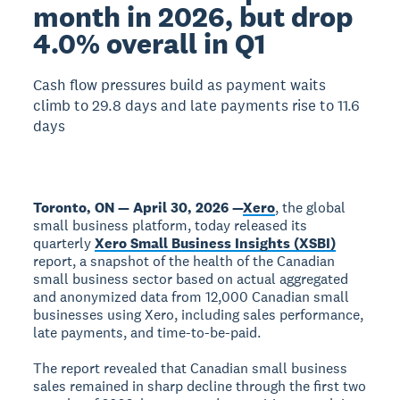
month in 2026, but drop
4.0% overall in Q1
Cash flow pressures build as payment waits
climb to 29.8 days and late payments rise to 11.6
days
Toronto, ON — April 30, 2026 —
Xero
, the global
small business platform, today released its
quarterly
Xero Small Business Insights (XSBI)
report, a snapshot of the health of the Canadian
small business sector based on actual aggregated
and anonymized data from 12,000 Canadian small
businesses using Xero, including sales performance,
late payments, and time-to-be-paid.
The report revealed that Canadian small business
sales remained in sharp decline through the first two