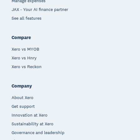
Manage expenses
JAX - Your AI finance partner
See all features
Compare
Xero vs MYOB
Xero vs Hnry
Xero vs Reckon
Company
About Xero
Get support
Innovation at Xero
Sustainability at Xero
Governance and leadership