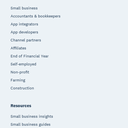
Small business
Accountants & bookkeepers
App integrators
App developers
Channel partners
Affiliates
End of Financial Year
Self-employed
Non-profit
Farming
Construction
Resources
Small business insights
Small business guides