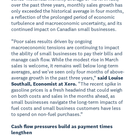
over the past three years, monthly sales growth has
only exceeded the historical average in four months,
a reflection of the prolonged period of economic
turbulence and macroeconomic uncertainty, and its
continued impact on Canadian small businesses.
“Poor sales results driven by ongoing
macroeconomic tensions are continuing to impact
the ability of small businesses to pay their bills and
manage cash flow. While the modest rise in March
sales is welcome, it remains well below long-term
averages, and we’ve seen only four months of above-
average growth in the past three years,”
said Louise
Southall, Economist at Xero.
“The recent spike in
gasoline prices is a fresh headwind that could weigh
on both costs and sales in the months ahead, as
small businesses navigate the long-term impacts of
fuel costs and small business customers have less
to spend on non-fuel purchases.”
Cash flow pressures build as payment times
lengthen