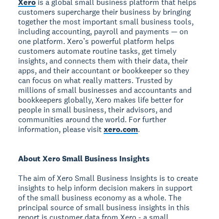
Xero
is a global small business platform that helps
customers supercharge their business by bringing
together the most important small business tools,
including accounting, payroll and payments — on
one platform. Xero’s powerful platform helps
customers automate routine tasks, get timely
insights, and connects them with their data, their
apps, and their accountant or bookkeeper so they
can focus on what really matters. Trusted by
millions of small businesses and accountants and
bookkeepers globally, Xero makes life better for
people in small business, their advisors, and
communities around the world. For further
information, please visit
xero.com
.
About Xero Small Business Insights
The aim of Xero Small Business Insights is to create
insights to help inform decision makers in support
of the small business economy as a whole. The
principal source of small business insights in this
report is customer data from Xero - a small