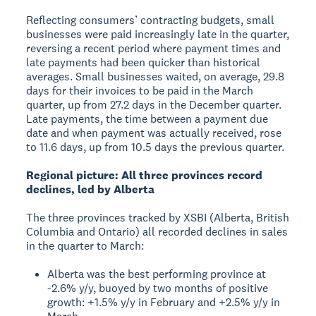
Reflecting consumers’ contracting budgets, small
businesses were paid increasingly late in the quarter,
reversing a recent period where payment times and
late payments had been quicker than historical
averages. Small businesses waited, on average, 29.8
days for their invoices to be paid in the March
quarter, up from 27.2 days in the December quarter.
Late payments, the time between a payment due
date and when payment was actually received, rose
to 11.6 days, up from 10.5 days the previous quarter.
Regional picture: All three provinces record
declines, led by Alberta
The three provinces tracked by XSBI (Alberta, British
Columbia and Ontario) all recorded declines in sales
in the quarter to March:
Alberta was the best performing province at
-2.6% y/y, buoyed by two months of positive
growth: +1.5% y/y in February and +2.5% y/y in