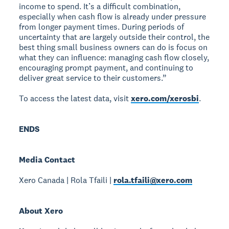
income to spend. It’s a difficult combination,
especially when cash flow is already under pressure
from longer payment times. During periods of
uncertainty that are largely outside their control, the
best thing small business owners can do is focus on
what they can influence: managing cash flow closely,
encouraging prompt payment, and continuing to
deliver great service to their customers.”
To access the latest data, visit
xero.com/xerosbi
.
ENDS
Media Contact
Xero Canada | Rola Tfaili |
rola.tfaili@xero.com
About Xero