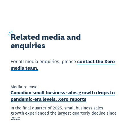
Related
media and
enquiries
For all media enquiries, please
contact the Xero
media team.
Media release
Canadian small business sales growth drops to
pandemic-era levels, Xero reports
In the final quarter of 2025, small business sales
growth experienced the largest quarterly decline since
2020