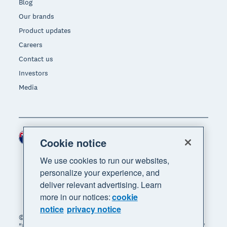
Blog
Our brands
Product updates
Careers
Contact us
Investors
Media
New Zealand (NZD)
Region
Cookie notice
We use cookies to run our websites,
personalize your experience, and
deliver relevant advertising. Learn
more in our notices:
cookie
notice
privacy notice
© 2026 Xero Limited. All rights reserved. "Xero",
"Beautiful business" and "Your business supercharged"