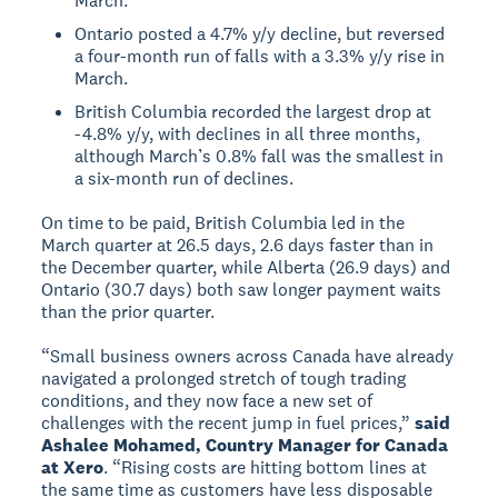
March.
Ontario posted a 4.7% y/y decline, but reversed
a four-month run of falls with a 3.3% y/y rise in
March.
British Columbia recorded the largest drop at
-4.8% y/y, with declines in all three months,
although March’s 0.8% fall was the smallest in
a six-month run of declines.
On time to be paid, British Columbia led in the
March quarter at 26.5 days, 2.6 days faster than in
the December quarter, while Alberta (26.9 days) and
Ontario (30.7 days) both saw longer payment waits
than the prior quarter.
“Small business owners across Canada have already
navigated a prolonged stretch of tough trading
conditions, and they now face a new set of
challenges with the recent jump in fuel prices,”
said
Ashalee Mohamed, Country Manager for Canada
at Xero
. “Rising costs are hitting bottom lines at
the same time as customers have less disposable