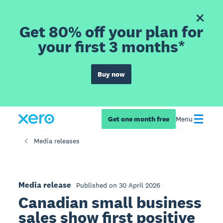
Get 80% off your plan for
your first 3 months*
Buy now
Get one month free
Menu
Media releases
Media release
Published on 30 April 2026
Canadian small business
sales show first positive