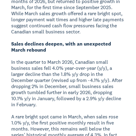
months of 2026, but returned to positive growth in
March, for the first time since September 2025.
While March sales growth offered a rare bright spot,
longer payment wait times and higher late payments
suggest continued cash flow pressures facing the
Canadian small business sector.
Sales declines deepen, with an unexpected
March rebound
In the quarter to March 2026, Canadian small
business sales fell 4.0% year-over-year (y/y), a
larger decline than the 1.8% y/y drop in the
December quarter (revised up from -4.1% y/y). After
dropping 2% in December, small business sales
growth tumbled further in early 2026, dropping
10.1% y/y in January, followed by a 2.9% y/y decline
in February.
A rare bright spot came in March, when sales rose
1.0% y/y, the first positive monthly result in five
months. However, this remains well below the
series' historical monthly average of 4.3%. In fact,