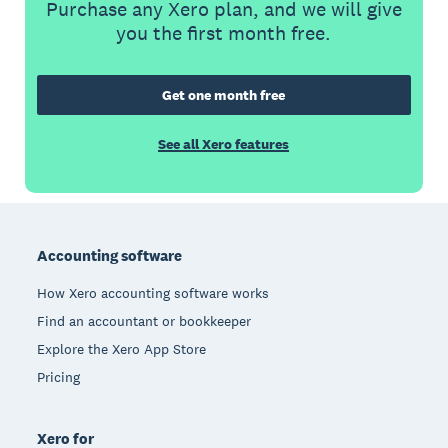
Purchase any Xero plan, and we will give
you the first month free.
Get one month free
See all Xero features
Footer
Accounting software
How Xero accounting software works
Find an accountant or bookkeeper
Explore the Xero App Store
Pricing
Xero for