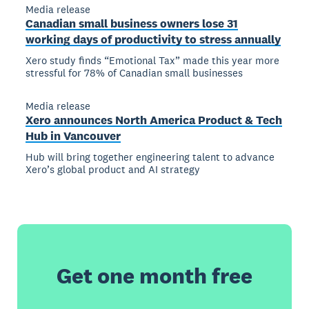
Media release
Canadian small business owners lose 31
working days of productivity to stress annually
Xero study finds “Emotional Tax” made this year more
stressful for 78% of Canadian small businesses
Media release
Xero announces North America Product & Tech
Hub in Vancouver
Hub will bring together engineering talent to advance
Xero’s global product and AI strategy
Get one month free