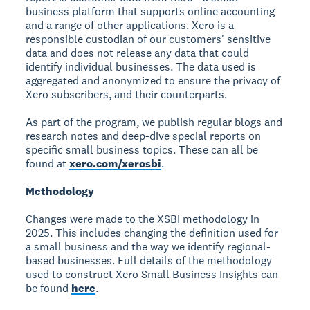
business platform that supports online accounting
and a range of other applications. Xero is a
responsible custodian of our customers' sensitive
data and does not release any data that could
identify individual businesses. The data used is
aggregated and anonymized to ensure the privacy of
Xero subscribers, and their counterparts.
As part of the program, we publish regular blogs and
research notes and deep-dive special reports on
specific small business topics. These can all be
found at
xero.com/xerosbi
.
Methodology
Changes were made to the XSBI methodology in
2025. This includes changing the definition used for
a small business and the way we identify regional-
based businesses. Full details of the methodology
used to construct Xero Small Business Insights can
be found
here
.