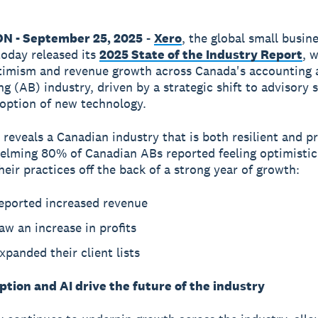
ON - September 25, 2025
-
Xero
, the global small busin
today released its
2025 State of the Industry Report
, 
timism and revenue growth across Canada's accounting 
g (AB) industry, driven by a strategic shift to advisory 
option of new technology.
 reveals a Canadian industry that is both resilient and p
lming 80% of Canadian ABs reported feeling optimistic
heir practices off the back of a strong year of growth:
eported increased revenue
w an increase in profits
panded their client lists
tion and AI drive the future of the industry