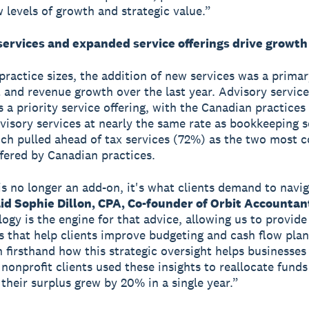
 levels of growth and strategic value.”
services and expanded service offerings drive growth
 practice sizes, the addition of new services was a primar
t and revenue growth over the last year. Advisory service
a priority service offering, with the Canadian practices o
dvisory services at nearly the same rate as bookkeeping s
ch pulled ahead of tax services (72%) as the two most
ffered by Canadian practices.
is no longer an add-on, it's what clients demand to navig
id Sophie Dillon, CPA, Co-founder of Orbit Accountan
logy is the engine for that advice, allowing us to provide
 that help clients improve budgeting and cash flow plan
 firsthand how this strategic oversight helps businesses
 nonprofit clients used these insights to reallocate funds
 their surplus grew by 20% in a single year.”