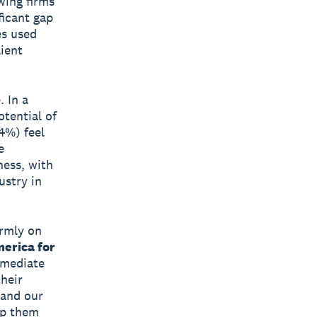
wing firms
ficant gap
es used
lient
. In a
otential of
4%) feel
e
ness, with
ustry in
irmly on
erica for
mmediate
their
 and our
lp them