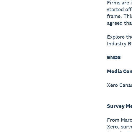
Firms are 
started of
frame. Thi
agreed tha
Explore the
Industry 
ENDS
Media Con
Xero Canad
Survey M
From March
Xero, surv