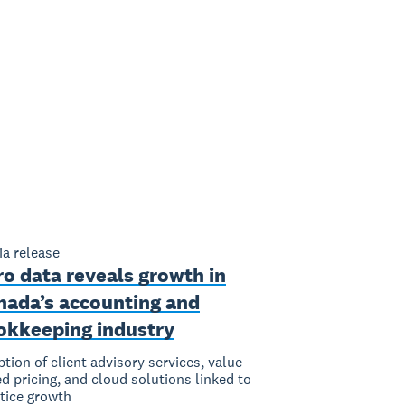
a release
o data reveals growth in
nada’s accounting and
okkeeping industry
tion of client advisory services, value
d pricing, and cloud solutions linked to
tice growth