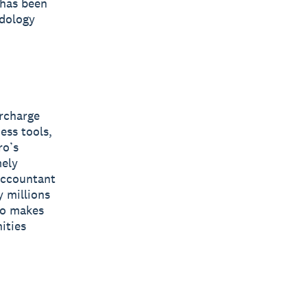
 has been
odology
ercharge
ess tools,
ro’s
mely
 accountant
y millions
ro makes
ities