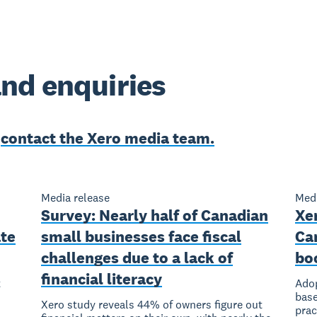
nd enquiries
e
contact the Xero media team.
Media release
Medi
Survey: Nearly half of Canadian
Xer
ate
small businesses face fiscal
Ca
challenges due to a lack of
bo
financial literacy
t
Adop
base
Xero study reveals 44% of owners figure out
prac