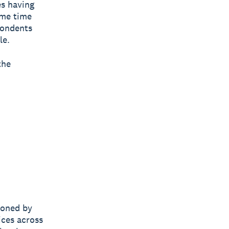
es having
ame time
pondents
le.
the
ioned by
ices across