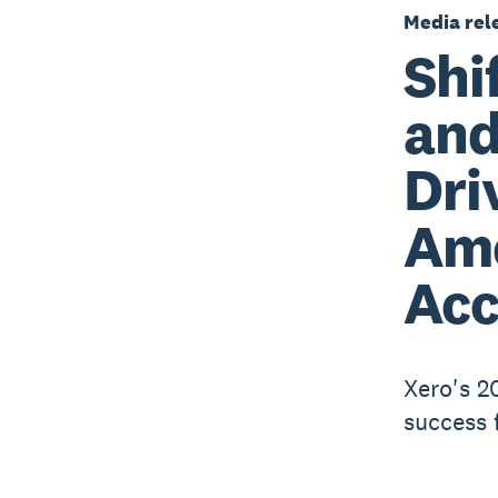
Media rel
Shi
and
Dri
Am
Acc
Xero's 2
success 