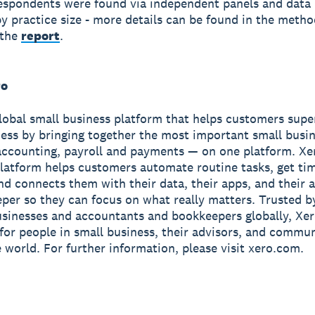
spondents were found via independent panels and data
y practice size - more details can be found in the meth
 the
report
.
ro
global small business platform that helps customers sup
ness by bringing together the most important small busin
accounting, payroll and payments — on one platform. Xe
latform helps customers automate routine tasks, get ti
and connects them with their data, their apps, and their
per so they can focus on what really matters. Trusted b
usinesses and accountants and bookkeepers globally, Xe
r for people in small business, their advisors, and commun
 world. For further information, please visit xero.com.