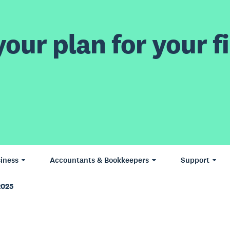
our plan for your fi
iness
Accountants & Bookkeepers
Support
2025