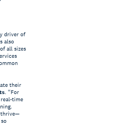
y driver of
s also
f all sizes
ervices
 common
ate their
ts
. “For
 real-time
ning.
 thrive—
 so