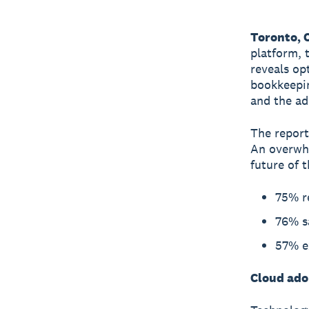
Toronto, 
platform, 
reveals op
bookkeepin
and the ad
The report
An overwhe
future of t
75% r
76% sa
57% ex
Cloud adop