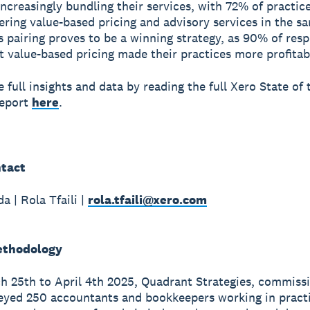
increasingly bundling their services, with 72% of practic
fering value-based pricing and advisory services in the s
s pairing proves to be a winning strategy, as 90% of res
t value-based pricing made their practices more profitab
 full insights and data by reading the full Xero State of 
Report
here
.
tact
a | Rola Tfaili |
rola.tfaili@xero.com
ethodology
 25th to April 4th 2025, Quadrant Strategies, commiss
eyed 250 accountants and bookkeepers working in pract