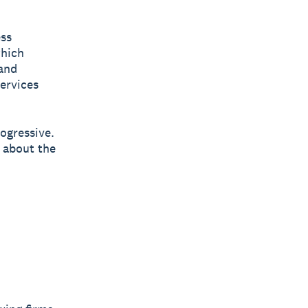
ess
which
and
services
rogressive.
 about the