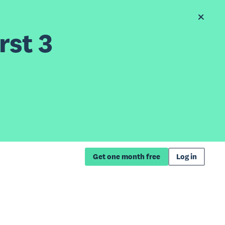
rst 3
Get one month free
Log in