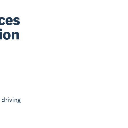
ices
ion
 driving