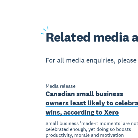
Related
media a
For all media enquiries, pleas
Media release
Canadian small business
owners least likely to celebr
wins, according to Xero
Small business 'made-it moments' are no
celebrated enough, yet doing so boosts
productivity, morale and motivation