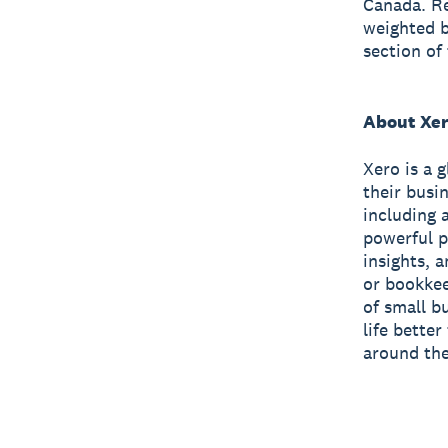
Canada. Re
weighted b
section of
About Xe
Xero is a 
their busi
including 
powerful p
insights, 
or bookkee
of small b
life bette
around the