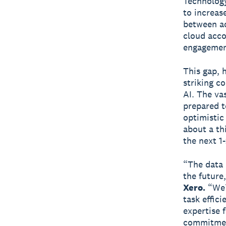
Technology
to increase
between ad
cloud acco
engagemen
This gap, 
striking c
AI. The va
prepared t
optimistic
about a th
the next 1-
“The data 
the future
Xero.
“We’r
task effic
expertise f
commitment