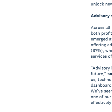
unlock new
Advisory 
Across all
both profi
emerged as 
offering a
(87%), whi
services o
“Advisory 
future,”
sa
us, techno
dashboards
We’ve seen
one of our
effectively