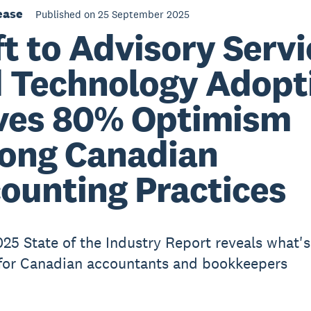
ease
Published on 25 September 2025
ft to Advisory Serv
 Technology Adopt
ves 80% Optimism
ong Canadian
ounting Practices
025 State of the Industry Report reveals what's
for Canadian accountants and bookkeepers