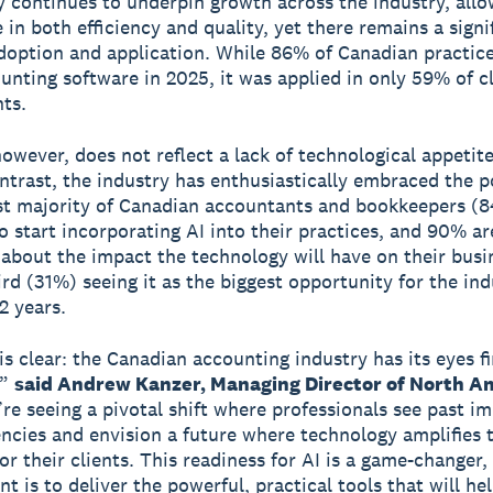
 continues to underpin growth across the industry, allo
 in both efficiency and quality, yet there remains a signi
option and application. While 86% of Canadian practic
unting software in 2025, it was applied in only 59% of c
ts.
however, does not reflect a lack of technological appetite
ontrast, the industry has enthusiastically embraced the p
st majority of Canadian accountants and bookkeepers (8
o start incorporating AI into their practices, and 90% ar
 about the impact the technology will have on their busi
ird (31%) seeing it as the biggest opportunity for the ind
2 years.
is clear: the Canadian accounting industry has its eyes f
,”
said Andrew Kanzer, Managing Director of North Am
e seeing a pivotal shift where professionals see past i
iencies and envision a future where technology amplifies 
or their clients. This readiness for AI is a game-changer,
 is to deliver the powerful, practical tools that will he