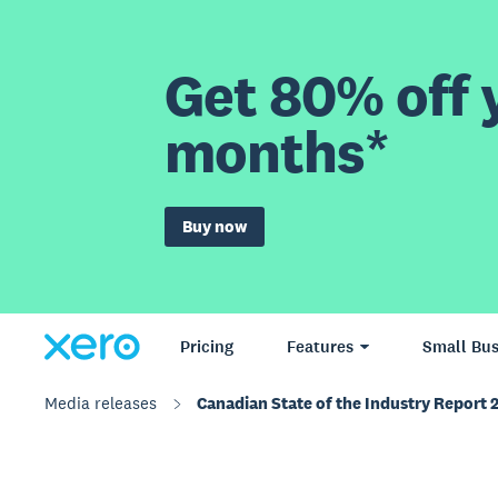
Get 80% off y
months*
Buy now
Pricing
Features
Small Bus
Media releases
Canadian State of the Industry Report 