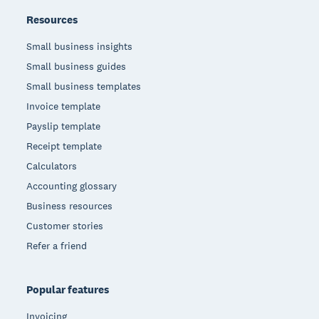
Resources
Small business insights
Small business guides
Small business templates
Invoice template
Payslip template
Receipt template
Calculators
Accounting glossary
Business resources
Customer stories
Refer a friend
Popular features
Invoicing