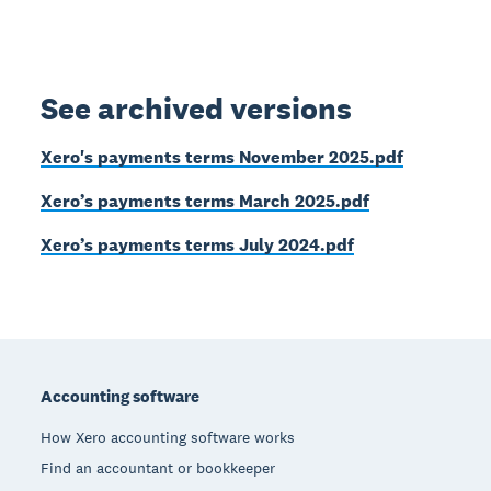
See archived versions
Xero's payments terms November 2025.pdf
Xero’s payments terms March 2025.pdf
Xero’s payments terms July 2024.pdf
Footer
Accounting software
How Xero accounting software works
Find an accountant or bookkeeper