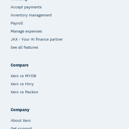
Accept payments
Inventory management
Payroll
Manage expenses
JAX - Your AI finance partner
See all features
Compare
Xero vs MYOB
Xero vs Hnry
Xero vs Reckon
Company
About Xero
Get support