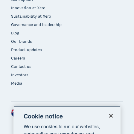
Innovation at Xero
Sustainability at Xero
Governance and leadership
Blog
Our brands
Product updates
Careers
Contact us
Investors
Media
New Zealand (NZD)
Region
Cookie notice
We use cookies to run our websites,
personalize your experience, and