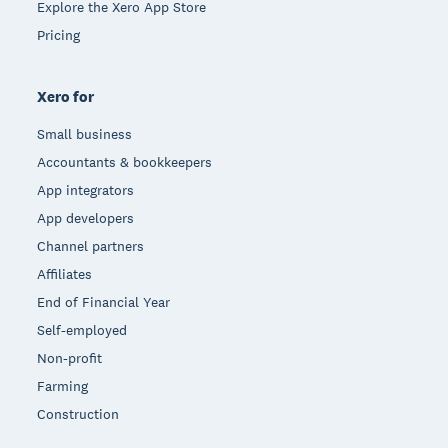
Explore the Xero App Store
Pricing
Xero for
Small business
Accountants & bookkeepers
App integrators
App developers
Channel partners
Affiliates
End of Financial Year
Self-employed
Non-profit
Farming
Construction