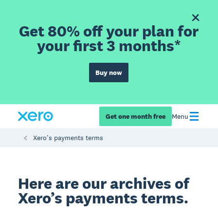
Get 80% off your plan for
your first 3 months*
Buy now
Get one month free
Menu
Xero’s payments terms
Here are our archives of
Xero’s payments terms.