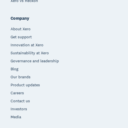
Xero vs Reckon
Company
About Xero
Get support
Innovation at Xero
Sustainability at Xero
Governance and leadership
Blog
Our brands
Product updates
Careers
Contact us
Investors
Media