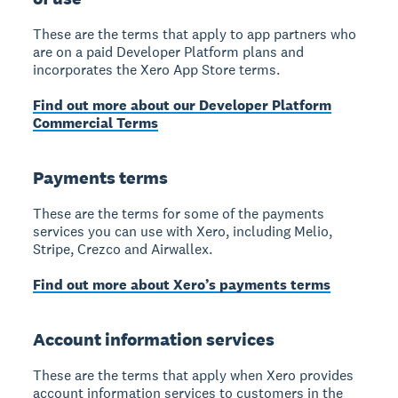
These are the terms that apply to app partners who
are on a paid Developer Platform plans and
incorporates the Xero App Store terms.
Find out more about our Developer Platform
Commercial Terms
Payments terms
These are the terms for some of the payments
services you can use with Xero, including Melio,
Stripe, Crezco and Airwallex.
Find out more about Xero’s payments terms
Account information services
These are the terms that apply when Xero provides
account information services to customers in the