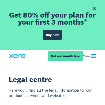
Get 80% off your plan for
your first 3 months*
Buy now
Get one month free
Menu
Legal centre
Here you'll find all the legal information for our
products, services and websites.