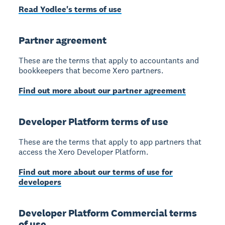
Read Yodlee's terms of use
Partner agreement
These are the terms that apply to accountants and
bookkeepers that become Xero partners.
Find out more about our partner agreement
Developer Platform terms of use
These are the terms that apply to app partners that
access the Xero Developer Platform.
Find out more about our terms of use for
developers
Developer Platform Commercial terms
of use