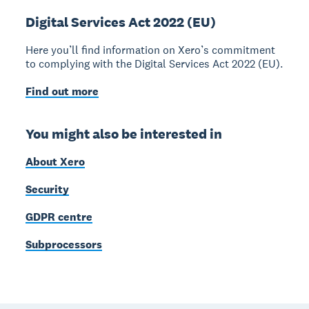
Digital Services Act 2022 (EU)
Here you’ll find information on Xero’s commitment
to complying with the Digital Services Act 2022 (EU).
Find out more
You might also be interested in
About Xero
Security
GDPR centre
Subprocessors