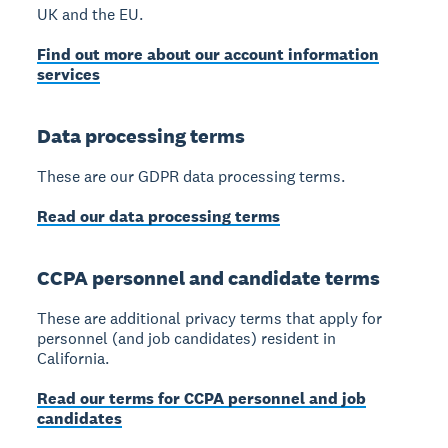
UK and the EU.
Find out more about our account information
services
Data processing terms
These are our GDPR data processing terms.
Read our data processing terms
CCPA personnel and candidate terms
These are additional privacy terms that apply for
personnel (and job candidates) resident in
California.
Read our terms for CCPA personnel and job
candidates