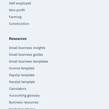
Self-employed
Non-profit
Farming
Construction
Resources
Small business insights
Small business guides
Small business templates
Invoice template
Payslip template
Receipt template
Calculators
Accounting glossary
Business resources
Customer stories