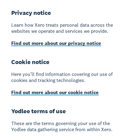
Privacy notice
Learn how Xero treats personal data across the
websites we operate and services we provide.
Find out more about our privacy notice
Cookie notice
Here you’ll find information covering our use of
cookies and tracking technologies.
Find out more about our cookie notice
Yodlee terms of use
These are the terms governing your use of the
Yodlee data gathering service from within Xero.