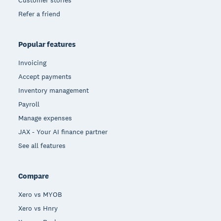
Refer a friend
Popular features
Invoicing
Accept payments
Inventory management
Payroll
Manage expenses
JAX - Your AI finance partner
See all features
Compare
Xero vs MYOB
Xero vs Hnry