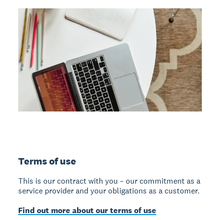
Terms of use
This is our contract with you – our commitment as a
service provider and your obligations as a customer.
Find out more about our terms of use