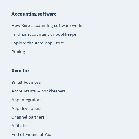
Footer
Accounting software
How Xero accounting software works
Find an accountant or bookkeeper
Explore the Xero App Store
Pricing
Xero for
Small business
Accountants & bookkeepers
App integrators
App developers
Channel partners
Affiliates
End of Financial Year