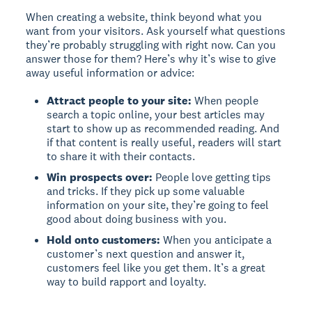
When creating a website, think beyond what you
want from your visitors. Ask yourself what questions
they’re probably struggling with right now. Can you
answer those for them? Here’s why it’s wise to give
away useful information or advice:
Attract people to your site:
When people
search a topic online, your best articles may
start to show up as recommended reading. And
if that content is really useful, readers will start
to share it with their contacts.
Win prospects over:
People love getting tips
and tricks. If they pick up some valuable
information on your site, they’re going to feel
good about doing business with you.
Hold onto customers:
When you anticipate a
customer’s next question and answer it,
customers feel like you get them. It’s a great
way to build rapport and loyalty.