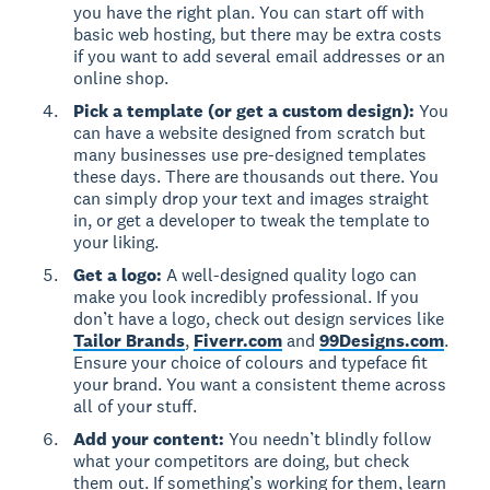
you have the right plan. You can start off with
basic web hosting, but there may be extra costs
if you want to add several email addresses or an
online shop.
Pick a template (or get a custom design):
You
can have a website designed from scratch but
many businesses use pre-designed templates
these days. There are thousands out there. You
can simply drop your text and images straight
in, or get a developer to tweak the template to
your liking.
Get a logo:
A well-designed quality logo can
make you look incredibly professional. If you
don’t have a logo, check out design services like
Tailor Brands
,
Fiverr.com
and
99Designs.com
.
Ensure your choice of colours and typeface fit
your brand. You want a consistent theme across
all of your stuff.
Add your content:
You needn’t blindly follow
what your competitors are doing, but check
them out. If something’s working for them, learn