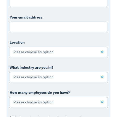
Your email address
Location
Please choose an option
What industry are you in?
Please choose an option
How many employees do you have?
Please choose an option