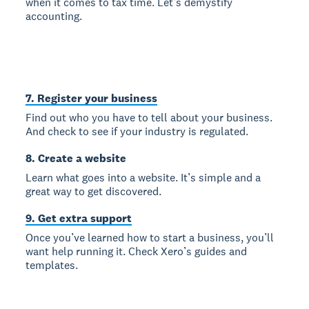
when it comes to tax time. Let’s demystify
accounting.
7. Register your business
Find out who you have to tell about your business.
And check to see if your industry is regulated.
8. Create a website
Learn what goes into a website. It’s simple and a
great way to get discovered.
9. Get extra support
Once you’ve learned how to start a business, you’ll
want help running it. Check Xero’s guides and
templates.