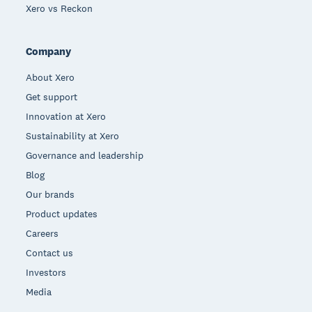
Xero vs Reckon
Company
About Xero
Get support
Innovation at Xero
Sustainability at Xero
Governance and leadership
Blog
Our brands
Product updates
Careers
Contact us
Investors
Media