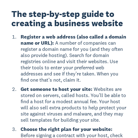
The step-by-step guide to
creating a business website
Register a web address (also called a domain
name or URL):
A number of companies can
register a domain name for you (and they often
also provide hosting). Search for domain
registries online and visit their websites. Use
their tools to enter your preferred web
addresses and see if they’re taken. When you
find one that’s not, claim it.
Get someone to host your site:
Websites are
stored on servers, called hosts. You’ll be able to
find a host for a modest annual fee. Your host
will also sell extra products to help protect your
site against viruses and malware, and they may
sell templates for building your site.
Choose the right plan for your website:
Before signing a contract with your host, check