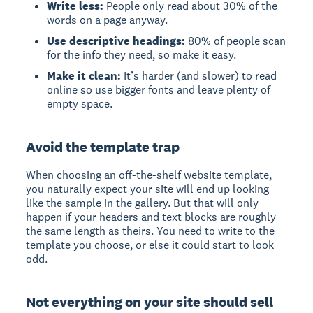
Write less:
People only read about 30% of the
words on a page anyway.
Use descriptive headings:
80% of people scan
for the info they need, so make it easy.
Make it clean:
It’s harder (and slower) to read
online so use bigger fonts and leave plenty of
empty space.
Avoid the template trap
When choosing an off-the-shelf website template,
you naturally expect your site will end up looking
like the sample in the gallery. But that will only
happen if your headers and text blocks are roughly
the same length as theirs. You need to write to the
template you choose, or else it could start to look
odd.
Not everything on your site should sell