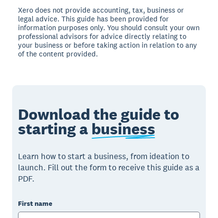
Xero does not provide accounting, tax, business or
legal advice. This guide has been provided for
information purposes only. You should consult your own
professional advisors for advice directly relating to
your business or before taking action in relation to any
of the content provided.
Download the guide to
starting a
business
Learn how to start a business, from ideation to
launch. Fill out the form to receive this guide as a
PDF.
First name