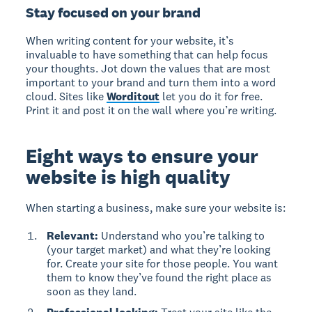
Stay focused on your brand
When writing content for your website, it’s
invaluable to have something that can help focus
your thoughts. Jot down the values that are most
important to your brand and turn them into a word
cloud. Sites like
Worditout
let you do it for free.
Print it and post it on the wall where you’re writing.
Eight ways to ensure your
website is high quality
When starting a business, make sure your website is:
Relevant:
Understand who you’re talking to
(your target market) and what they’re looking
for. Create your site for those people. You want
them to know they’ve found the right place as
soon as they land.