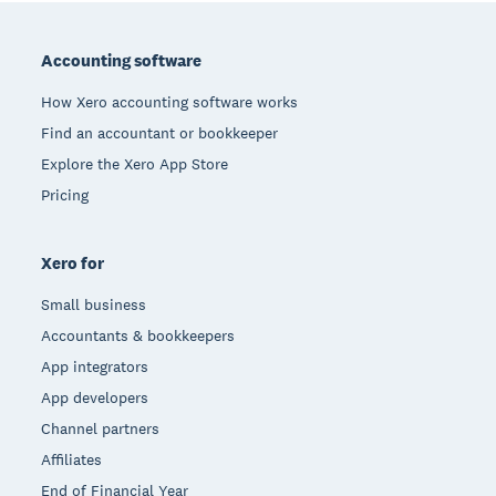
Footer
Accounting software
How Xero accounting software works
Find an accountant or bookkeeper
Explore the Xero App Store
Pricing
Xero for
Small business
Accountants & bookkeepers
App integrators
App developers
Channel partners
Affiliates
End of Financial Year