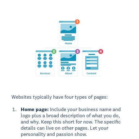
Websites typically have four types of pages:
Home page:
Include your business name and
logo plus a broad description of what you do,
and why. Keep this short for now. The specific
details can live on other pages. Let your
personality and passion show.