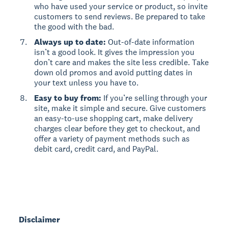
who have used your service or product, so invite
customers to send reviews. Be prepared to take
the good with the bad.
Always up to date:
Out-of-date information
isn’t a good look. It gives the impression you
don’t care and makes the site less credible. Take
down old promos and avoid putting dates in
your text unless you have to.
Easy to buy from:
If you’re selling through your
site, make it simple and secure. Give customers
an easy-to-use shopping cart, make delivery
charges clear before they get to checkout, and
offer a variety of payment methods such as
debit card, credit card, and PayPal.
Disclaimer