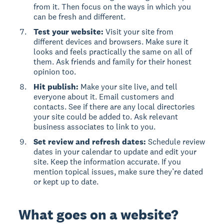
from it. Then focus on the ways in which you
can be fresh and different.
Test your website:
Visit your site from
different devices and browsers. Make sure it
looks and feels practically the same on all of
them. Ask friends and family for their honest
opinion too.
Hit publish:
Make your site live, and tell
everyone about it. Email customers and
contacts. See if there are any local directories
your site could be added to. Ask relevant
business associates to link to you.
Set review and refresh dates:
Schedule review
dates in your calendar to update and edit your
site. Keep the information accurate. If you
mention topical issues, make sure they’re dated
or kept up to date.
What goes on a website?