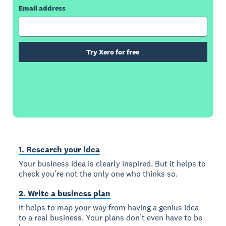
Email address
Try Xero for free
1. Research your idea
Your business idea is clearly inspired. But it helps to
check you’re not the only one who thinks so.
2. Write a business plan
It helps to map your way from having a genius idea
to a real business. Your plans don’t even have to be