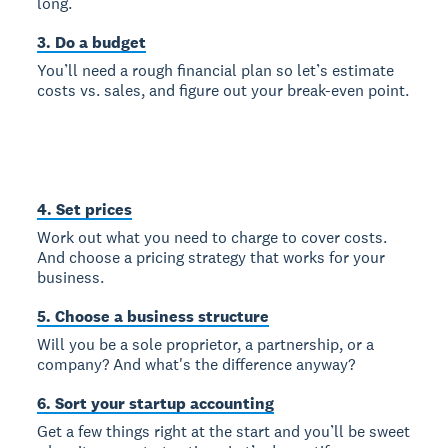
long.
3. Do a budget
You’ll need a rough financial plan so let’s estimate
costs vs. sales, and figure out your break-even point.
4. Set prices
Work out what you need to charge to cover costs.
And choose a pricing strategy that works for your
business.
5. Choose a business structure
Will you be a sole proprietor, a partnership, or a
company? And what's the difference anyway?
6. Sort your startup accounting
Get a few things right at the start and you’ll be sweet