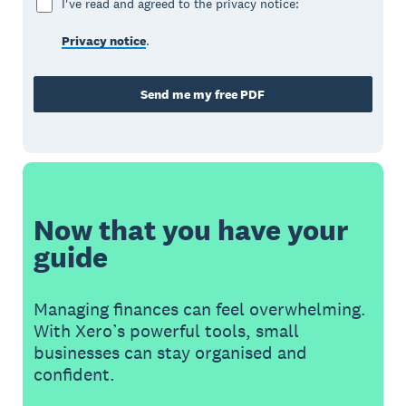
I've read and agreed to the privacy notice:
Privacy notice
.
Send me my free PDF
Now that you have your
guide
Managing finances can feel overwhelming.
With Xero’s powerful tools, small
businesses can stay organised and
confident.