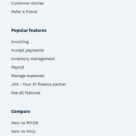
Customer stories
Refer a friend
Popular features
Invoicing
Accept payments
Inventory management
Payroll
Manage expenses
JAX - Your AI finance partner
See all features
Compare
Xero vs MYOB
Xero vs Hnry