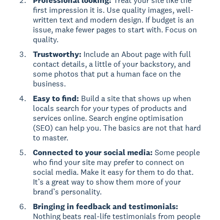
Professional looking:
Treat your site like the
first impression it is. Use quality images, well-
written text and modern design. If budget is an
issue, make fewer pages to start with. Focus on
quality.
Trustworthy:
Include an About page with full
contact details, a little of your backstory, and
some photos that put a human face on the
business.
Easy to find:
Build a site that shows up when
locals search for your types of products and
services online. Search engine optimisation
(SEO) can help you. The basics are not that hard
to master.
Connected to your social media:
Some people
who find your site may prefer to connect on
social media. Make it easy for them to do that.
It’s a great way to show them more of your
brand’s personality.
Bringing in feedback and testimonials:
Nothing beats real-life testimonials from people