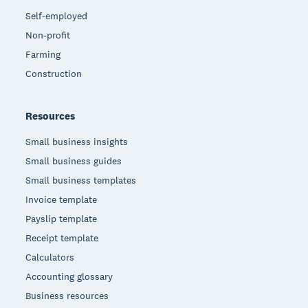
Self-employed
Non-profit
Farming
Construction
Resources
Small business insights
Small business guides
Small business templates
Invoice template
Payslip template
Receipt template
Calculators
Accounting glossary
Business resources