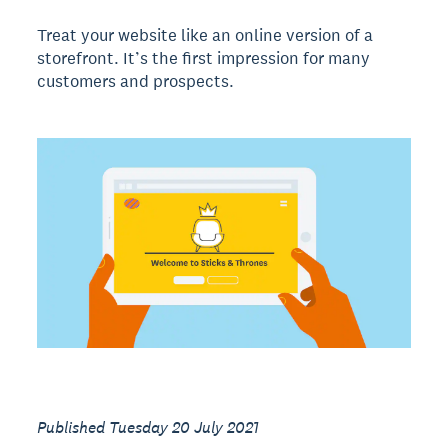
Treat your website like an online version of a
storefront. It’s the first impression for many
customers and prospects.
Published Tuesday 20 July 2021