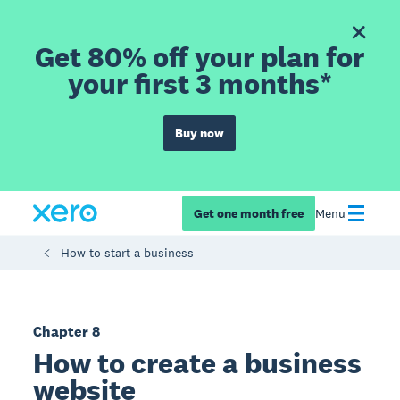
Get 80% off your plan for
your first 3 months*
Buy now
Get one month free
Menu
How to start a business
Chapter 8
How to create a business
website