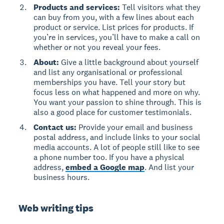
Products and services:
Tell visitors what they
can buy from you, with a few lines about each
product or service. List prices for products. If
you’re in services, you’ll have to make a call on
whether or not you reveal your fees.
About:
Give a little background about yourself
and list any organisational or professional
memberships you have. Tell your story but
focus less on what happened and more on why.
You want your passion to shine through. This is
also a good place for customer testimonials.
Contact us:
Provide your email and business
postal address, and include links to your social
media accounts. A lot of people still like to see
a phone number too. If you have a physical
address,
embed a Google map
. And list your
business hours.
Web writing tips