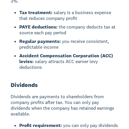
3%.
Tax treatment:
salary is a business expense
that reduces company profit
PAYE deductions:
the company deducts tax at
source each pay period
Regular payments:
you receive consistent,
predictable income
Accident Compensation Corporation (ACC)
levies:
salary attracts ACC earner levy
deductions
Dividends
Dividends
are payments to shareholders from
company profits after tax. You can only pay
dividends when the company has retained earnings
available.
Profit requirement:
you can only pay dividends