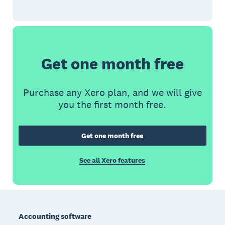
Get one month free
Purchase any Xero plan, and we will give
you the first month free.
Get one month free
See all Xero features
Footer
Accounting software