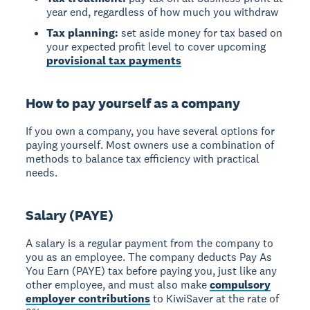
year end, regardless of how much you withdraw
Tax planning:
set aside money for tax based on
your expected profit level to cover upcoming
provisional tax payments
How to pay yourself as a company
If you own a company, you have several options for
paying yourself. Most owners use a combination of
methods to balance tax efficiency with practical
needs.
Salary (PAYE)
A
salary
is a regular payment from the company to
you as an employee. The company deducts Pay As
You Earn (PAYE) tax before paying you, just like any
other employee, and must also make
compulsory
employer contributions
to KiwiSaver at the rate of