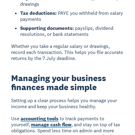
drawings
Tax deductions:
PAYE you withheld from salary
payments
Supporting documents:
payslips, dividend
resolutions, or bank statements
Whether you take a regular salary or drawings,
record each transaction. This helps you file accurate
returns by the 7 July deadline.
Managing your business
finances made simple
Setting up a clear process helps you manage your
income and keep your business healthy.
Use
accounting tools
to track payments to
yourself,
manage cash flow
, and stay on top of tax
obligations. Spend less time on admin and more