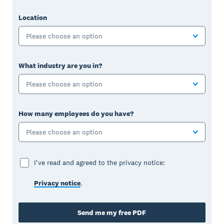
Location
Please choose an option
What industry are you in?
Please choose an option
How many employees do you have?
Please choose an option
I've read and agreed to the privacy notice:
Privacy notice
.
Send me my free PDF