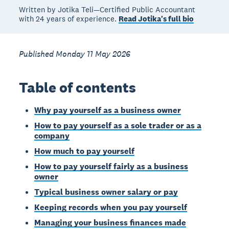
Written by Jotika Teli—Certified Public Accountant
with 24 years of experience.
Read Jotika's full bio
Published Monday 11 May 2026
Table of contents
Why pay yourself as a business owner
How to pay yourself as a sole trader or as a
company
How much to pay yourself
How to pay yourself fairly as a business
owner
Typical business owner salary or pay
Keeping records when you pay yourself
Managing your business finances made