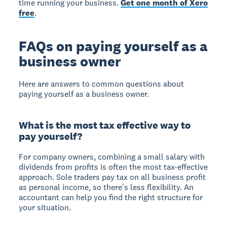
time running your business.
Get one month of Xero
free
.
FAQs on paying yourself as a
business owner
Here are answers to common questions about
paying yourself as a business owner.
What is the most tax effective way to
pay yourself?
For company owners, combining a small salary with
dividends from profits is often the most tax-effective
approach. Sole traders pay tax on all business profit
as personal income, so there's less flexibility. An
accountant can help you find the right structure for
your situation.