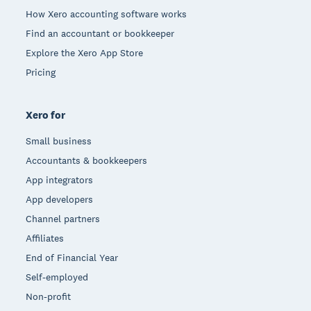
How Xero accounting software works
Find an accountant or bookkeeper
Explore the Xero App Store
Pricing
Xero for
Small business
Accountants & bookkeepers
App integrators
App developers
Channel partners
Affiliates
End of Financial Year
Self-employed
Non-profit