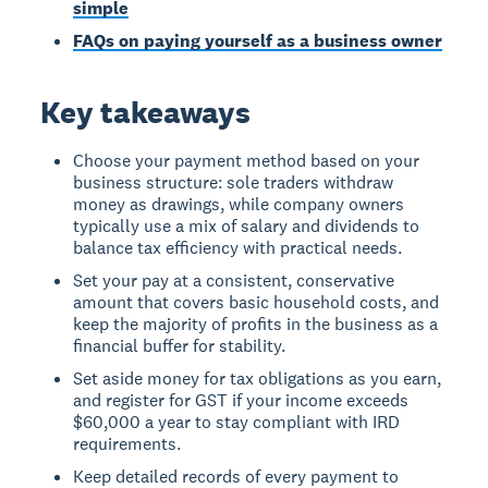
simple
FAQs on paying yourself as a business owner
Key takeaways
Choose your payment method based on your
business structure: sole traders withdraw
money as drawings, while company owners
typically use a mix of salary and dividends to
balance tax efficiency with practical needs.
Set your pay at a consistent, conservative
amount that covers basic household costs, and
keep the majority of profits in the business as a
financial buffer for stability.
Set aside money for tax obligations as you earn,
and register for GST if your income exceeds
$60,000 a year to stay compliant with IRD
requirements.
Keep detailed records of every payment to