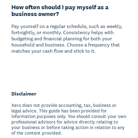
How often should I pay myself as a
business owner?
Pay yourself on a regular schedule, such as weekly,
fortnightly, or monthly. Consistency helps with
budgeting and financial planning for both your
household and business. Choose a frequency that
matches your cash flow and stick to it.
Disclaimer
Xero does not provide accounting, tax, business or
legal advice. This guide has been provided for
information purposes only. You should consult your own
professional advisors for advice directly relating to
your business or before taking action in relation to any
of the content provided.