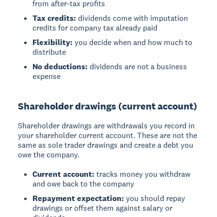
from after-tax profits
Tax credits:
dividends come with imputation
credits for company tax already paid
Flexibility:
you decide when and how much to
distribute
No deductions:
dividends are not a business
expense
Shareholder drawings (current account)
Shareholder drawings
are withdrawals you record in
your shareholder current account. These are not the
same as sole trader drawings and create a debt you
owe the company.
Current account:
tracks money you withdraw
and owe back to the company
Repayment expectation:
you should repay
drawings or offset them against salary or