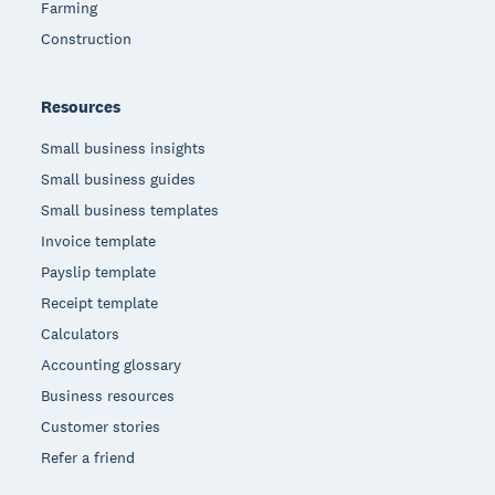
Farming
Construction
Resources
Small business insights
Small business guides
Small business templates
Invoice template
Payslip template
Receipt template
Calculators
Accounting glossary
Business resources
Customer stories
Refer a friend