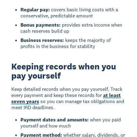
Regular pay:
covers basic living costs with a
conservative, predictable amount
Bonus payments:
provides extra income when
cash reserves build up
Business reserves:
keeps the majority of
profits in the business for stability
Keeping records when you
pay yourself
Keep detailed records when you pay yourself. Track
every payment and keep these records for
at least
seven years
so you can manage tax obligations and
meet IRD deadlines.
Payment dates and amounts:
when you paid
yourself and how much
Payment method:
whether salary, dividends, or