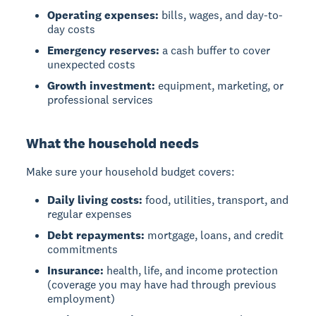
Operating expenses:
bills, wages, and day-to-
day costs
Emergency reserves:
a cash buffer to cover
unexpected costs
Growth investment:
equipment, marketing, or
professional services
What the household needs
Make sure your household budget covers:
Daily living costs:
food, utilities, transport, and
regular expenses
Debt repayments:
mortgage, loans, and credit
commitments
Insurance:
health, life, and income protection
(coverage you may have had through previous
employment)