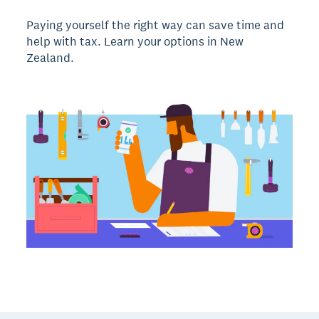
Paying yourself the right way can save time and
help with tax. Learn your options in New
Zealand.