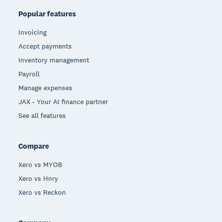
Popular features
Invoicing
Accept payments
Inventory management
Payroll
Manage expenses
JAX - Your AI finance partner
See all features
Compare
Xero vs MYOB
Xero vs Hnry
Xero vs Reckon