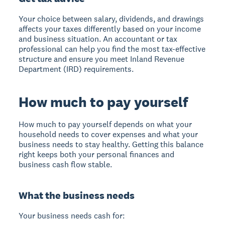
Your choice between salary, dividends, and drawings
affects your taxes differently based on your income
and business situation. An accountant or tax
professional can help you find the most tax-effective
structure and ensure you meet Inland Revenue
Department (IRD) requirements.
How much to pay yourself
How much to pay yourself
depends on what your
household needs to cover expenses and what your
business needs to stay healthy. Getting this balance
right keeps both your personal finances and
business cash flow stable.
What the business needs
Your business needs cash for: