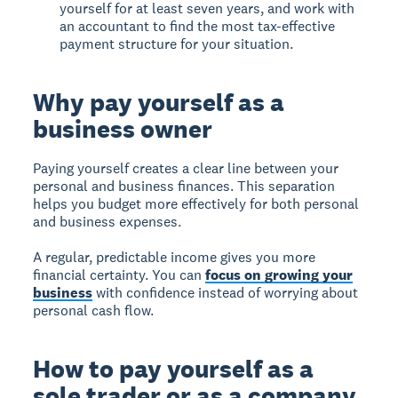
yourself for at least seven years, and work with
an accountant to find the most tax-effective
payment structure for your situation.
Why pay yourself as a
business owner
Paying yourself
creates a clear line between your
personal and business finances. This separation
helps you budget more effectively for both personal
and business expenses.
A regular, predictable income gives you more
financial certainty. You can
focus on growing your
business
with confidence instead of worrying about
personal cash flow.
How to pay yourself as a
sole trader or as a company