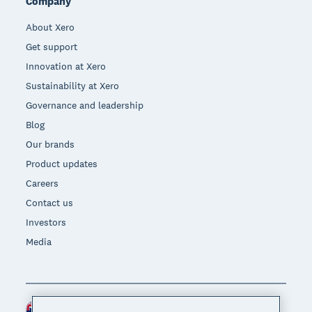
Company
About Xero
Get support
Innovation at Xero
Sustainability at Xero
Governance and leadership
Blog
Our brands
Product updates
Careers
Contact us
Investors
Media
New Zealand (NZD)
Region