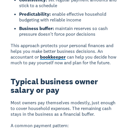
stick to a schedule
Predictability:
enable effective household
budgeting with reliable income
Business buffer:
maintain reserves so cash
pressure doesn't force poor decisions
This approach protects your personal finances and
helps you make better business decisions. An
accountant or
bookkeeper
can help you decide how
much to pay yourself now and plan for the future.
Typical business owner
salary or pay
Most owners pay themselves modestly, just enough
to cover household expenses. The remaining cash
stays in the business as a financial buffer.
A common payment pattern: