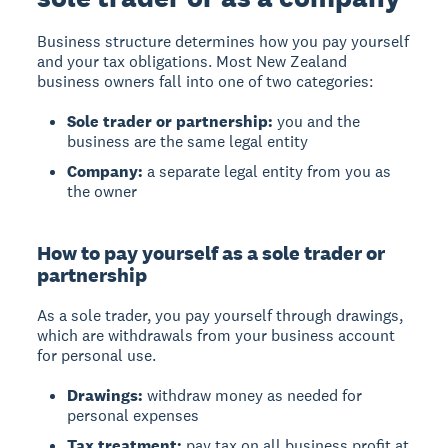
Business structure
determines how you pay yourself
and your tax obligations. Most New Zealand
business owners fall into one of two categories:
Sole trader or partnership:
you and the
business are the same legal entity
Company:
a separate legal entity from you as
the owner
How to pay yourself as a sole trader or
partnership
As a sole trader, you pay yourself through
drawings
,
which are withdrawals from your business account
for personal use.
Drawings:
withdraw money as needed for
personal expenses
Tax treatment:
pay tax on all business profit at