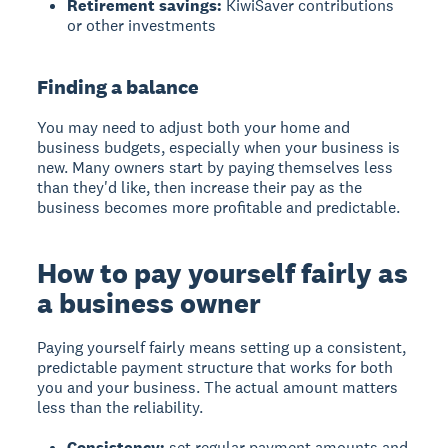
Retirement savings:
KiwiSaver contributions
or other investments
Finding a balance
You may need to adjust both your home and
business budgets, especially when your business is
new. Many owners start by paying themselves less
than they'd like, then increase their pay as the
business becomes more profitable and predictable.
How to pay yourself fairly as
a business owner
Paying yourself fairly
means setting up a consistent,
predictable payment structure that works for both
you and your business. The actual amount matters
less than the reliability.
Consistency:
set regular payment amounts and