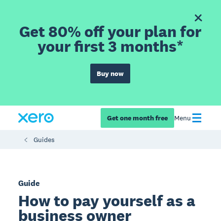
Get 80% off your plan for
your first 3 months*
Buy now
Get one month free
Menu
Guides
Guide
How to pay yourself as a
business owner