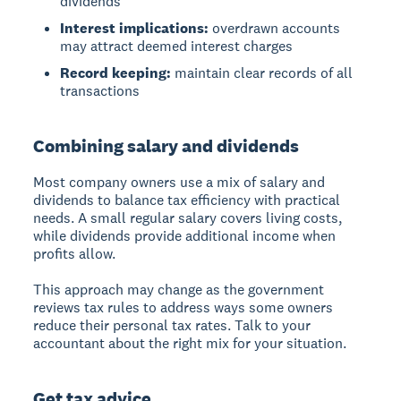
dividends
Interest implications:
overdrawn accounts
may attract deemed interest charges
Record keeping:
maintain clear records of all
transactions
Combining salary and dividends
Most company owners use a
mix of salary and
dividends
to balance tax efficiency with practical
needs. A small regular salary covers living costs,
while dividends provide additional income when
profits allow.
This approach may change as the government
reviews tax rules to address ways some owners
reduce their personal tax rates. Talk to your
accountant about the right mix for your situation.
Get tax advice