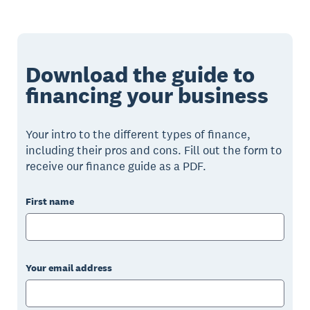
Download the guide to
financing your business
Your intro to the different types of finance,
including their pros and cons. Fill out the form to
receive our finance guide as a PDF.
First name
Your email address