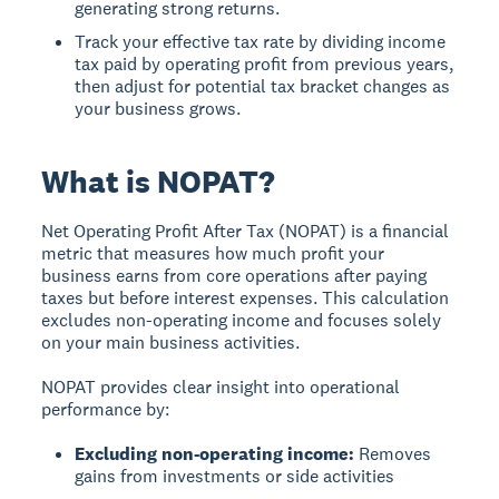
generating strong returns.
Track your effective tax rate by dividing income
tax paid by operating profit from previous years,
then adjust for potential tax bracket changes as
your business grows.
What is NOPAT?
Net Operating Profit After Tax (NOPAT)
is a financial
metric that measures how much profit your
business earns from core operations after paying
taxes but before interest expenses. This calculation
excludes non-operating income and focuses solely
on your main business activities.
NOPAT provides clear insight into operational
performance by:
Excluding non-operating income:
Removes
gains from investments or side activities