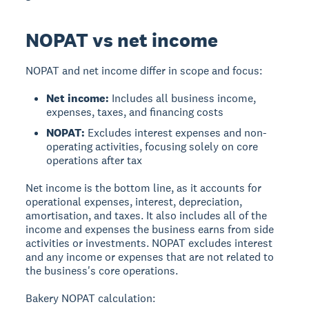
NOPAT vs net income
NOPAT and net income
differ in scope and focus:
Net income:
Includes all business income,
expenses, taxes, and financing costs
NOPAT:
Excludes interest expenses and non-
operating activities, focusing solely on core
operations after tax
Net income is the bottom line, as it accounts for
operational expenses, interest, depreciation,
amortisation, and taxes. It also includes all of the
income and expenses the business earns from side
activities or investments. NOPAT excludes interest
and any income or expenses that are not related to
the business's core operations.
Bakery NOPAT calculation: