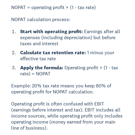
NOPAT = operating profit × (1 - tax rate)
NOPAT calculation process:
Start with operating profit:
Earnings after all
expenses (including depreciation) but before
taxes and interest
Calculate tax retention rate:
1 minus your
effective tax rate
Apply the formula:
Operating profit × (1 - tax
rate) = NOPAT
Example:
20% tax rate means you keep 80% of
operating profit for NOPAT calculation.
Operating profit is often confused with EBIT
(earnings before interest and tax). EBIT includes all
income sources, while operating profit only includes
operating income (money earned from your main
line of business).