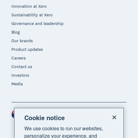
Innovation at Xero
Sustainability at Xero
Governance and leadership
Blog
Our brands
Product updates
Careers
Contact us
Investors
Media
New Zealand (NZD)
Region
Cookie notice
We use cookies to run our websites,
personalize your experience, and