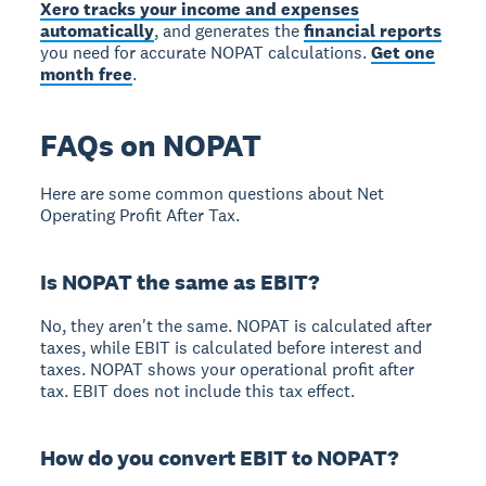
Xero tracks your income and expenses
automatically
, and generates the
financial reports
you need for accurate NOPAT calculations.
Get one
month free
.
FAQs on NOPAT
Here are some common questions about Net
Operating Profit After Tax.
Is NOPAT the same as EBIT?
No, they aren't the same. NOPAT is calculated after
taxes, while EBIT is calculated before interest and
taxes. NOPAT shows your operational profit after
tax. EBIT does not include this tax effect.
How do you convert EBIT to NOPAT?