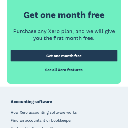
Get one month free
Purchase any Xero plan, and we will give
you the first month free.
Get one month free
See all Xero features
Footer
Accounting software
How Xero accounting software works
Find an accountant or bookkeeper