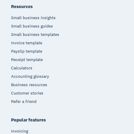
Resources
Small business insights
Small business guides
Small business templates
Invoice template
Payslip template
Receipt template
Calculators
Accounting glossary
Business resources
Customer stories
Refer a friend
Popular features
Invoicing