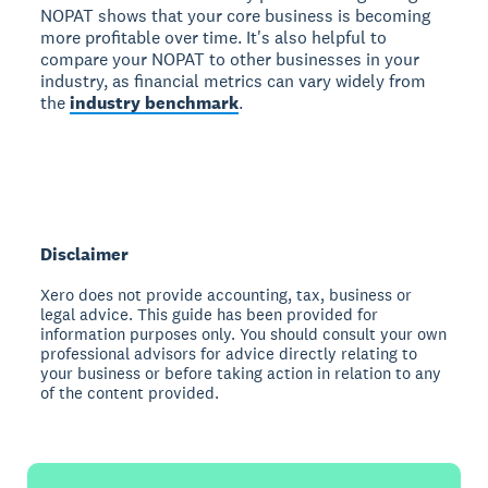
NOPAT shows that your core business is becoming
more profitable over time. It's also helpful to
compare your NOPAT to other businesses in your
industry, as financial metrics can vary widely from
the
industry benchmark
.
Disclaimer
Xero does not provide accounting, tax, business or
legal advice. This guide has been provided for
information purposes only. You should consult your own
professional advisors for advice directly relating to
your business or before taking action in relation to any
of the content provided.