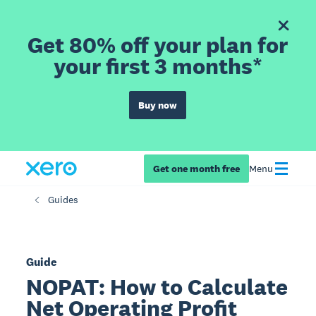
Get 80% off your plan for
your first 3 months*
Buy now
Get one month free
Menu
Guides
Guide
NOPAT: How to Calculate
Net Operating Profit