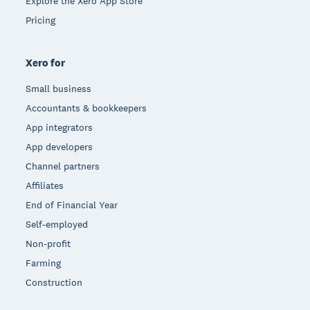
Explore the Xero App Store
Pricing
Xero for
Small business
Accountants & bookkeepers
App integrators
App developers
Channel partners
Affiliates
End of Financial Year
Self-employed
Non-profit
Farming
Construction