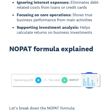
Ignoring interest expenses:
Eliminates debt-
related costs from loans or credit cards
Focusing on core operations:
Shows true
business performance from main activities
Supporting investment analysis:
Helps
calculate returns on business investments
NOPAT formula explained
Let's break down the NOPAT formula: