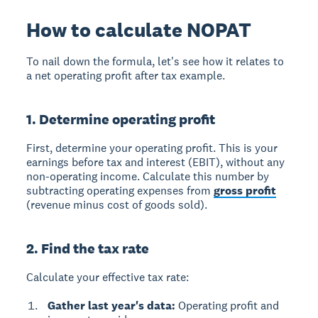
How to calculate NOPAT
To nail down the formula, let's see how it relates to
a net operating profit after tax example.
1. Determine operating profit
First, determine your operating profit. This is your
earnings before tax and interest (EBIT), without any
non-operating income. Calculate this number by
subtracting operating expenses from
gross profit
(revenue minus cost of goods sold).
2. Find the tax rate
Calculate your effective tax rate:
Gather last year's data:
Operating profit and