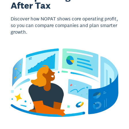
After Tax
Discover how NOPAT shows core operating profit,
so you can compare companies and plan smarter
growth.