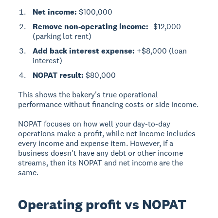
Net income:
$100,000
Remove non-operating income:
-$12,000
(parking lot rent)
Add back interest expense:
+$8,000 (loan
interest)
NOPAT result:
$80,000
This shows the bakery's true operational
performance without financing costs or side income.
NOPAT focuses on how well your day-to-day
operations make a profit, while net income includes
every income and expense item. However, if a
business doesn't have any debt or other income
streams, then its NOPAT and net income are the
same.
Operating profit vs NOPAT