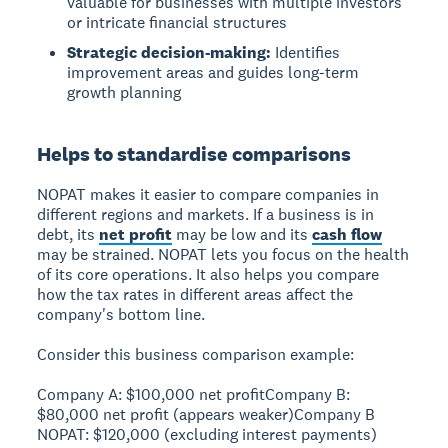
valuable for businesses with multiple investors
or intricate financial structures
Strategic decision-making:
Identifies
improvement areas and guides long-term
growth planning
Helps to standardise comparisons
NOPAT makes it easier to compare companies in
different regions and markets. If a business is in
debt, its
net profit
may be low and its
cash flow
may be strained. NOPAT lets you focus on the health
of its core operations. It also helps you compare
how the tax rates in different areas affect the
company's bottom line.
Consider this business comparison example:
Company A:
$100,000 net profit
Company B:
$80,000 net profit (appears weaker)
Company B
NOPAT:
$120,000 (excluding interest payments)