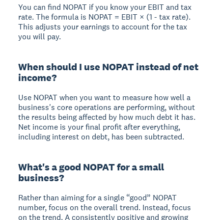
You can find NOPAT if you know your EBIT and tax
rate. The formula is NOPAT = EBIT × (1 - tax rate).
This adjusts your earnings to account for the tax
you will pay.
When should I use NOPAT instead of net
income?
Use NOPAT when you want to measure how well a
business's core operations are performing, without
the results being affected by how much debt it has.
Net income is your final profit after everything,
including interest on debt, has been subtracted.
What's a good NOPAT for a small
business?
Rather than aiming for a single “good” NOPAT
number, focus on the overall trend. Instead, focus
on the trend. A consistently positive and growing