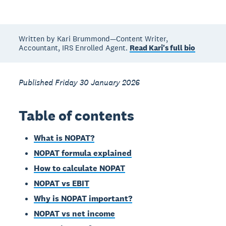
Written by Kari Brummond—Content Writer,
Accountant, IRS Enrolled Agent.
Read Kari's full bio
Published Friday 30 January 2026
Table of contents
What is NOPAT?
NOPAT formula explained
How to calculate NOPAT
NOPAT vs EBIT
Why is NOPAT important?
NOPAT vs net income