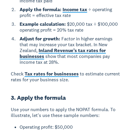
income tax paid
Apply the formula:
Income tax
÷ operating
profit = effective tax rate
Example calculation:
$20,000 tax ÷ $100,000
operating profit = 20% tax rate
Adjust for growth:
Factor in higher earnings
that may increase your tax bracket. In New
Zealand,
Inland Revenue’s tax rates for
businesses
show that most companies pay
income tax at 28%.
Check
Tax rates for businesses
to estimate current
rates for your business size.
3. Apply the formula
Use your numbers to apply the NOPAT formula. To
illustrate, let's use these sample numbers:
Operating profit: $50,000