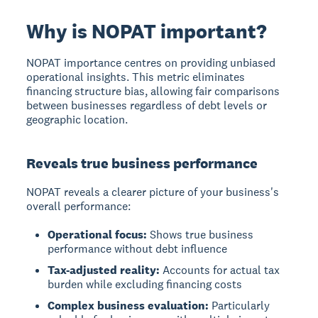
Why is NOPAT important?
NOPAT importance
centres on providing unbiased
operational insights. This metric eliminates
financing structure bias, allowing fair comparisons
between businesses regardless of debt levels or
geographic location.
Reveals true business performance
NOPAT reveals a clearer picture of your business's
overall performance:
Operational focus:
Shows true business
performance without debt influence
Tax-adjusted reality:
Accounts for actual tax
burden while excluding financing costs
Complex business evaluation:
Particularly