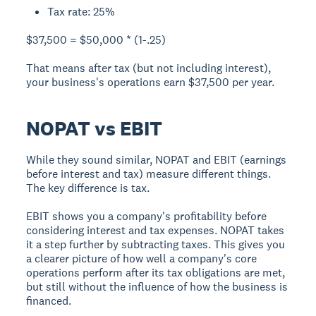
Tax rate: 25%
$37,500 = $50,000 * (1-.25)
That means after tax (but not including interest),
your business's operations earn $37,500 per year.
NOPAT vs EBIT
While they sound similar, NOPAT and EBIT (earnings
before interest and tax) measure different things.
The key difference is tax.
EBIT
shows you a company's profitability before
considering interest and tax expenses. NOPAT takes
it a step further by subtracting taxes. This gives you
a clearer picture of how well a company's core
operations perform after its tax obligations are met,
but still without the influence of how the business is
financed.