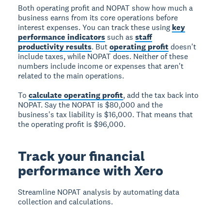
Both operating profit and NOPAT show how much a
business earns from its core operations before
interest expenses. You can track these using
key
performance indicators
such as
staff
productivity results
. But
operating profit
doesn't
include taxes, while NOPAT does. Neither of these
numbers include income or expenses that aren't
related to the main operations.
To
calculate operating profit
, add the tax back into
NOPAT. Say the NOPAT is $80,000 and the
business's tax liability is $16,000. That means that
the operating profit is $96,000.
Track your financial
performance with Xero
Streamline NOPAT analysis
by automating data
collection and calculations.