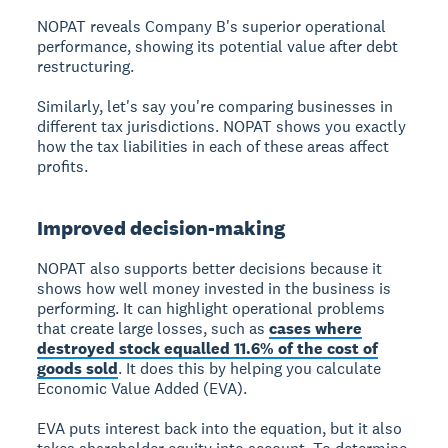
NOPAT reveals Company B's superior operational
performance, showing its potential value after debt
restructuring.
Similarly, let's say you're comparing businesses in
different tax jurisdictions. NOPAT shows you exactly
how the tax liabilities in each of these areas affect
profits.
Improved decision-making
NOPAT also supports better decisions because it
shows how well money invested in the business is
performing. It can highlight operational problems
that create large losses, such as
cases where
destroyed stock equalled 11.6% of the cost of
goods sold
. It does this by helping you calculate
Economic Value Added (EVA).
EVA puts interest back into the equation, but it also