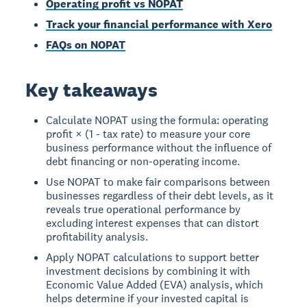
Operating profit vs NOPAT
Track your financial performance with Xero
FAQs on NOPAT
Key takeaways
Calculate NOPAT using the formula: operating
profit × (1 - tax rate) to measure your core
business performance without the influence of
debt financing or non-operating income.
Use NOPAT to make fair comparisons between
businesses regardless of their debt levels, as it
reveals true operational performance by
excluding interest expenses that can distort
profitability analysis.
Apply NOPAT calculations to support better
investment decisions by combining it with
Economic Value Added (EVA) analysis, which
helps determine if your invested capital is