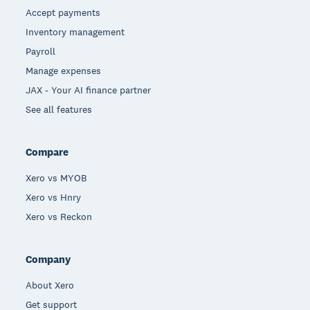
Accept payments
Inventory management
Payroll
Manage expenses
JAX - Your AI finance partner
See all features
Compare
Xero vs MYOB
Xero vs Hnry
Xero vs Reckon
Company
About Xero
Get support