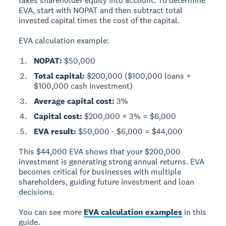
takes shareholder equity into account. To determine
EVA, start with NOPAT and then subtract total
invested capital times the cost of the capital.
EVA calculation example:
NOPAT:
$50,000
Total capital:
$200,000 ($100,000 loans +
$100,000 cash investment)
Average capital cost:
3%
Capital cost:
$200,000 × 3% = $6,000
EVA result:
$50,000 - $6,000 = $44,000
This $44,000 EVA shows that your $200,000
investment is generating strong annual returns. EVA
becomes critical for businesses with multiple
shareholders, guiding future investment and loan
decisions.
You can see more
EVA calculation examples
in this
guide.