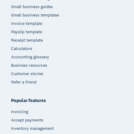
Small business guides
Small business templates
Invoice template
Payslip template
Receipt template
Calculators
Accounting glossary
Business resources
Customer stories
Refer a friend
Popular features
Invoicing
Accept payments
Inventory management