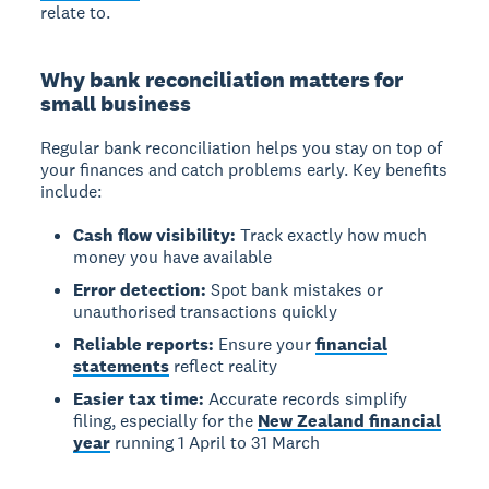
relate to.
Why bank reconciliation matters for
small business
Regular bank reconciliation helps you stay on top of
your finances and catch problems early. Key benefits
include:
Cash flow visibility:
Track exactly how much
money you have available
Error detection:
Spot bank mistakes or
unauthorised transactions quickly
Reliable reports:
Ensure your
financial
statements
reflect reality
Easier tax time:
Accurate records simplify
filing, especially for the
New Zealand financial
year
running 1 April to 31 March