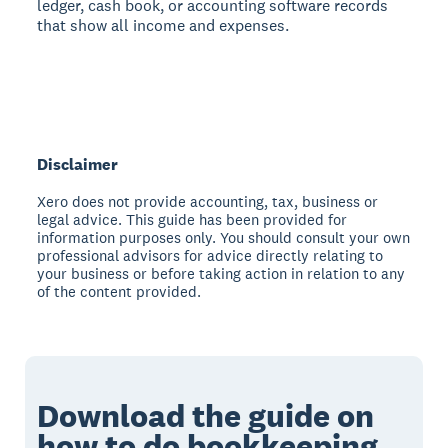
ledger, cash book, or accounting software records
that show all income and expenses.
Disclaimer
Xero does not provide accounting, tax, business or
legal advice. This guide has been provided for
information purposes only. You should consult your own
professional advisors for advice directly relating to
your business or before taking action in relation to any
of the content provided.
Download the guide on
how to do
bookkeeping