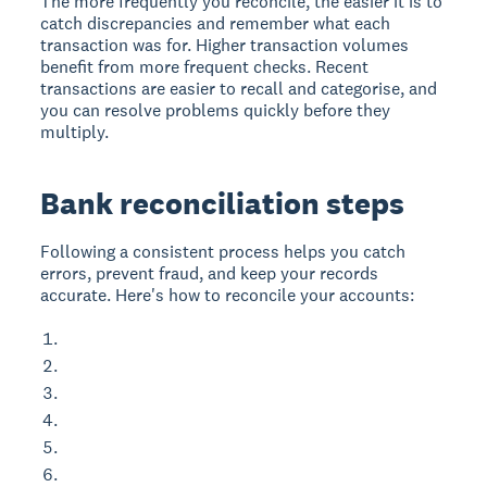
The more frequently you reconcile, the easier it is to
catch discrepancies and remember what each
transaction was for. Higher transaction volumes
benefit from more frequent checks. Recent
transactions are easier to recall and categorise, and
you can resolve problems quickly before they
multiply.
Bank reconciliation steps
Following a consistent process helps you catch
errors, prevent fraud, and keep your records
accurate. Here's how to reconcile your accounts: