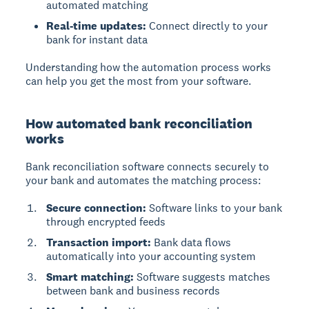
automated matching
Real-time updates:
Connect directly to your
bank for instant data
Understanding how the automation process works
can help you get the most from your software.
How automated bank reconciliation
works
Bank reconciliation software connects securely to
your bank and automates the matching process:
Secure connection:
Software links to your bank
through encrypted feeds
Transaction import:
Bank data flows
automatically into your accounting system
Smart matching:
Software suggests matches
between bank and business records