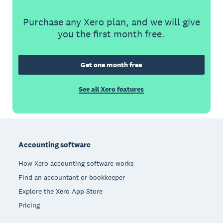
Purchase any Xero plan, and we will give
you the first month free.
Get one month free
See all Xero features
Footer
Accounting software
How Xero accounting software works
Find an accountant or bookkeeper
Explore the Xero App Store
Pricing