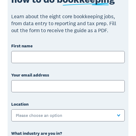
Learn about the eight core bookkeeping jobs,
from data entry to reporting and tax prep. Fill
out the form to receive the guide as a PDF.
First name
Your email address
Location
Please choose an option
What industry are you in?