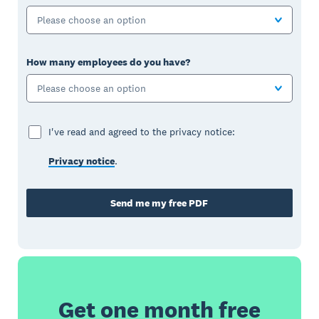
Please choose an option
How many employees do you have?
Please choose an option
I've read and agreed to the privacy notice:
Privacy notice
.
Send me my free PDF
Get one month free