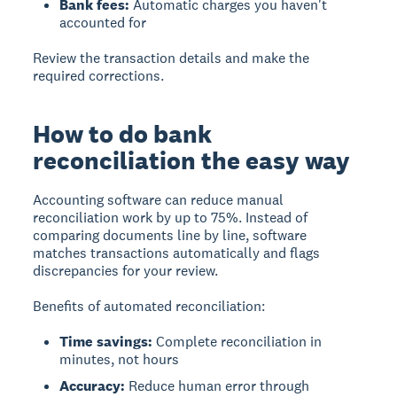
Bank fees:
Automatic charges you haven't
accounted for
Review the transaction details and make the
required corrections.
How to do bank
reconciliation the easy way
Accounting software can reduce manual
reconciliation work by up to 75%. Instead of
comparing documents line by line, software
matches transactions automatically and flags
discrepancies for your review.
Benefits of automated reconciliation:
Time savings:
Complete reconciliation in
minutes, not hours
Accuracy:
Reduce human error through