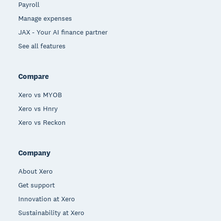
Payroll
Manage expenses
JAX - Your AI finance partner
See all features
Compare
Xero vs MYOB
Xero vs Hnry
Xero vs Reckon
Company
About Xero
Get support
Innovation at Xero
Sustainability at Xero