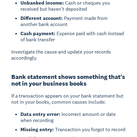
Unbanked income:
Cash or cheques you
received but haven't deposited
Different account:
Payment made from
another bank account
Cash payment:
Expense paid with cash instead
of bank transfer
Investigate the cause and update your records
accordingly.
Bank statement shows something that's
not in your business books
If a transaction appears on your bank statement but
not in your books, common causes include:
Data entry error:
Incorrect amount or date
when recording
Missing entry:
Transaction you forgot to record