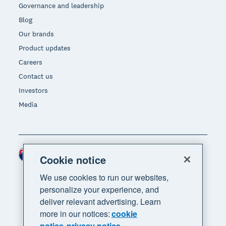
Governance and leadership
Blog
Our brands
Product updates
Careers
Contact us
Investors
Media
New Zealand (NZD)
Region
Cookie notice
We use cookies to run our websites,
personalize your experience, and
deliver relevant advertising. Learn
more in our notices:
cookie
notice
privacy notice