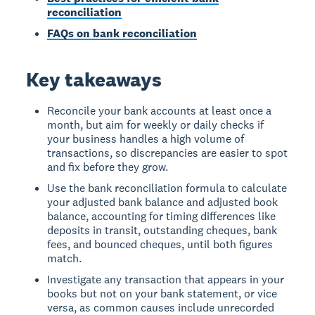
reconciliation
FAQs on bank reconciliation
Key takeaways
Reconcile your bank accounts at least once a
month, but aim for weekly or daily checks if
your business handles a high volume of
transactions, so discrepancies are easier to spot
and fix before they grow.
Use the bank reconciliation formula to calculate
your adjusted bank balance and adjusted book
balance, accounting for timing differences like
deposits in transit, outstanding cheques, bank
fees, and bounced cheques, until both figures
match.
Investigate any transaction that appears in your
books but not on your bank statement, or vice
versa, as common causes include unrecorded