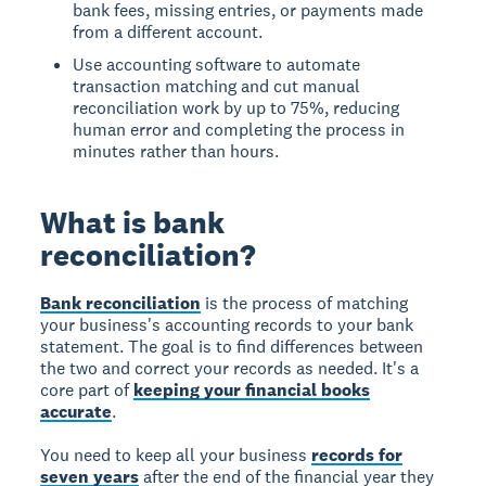
bank fees, missing entries, or payments made
from a different account.
Use accounting software to automate
transaction matching and cut manual
reconciliation work by up to 75%, reducing
human error and completing the process in
minutes rather than hours.
What is bank
reconciliation?
Bank reconciliation
is the process of matching
your business's accounting records to your bank
statement. The goal is to find differences between
the two and correct your records as needed. It's a
core part of
keeping your financial books
accurate
.
You need to keep all your business
records for
seven years
after the end of the financial year they