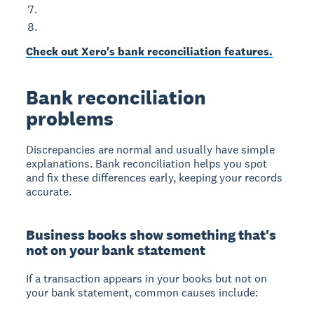
Check out Xero's bank reconciliation features.
Bank reconciliation
problems
Discrepancies are normal and usually have simple
explanations. Bank reconciliation helps you spot
and fix these differences early, keeping your records
accurate.
Business books show something that's
not on your bank statement
If a transaction appears in your books but not on
your bank statement, common causes include: