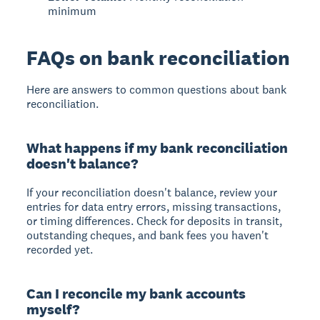
minimum
FAQs on bank reconciliation
Here are answers to common questions about bank
reconciliation.
What happens if my bank reconciliation
doesn't balance?
If your reconciliation doesn't balance, review your
entries for data entry errors, missing transactions,
or timing differences. Check for deposits in transit,
outstanding cheques, and bank fees you haven't
recorded yet.
Can I reconcile my bank accounts
myself?