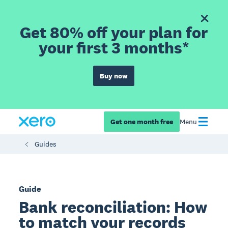
Get 80% off your plan for
your first 3 months*
Buy now
Get one month free
Menu
Guides
Guide
Bank reconciliation: How
to match your records