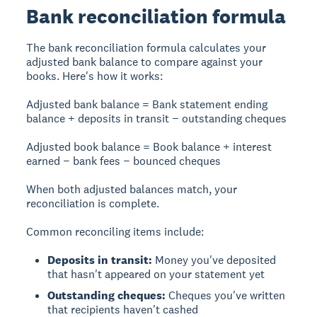
Bank reconciliation formula
The bank reconciliation formula calculates your
adjusted bank balance to compare against your
books. Here's how it works:
Adjusted bank balance
= Bank statement ending
balance + deposits in transit − outstanding cheques
Adjusted book balance
= Book balance + interest
earned − bank fees − bounced cheques
When both adjusted balances match, your
reconciliation is complete.
Common reconciling items include:
Deposits in transit:
Money you've deposited
that hasn't appeared on your statement yet
Outstanding cheques:
Cheques you've written
that recipients haven't cashed