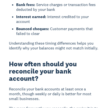
Bank fees:
Service charges or transaction fees
deducted by your bank
Interest earned:
Interest credited to your
account
Bounced cheques:
Customer payments that
failed to clear
Understanding these timing differences helps you
identify why your balances might not match initially.
How often should you
reconcile your bank
account?
Reconcile your bank accounts at least once a
month, though weekly or daily is better for most
small businesses.