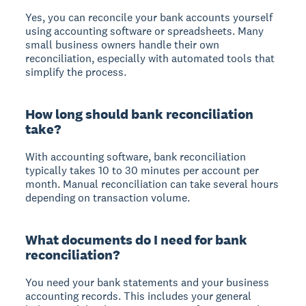
Yes, you can reconcile your bank accounts yourself
using accounting software or spreadsheets. Many
small business owners handle their own
reconciliation, especially with automated tools that
simplify the process.
How long should bank reconciliation
take?
With accounting software, bank reconciliation
typically takes 10 to 30 minutes per account per
month. Manual reconciliation can take several hours
depending on transaction volume.
What documents do I need for bank
reconciliation?
You need your bank statements and your business
accounting records. This includes your general