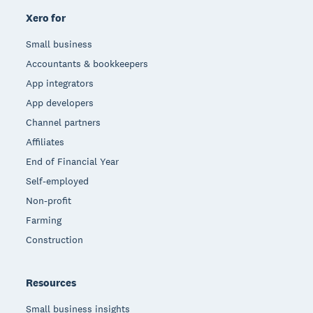
Xero for
Small business
Accountants & bookkeepers
App integrators
App developers
Channel partners
Affiliates
End of Financial Year
Self-employed
Non-profit
Farming
Construction
Resources
Small business insights