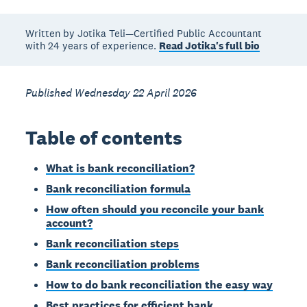
Written by Jotika Teli—Certified Public Accountant
with 24 years of experience.
Read Jotika's full bio
Published Wednesday 22 April 2026
Table of contents
What is bank reconciliation?
Bank reconciliation formula
How often should you reconcile your bank
account?
Bank reconciliation steps
Bank reconciliation problems
How to do bank reconciliation the easy way
Best practices for efficient bank