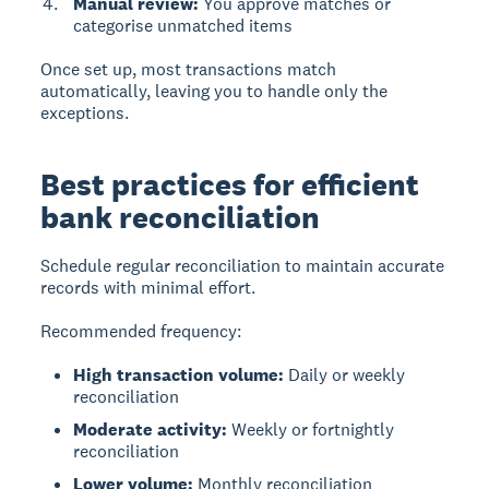
Manual review:
You approve matches or
categorise unmatched items
Once set up, most transactions match
automatically, leaving you to handle only the
exceptions.
Best practices for efficient
bank reconciliation
Schedule regular reconciliation to maintain accurate
records with minimal effort.
Recommended frequency:
High transaction volume:
Daily or weekly
reconciliation
Moderate activity:
Weekly or fortnightly
reconciliation
Lower volume:
Monthly reconciliation