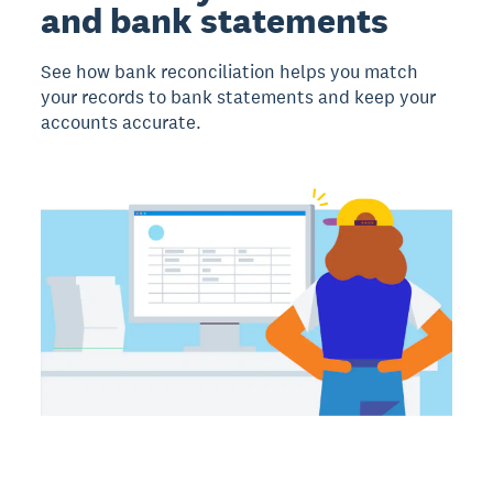
and bank statements
See how bank reconciliation helps you match
your records to bank statements and keep your
accounts accurate.