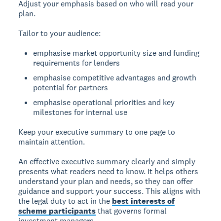
Adjust your emphasis based on who will read your
plan.
Tailor to your audience:
emphasise market opportunity size and funding
requirements for lenders
emphasise competitive advantages and growth
potential for partners
emphasise operational priorities and key
milestones for internal use
Keep your executive summary to one page to
maintain attention.
An effective executive summary clearly and simply
presents what readers need to know. It helps others
understand your plan and needs, so they can offer
guidance and support your success. This aligns with
the legal duty to act in the
best interests of
scheme participants
that governs formal
investment managers.