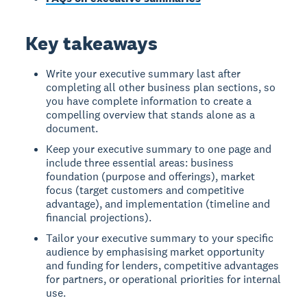
Key takeaways
Write your executive summary last after
completing all other business plan sections, so
you have complete information to create a
compelling overview that stands alone as a
document.
Keep your executive summary to one page and
include three essential areas: business
foundation (purpose and offerings), market
focus (target customers and competitive
advantage), and implementation (timeline and
financial projections).
Tailor your executive summary to your specific
audience by emphasising market opportunity
and funding for lenders, competitive advantages
for partners, or operational priorities for internal
use.