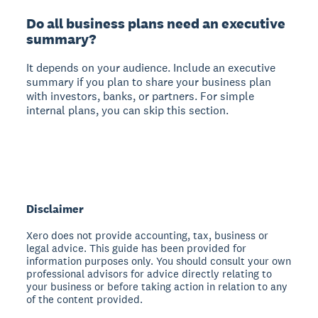
Do all business plans need an executive
summary?
It depends on your audience.
Include an executive
summary if you plan to share your business plan
with investors, banks, or partners. For simple
internal plans, you can skip this section.
Disclaimer
Xero does not provide accounting, tax, business or
legal advice. This guide has been provided for
information purposes only. You should consult your own
professional advisors for advice directly relating to
your business or before taking action in relation to any
of the content provided.