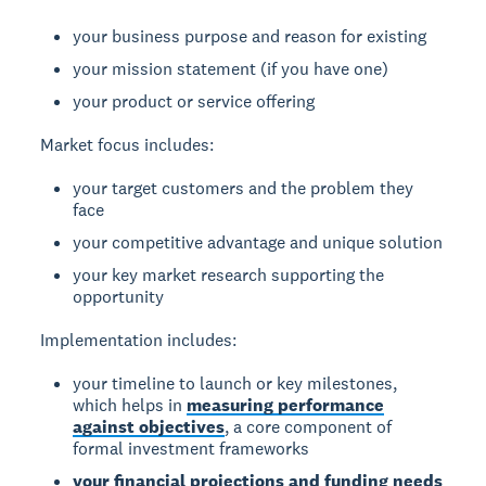
your business purpose and reason for existing
your mission statement (if you have one)
your product or service offering
Market focus
includes:
your target customers and the problem they
face
your competitive advantage and unique solution
your key market research supporting the
opportunity
Implementation
includes:
your timeline to launch or key milestones,
which helps in
measuring performance
against objectives
, a core component of
formal investment frameworks
your financial projections and funding needs