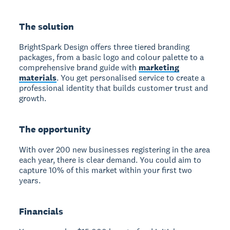
The solution
BrightSpark Design offers three tiered branding
packages, from a basic logo and colour palette to a
comprehensive brand guide with
marketing
materials
. You get personalised service to create a
professional identity that builds customer trust and
growth.
The opportunity
With over 200 new businesses registering in the area
each year, there is clear demand. You could aim to
capture 10% of this market within your first two
years.
Financials