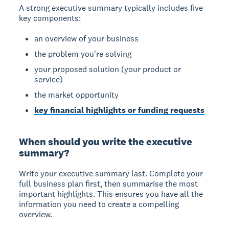
A strong executive summary typically includes five
key components:
an overview of your business
the problem you're solving
your proposed solution (your product or
service)
the market opportunity
key financial highlights or funding requests
When should you write the executive
summary?
Write your executive summary last.
Complete your
full business plan first, then summarise the most
important highlights. This ensures you have all the
information you need to create a compelling
overview.