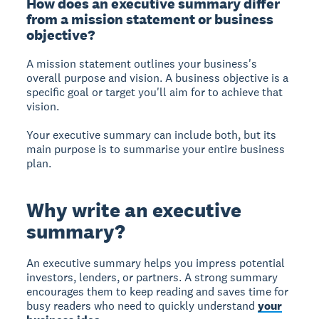
How does an executive summary differ
from a mission statement or business
objective?
A mission statement
outlines your business's
overall purpose and vision.
A business objective
is a
specific goal or target you'll aim for to achieve that
vision.
Your executive summary can include both, but its
main purpose is to summarise your entire business
plan.
Why write an executive
summary?
An executive summary helps you impress
potential
investors, lenders, or partners. A strong summary
encourages them to keep reading and saves time for
busy readers who need to quickly understand
your