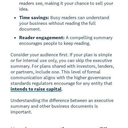
readers see, making it your chance to sell your
idea.
Time savings:
Busy readers can understand
your business without reading the full
document.
Reader engagement:
A compelling summary
encourages people to keep reading.
Consider your audience first.
If your plan is simple
or for internal use only, you can skip the executive
summary. For plans shared with investors, lenders,
or partners, include one. This level of formal
communication aligns with the higher governance
standards regulators encourage for any entity that
intends to raise capital
.
Understanding the difference between an executive
summary and other business documents is
important.