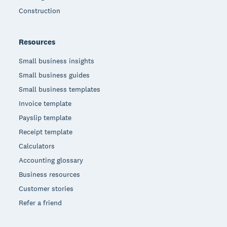
Construction
Resources
Small business insights
Small business guides
Small business templates
Invoice template
Payslip template
Receipt template
Calculators
Accounting glossary
Business resources
Customer stories
Refer a friend