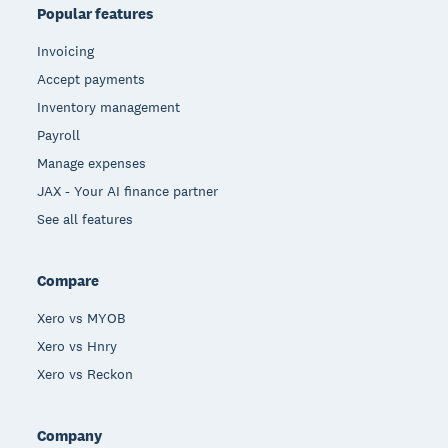
Popular features
Invoicing
Accept payments
Inventory management
Payroll
Manage expenses
JAX - Your AI finance partner
See all features
Compare
Xero vs MYOB
Xero vs Hnry
Xero vs Reckon
Company