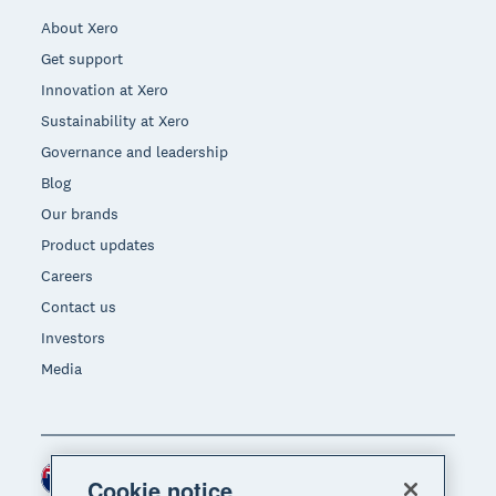
About Xero
Get support
Innovation at Xero
Sustainability at Xero
Governance and leadership
Blog
Our brands
Product updates
Careers
Contact us
Investors
Media
New Zealand (NZD)
Region
Cookie notice