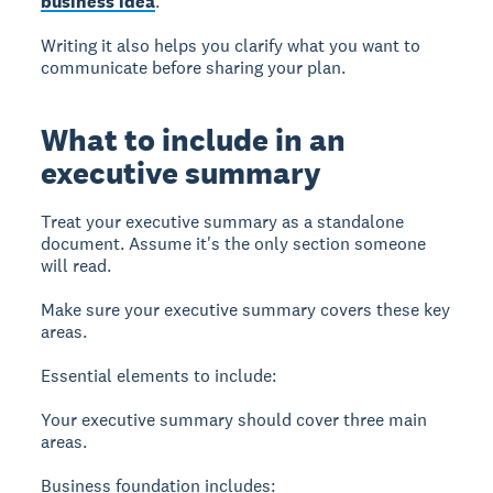
business idea
.
Writing it also helps you clarify what you want to
communicate before sharing your plan.
What to include in an
executive summary
Treat your executive summary as a standalone
document.
Assume it's the only section someone
will read.
Make sure your executive summary covers these key
areas.
Essential elements to include:
Your executive summary should cover three main
areas.
Business foundation
includes: