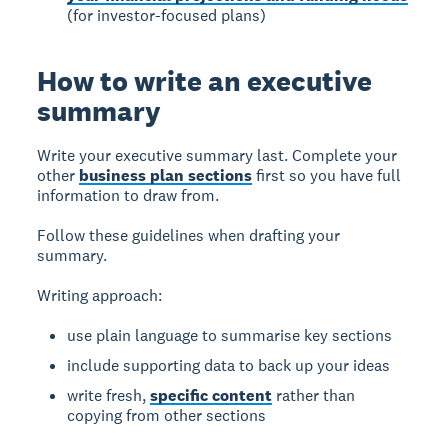
(for investor-focused plans)
How to write an executive
summary
Write your executive summary last.
Complete your
other
business plan sections
first so you have full
information to draw from.
Follow these guidelines when drafting your
summary.
Writing approach:
use plain language to summarise key sections
include supporting data to back up your ideas
write fresh,
specific content
rather than
copying from other sections