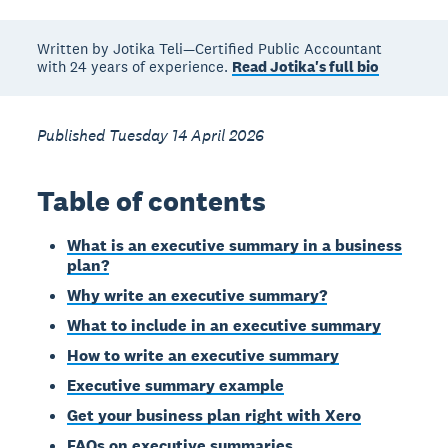
Written by Jotika Teli—Certified Public Accountant
with 24 years of experience.
Read Jotika's full bio
Published Tuesday 14 April 2026
Table of contents
What is an executive summary in a business
plan?
Why write an executive summary?
What to include in an executive summary
How to write an executive summary
Executive summary example
Get your business plan right with Xero
FAQs on executive summaries