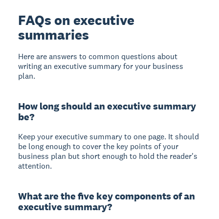
FAQs on executive
summaries
Here are answers to common questions about
writing an executive summary for your business
plan.
How long should an executive summary
be?
Keep your executive summary to one page.
It should
be long enough to cover the key points of your
business plan but short enough to hold the reader's
attention.
What are the five key components of an
executive summary?