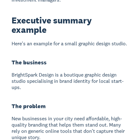
Executive summary
example
Here's an example for a small graphic design studio.
The business
BrightSpark Design is a boutique graphic design
studio specialising in brand identity for local start-
ups.
The problem
New businesses in your city need affordable, high-
quality branding that helps them stand out. Many
rely on generic online tools that don't capture their
unique story.