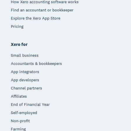
How Xero accounting software works
Find an accountant or bookkeeper
Explore the Xero App Store
Pricing
Xero for
Small business
Accountants & bookkeepers
App integrators
App developers
Channel partners
Affiliates
End of Financial Year
Self-employed
Non-profit
Farming