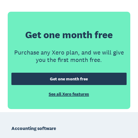
Get one month free
Purchase any Xero plan, and we will give
you the first month free.
Get one month free
See all Xero features
Footer
Accounting software