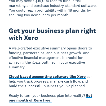
You may seek a $15,000 loan to fund initial
marketing and purchase industry-standard software.
You could reach profitability within 18 months by
securing two new clients per month.
Get your business plan right
with Xero
A well-crafted executive summary opens doors to
funding, partnerships, and business growth. And
effective financial management is crucial for
achieving the goals outlined in your executive
summary.
Cloud-based accounting software like Xero
can
help you track progress, manage cash flow, and
build the successful business you've planned.
Ready to turn your business plan into reality?
Get
one month of Xero free.