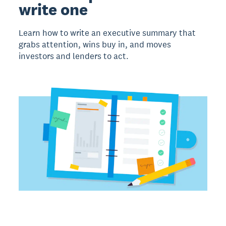
write one
Learn how to write an executive summary that
grabs attention, wins buy in, and moves
investors and lenders to act.