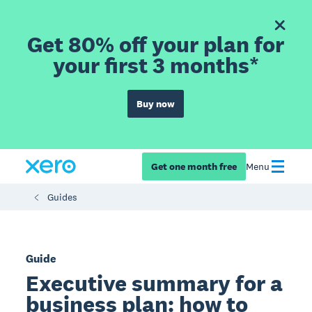
Get 80% off your plan for
your first 3 months*
Buy now
Get one month free
Menu
Guides
Guide
Executive summary for a
business plan: how to