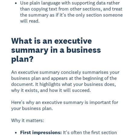
Use plain language with supporting data rather
than copying text from other sections, and treat
the summary as if it's the only section someone
will read.
What is an executive
summary in a business
plan?
An executive summary
concisely summarises your
business plan and appears at the beginning of the
document. It highlights what your business does,
why it exists, and how it will succeed.
Here's why an executive summary is important for
your business plan.
Why it matters:
First impressions:
It's often the first section