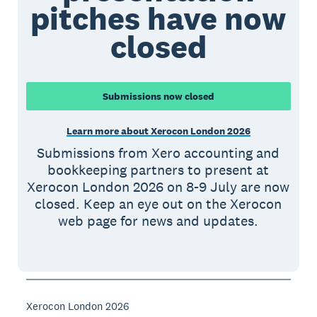
pitches have now
closed
Submissions now closed
Learn more about Xerocon London 2026
Submissions from Xero accounting and
bookkeeping partners to present at
Xerocon London 2026 on 8-9 July are now
closed. Keep an eye out on the Xerocon
web page for news and updates.
Xerocon London 2026