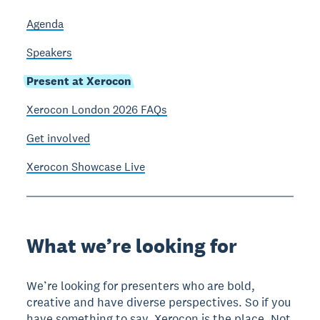
Agenda
Speakers
Present at Xerocon
Xerocon London 2026 FAQs
Get involved
Xerocon Showcase Live
What we’re looking for
We’re looking for presenters who are bold,
creative and have diverse perspectives. So if you
have something to say, Xerocon is the place. Not