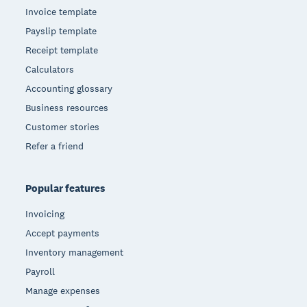
Invoice template
Payslip template
Receipt template
Calculators
Accounting glossary
Business resources
Customer stories
Refer a friend
Popular features
Invoicing
Accept payments
Inventory management
Payroll
Manage expenses