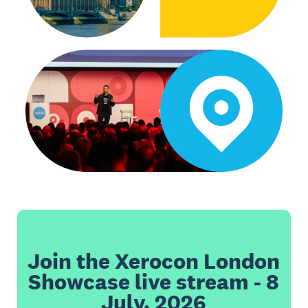
Join the Xerocon London
Showcase live stream - 8
July, 2026