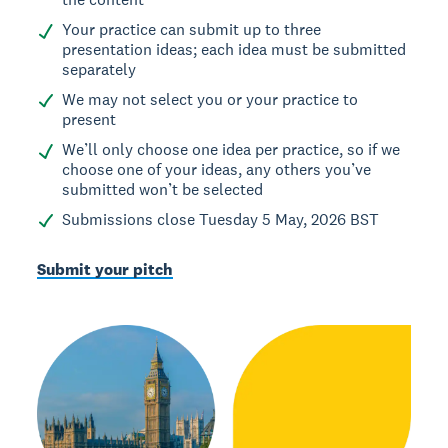
Your practice can submit up to three
presentation ideas; each idea must be submitted
separately
We may not select you or your practice to
present
We’ll only choose one idea per practice, so if we
choose one of your ideas, any others you’ve
submitted won’t be selected
Submissions close Tuesday 5 May, 2026 BST
Submit your pitch