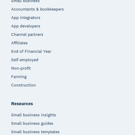
Small business
Accountants & bookkeepers
App integrators
App developers
Channel partners
Affiliates
End of Financial Year
Self-employed
Non-profit
Farming
Construction
Resources
Small business insights
Small business guides
Small business templates