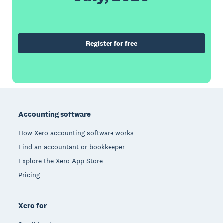
Register for free
Footer
Accounting software
How Xero accounting software works
Find an accountant or bookkeeper
Explore the Xero App Store
Pricing
Xero for