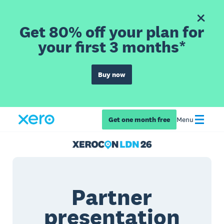
Get 80% off your plan for
your first 3 months*
Buy now
Get one month free
Menu
Partner
presentation