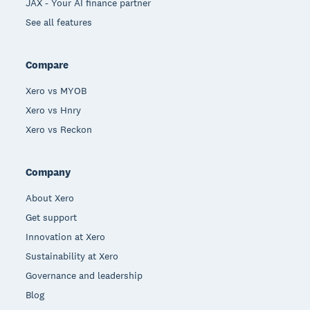
JAX - Your AI finance partner
See all features
Compare
Xero vs MYOB
Xero vs Hnry
Xero vs Reckon
Company
About Xero
Get support
Innovation at Xero
Sustainability at Xero
Governance and leadership
Blog