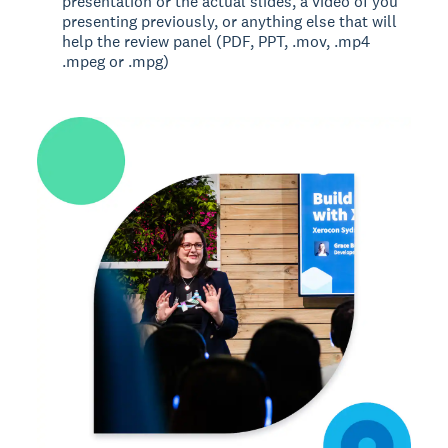
presentation or the actual slides, a video of you
presenting previously, or anything else that will
help the review panel (PDF, PPT, .mov, .mp4
.mpeg or .mpg)