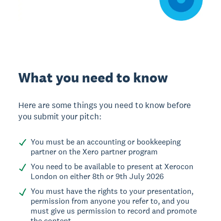
What you need to know
Here are some things you need to know before
you submit your pitch:
You must be an accounting or bookkeeping
partner on the Xero partner program
You need to be available to present at Xerocon
London on either 8th or 9th July 2026
You must have the rights to your presentation,
permission from anyone you refer to, and you
must give us permission to record and promote
the content