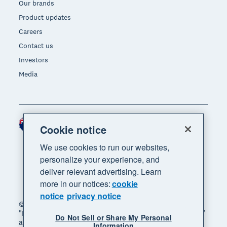
Our brands
Product updates
Careers
Contact us
Investors
Media
New Zealand (NZD)
Region
Cookie notice
We use cookies to run our websites,
personalize your experience, and
deliver relevant advertising. Learn
more in our notices:
cookie
notice
privacy notice
© 2026 Xero Limited. All rights reserved. "Xero",
"Beautiful business" and "Your business supercharged"
Do Not Sell or Share My Personal
are trademarks of Xero Limited.
Information