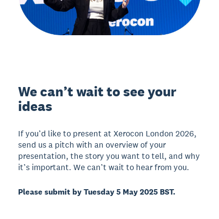
We can’t wait to see your
ideas
If you’d like to present at Xerocon London 2026,
send us a pitch with an overview of your
presentation, the story you want to tell, and why
it’s important. We can’t wait to hear from you.
Please submit by Tuesday 5 May 2025 BST.