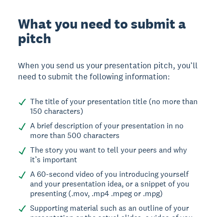
What you need to submit a
pitch
When you send us your presentation pitch, you’ll
need to submit the following information:
The title of your presentation title (no more than
150 characters)
A brief description of your presentation in no
more than 500 characters
The story you want to tell your peers and why
it’s important
A 60-second video of you introducing yourself
and your presentation idea, or a snippet of you
presenting (.mov, .mp4 .mpeg or .mpg)
Supporting material such as an outline of your