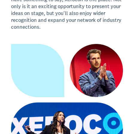
only is it an exciting opportunity to present your
ideas on stage, but you’ll also enjoy wider
recognition and expand your network of industry
connections.