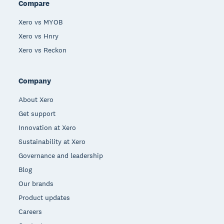
Compare
Xero vs MYOB
Xero vs Hnry
Xero vs Reckon
Company
About Xero
Get support
Innovation at Xero
Sustainability at Xero
Governance and leadership
Blog
Our brands
Product updates
Careers