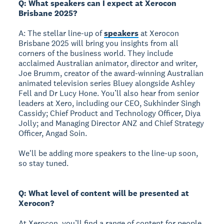
Q: What speakers can I expect at Xerocon
Brisbane 2025?
A: The stellar line-up of
speakers
at Xerocon
Brisbane 2025 will bring you insights from all
corners of the business world. They include
acclaimed Australian animator, director and writer,
Joe Brumm, creator of the award-winning Australian
animated television series Bluey alongside Ashley
Fell and Dr Lucy Hone. You’ll also hear from senior
leaders at Xero, including our CEO, Sukhinder Singh
Cassidy; Chief Product and Technology Officer, Diya
Jolly; and Managing Director ANZ and Chief Strategy
Officer, Angad Soin.
We'll be adding more speakers to the line-up soon,
so stay tuned.
Q: What level of content will be presented at
Xerocon?
At Xerocon, you’ll find a range of content for people