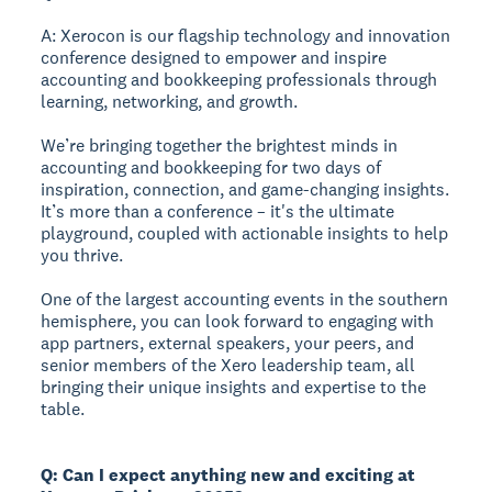
A: Xerocon is our flagship technology and innovation
conference designed to empower and inspire
accounting and bookkeeping professionals through
learning, networking, and growth.
We’re bringing together the brightest minds in
accounting and bookkeeping for two days of
inspiration, connection, and game-changing insights.
It’s more than a conference – it's the ultimate
playground, coupled with actionable insights to help
you thrive.
One of the largest accounting events in the southern
hemisphere, you can look forward to engaging with
app partners, external speakers, your peers, and
senior members of the Xero leadership team, all
bringing their unique insights and expertise to the
table.
Q: Can I expect anything new and exciting at