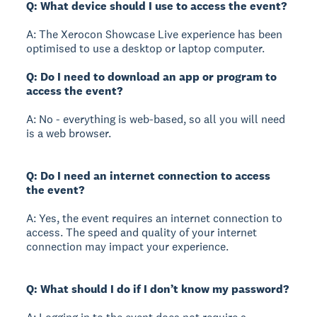
Q: What device should I use to access the event?
A: The Xerocon Showcase Live experience has been
optimised to use a desktop or laptop computer.
Q: Do I need to download an app or program to
access the event?
A: No - everything is web-based, so all you will need
is a web browser.
Q: Do I need an internet connection to access
the event?
A: Yes, the event requires an internet connection to
access. The speed and quality of your internet
connection may impact your experience.
Q: What should I do if I don’t know my password?