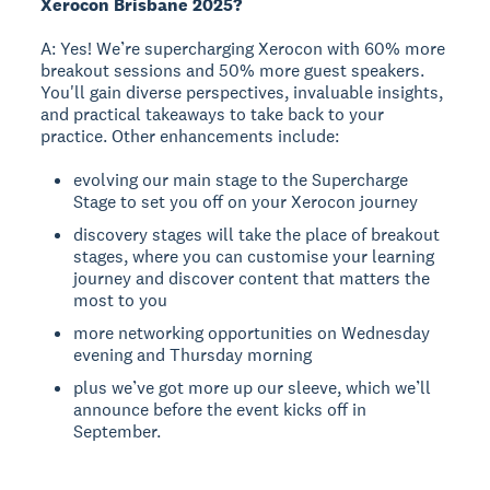
Xerocon Brisbane 2025?
A: Yes! We’re supercharging Xerocon with 60% more
breakout sessions and 50% more guest speakers.
You'll gain diverse perspectives, invaluable insights,
and practical takeaways to take back to your
practice. Other enhancements include:
evolving our main stage to the Supercharge
Stage to set you off on your Xerocon journey
discovery stages will take the place of breakout
stages, where you can customise your learning
journey and discover content that matters the
most to you
more networking opportunities on Wednesday
evening and Thursday morning
plus we’ve got more up our sleeve, which we’ll
announce before the event kicks off in
September.