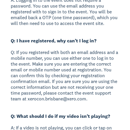
A: Logging in to the event does not require a
password. You can use the email address you
registered with to sign in to the event. You will be
emailed back a OTP (one time password), which you
will then need to use to access the event site.
Q: I have registered, why can’t I log in?
Q: If you registered with both an email address and a
mobile number, you can use either one to log in to
the event. Make sure you are entering the correct
email or mobile number used at registration. You
can confirm this by checking your registration
confirmation email. If you are sure you are using the
correct information but are not receiving your one
time password, please contact the event support
team at xerocon.brisbane@xero.com.
Q: What should I do if my video isn’t playing?
A: If a video is not playing, you can click or tap on