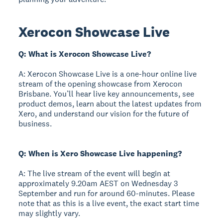
Xerocon Showcase Live
Q: What is Xerocon Showcase Live?
A: Xerocon Showcase Live is a one-hour online live
stream of the opening showcase from Xerocon
Brisbane. You’ll hear live key announcements, see
product demos, learn about the latest updates from
Xero, and understand our vision for the future of
business.
Q: When is Xero Showcase Live happening?
A: The live stream of the event will begin at
approximately 9.20am AEST on Wednesday 3
September and run for around 60-minutes. Please
note that as this is a live event, the exact start time
may slightly vary.