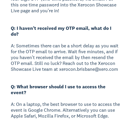
this one time password into the Xerocon Showcase
Live page and you’re in!
Q: I haven’t received my OTP email, what do I
do?
A: Sometimes there can be a short delay as you wait
for the OTP email to arrive. Wait five minutes, and if
you haven’t received the email by then resend the
OTP email. Still no luck? Reach out to the Xerocon
Showcase Live team at xerocon.brisbane@xero.com
Q: What browser should I use to access the
event?
A: On a laptop, the best browser to use to access the
event is Google Chrome. Alternatively you can use
Apple Safari, Mozilla Firefox, or Microsoft Edge.