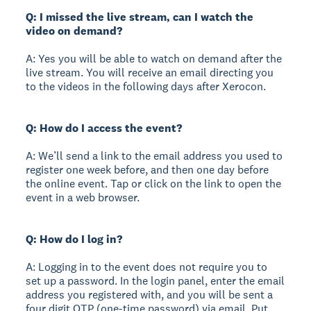
Q: I missed the live stream, can I watch the
video on demand?
A: Yes you will be able to watch on demand after the
live stream. You will receive an email directing you
to the videos in the following days after Xerocon.
Q: How do I access the event?
A: We’ll send a link to the email address you used to
register one week before, and then one day before
the online event. Tap or click on the link to open the
event in a web browser.
Q: How do I log in?
A: Logging in to the event does not require you to
set up a password. In the login panel, enter the email
address you registered with, and you will be sent a
four digit OTP (one-time password) via email. Put