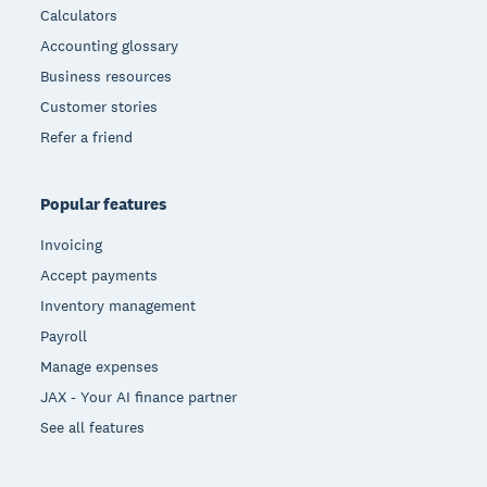
Calculators
Accounting glossary
Business resources
Customer stories
Refer a friend
Popular features
Invoicing
Accept payments
Inventory management
Payroll
Manage expenses
JAX - Your AI finance partner
See all features