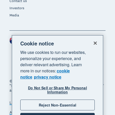
Contact us
Investors
Media
New Zealand (NZD)
Region
Cookie notice
We use cookies to run our websites,
personalize your experience, and
deliver relevant advertising. Learn
more in our notices:
cookie
notice
privacy notice
© 2026 Xero Limited. All rights reserved. "Xero",
"Beautiful business" and "Your business supercharged"
Do Not Sell or Share My Personal
are trademarks of Xero Limited.
Information
Legal
Privacy notice
Sitemap
Reject Non-Essential
Accessibility
Manage cookies