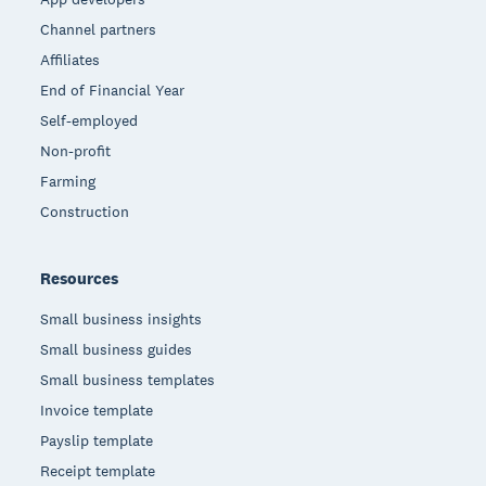
Channel partners
Affiliates
End of Financial Year
Self-employed
Non-profit
Farming
Construction
Resources
Small business insights
Small business guides
Small business templates
Invoice template
Payslip template
Receipt template