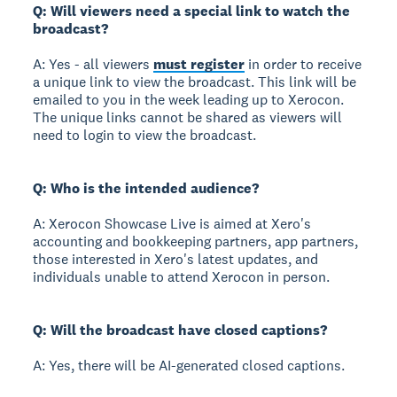
Q: Will viewers need a special link to watch the
broadcast?
A: Yes - all viewers
must register
in order to receive
a unique link to view the broadcast. This link will be
emailed to you in the week leading up to Xerocon.
The unique links cannot be shared as viewers will
need to login to view the broadcast.
Q: Who is the intended audience?
A: Xerocon Showcase Live is aimed at Xero's
accounting and bookkeeping partners, app partners,
those interested in Xero's latest updates, and
individuals unable to attend Xerocon in person.
Q: Will the broadcast have closed captions?
A: Yes, there will be AI-generated closed captions.