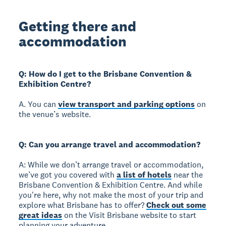
Getting there and
accommodation
Q: How do I get to the Brisbane Convention &
Exhibition Centre?
A. You can
view transport and parking options
on
the venue’s website.
Q: Can you arrange travel and accommodation?
A: While we don’t arrange travel or accommodation,
we’ve got you covered with
a list of hotels
near the
Brisbane Convention & Exhibition Centre. And while
you're here, why not make the most of your trip and
explore what Brisbane has to offer?
Check out some
great ideas
on the Visit Brisbane website to start
planning your adventure.