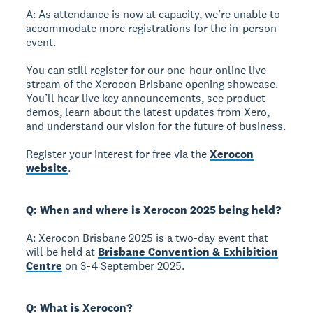
A: As attendance is now at capacity, we’re unable to
accommodate more registrations for the in-person
event.
You can still register for our one-hour online live
stream of the Xerocon Brisbane opening showcase.
You’ll hear live key announcements, see product
demos, learn about the latest updates from Xero,
and understand our vision for the future of business.
Register your interest for free via the
Xerocon
website
.
Q: When and where is Xerocon 2025 being held?
A: Xerocon Brisbane 2025 is a two-day event that
will be held at
Brisbane Convention & Exhibition
Centre
on 3-4 September 2025.
Q: What is Xerocon?