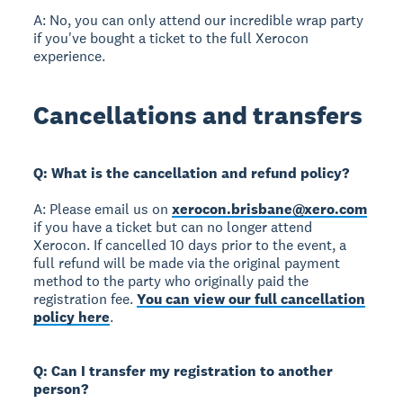
A: No, you can only attend our incredible wrap party
if you've bought a ticket to the full Xerocon
experience.
Cancellations and transfers
Q: What is the cancellation and refund policy?
A: Please email us on
xerocon.brisbane@xero.com
if you have a ticket but can no longer attend
Xerocon. If cancelled 10 days prior to the event, a
full refund will be made via the original payment
method to the party who originally paid the
registration fee.
You can view our full cancellation
policy here
.
Q: Can I transfer my registration to another
person?