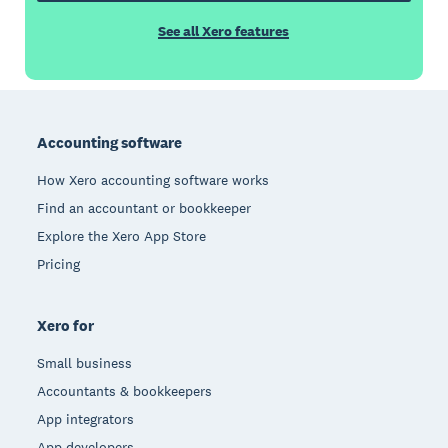
See all Xero features
Footer
Accounting software
How Xero accounting software works
Find an accountant or bookkeeper
Explore the Xero App Store
Pricing
Xero for
Small business
Accountants & bookkeepers
App integrators
App developers