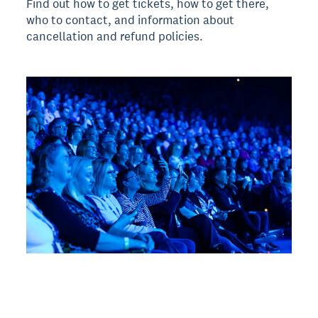
Find out how to get tickets, how to get there,
who to contact, and information about
cancellation and refund policies.