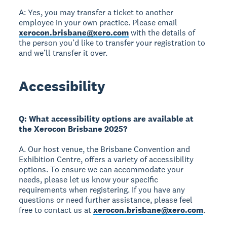
A: Yes, you may transfer a ticket to another
employee in your own practice. Please email
xerocon.brisbane@xero.com
with the details of
the person you’d like to transfer your registration to
and we’ll transfer it over.
Accessibility
Q: What accessibility options are available at
the Xerocon Brisbane 2025?
A. Our host venue, the Brisbane Convention and
Exhibition Centre, offers a variety of accessibility
options. To ensure we can accommodate your
needs, please let us know your specific
requirements when registering. If you have any
questions or need further assistance, please feel
free to contact us at
xerocon.brisbane@xero.com
.