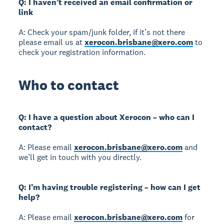
Q: I haven’t received an email confirmation or
link
A: Check your spam/junk folder, if it’s not there
please email us at
xerocon.brisbane@xero.com
to
check your registration information.
Who to contact
Q: I have a question about Xerocon – who can I
contact?
A: Please email
xerocon.brisbane@xero.com
and
we’ll get in touch with you directly.
Q: I’m having trouble registering – how can I get
help?
A: Please email
xerocon.brisbane@xero.com
for