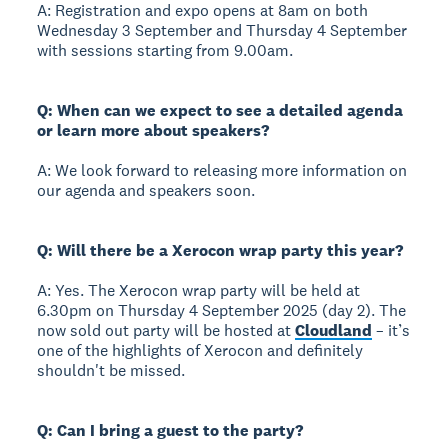
A: Registration and expo opens at 8am on both
Wednesday 3 September and Thursday 4 September
with sessions starting from 9.00am.
Q: When can we expect to see a detailed agenda
or learn more about speakers?
A: We look forward to releasing more information on
our agenda and speakers soon.
Q: Will there be a Xerocon wrap party this year?
A: Yes. The Xerocon wrap party will be held at
6.30pm on Thursday 4 September 2025 (day 2). The
now sold out party will be hosted at
Cloudland
– it’s
one of the highlights of Xerocon and definitely
shouldn't be missed.
Q: Can I bring a guest to the party?