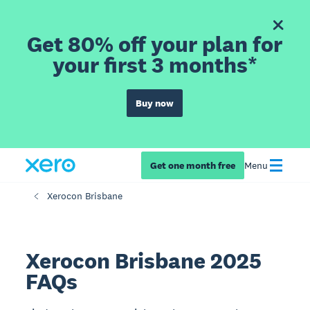
Get 80% off your plan for
your first 3 months*
Buy now
Get one month free
Menu
Xerocon Brisbane
Xerocon Brisbane 2025
FAQs