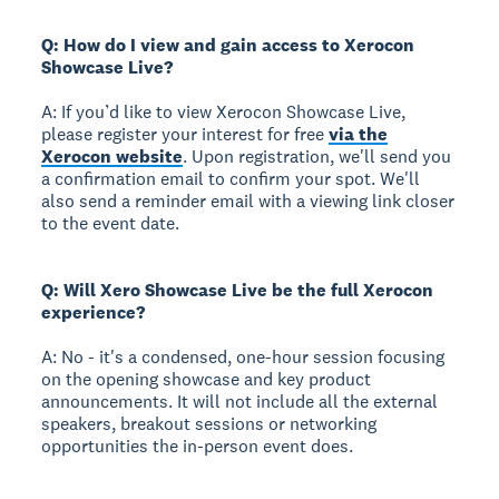
Q: How do I view and gain access to Xerocon
Showcase Live?
A: If you’d like to view Xerocon Showcase Live,
please register your interest for free
via the
Xerocon website
. Upon registration, we'll send you
a confirmation email to confirm your spot. We'll
also send a reminder email with a viewing link closer
to the event date.
Q: Will Xero Showcase Live be the full Xerocon
experience?
A: No - it's a condensed, one-hour session focusing
on the opening showcase and key product
announcements. It will not include all the external
speakers, breakout sessions or networking
opportunities the in-person event does.