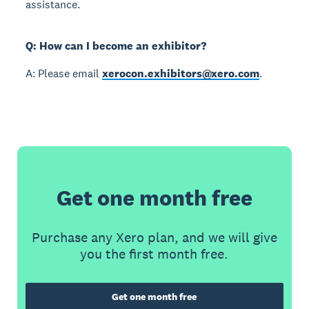
assistance.
Q: How can I become an exhibitor?
A: Please email
xerocon.exhibitors@xero.com
.
Get one month free
Purchase any Xero plan, and we will give
you the first month free.
Get one month free