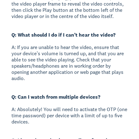
the video player frame to reveal the video controls,
then click the Play button at the bottom left of the
video player or in the centre of the video itself.
Q: What should I do if I can’t hear the video?
A: If you are unable to hear the video, ensure that
your device’s volume is turned up, and that you are
able to see the video playing. Check that your
speakers/headphones are in working order by
opening another application or web page that plays
audio.
Q: Can I watch from multiple devices?
A: Absolutely! You will need to activate the OTP (one
time password) per device with a limit of up to five
devices.