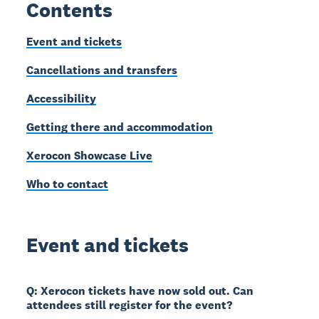
Contents
Event and tickets
Cancellations and transfers
Accessibility
Getting there and accommodation
Xerocon Showcase Live
Who to contact
Event and tickets
Q: Xerocon tickets have now sold out. Can
attendees still register for the event?