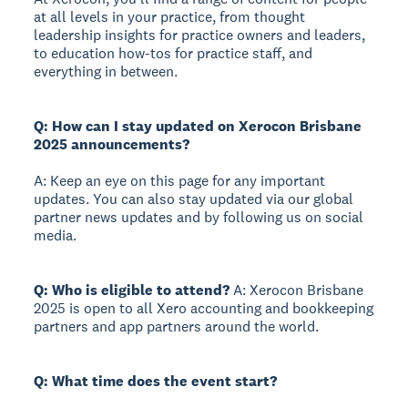
at all levels in your practice, from thought
leadership insights for practice owners and leaders,
to education how-tos for practice staff, and
everything in between.
Q: How can I stay updated on Xerocon Brisbane
2025 announcements?
A: Keep an eye on this page for any important
updates. You can also stay updated via our global
partner news updates and by following us on social
media.
Q: Who is eligible to attend?
A: Xerocon Brisbane
2025 is open to all Xero accounting and bookkeeping
partners and app partners around the world.
Q: What time does the event start?