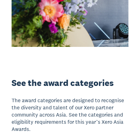
See the award categories
The award categories are designed to recognise
the diversity and talent of our Xero partner
community across Asia. See the categories and
eligibility requirements for this year’s Xero Asia
Awards.