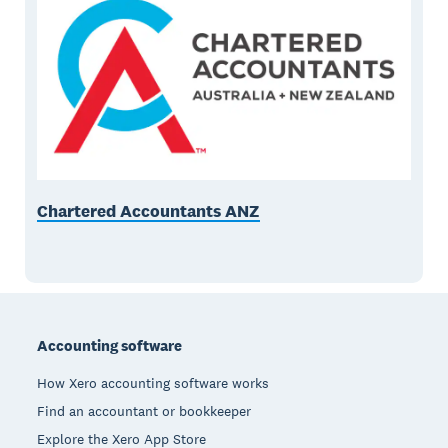
Chartered Accountants ANZ
Footer
Accounting software
How Xero accounting software works
Find an accountant or bookkeeper
Explore the Xero App Store