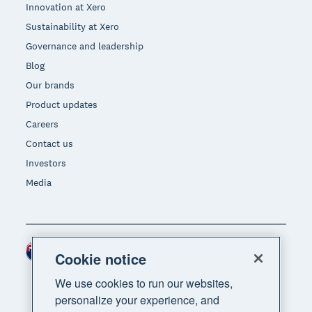
Innovation at Xero
Sustainability at Xero
Governance and leadership
Blog
Our brands
Product updates
Careers
Contact us
Investors
Media
New Zealand (NZD)
Region
Cookie notice
We use cookies to run our websites,
personalize your experience, and