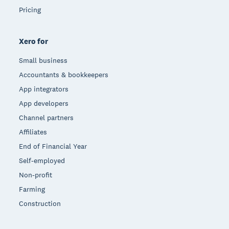
Pricing
Xero for
Small business
Accountants & bookkeepers
App integrators
App developers
Channel partners
Affiliates
End of Financial Year
Self-employed
Non-profit
Farming
Construction