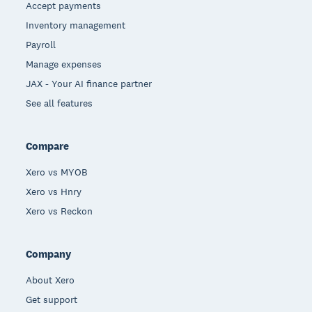
Accept payments
Inventory management
Payroll
Manage expenses
JAX - Your AI finance partner
See all features
Compare
Xero vs MYOB
Xero vs Hnry
Xero vs Reckon
Company
About Xero
Get support