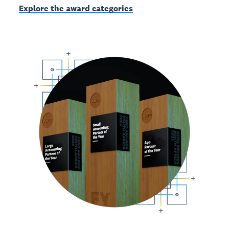
Explore the award categories