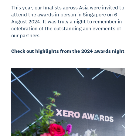
This year, our finalists across Asia were invited to
attend the awards in person in Singapore on 6
August 2024. It was truly a night to remember in
celebration of the outstanding achievements of
our partners.
Check out highlights from the 2024 awards night