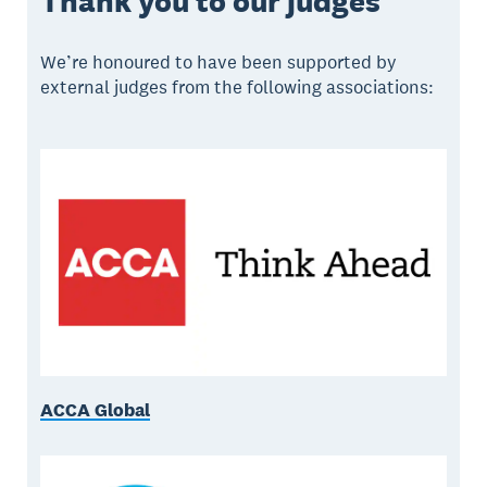
Thank you to our judges
We’re honoured to have been supported by
external judges from the following associations:
ACCA Global