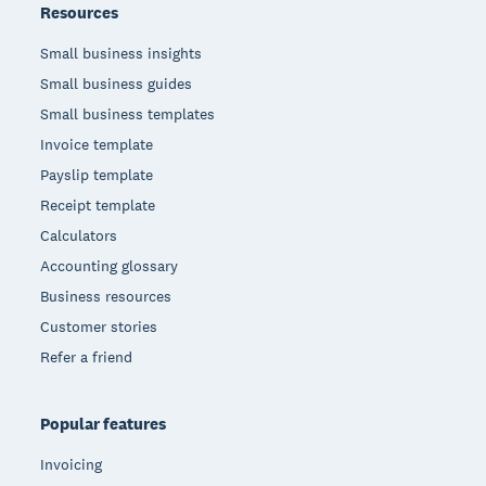
Resources
Small business insights
Small business guides
Small business templates
Invoice template
Payslip template
Receipt template
Calculators
Accounting glossary
Business resources
Customer stories
Refer a friend
Popular features
Invoicing