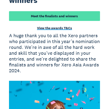
winners
Meet the finalists and winners
View the awards T&Cs
A huge thank you to all the Xero partners
who participated in this year’s nomination
round. We’re in awe of all the hard work
and skill that you’ve displayed in your
entries, and we’re delighted to share the
finalists and winners for Xero Asia Awards
2024.