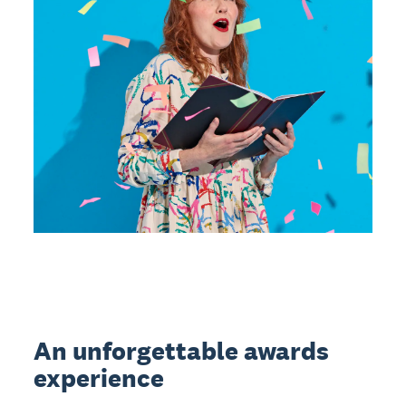
An unforgettable awards
experience