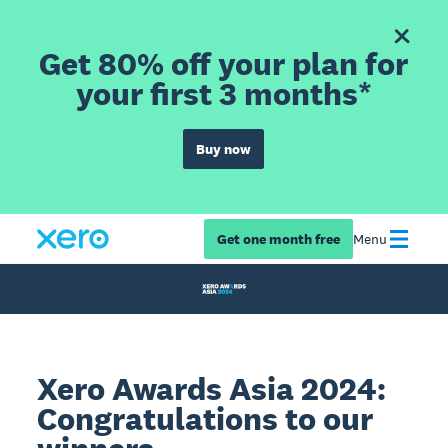
Get 80% off your plan for
your first 3 months*
Buy now
Get one month free
Menu
Xero Awards Asia 2024:
Congratulations to our