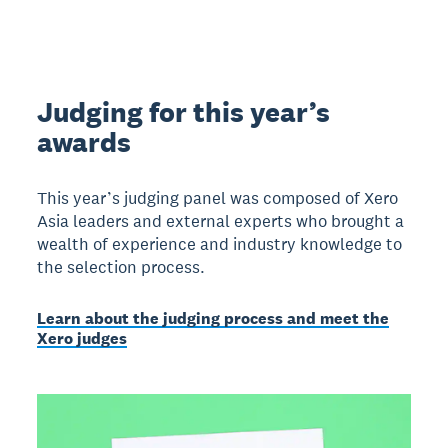
Judging for this year’s
awards
This year’s judging panel was composed of Xero
Asia leaders and external experts who brought a
wealth of experience and industry knowledge to
the selection process.
Learn about the judging process and meet the
Xero judges