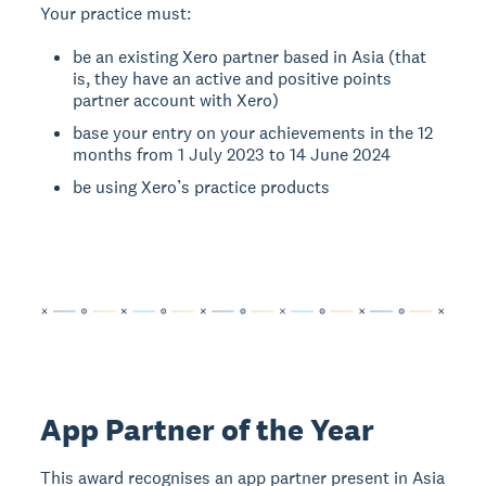
Your practice must:
be an existing Xero partner based in Asia (that
is, they have an active and positive points
partner account with Xero)
base your entry on your achievements in the 12
months from 1 July 2023 to 14 June 2024
be using Xero’s practice products
App Partner of the Year
This award recognises an app partner present in Asia