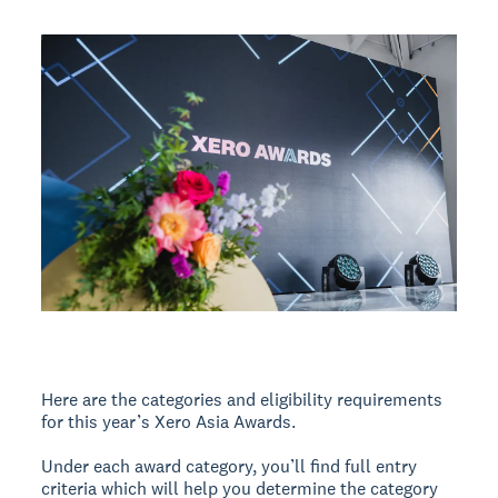
Here are the categories and eligibility requirements
for this year’s Xero Asia Awards.
Under each award category, you’ll find full entry
criteria which will help you determine the category