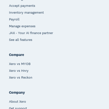
Accept payments
Inventory management
Payroll
Manage expenses
JAX - Your AI finance partner
See all features
Compare
Xero vs MYOB
Xero vs Hnry
Xero vs Reckon
Company
About Xero
Get support