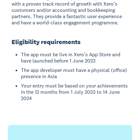
with a proven track record of growth with Xero’s
customers and/or accounting and bookkeeping
partners. They provide a fantastic user experience
and have a world-class engagement programme.
Eligibility requirements
The app must be live in Xero’s App Store and
have launched before 1 June 2023
The app developer must have a physical (office)
presence in Asia
Your entry must be based on your achievements
in the 12 months from 1 July 2023 to 14 June
2024