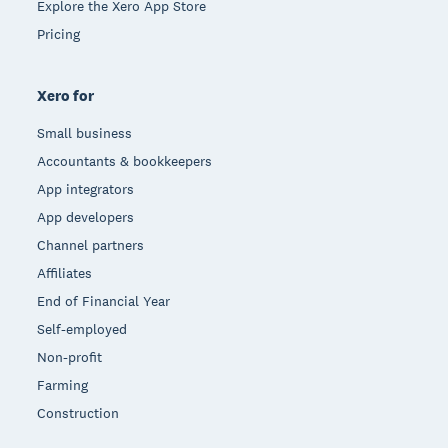
Explore the Xero App Store
Pricing
Xero for
Small business
Accountants & bookkeepers
App integrators
App developers
Channel partners
Affiliates
End of Financial Year
Self-employed
Non-profit
Farming
Construction