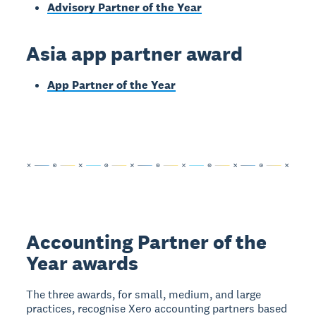
Advisory Partner of the Year
Asia app partner award
App Partner of the Year
Accounting Partner of the
Year awards
The three awards, for small, medium, and large
practices, recognise Xero accounting partners based