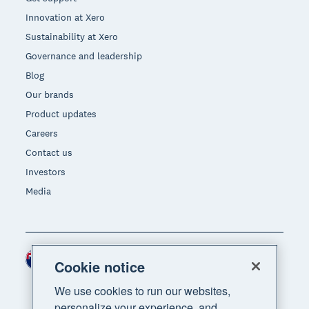
Innovation at Xero
Sustainability at Xero
Governance and leadership
Blog
Our brands
Product updates
Careers
Contact us
Investors
Media
New Zealand (NZD)
Region
Cookie notice
We use cookies to run our websites,
personalize your experience, and