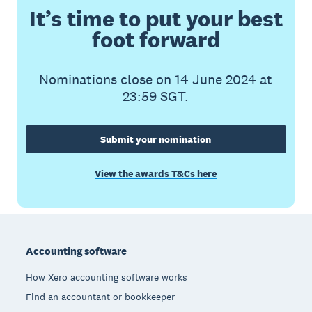
It’s time to put your best
foot forward
Nominations close on 14 June 2024 at
23:59 SGT.
Submit your nomination
View the awards T&Cs here
Footer
Accounting software
How Xero accounting software works
Find an accountant or bookkeeper