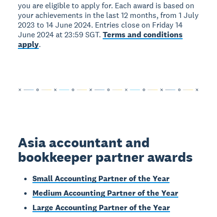
you are eligible to apply for. Each award is based on
your achievements in the last 12 months, from 1 July
2023 to 14 June 2024. Entries close on Friday 14
June 2024 at 23:59 SGT.
Terms and conditions
apply
.
Asia accountant and
bookkeeper partner awards
Small Accounting Partner of the Year
Medium Accounting Partner of the Year
Large Accounting Partner of the Year