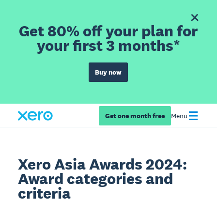
Get 80% off your plan for
your first 3 months*
Buy now
Get one month free
Menu
Xero Asia Awards 2024:
Award categories and
criteria