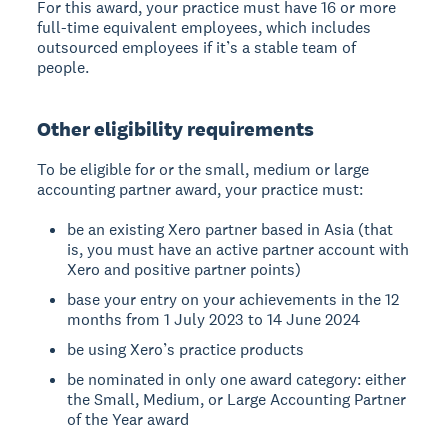
For this award, your practice must have 16 or more
full-time equivalent employees, which includes
outsourced employees if it’s a stable team of
people.
Other eligibility requirements
To be eligible for or the small, medium or large
accounting partner award, your practice must:
be an existing Xero partner based in Asia (that
is, you must have an active partner account with
Xero and positive partner points)
base your entry on your achievements in the 12
months from 1 July 2023 to 14 June 2024
be using Xero’s practice products
be nominated in only one award category: either
the Small, Medium, or Large Accounting Partner
of the Year award