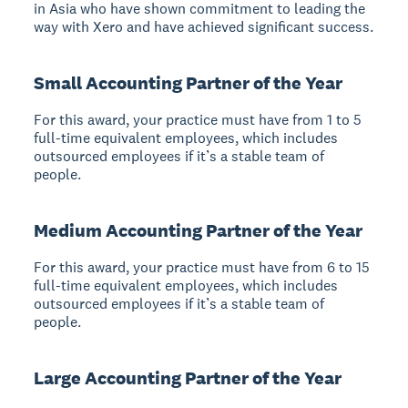
in Asia who have shown commitment to leading the
way with Xero and have achieved significant success.
Small Accounting Partner of the Year
For this award, your practice must have from 1 to 5
full-time equivalent employees, which includes
outsourced employees if it’s a stable team of
people.
Medium Accounting Partner of the Year
For this award, your practice must have from 6 to 15
full-time equivalent employees, which includes
outsourced employees if it’s a stable team of
people.
Large Accounting Partner of the Year