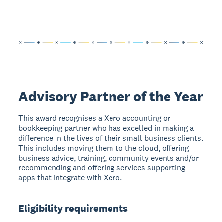
Advisory Partner of the Year
This award recognises a Xero accounting or
bookkeeping partner who has excelled in making a
difference in the lives of their small business clients.
This includes moving them to the cloud, offering
business advice, training, community events and/or
recommending and offering services supporting
apps that integrate with Xero.
Eligibility requirements