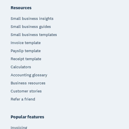
Resources
Small business insights
Small business guides
Small business templates
Invoice template
Payslip template
Receipt template
Calculators
Accounting glossary
Business resources
Customer stories
Refer a friend
Popular features
Invoicing