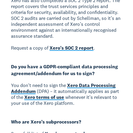
Xero has also completed a SOC 2 Type 2 report. The
report covers the trust services principles and
criteria for security, availability, and confidentiality.
SOC 2 audits are carried out by Schellman, so it’s an
independent assessment of Xero’s control
environment against an internationally recognised
assurance standard.
Request a copy of
Xero's SOC 2 report
.
Do you have a GDPR-compliant data processing
agreement/addendum for us to sign?
You don't need to sign the
Xero Data Processing
Addendum
(DPA) – it automatically applies as part
of the
Xero terms of use
whenever it's relevant to
your use of the Xero platform.
Who are Xero’s subprocessors?