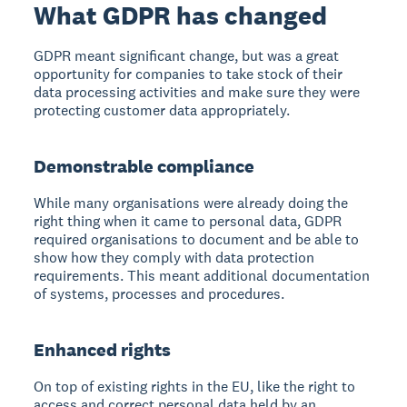
What GDPR has changed
GDPR meant significant change, but was a great
opportunity for companies to take stock of their
data processing activities and make sure they were
protecting customer data appropriately.
Demonstrable compliance
While many organisations were already doing the
right thing when it came to personal data, GDPR
required organisations to document and be able to
show how they comply with data protection
requirements. This meant additional documentation
of systems, processes and procedures.
Enhanced rights
On top of existing rights in the EU, like the right to
access and correct personal data held by an