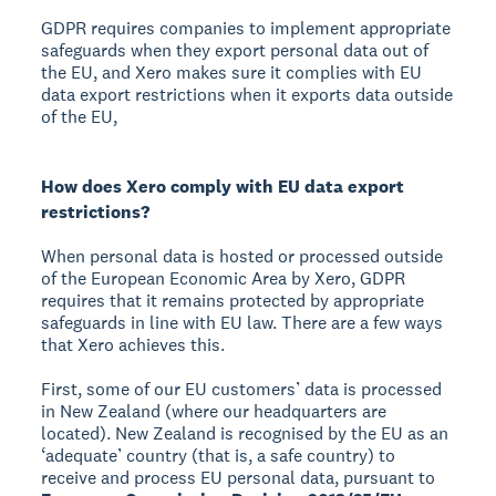
GDPR requires companies to implement appropriate
safeguards when they export personal data out of
the EU, and Xero makes sure it complies with EU
data export restrictions when it exports data outside
of the EU,
How does Xero comply with EU data export
restrictions?
When personal data is hosted or processed outside
of the European Economic Area by Xero, GDPR
requires that it remains protected by appropriate
safeguards in line with EU law. There are a few ways
that Xero achieves this.
First, some of our EU customers’ data is processed
in New Zealand (where our headquarters are
located). New Zealand is recognised by the EU as an
‘adequate’ country (that is, a safe country) to
receive and process EU personal data, pursuant to