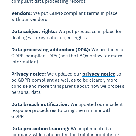
compliant data processing records
Vendors:
We put GDPR-compliant terms in place
with our vendors
Data subject rights:
We put processes in place for
dealing with key data subject rights
Data processing addendum (DPA):
We produced a
GDPR-compliant DPA (see the FAQs below for more
information)
Privacy notice:
We updated our
privacy notice
to
be GDPR-compliant as well as to be clearer, more
concise and more transparent about how we process
personal data
Data breach notification:
We updated our incident
response procedures to bring them in line with
GDPR
Data protection training:
We implemented a
company-wide data protection training module for