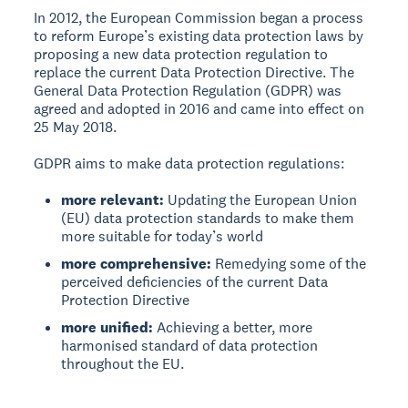
In 2012, the European Commission began a process
to reform Europe’s existing data protection laws by
proposing a new data protection regulation to
replace the current Data Protection Directive. The
General Data Protection Regulation (GDPR) was
agreed and adopted in 2016 and came into effect on
25 May 2018.
GDPR aims to make data protection regulations:
more relevant:
Updating the European Union
(EU) data protection standards to make them
more suitable for today’s world
more comprehensive:
Remedying some of the
perceived deficiencies of the current Data
Protection Directive
more unified:
Achieving a better, more
harmonised standard of data protection
throughout the EU.