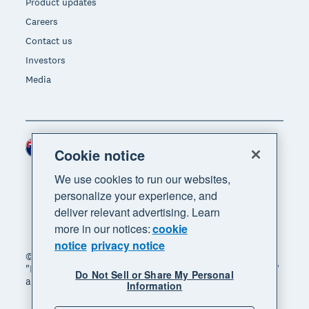
Product updates
Careers
Contact us
Investors
Media
New Zealand (NZD)
Region
Cookie notice
We use cookies to run our websites,
personalize your experience, and
deliver relevant advertising. Learn
more in our notices:
cookie
notice
privacy notice
© 2026 Xero Limited. All rights reserved. "Xero",
"Beautiful business" and "Your business supercharged"
Do Not Sell or Share My Personal
are trademarks of Xero Limited.
Information