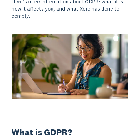
Here’s more information about GDPR: what it is,
how it affects you, and what Xero has done to
comply.
What is GDPR?