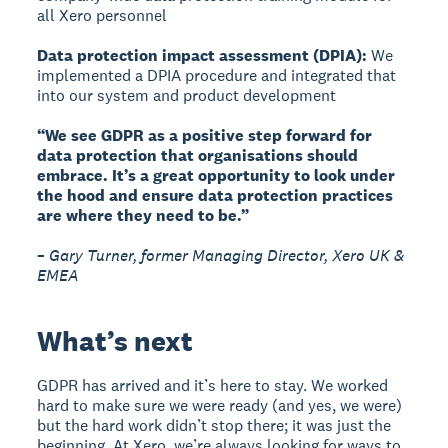
all Xero personnel
Data protection impact assessment (DPIA):
We
implemented a DPIA procedure and integrated that
into our system and product development
“We see GDPR as a positive step forward for
data protection that organisations should
embrace. It’s a great opportunity to look under
the hood and ensure data protection practices
are where they need to be.”
– Gary Turner, former Managing Director, Xero UK &
EMEA
What’s next
GDPR has arrived and it’s here to stay. We worked
hard to make sure we were ready (and yes, we were)
but the hard work didn’t stop there; it was just the
beginning. At Xero, we’re always looking for ways to