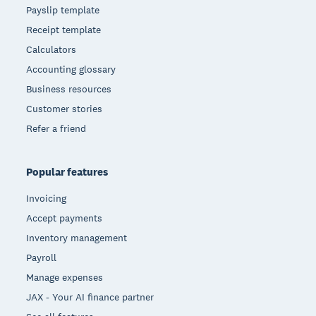
Payslip template
Receipt template
Calculators
Accounting glossary
Business resources
Customer stories
Refer a friend
Popular features
Invoicing
Accept payments
Inventory management
Payroll
Manage expenses
JAX - Your AI finance partner