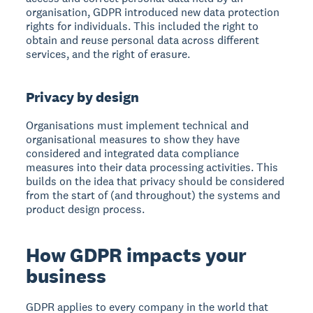
organisation, GDPR introduced new data protection
rights for individuals. This included the right to
obtain and reuse personal data across different
services, and the right of erasure.
Privacy by design
Organisations must implement technical and
organisational measures to show they have
considered and integrated data compliance
measures into their data processing activities. This
builds on the idea that privacy should be considered
from the start of (and throughout) the systems and
product design process.
How GDPR impacts your
business
GDPR applies to every company in the world that