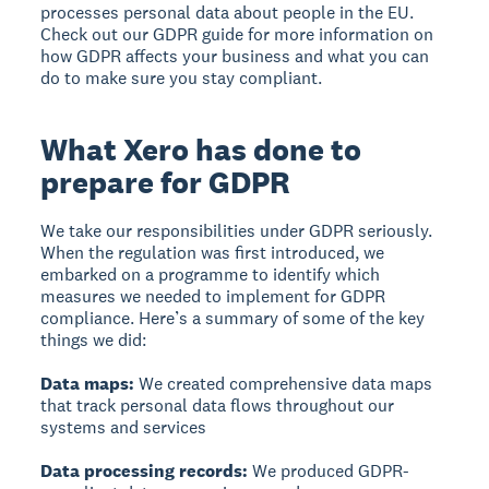
processes personal data about people in the EU.
Check out our GDPR guide for more information on
how GDPR affects your business and what you can
do to make sure you stay compliant.
What Xero has done to
prepare for GDPR
We take our responsibilities under GDPR seriously.
When the regulation was first introduced, we
embarked on a programme to identify which
measures we needed to implement for GDPR
compliance. Here’s a summary of some of the key
things we did:
Data maps:
We created comprehensive data maps
that track personal data flows throughout our
systems and services
Data processing records:
We produced GDPR-