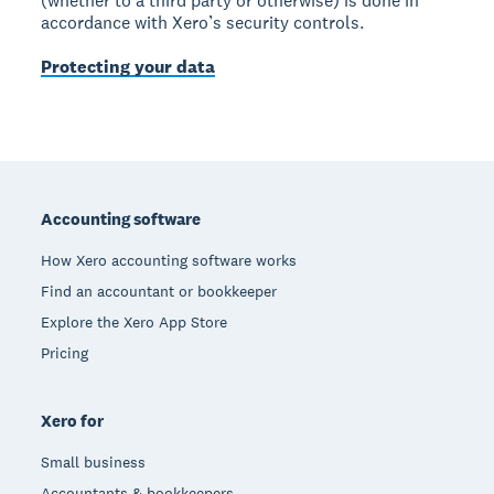
(whether to a third party or otherwise) is done in
accordance with Xero’s security controls.
Protecting your data
Footer
Accounting software
How Xero accounting software works
Find an accountant or bookkeeper
Explore the Xero App Store
Pricing
Xero for
Small business
Accountants & bookkeepers