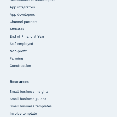
App integrators
App developers
Channel partners
Affiliates
End of Financial Year
Self-employed
Non-profit
Farming
Construction
Resources
Small business insights
Small business guides
Small business templates
Invoice template