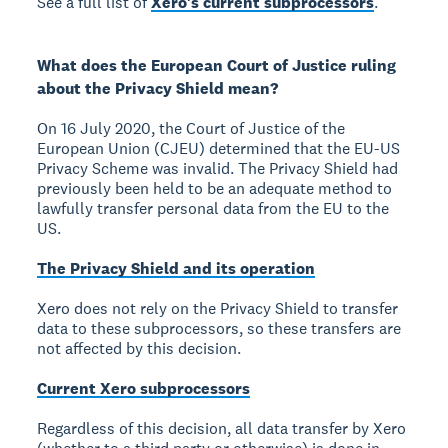
See a full list of
Xero's current subprocessors
.
What does the European Court of Justice ruling
about the Privacy Shield mean?
On 16 July 2020, the Court of Justice of the
European Union (CJEU) determined that the EU-US
Privacy Scheme was invalid. The Privacy Shield had
previously been held to be an adequate method to
lawfully transfer personal data from the EU to the
US.
The Privacy Shield and its operation
Xero does not rely on the Privacy Shield to transfer
data to these subprocessors, so these transfers are
not affected by this decision.
Current Xero subprocessors
Regardless of this decision, all data transfer by Xero