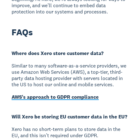
improve, and we’ll continue to embed data
protection into our systems and processes.
FAQs
Where does Xero store customer data?
Similar to many software-as-a-service providers, we
use Amazon Web Services (AWS), a top-tier, third-
party data hosting provider with servers located in
the US to host our online and mobile services.
AWS's approach to GDPR compliance
Will Xero be storing EU customer data in the EU?
Xero has no short-term plans to store data in the
EU, and this isn’t required under GDPR.