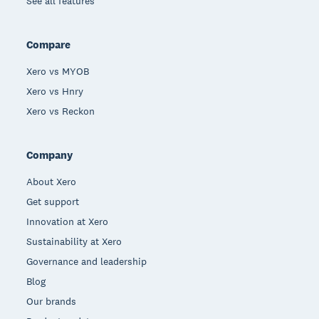
See all features
Compare
Xero vs MYOB
Xero vs Hnry
Xero vs Reckon
Company
About Xero
Get support
Innovation at Xero
Sustainability at Xero
Governance and leadership
Blog
Our brands