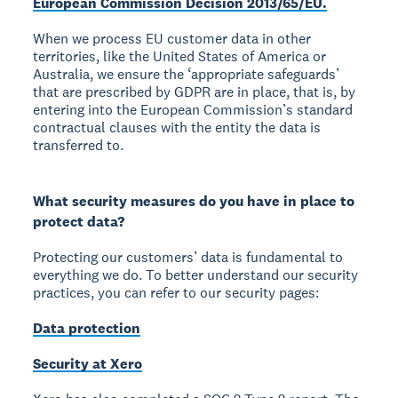
European Commission Decision 2013/65/EU.
When we process EU customer data in other
territories, like the United States of America or
Australia, we ensure the ‘appropriate safeguards’
that are prescribed by GDPR are in place, that is, by
entering into the European Commission’s standard
contractual clauses with the entity the data is
transferred to.
What security measures do you have in place to
protect data?
Protecting our customers’ data is fundamental to
everything we do. To better understand our security
practices, you can refer to our security pages:
Data protection
Security at Xero