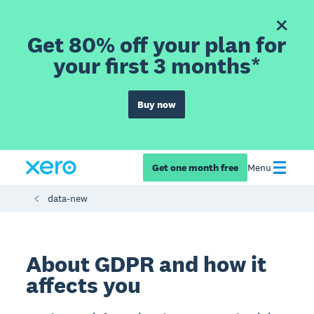
Get 80% off your plan for
your first 3 months*
Buy now
Get one month free
Menu
data-new
About GDPR and how it
affects you