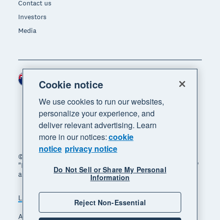
Contact us
Investors
Media
New Zealand (NZD)
Region
Cookie notice
We use cookies to run our websites,
personalize your experience, and
deliver relevant advertising. Learn
more in our notices:
cookie
notice
privacy notice
© 2026 Xero Limited. All rights reserved. "Xero",
"Beautiful business" and "Your business supercharged"
Do Not Sell or Share My Personal
are trademarks of Xero Limited.
Information
Legal
Privacy notice
Sitemap
Reject Non-Essential
Accessibility
Manage cookies