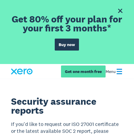
Get 80% off your plan for
your first 3 months*
Buy now
Get one month free
Menu
Security assurance
reports
If you’d like to request our ISO 27001 certificate
or the latest available SOC 2 report, please