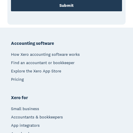
Submit
Footer
Accounting software
How Xero accounting software works
Find an accountant or bookkeeper
Explore the Xero App Store
Pricing
Xero for
Small business
Accountants & bookkeepers
App integrators