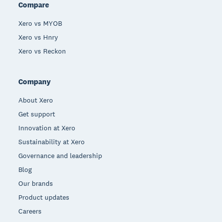
Compare
Xero vs MYOB
Xero vs Hnry
Xero vs Reckon
Company
About Xero
Get support
Innovation at Xero
Sustainability at Xero
Governance and leadership
Blog
Our brands
Product updates
Careers