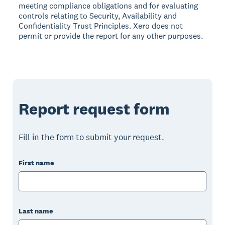
meeting compliance obligations and for evaluating
controls relating to Security, Availability and
Confidentiality Trust Principles. Xero does not
permit or provide the report for any other purposes.
Report request form
Fill in the form to submit your request.
First name
Last name