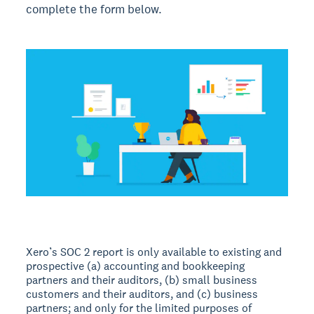
complete the form below.
Xero’s SOC 2 report is only available to existing and
prospective (a) accounting and bookkeeping
partners and their auditors, (b) small business
customers and their auditors, and (c) business
partners; and only for the limited purposes of