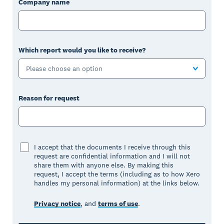
Company name
Which report would you like to receive?
Please choose an option
Reason for request
I accept that the documents I receive through this
request are confidential information and I will not
share them with anyone else. By making this
request, I accept the terms (including as to how Xero
handles my personal information) at the links below.
Privacy notice
, and
terms of use
.