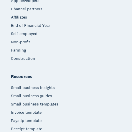
App developers
Channel partners
Affiliates
End of Financial Year
Self-employed
Non-profit
Farming
Construction
Resources
Small business insights
Small business guides
Small business templates
Invoice template
Payslip template
Receipt template