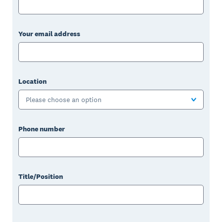
Your email address
Location
Please choose an option
Phone number
Title/Position