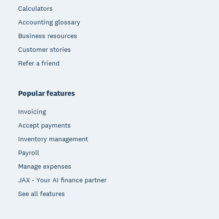
Calculators
Accounting glossary
Business resources
Customer stories
Refer a friend
Popular features
Invoicing
Accept payments
Inventory management
Payroll
Manage expenses
JAX - Your AI finance partner
See all features