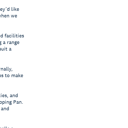
ey’d like
 when we
d facilities
g a range
suit a
nally,
ps to make
ies, and
ipping Pan.
e and