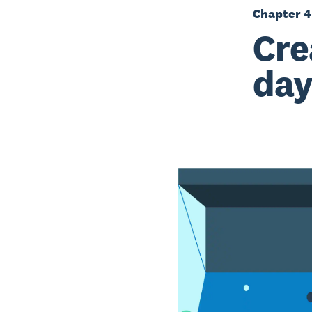
Chapter 4
Cre
day