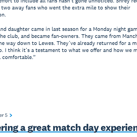
ffort to include all fans hasn’t gone unnoticed. Shrey re
 two away fans who went the extra mile to show their
on.
and daughter came in last season for a Monday night game
the club, and became fan-owners. They came from Manc
the way down to Lewes. They’ve already returned for a m
o. I think it’s a testament to what we offer and how we 
l comfortable.”
ter
5
ering a great match day experie