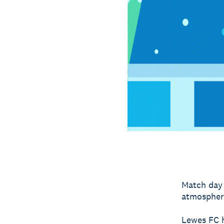
Match day 
atmospher
Lewes FC h