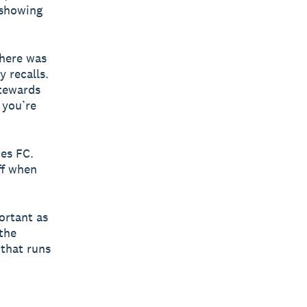
 showing
there was
y recalls.
stewards
 you’re
wes FC.
ff when
portant as
the
 that runs