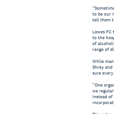
“Sometimes
to be our 
tell them 
Lewes FC tr
to the hos
of alcohol
range of d
While many
Shrey and 
sure every
“One organ
we regular
Instead of
incorporat