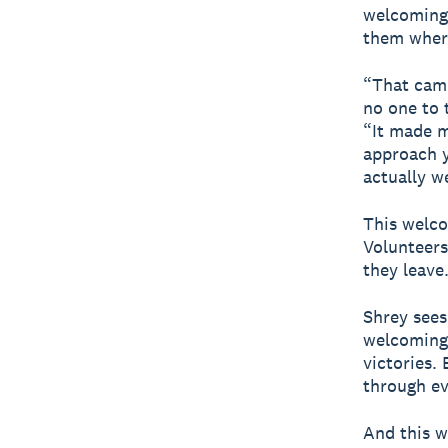
welcoming 
them where
“That came
no one to 
“It made m
approach y
actually w
This welco
Volunteers
they leave
Shrey sees 
welcoming 
victories. 
through ev
And this w