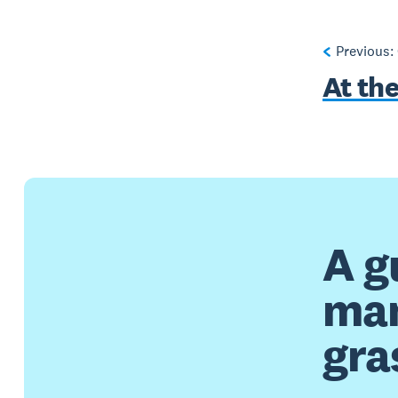
Previous:
At th
A g
man
gra