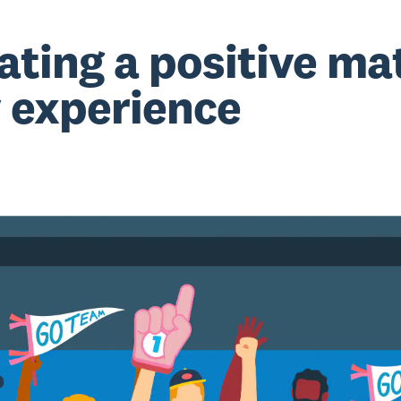
ating a positive ma
 experience