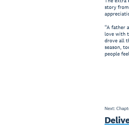
The extra e
story from
appreciati
“A father 
love with 
drove all 
season, to
people fee
Next: Chap
Deliv