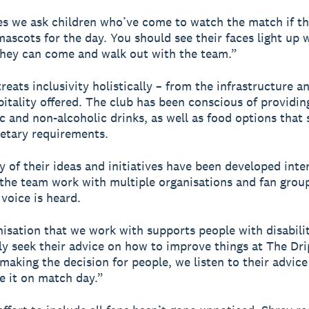
 we ask children who’ve come to watch the match if th
mascots for the day. You should see their faces light up
they can come and walk out with the team.”
eats inclusivity holistically – from the infrastructure an
pitality offered. The club has been conscious of providin
ic and non-alcoholic drinks, as well as food options that 
ietary requirements.
 of their ideas and initiatives have been developed inter
the team work with multiple organisations and fan grou
 voice is heard.
isation that we work with supports people with disabilit
ly seek their advice on how to improve things at The Dr
 making the decision for people, we listen to their advic
e it on match day.”