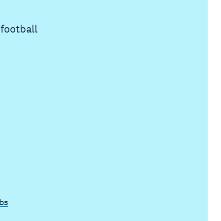
football
bs