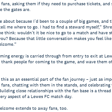
fans, asking them if they need to purchase tickets, and
 the gates are.
 about because I’d been to a couple of big games, and 
tell me where to go. I had to find a steward myself,” Shre
e think: wouldn’t it be nice to go to a match and have 
ou? Because that little conversation makes you feel like
elcome.”
ming energy is carried through from entry to exit at Le
 thank people for coming to the game, and wave them o
.
this as an essential part of the fan journey – just as im
fans, chatting with them in the stands, and celebrating 
Building close relationships with the fan base is a thread
ery aspect of a Lewes FC match day.
elcome extends to away fans, too.