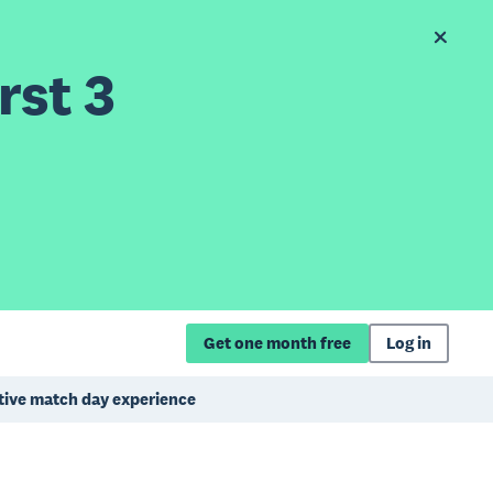
rst 3
Get one month free
Log in
itive match day experience