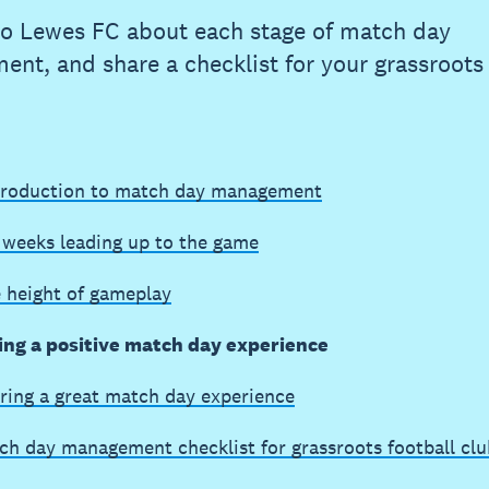
to Lewes FC about each stage of match day
nt, and share a checklist for your grassroots 
troduction to match day management
 weeks leading up to the game
e height of gameplay
ing a positive match day experience
ring a great match day experience
ch day management checklist for grassroots football clu