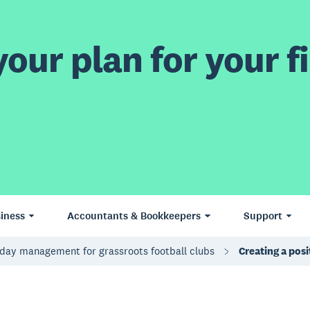
our plan for your fi
iness
Accountants & Bookkeepers
Support
day management for grassroots football clubs
Creating a pos