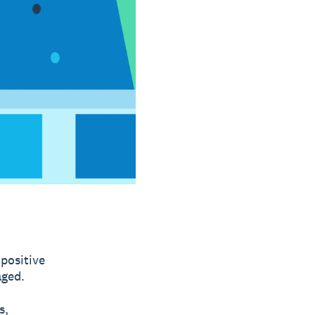
 positive
aged.
s,