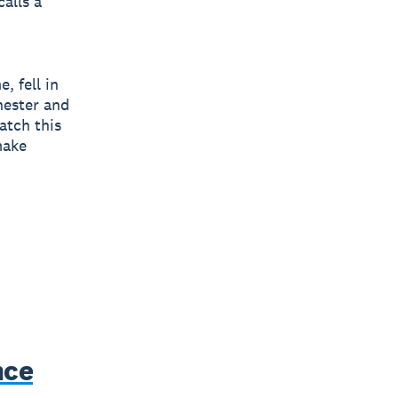
calls a
, fell in
hester and
atch this
make
nce