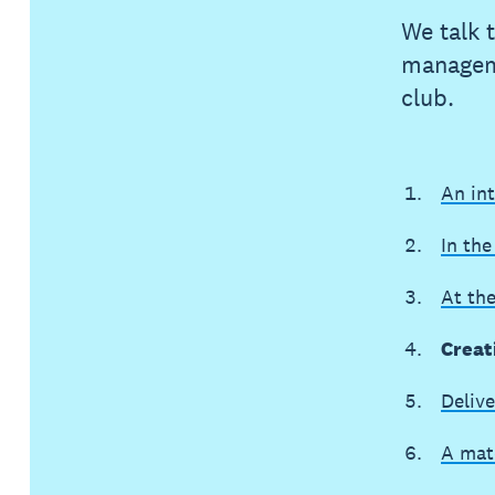
We talk 
manageme
club.
An in
In the
At th
Creat
Delive
A mat