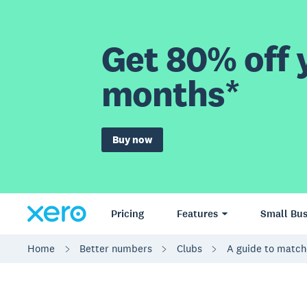
Get 80% off y
months*
Buy now
Pricing
Features
Small Bus
Home
Better numbers
Clubs
A guide to match