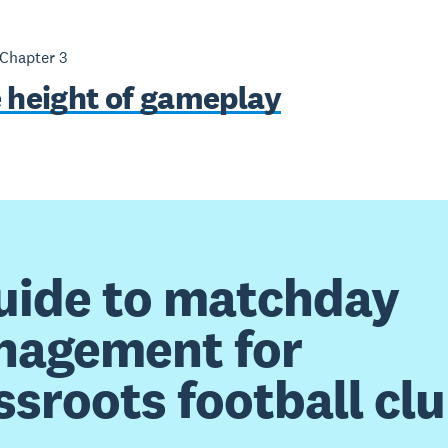
 Chapter
3
e height of gameplay
uide to matchday
agement for
ssroots football cl