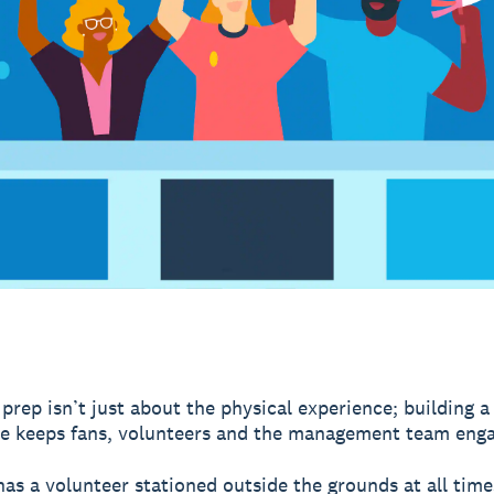
prep isn’t just about the physical experience; building a
e keeps fans, volunteers and the management team eng
as a volunteer stationed outside the grounds at all time