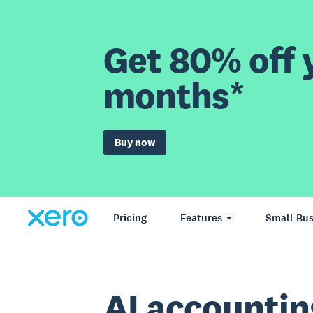
Get 80% off y
months*
Buy now
Pricing
Features
Small Bus
AI accountin