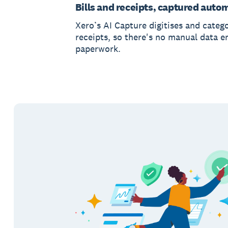
Bills and receipts, captured autom
Xero’s AI Capture digitises and catego
receipts, so there's no manual data e
paperwork.