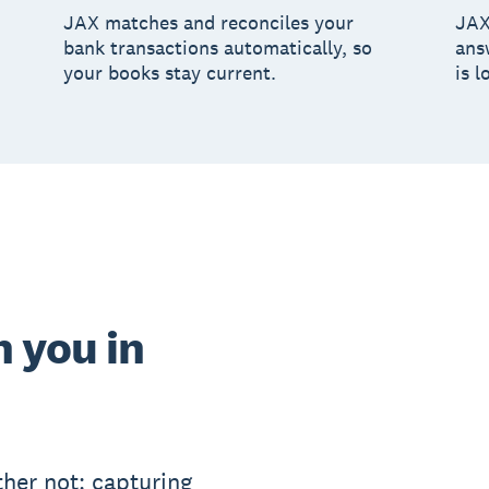
JAX matches and reconciles your
JAX
bank transactions automatically, so
ans
your books stay current.
is l
 you in
her not: capturing