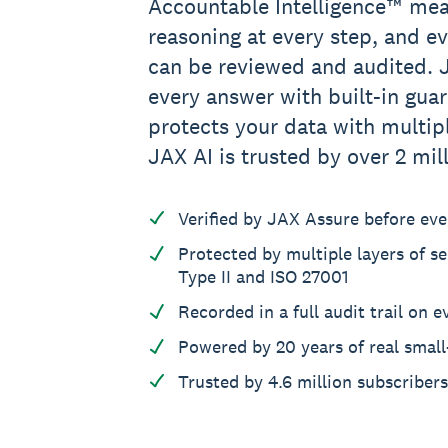
Accountable Intelligence™ mea
reasoning at every step, and e
can be reviewed and audited. J
every answer with built-in guar
protects your data with multipl
JAX AI is trusted by over 2 mil
Verified by JAX Assure before ev
Protected by multiple layers of se
Type II and ISO 27001
Recorded in a full audit trail on e
Powered by 20 years of real small
Trusted by 4.6 million subscriber