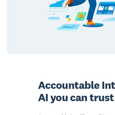
Accountable Int
AI you can trust