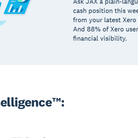
Ask JAX a plain-langu
cash position this we
from your latest Xero 
And 88% of Xero user
financial visibility.
elligence™: