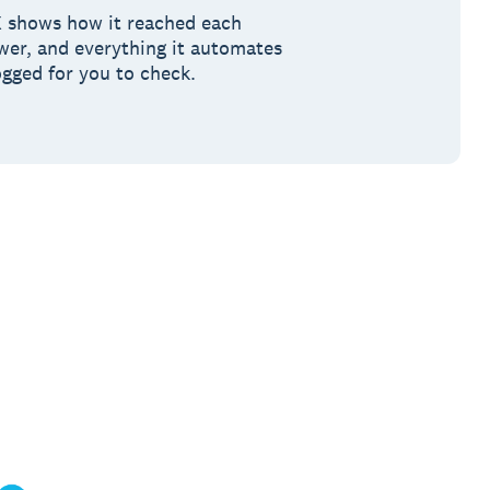
 shows how it reached each
wer, and everything it automates
ogged for you to check.