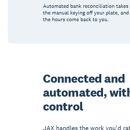
Automated bank reconciliation takes
the manual keying off your plate, and
the hours come back to you.
Connected and
automated, with
control
JAX handles the work you'd rat