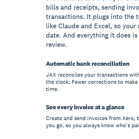
bills and receipts, sending inv
transactions. It plugs into the 
like Claude and Excel, so your
date. And everything it does is
review.
Automatic bank reconciliation
JAX reconciles your transactions wi
the clock. Fewer corrections to make a
time.
See every invoice at a glance
Create and send invoices from Xero, t
you go, so you always know who's pai