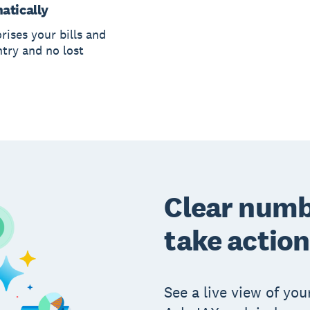
atically
rises your bills and
ntry and no lost
Clear numb
take action
See a live view of your