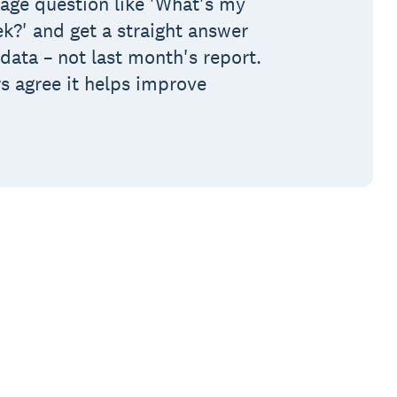
age question like 'What's my
ek?' and get a straight answer
data – not last month's report.
s agree it helps improve