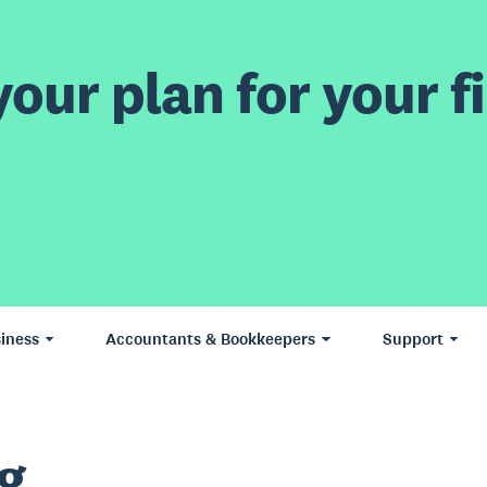
our plan for your fi
iness
Accountants & Bookkeepers
Support
g