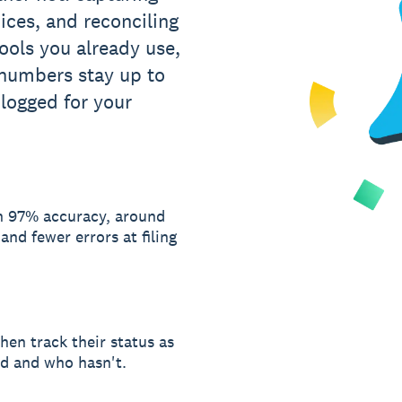
oices, and reconciling
tools you already use,
 numbers stay up to
 logged for your
th 97% accuracy, around
nd fewer errors at filing
hen track their status as
d and who hasn't.