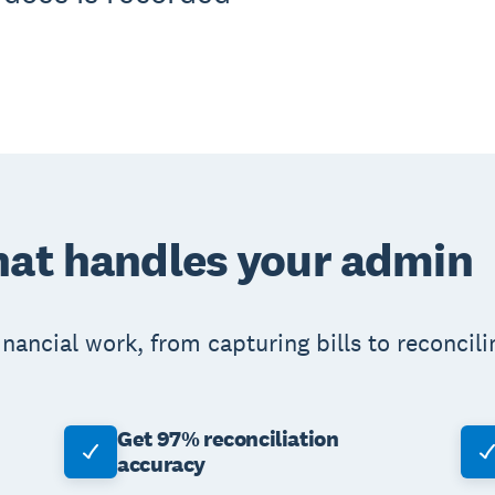
hat handles your admin
nancial work, from capturing bills to reconcili
Get 97% reconciliation
accuracy