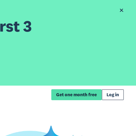
rst 3
Get one month free
Log in