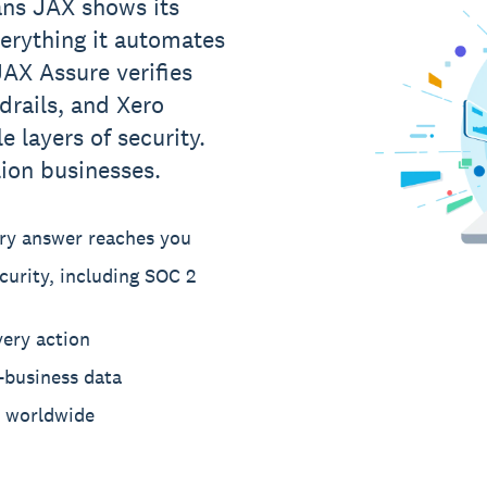
ns JAX shows its
verything it automates
AX Assure verifies
drails, and Xero
e layers of security.
lion businesses.
ery answer reaches you
curity, including SOC 2
very action
-business data
s worldwide