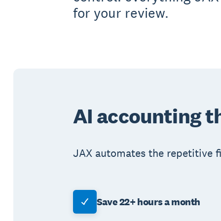
for your review.
AI accounting t
JAX automates the repetitive fi
Save 22+ hours a month