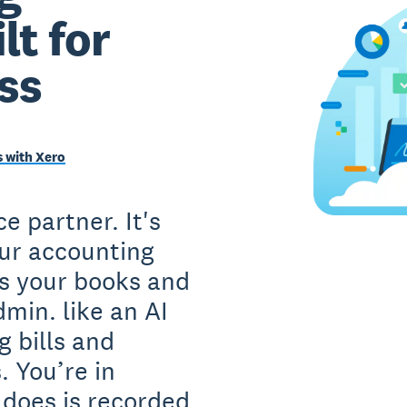
lt for
ss
 with Xero
e partner. It's
our accounting
s your books and
min. like an AI
g bills and
. You’re in
 does is recorded