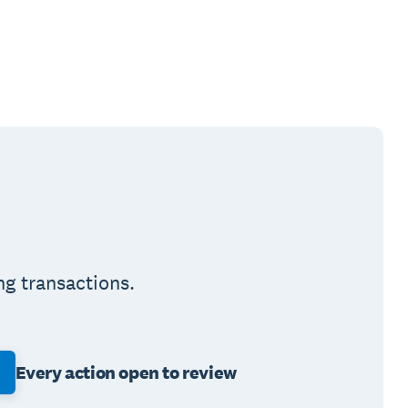
ng transactions.
Every action open to review