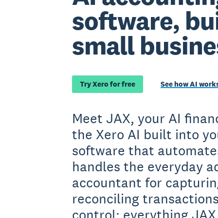
software, bui
small busine
Try Xero for free
See how AI works
Meet JAX, your AI financ
the Xero AI built into y
software that automate
handles the everyday ad
accountant for capturin
reconciling transactions
control: everything JAX