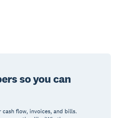
ers so you can
 cash flow, invoices, and bills.