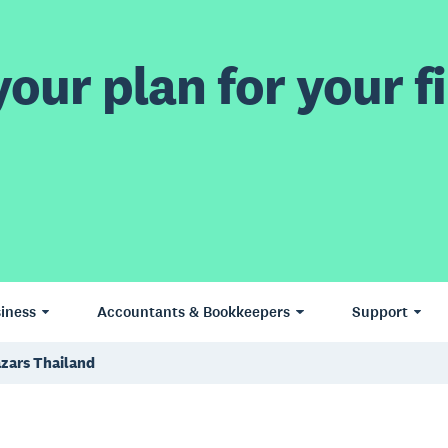
our plan for your fi
iness
Accountants & Bookkeepers
Support
azars Thailand