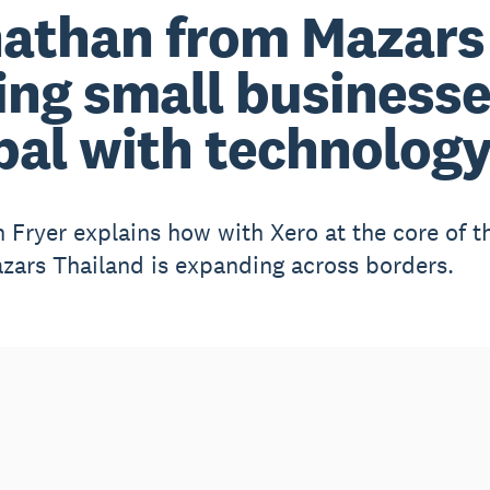
athan from Mazars 
ing small business
bal with technolog
 Fryer explains how with Xero at the core of th
zars Thailand is expanding across borders.