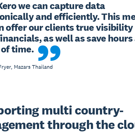
Xero we can capture data 
onically and efficiently. This me
 offer our clients true visibility 
financials, as well as save hours 
of time.
ryer, Mazars Thailand
orting multi country-
gement through the cl