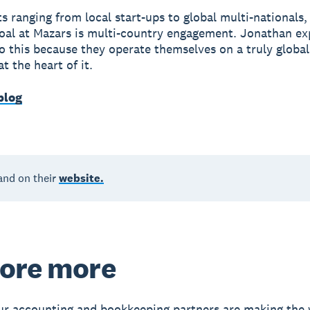
ts ranging from local start-ups to global multi-nationals,
l at Mazars is multi-country engagement. Jonathan exp
o this because they operate themselves on a truly globa
t the heart of it.
blog
and on their
website.
ore more
r accounting and bookkeeping partners are making the 