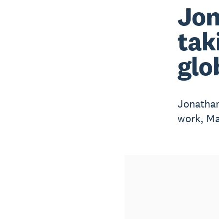
Jon
tak
glo
Jonathan
work, Ma