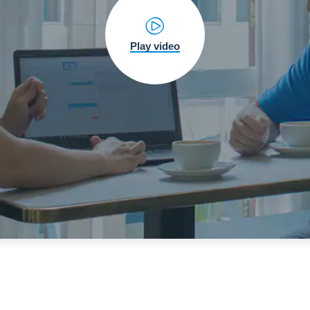
Play video