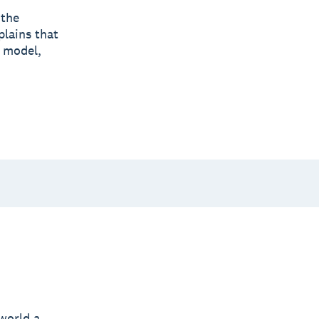
 the
lains that
l model,
world a