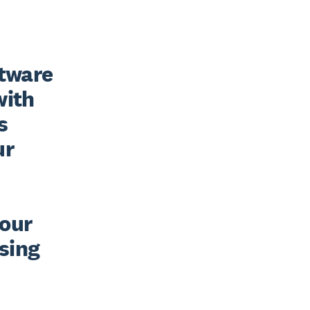
tware 
ith 
 
r 
our 
sing 