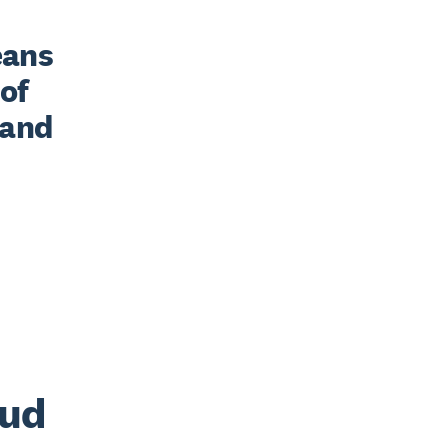
ans 
of 
and 
oud