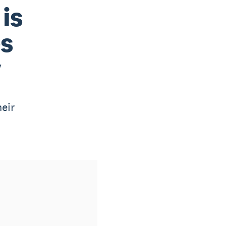
is
es
y
eir