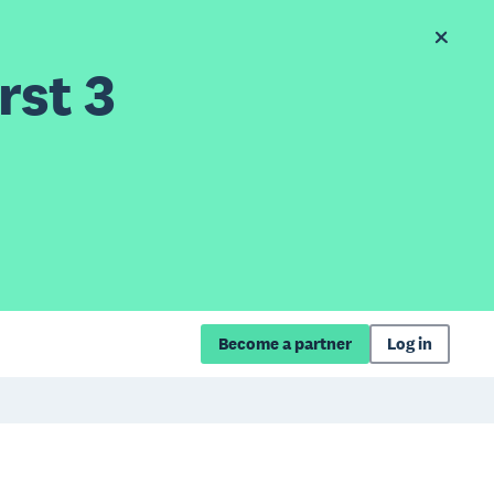
rst 3
Become a partner
Log in