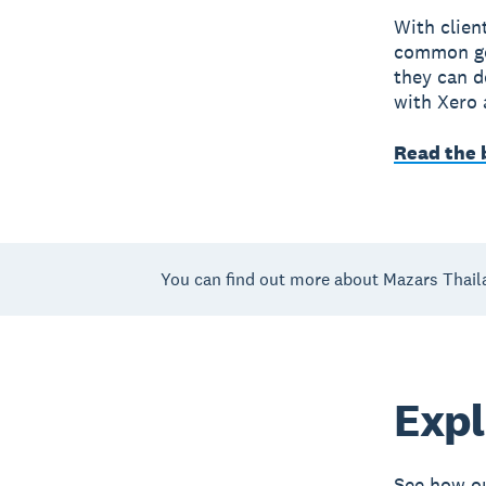
With clien
common goa
they can d
with Xero a
Read the 
You can find out more about Mazars Thail
Expl
See how ou