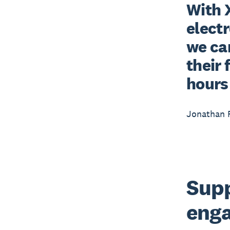
With 
electr
we can
their 
hours 
Jonathan F
Supp
enga