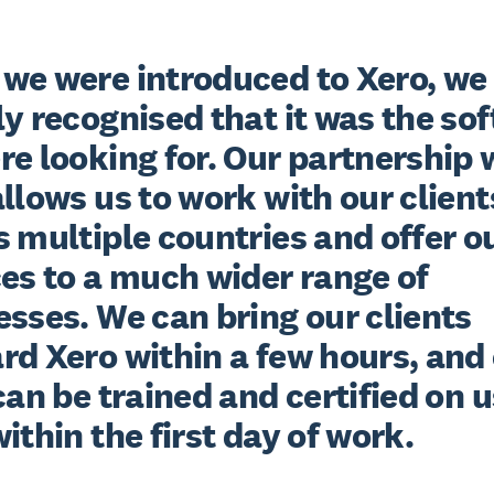
we were introduced to Xero, we 
y recognised that it was the sof
e looking for. Our partnership w
llows us to work with our clients
 multiple countries and offer ou
es to a much wider range of 
sses. We can bring our clients 
d Xero within a few hours, and 
can be trained and certified on u
ithin the first day of work.
