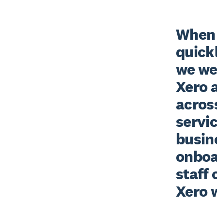
When 
quickl
we wer
Xero a
across
servic
busine
onboar
staff 
Xero w