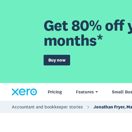
Get 80% off y
months*
Buy now
Pricing
Features
Small Bus
Accountant and bookkeeper stories
Jonathan Fryer, M