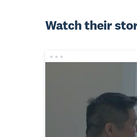
Watch their sto