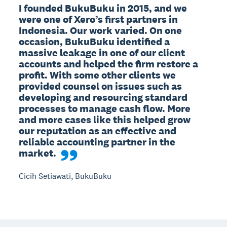
I founded BukuBuku in 2015, and we 
were one of Xero’s first partners in 
Indonesia. Our work varied. On one 
occasion, BukuBuku identified a 
massive leakage in one of our client 
accounts and helped the firm restore a 
profit. With some other clients we 
provided counsel on issues such as 
developing and resourcing standard 
processes to manage cash flow. More 
and more cases like this helped grow 
our reputation as an effective and 
reliable accounting partner in the 
market.
Cicih Setiawati, BukuBuku