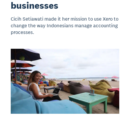
businesses
Cicih Setiawati made it her mission to use Xero to
change the way Indonesians manage accounting
processes.