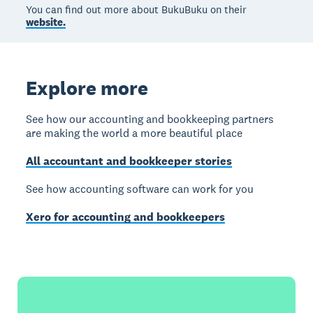
You can find out more about BukuBuku on their
website.
Explore more
See how our accounting and bookkeeping partners
are making the world a more beautiful place
All accountant and bookkeeper stories
See how accounting software can work for you
Xero for accounting and bookkeepers