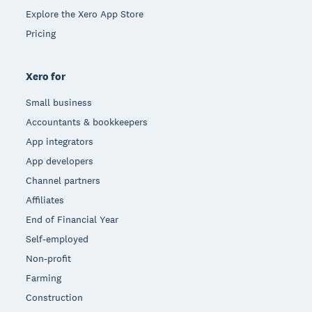
Explore the Xero App Store
Pricing
Xero for
Small business
Accountants & bookkeepers
App integrators
App developers
Channel partners
Affiliates
End of Financial Year
Self-employed
Non-profit
Farming
Construction