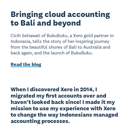
Bringing cloud accounting
to Bali and beyond
Cicih Setiawati of BukuBuku, a Xero gold partner in
Indonesia, tells the story of her inspiring journey
from the beautiful shores of Bali to Australia and
back again, and the launch of BukuBuku.
Read the blog
When I discovered Xero in 2014, I 
migrated my first accounts over and 
haven’t looked back since! I made it my 
mission to use my experience with Xero 
to change the way Indonesians managed 
accounting processes.
