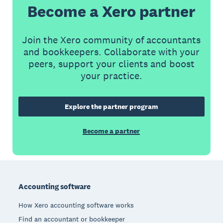
Become a Xero partner
Join the Xero community of accountants
and bookkeepers. Collaborate with your
peers, support your clients and boost
your practice.
Explore the partner program
Become a partner
Footer
Accounting software
How Xero accounting software works
Find an accountant or bookkeeper