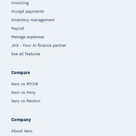
Invoicing
Accept payments
Inventory management
Payroll
Manage expenses
JAX - Your AI finance partner
See all features
Compare
Xero vs MYOB
Xero vs Hnry
Xero vs Reckon
Company
About Xero