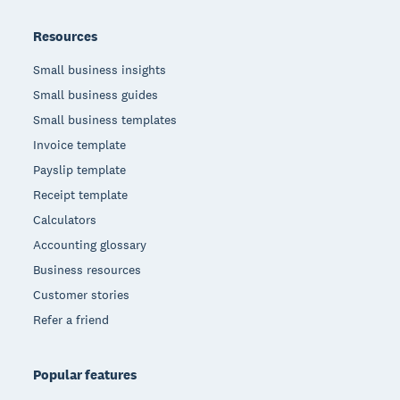
Resources
Small business insights
Small business guides
Small business templates
Invoice template
Payslip template
Receipt template
Calculators
Accounting glossary
Business resources
Customer stories
Refer a friend
Popular features