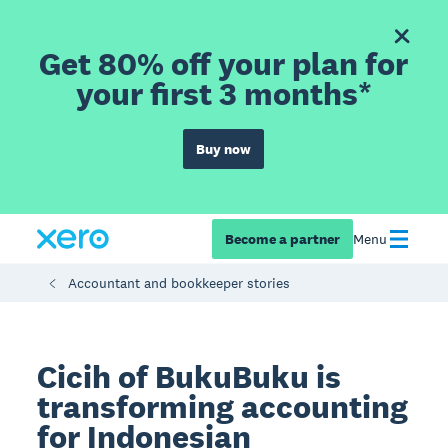
Get 80% off your plan for
your first 3 months*
Buy now
Become a partner
Menu
Accountant and bookkeeper stories
Cicih of BukuBuku is
transforming accounting
for Indonesian