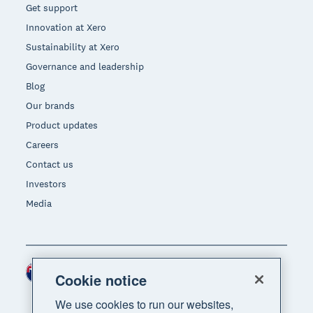
Get support
Innovation at Xero
Sustainability at Xero
Governance and leadership
Blog
Our brands
Product updates
Careers
Contact us
Investors
Media
New Zealand (NZD)
Region
Cookie notice
We use cookies to run our websites,