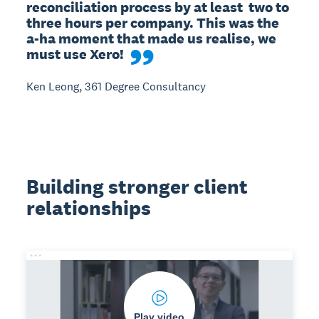
reconciliation process by at least  two to 
three hours per company. This was the 
a-ha moment that made us realise, we 
must use Xero!
Ken Leong, 361 Degree Consultancy
Building stronger client
relationships
Play video