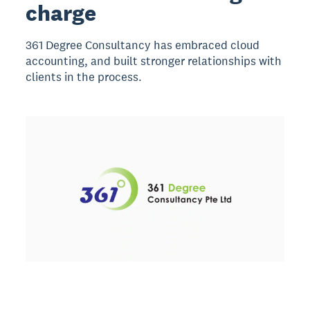
charge
361 Degree Consultancy has embraced cloud
accounting, and built stronger relationships with
clients in the process.