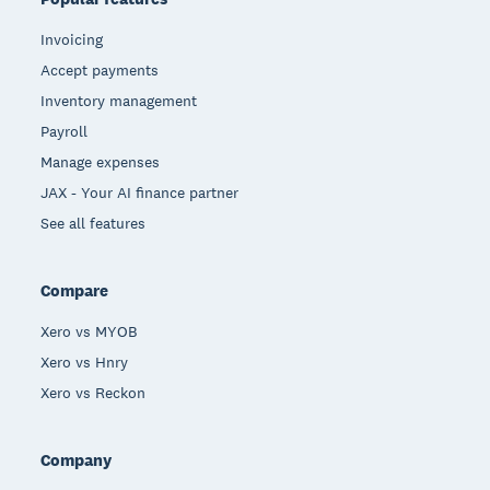
Invoicing
Accept payments
Inventory management
Payroll
Manage expenses
JAX - Your AI finance partner
See all features
Compare
Xero vs MYOB
Xero vs Hnry
Xero vs Reckon
Company