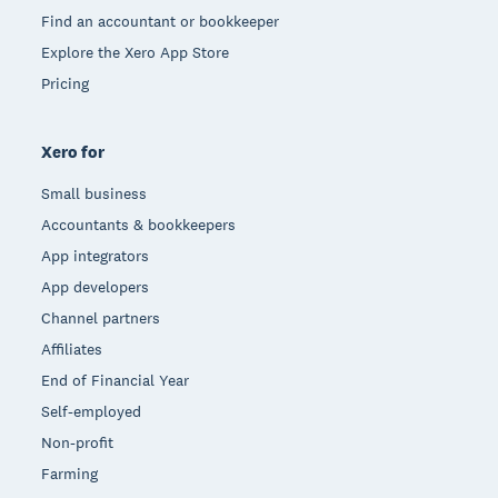
Find an accountant or bookkeeper
Explore the Xero App Store
Pricing
Xero for
Small business
Accountants & bookkeepers
App integrators
App developers
Channel partners
Affiliates
End of Financial Year
Self-employed
Non-profit
Farming