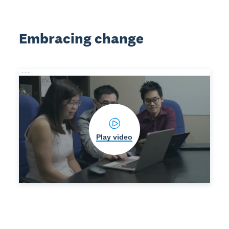
Embracing change
Play video