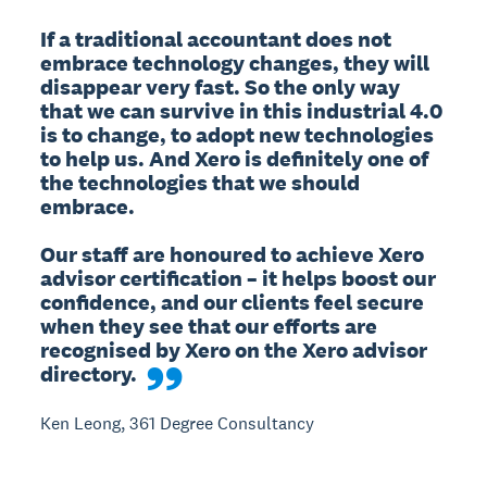
If a traditional accountant does not 
embrace technology changes, they will 
disappear very fast. So the only way 
that we can survive in this industrial 4.0 
is to change, to adopt new technologies 
to help us. And Xero is definitely one of 
the technologies that we should 
embrace.

Our staff are honoured to achieve Xero 
advisor certification – it helps boost our 
confidence, and our clients feel secure 
when they see that our efforts are 
recognised by Xero on the Xero advisor 
directory.
Ken Leong, 361 Degree Consultancy