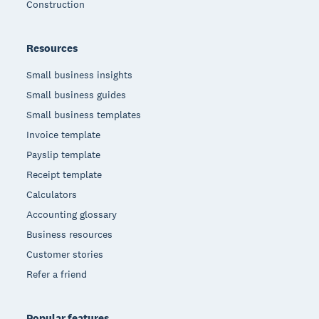
Construction
Resources
Small business insights
Small business guides
Small business templates
Invoice template
Payslip template
Receipt template
Calculators
Accounting glossary
Business resources
Customer stories
Refer a friend
Popular features