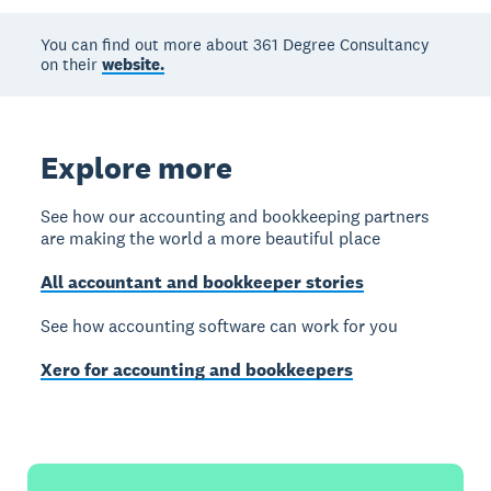
You can find out more about 361 Degree Consultancy
on their
website.
Explore more
See how our accounting and bookkeeping partners
are making the world a more beautiful place
All accountant and bookkeeper stories
See how accounting software can work for you
Xero for accounting and bookkeepers