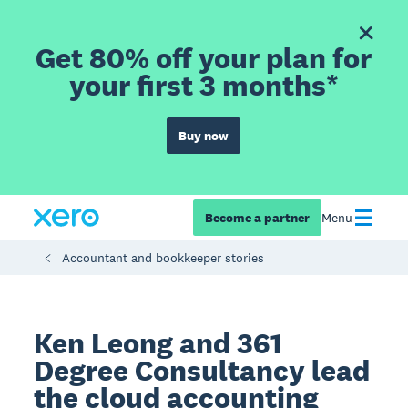
Get 80% off your plan for
your first 3 months*
Buy now
Become a partner
Menu
Accountant and bookkeeper stories
Ken Leong and 361
Degree Consultancy lead
the cloud accounting