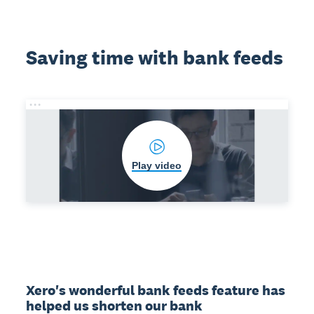
Saving time with bank feeds
Play video
Xero's wonderful bank feeds feature has 
helped us shorten our bank 