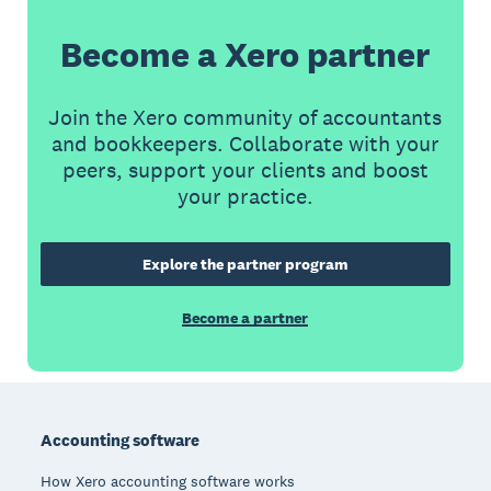
Become a Xero partner
Join the Xero community of accountants
and bookkeepers. Collaborate with your
peers, support your clients and boost
your practice.
Explore the partner program
Become a partner
Footer
Accounting software
How Xero accounting software works