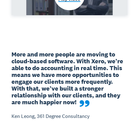
More and more people are moving to 
cloud-based software. With Xero, we’re 
able to do accounting in real time. This 
means we have more opportunities to 
engage our clients more frequently. 
With that, we’ve built a stronger 
relationship with our clients, and they 
are much happier now!
Ken Leong, 361 Degree Consultancy