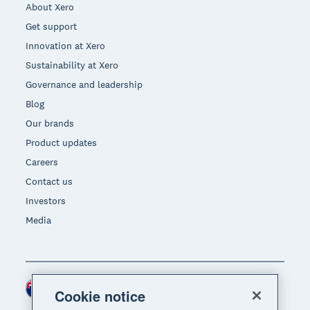
About Xero
Get support
Innovation at Xero
Sustainability at Xero
Governance and leadership
Blog
Our brands
Product updates
Careers
Contact us
Investors
Media
New Zealand (NZD)
Region
Cookie notice