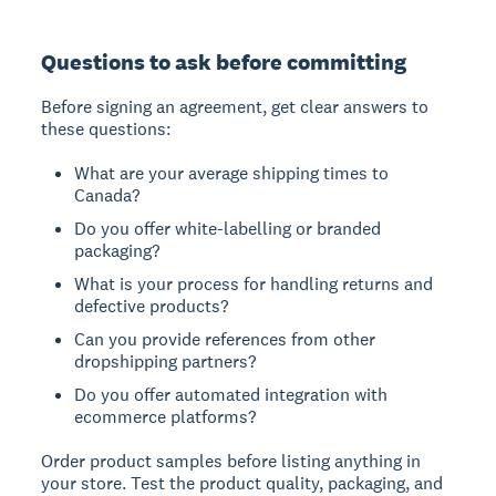
Questions to ask before committing
Before signing an agreement, get clear answers to
these questions:
What are your average shipping times to
Canada?
Do you offer white-labelling or branded
packaging?
What is your process for handling returns and
defective products?
Can you provide references from other
dropshipping partners?
Do you offer automated integration with
ecommerce platforms?
Order product samples before listing anything in
your store. Test the product quality, packaging, and