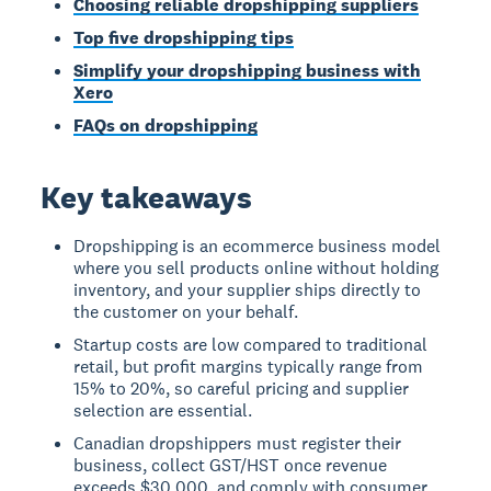
Choosing reliable dropshipping suppliers
Top five dropshipping tips
Simplify your dropshipping business with
Xero
FAQs on dropshipping
Key takeaways
Dropshipping is an ecommerce business model
where you sell products online without holding
inventory, and your supplier ships directly to
the customer on your behalf.
Startup costs are low compared to traditional
retail, but profit margins typically range from
15% to 20%, so careful pricing and supplier
selection are essential.
Canadian dropshippers must register their
business, collect GST/HST once revenue
exceeds $30,000, and comply with consumer