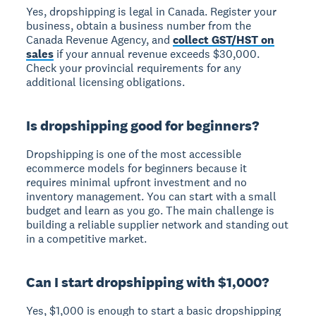
Yes, dropshipping is legal in Canada. Register your
business, obtain a business number from the
Canada Revenue Agency, and
collect GST/HST on
sales
if your annual revenue exceeds $30,000.
Check your provincial requirements for any
additional licensing obligations.
Is dropshipping good for beginners?
Dropshipping is one of the most accessible
ecommerce models for beginners because it
requires minimal upfront investment and no
inventory management. You can start with a small
budget and learn as you go. The main challenge is
building a reliable supplier network and standing out
in a competitive market.
Can I start dropshipping with $1,000?
Yes, $1,000 is enough to start a basic dropshipping