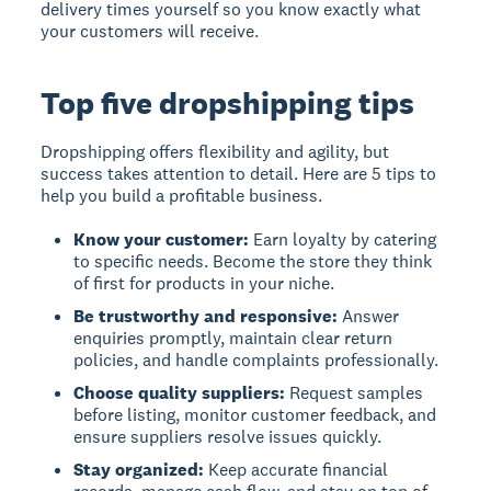
delivery times yourself so you know exactly what
your customers will receive.
Top five dropshipping tips
Dropshipping offers flexibility and agility, but
success takes attention to detail. Here are 5 tips to
help you build a profitable business.
Know your customer:
Earn loyalty by catering
to specific needs. Become the store they think
of first for products in your niche.
Be trustworthy and responsive:
Answer
enquiries promptly, maintain clear return
policies, and handle complaints professionally.
Choose quality suppliers:
Request samples
before listing, monitor customer feedback, and
ensure suppliers resolve issues quickly.
Stay organized:
Keep accurate financial