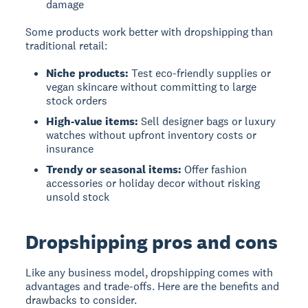
damage
Some products work better with dropshipping than
traditional retail:
Niche products:
Test eco-friendly supplies or
vegan skincare without committing to large
stock orders
High-value items:
Sell designer bags or luxury
watches without upfront inventory costs or
insurance
Trendy or seasonal items:
Offer fashion
accessories or holiday decor without risking
unsold stock
Dropshipping pros and cons
Like any business model, dropshipping comes with
advantages and trade-offs. Here are the benefits and
drawbacks to consider.