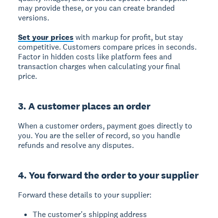
may provide these, or you can create branded
versions.
Set your prices
with markup for profit, but stay
competitive. Customers compare prices in seconds.
Factor in hidden costs like platform fees and
transaction charges when calculating your final
price.
3. A customer places an order
When a customer orders, payment goes directly to
you. You are the seller of record, so you handle
refunds and resolve any disputes.
4. You forward the order to your supplier
Forward these details to your supplier:
The customer's shipping address