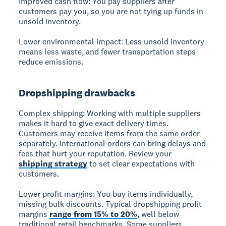
Improved cash flow:
You pay suppliers after
customers pay you, so you are not tying up funds in
unsold inventory.
Lower environmental impact:
Less unsold inventory
means less waste, and fewer transportation steps
reduce emissions.
Dropshipping drawbacks
Complex shipping:
Working with multiple suppliers
makes it hard to give exact delivery times.
Customers may receive items from the same order
separately. International orders can bring delays and
fees that hurt your reputation. Review your
shipping strategy
to set clear expectations with
customers.
Lower profit margins:
You buy items individually,
missing bulk discounts. Typical dropshipping profit
margins
range from 15% to 20%
, well below
traditional retail benchmarks. Some suppliers