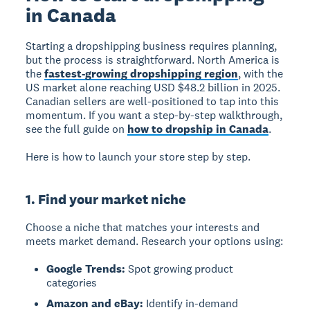
in Canada
Starting a dropshipping business requires planning,
but the process is straightforward. North America is
the
fastest-growing dropshipping region
, with the
US market alone reaching USD $48.2 billion in 2025.
Canadian sellers are well-positioned to tap into this
momentum. If you want a step-by-step walkthrough,
see the full guide on
how to dropship in Canada
.
Here is how to launch your store step by step.
1. Find your market niche
Choose a niche that matches your interests and
meets market demand. Research your options using:
Google Trends:
Spot growing product
categories
Amazon and eBay:
Identify in-demand