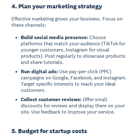
4. Plan your marketing strategy
Effective marketing grows your business. Focus on
these channels:
Build social media presence:
Choose
platforms that match your audience (TikTok for
younger customers, Instagram for visual
products). Post regularly to showcase products
and share tutorials.
Run digital ads:
Use pay-per-click (PPC)
campaigns on Google, Facebook, and Instagram.
Target specific interests to reach your ideal
customers.
Collect customer reviews:
Offer small
discounts for reviews and display them on your
site. Use feedback to improve your service.
5. Budget for startup costs