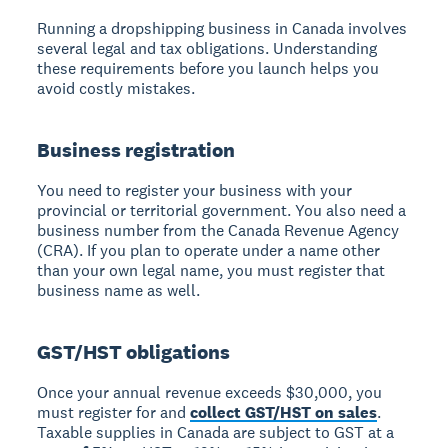
Running a dropshipping business in Canada involves
several legal and tax obligations. Understanding
these requirements before you launch helps you
avoid costly mistakes.
Business registration
You need to register your business with your
provincial or territorial government. You also need a
business number from the Canada Revenue Agency
(CRA). If you plan to operate under a name other
than your own legal name, you must register that
business name as well.
GST/HST obligations
Once your annual revenue exceeds $30,000, you
must register for and
collect GST/HST on sales
.
Taxable supplies in Canada are subject to GST at a