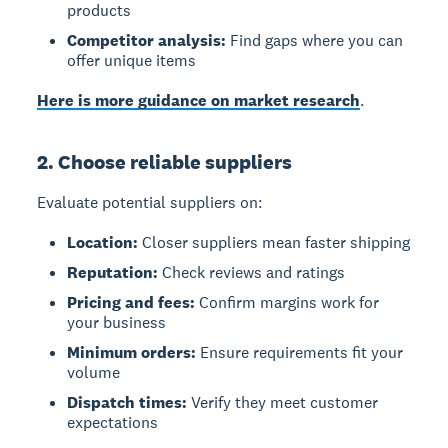
products
Competitor analysis:
Find gaps where you can
offer unique items
Here is more guidance on market research
.
2. Choose reliable suppliers
Evaluate potential suppliers on:
Location:
Closer suppliers mean faster shipping
Reputation:
Check reviews and ratings
Pricing and fees:
Confirm margins work for
your business
Minimum orders:
Ensure requirements fit your
volume
Dispatch times:
Verify they meet customer
expectations