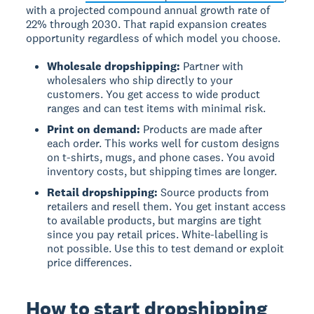
with a projected compound annual growth rate of
22% through 2030. That rapid expansion creates
opportunity regardless of which model you choose.
Wholesale dropshipping:
Partner with
wholesalers who ship directly to your
customers. You get access to wide product
ranges and can test items with minimal risk.
Print on demand:
Products are made after
each order. This works well for custom designs
on t-shirts, mugs, and phone cases. You avoid
inventory costs, but shipping times are longer.
Retail dropshipping:
Source products from
retailers and resell them. You get instant access
to available products, but margins are tight
since you pay retail prices. White-labelling is
not possible. Use this to test demand or exploit
price differences.
How to start dropshipping