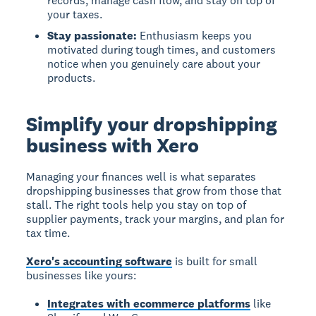
records, manage cash flow, and stay on top of
your taxes.
Stay passionate:
Enthusiasm keeps you
motivated during tough times, and customers
notice when you genuinely care about your
products.
Simplify your dropshipping
business with Xero
Managing your finances well is what separates
dropshipping businesses that grow from those that
stall. The right tools help you stay on top of
supplier payments, track your margins, and plan for
tax time.
Xero's accounting software
is built for small
businesses like yours:
Integrates with ecommerce platforms
like