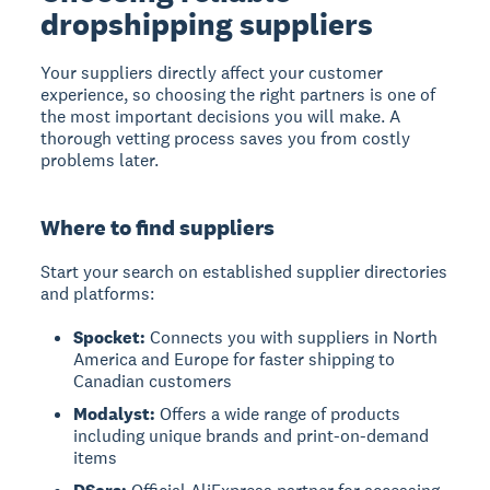
dropshipping suppliers
Your suppliers directly affect your customer
experience, so choosing the right partners is one of
the most important decisions you will make. A
thorough vetting process saves you from costly
problems later.
Where to find suppliers
Start your search on established supplier directories
and platforms:
Spocket:
Connects you with suppliers in North
America and Europe for faster shipping to
Canadian customers
Modalyst:
Offers a wide range of products
including unique brands and print-on-demand
items