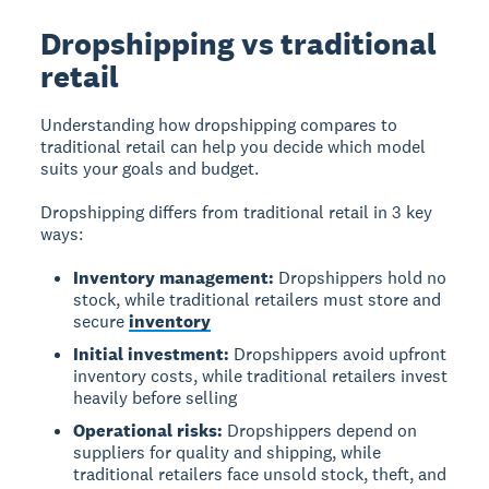
Dropshipping vs traditional
retail
Understanding how dropshipping compares to
traditional retail can help you decide which model
suits your goals and budget.
Dropshipping differs from traditional retail in 3 key
ways:
Inventory management:
Dropshippers hold no
stock, while traditional retailers must store and
secure
inventory
Initial investment:
Dropshippers avoid upfront
inventory costs, while traditional retailers invest
heavily before selling
Operational risks:
Dropshippers depend on
suppliers for quality and shipping, while
traditional retailers face unsold stock, theft, and