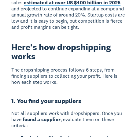
sales
estimated at over US $400 billion in 2025
and projected to continue expanding at a compound
annual growth rate of around 20%. Startup costs are
low and it is easy to begin, but competition is fierce
and profit margins can be tight.
Here's how dropshipping
works
The dropshipping process follows 6 steps, from
finding suppliers to collecting your profit. Here is
how each step works.
1. You find your suppliers
Not all suppliers work with dropshippers. Once you
have
found a supplier
, evaluate them on these
criteria: