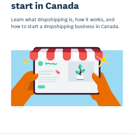
start in Canada
Learn what dropshipping is, how it works, and
how to start a dropshipping business in Canada.