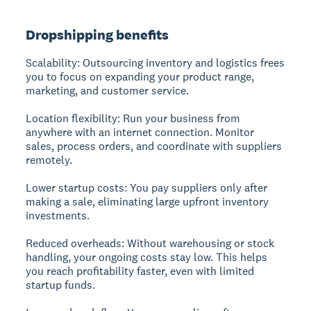
Dropshipping benefits
Scalability:
Outsourcing inventory and logistics frees
you to focus on expanding your product range,
marketing, and customer service.
Location flexibility:
Run your business from
anywhere with an internet connection. Monitor
sales, process orders, and coordinate with suppliers
remotely.
Lower startup costs:
You pay suppliers only after
making a sale, eliminating large upfront inventory
investments.
Reduced overheads:
Without warehousing or stock
handling, your ongoing costs stay low. This helps
you reach profitability faster, even with limited
startup funds.