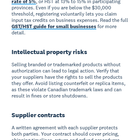
rate of 5%
, or HST at 13% to 15% in participating
provinces. Even if you are below the $30,000
threshold, registering voluntarily lets you claim
input tax credits on business expenses. Read the full
GST/HST guide for small businesses
for more
detail.
Intellectual property risks
Selling branded or trademarked products without
authorization can lead to legal action. Verify that
your suppliers have the rights to sell the products
they offer. Avoid listing counterfeit or replica items,
as these violate Canadian trademark laws and can
result in fines or store shutdowns.
Supplier contracts
A written agreement with each supplier protects
both parties. Your contract should cover pricing,