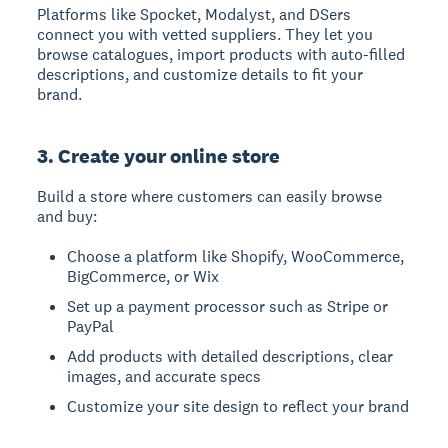
Platforms like Spocket, Modalyst, and DSers
connect you with vetted suppliers. They let you
browse catalogues, import products with auto-filled
descriptions, and customize details to fit your
brand.
3. Create your online store
Build a store where customers can easily browse
and buy:
Choose a platform like Shopify, WooCommerce,
BigCommerce, or Wix
Set up a payment processor such as Stripe or
PayPal
Add products with detailed descriptions, clear
images, and accurate specs
Customize your site design to reflect your brand