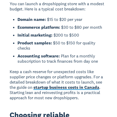
You can launch a dropshipping store with a modest
budget. Here is a typical cost breakdown:
Domain name:
$15 to $20 per year
Ecommerce platform:
$30 to $80 per month
Initial marketing:
$200 to $500
Product samples:
$50 to $150 for quality
checks
Accounting software:
Plan for a monthly
subscription to track finances from day one
Keep a cash reserve for unexpected costs like
supplier price changes or platform upgrades. For a
detailed breakdown of what it costs to launch, see
the guide on
startup business costs in Canada
.
Starting lean and reinvesting profits is a practical
approach for most new dropshippers.
Choosing reliable