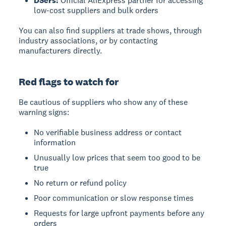
DSers:
Official AliExpress partner for accessing
low-cost suppliers and bulk orders
You can also find suppliers at trade shows, through
industry associations, or by contacting
manufacturers directly.
Red flags to watch for
Be cautious of suppliers who show any of these
warning signs:
No verifiable business address or contact
information
Unusually low prices that seem too good to be
true
No return or refund policy
Poor communication or slow response times
Requests for large upfront payments before any
orders