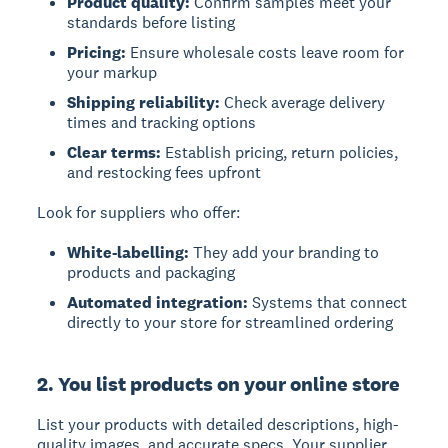
Product quality:
Confirm samples meet your
standards before listing
Pricing:
Ensure wholesale costs leave room for
your markup
Shipping reliability:
Check average delivery
times and tracking options
Clear terms:
Establish pricing, return policies,
and restocking fees upfront
Look for suppliers who offer:
White-labelling:
They add your branding to
products and packaging
Automated integration:
Systems that connect
directly to your store for streamlined ordering
2. You list products on your online store
List your products with detailed descriptions, high-
quality images, and accurate specs. Your supplier