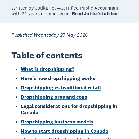
Written by Jotika Teli—Certified Public Accountant
with 24 years of experience.
Read Jotika's full bio
Published Wednesday 27 May 2026
Table of contents
What is dropshipping?
Here's how dropshipping works
Dropshipping vs traditional retail
Dropshipping pros and cons
Legal considerations for dropshipping in
Canada
Dropshipping business models
How to start dropshipping in Canada