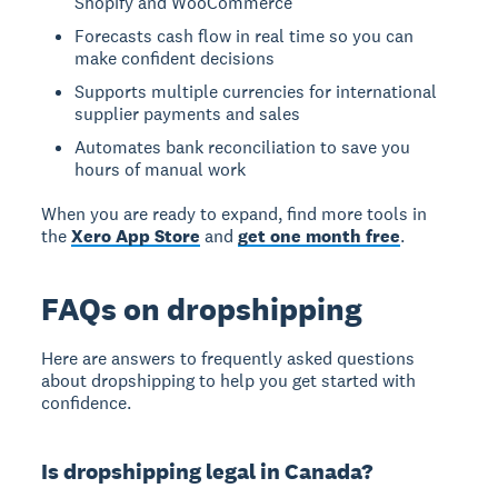
Shopify and WooCommerce
Forecasts cash flow in real time so you can
make confident decisions
Supports multiple currencies for international
supplier payments and sales
Automates bank reconciliation to save you
hours of manual work
When you are ready to expand, find more tools in
the
Xero App Store
and
get one month free
.
FAQs on dropshipping
Here are answers to frequently asked questions
about dropshipping to help you get started with
confidence.
Is dropshipping legal in Canada?