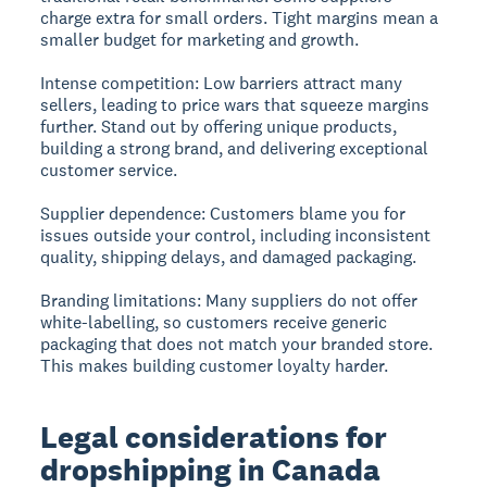
charge extra for small orders. Tight margins mean a
smaller budget for marketing and growth.
Intense competition:
Low barriers attract many
sellers, leading to price wars that squeeze margins
further. Stand out by offering unique products,
building a strong brand, and delivering exceptional
customer service.
Supplier dependence:
Customers blame you for
issues outside your control, including inconsistent
quality, shipping delays, and damaged packaging.
Branding limitations:
Many suppliers do not offer
white-labelling, so customers receive generic
packaging that does not match your branded store.
This makes building customer loyalty harder.
Legal considerations for
dropshipping in Canada