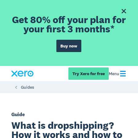
Get 80% off your plan for
your first 3 months*
Buy now
Try Xero for free
Menu
Guides
Guide
What is dropshipping?
How it works and how to