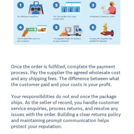
Once the order is fulfilled, complete the payment
process. Pay the supplier the agreed wholesale cost
and any shipping fees. The difference between what
the customer paid and your costs is your profit.
Your responsibilities do not end once the package
ships. As the seller of record, you handle customer
service enquiries, process returns, and resolve any
issues with the order. Building a clear returns policy
and maintaining prompt communication helps
protect your reputation.