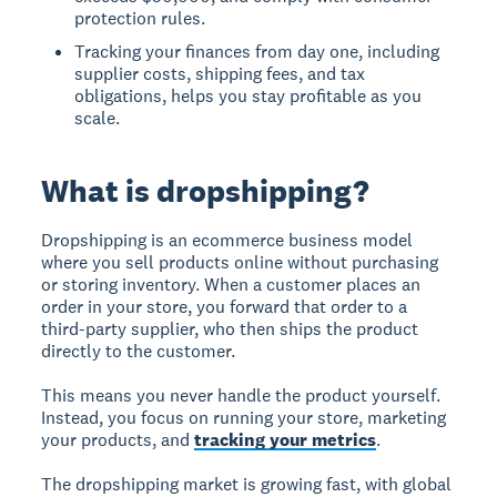
protection rules.
Tracking your finances from day one, including
supplier costs, shipping fees, and tax
obligations, helps you stay profitable as you
scale.
What is dropshipping?
Dropshipping is an ecommerce business model
where you sell products online without purchasing
or storing inventory. When a customer places an
order in your store, you forward that order to a
third-party supplier, who then ships the product
directly to the customer.
This means you never handle the product yourself.
Instead, you focus on running your store, marketing
your products, and
tracking your metrics
.
The dropshipping market is growing fast, with global