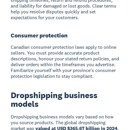
shipping timelines, return and refund procedures,
and liability for damaged or lost goods. Clear terms
help you resolve disputes quickly and set
expectations for your customers.
Consumer protection
Canadian consumer protection laws apply to online
sellers. You must provide accurate product
descriptions, honour your stated return policies, and
deliver orders within the timeframes you advertise.
Familiarize yourself with your province's consumer
protection legislation to stay compliant.
Dropshipping business
models
Dropshipping business models vary based on how
you source products. The global dropshipping
market was
valued at USD $365.67 billion in 2024
,