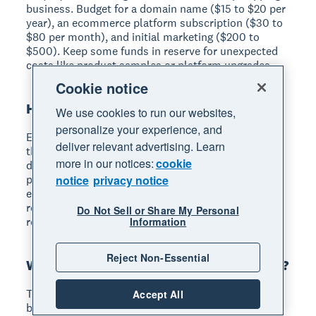
business. Budget for a domain name ($15 to $20 per
year), an ecommerce platform subscription ($30 to
$80 per month), and initial marketing ($200 to
$500). Keep some funds in reserve for unexpected
costs like product samples or platform upgrades.
Cookie notice
How much do dropshippers make?
We use cookies to run our websites,
personalize your experience, and
Earnings range from a few hundred to tens of
deliver relevant advertising. Learn
thousands of dollars per month. Your income
more in our notices:
cookie
depends on your market niche, profit margins per
product, competition level, and marketing
notice
privacy notice
effectiveness. Most successful dropshippers
reinvest early profits into marketing and supplier
Do Not Sell or Share My Personal
relationships to grow their revenue over time.
Information
Reject Non-Essential
What is the best dropshipping platform?
The best platform depends on your needs and
Accept All
budget. Spocket connects you with North American