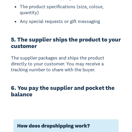
The product specifications (size, colour,
quantity)
Any special requests or gift messaging
5. The supplier ships the product to your
customer
The supplier packages and ships the product
directly to your customer. You may receive a
tracking number to share with the buyer.
6. You pay the supplier and pocket the
balance