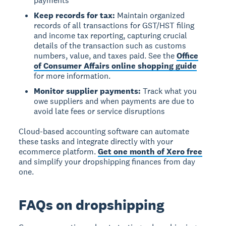
payments
Keep records for tax:
Maintain organized
records of all transactions for GST/HST filing
and income tax reporting, capturing crucial
details of the transaction such as customs
numbers, value, and taxes paid. See the
Office
of Consumer Affairs online shopping guide
for more information.
Monitor supplier payments:
Track what you
owe suppliers and when payments are due to
avoid late fees or service disruptions
Cloud-based accounting software can automate
these tasks and integrate directly with your
ecommerce platform.
Get one month of Xero free
and simplify your dropshipping finances from day
one.
FAQs on dropshipping