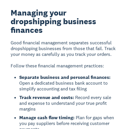
Managing your
dropshipping business
finances
Good financial management separates successful
dropshipping businesses from those that fail. Track
your money as carefully as you track your orders.
Follow these financial management practices:
Separate business and personal finances:
Open a dedicated business bank account to
simplify accounting and tax filing
Track revenue and costs:
Record every sale
and expense to understand your true profit
margins
Manage cash flow timing:
Plan for gaps when
you pay suppliers before receiving customer