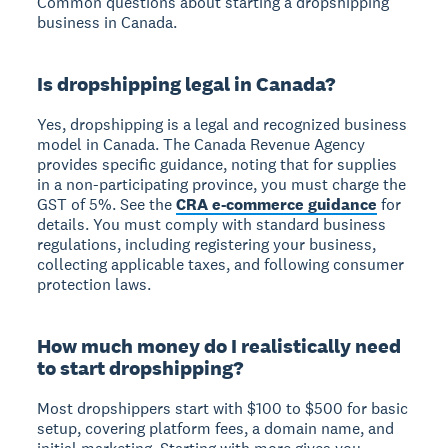
Common questions about starting a dropshipping
business in Canada.
Is dropshipping legal in Canada?
Yes, dropshipping is a legal and recognized business
model in Canada. The Canada Revenue Agency
provides specific guidance, noting that for supplies
in a non-participating province, you must charge the
GST of 5%. See the
CRA e-commerce guidance
for
details. You must comply with standard business
regulations, including registering your business,
collecting applicable taxes, and following consumer
protection laws.
How much money do I realistically need
to start dropshipping?
Most dropshippers start with $100 to $500 for basic
setup, covering platform fees, a domain name, and