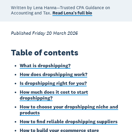
Written by Lena Hanna—Trusted CPA Guidance on
Accounting and Tax.
Read Lena's full bio
Published Friday 20 March 2026
Table of contents
What is dropshipping?
How does dropshipping work?
Is dropshipping right for you?
How much does it cost to start
dropshipping?
How to choose your dropshipping niche and
products
How to find reliable dropshipping suppliers
How to build your ecommerce store