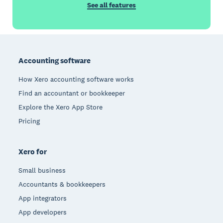
See all features
Footer
Accounting software
How Xero accounting software works
Find an accountant or bookkeeper
Explore the Xero App Store
Pricing
Xero for
Small business
Accountants & bookkeepers
App integrators
App developers