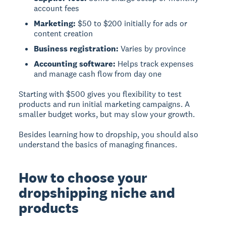
account fees
Marketing:
$50 to $200 initially for ads or
content creation
Business registration:
Varies by province
Accounting software:
Helps track expenses
and manage cash flow from day one
Starting with $500 gives you flexibility to test
products and run initial marketing campaigns. A
smaller budget works, but may slow your growth.
Besides learning how to dropship, you should also
understand the basics of managing finances.
How to choose your
dropshipping niche and
products