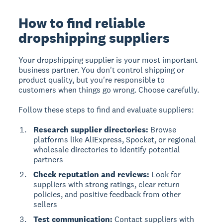
How to find reliable
dropshipping suppliers
Your dropshipping supplier is your most important
business partner. You don't control shipping or
product quality, but you're responsible to
customers when things go wrong. Choose carefully.
Follow these steps to find and evaluate suppliers:
Research supplier directories:
Browse
platforms like AliExpress, Spocket, or regional
wholesale directories to identify potential
partners
Check reputation and reviews:
Look for
suppliers with strong ratings, clear return
policies, and positive feedback from other
sellers
Test communication:
Contact suppliers with