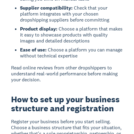
Supplier compatibility:
Check that your
platform integrates with your chosen
dropshipping suppliers before committing
Product display:
Choose a platform that makes
it easy to showcase products with quality
images and detailed descriptions
Ease of use:
Choose a platform you can manage
without technical expertise
Read online reviews from other dropshippers to
understand real-world performance before making
your decision.
How to set up your business
structure and registration
Register your business before you start selling.
Choose a business structure that fits your situation,
whether that's a sole proprietorship, partnership, or