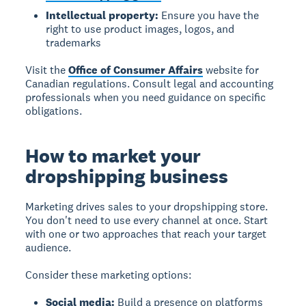
Intellectual property:
Ensure you have the
right to use product images, logos, and
trademarks
Visit the
Office of Consumer Affairs
website for
Canadian regulations. Consult legal and accounting
professionals when you need guidance on specific
obligations.
How to market your
dropshipping business
Marketing drives sales to your dropshipping store.
You don't need to use every channel at once. Start
with one or two approaches that reach your target
audience.
Consider these marketing options:
Social media:
Build a presence on platforms