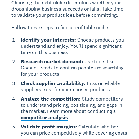
Choosing the right niche determines whether your
dropshipping business succeeds or fails. Take time
to validate your product idea before committing.
Follow these steps to find a profitable niche:
Identify your interests:
Choose products you
understand and enjoy. You'll spend significant
time on this business
Research market demand:
Use tools like
Google Trends to confirm people are searching
for your products
Check supplier availability:
Ensure reliable
suppliers exist for your chosen products
Analyze the competition:
Study competitors
to understand pricing, positioning, and gaps in
the market. Learn more about conducting a
competitor analysis
Validate profit margins:
Calculate whether
you can price competitively while covering costs