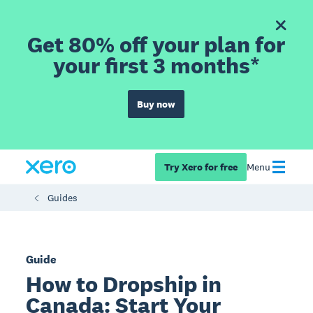
Get 80% off your plan for
your first 3 months*
Buy now
Try Xero for free
Menu
Guides
Guide
How to Dropship in
Canada: Start Your