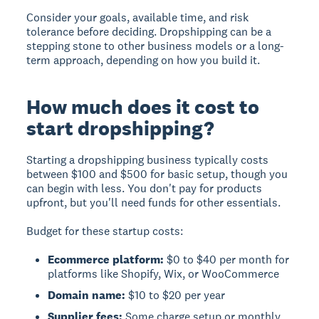
Consider your goals, available time, and risk
tolerance before deciding. Dropshipping can be a
stepping stone to other business models or a long-
term approach, depending on how you build it.
How much does it cost to
start dropshipping?
Starting a dropshipping business typically costs
between $100 and $500 for basic setup, though you
can begin with less. You don't pay for products
upfront, but you'll need funds for other essentials.
Budget for these startup costs:
Ecommerce platform:
$0 to $40 per month for
platforms like Shopify, Wix, or WooCommerce
Domain name:
$10 to $20 per year
Supplier fees:
Some charge setup or monthly