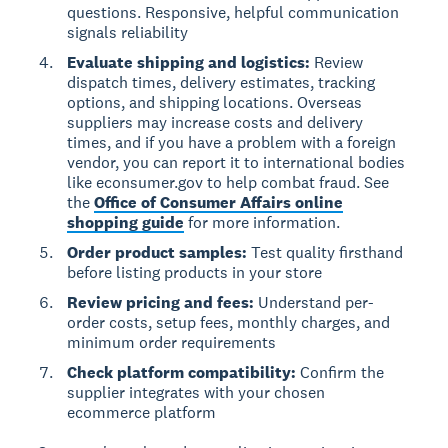
questions. Responsive, helpful communication
signals reliability
Evaluate shipping and logistics:
Review
dispatch times, delivery estimates, tracking
options, and shipping locations. Overseas
suppliers may increase costs and delivery
times, and if you have a problem with a foreign
vendor, you can report it to international bodies
like econsumer.gov to help combat fraud. See
the
Office of Consumer Affairs online
shopping guide
for more information.
Order product samples:
Test quality firsthand
before listing products in your store
Review pricing and fees:
Understand per-
order costs, setup fees, monthly charges, and
minimum order requirements
Check platform compatibility:
Confirm the
supplier integrates with your chosen
ecommerce platform