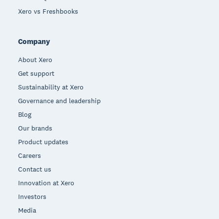
Xero vs Freshbooks
Company
About Xero
Get support
Sustainability at Xero
Governance and leadership
Blog
Our brands
Product updates
Careers
Contact us
Innovation at Xero
Investors
Media