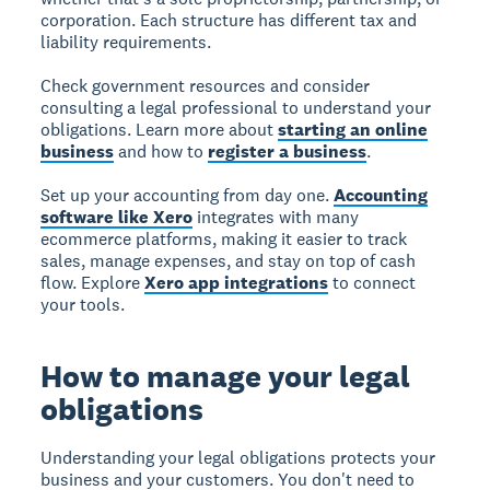
corporation. Each structure has different tax and
liability requirements.
Check government resources and consider
consulting a legal professional to understand your
obligations. Learn more about
starting an online
business
and how to
register a business
.
Set up your accounting from day one.
Accounting
software like Xero
integrates with many
ecommerce platforms, making it easier to track
sales, manage expenses, and stay on top of cash
flow. Explore
Xero app integrations
to connect
your tools.
How to manage your legal
obligations
Understanding your legal obligations protects your
business and your customers. You don't need to