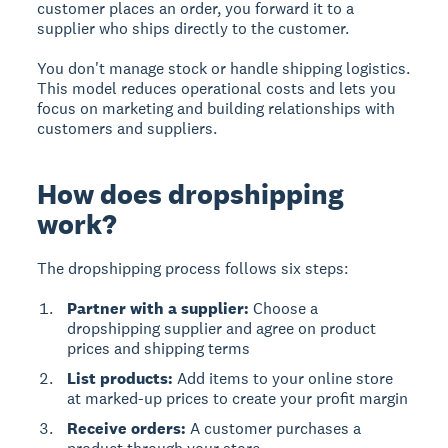
customer places an order, you forward it to a
supplier who ships directly to the customer.
You don't manage stock or handle shipping logistics.
This model reduces operational costs and lets you
focus on marketing and building relationships with
customers and suppliers.
How does dropshipping
work?
The dropshipping process follows six steps:
Partner with a supplier:
Choose a
dropshipping supplier and agree on product
prices and shipping terms
List products:
Add items to your online store
at marked-up prices to create your profit margin
Receive orders:
A customer purchases a