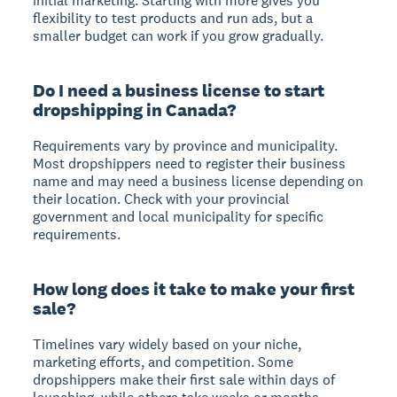
initial marketing. Starting with more gives you
flexibility to test products and run ads, but a
smaller budget can work if you grow gradually.
Do I need a business license to start
dropshipping in Canada?
Requirements vary by province and municipality.
Most dropshippers need to register their business
name and may need a business license depending on
their location. Check with your provincial
government and local municipality for specific
requirements.
How long does it take to make your first
sale?
Timelines vary widely based on your niche,
marketing efforts, and competition. Some
dropshippers make their first sale within days of