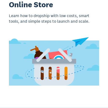
Online Store
Learn how to dropship with low costs, smart
tools, and simple steps to launch and scale.