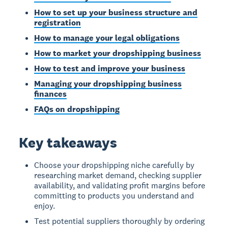
How to set up your business structure and
registration
How to manage your legal obligations
How to market your dropshipping business
How to test and improve your business
Managing your dropshipping business
finances
FAQs on dropshipping
Key takeaways
Choose your dropshipping niche carefully by
researching market demand, checking supplier
availability, and validating profit margins before
committing to products you understand and
enjoy.
Test potential suppliers thoroughly by ordering