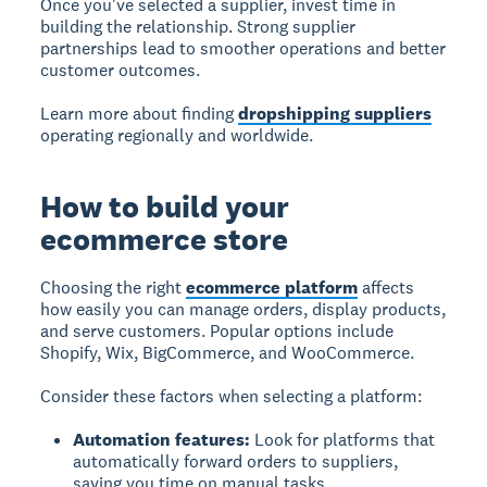
Once you've selected a supplier, invest time in
building the relationship. Strong supplier
partnerships lead to smoother operations and better
customer outcomes.
Learn more about finding
dropshipping suppliers
operating regionally and worldwide.
How to build your
ecommerce store
Choosing the right
ecommerce platform
affects
how easily you can manage orders, display products,
and serve customers. Popular options include
Shopify, Wix, BigCommerce, and WooCommerce.
Consider these factors when selecting a platform:
Automation features:
Look for platforms that
automatically forward orders to suppliers,
saving you time on manual tasks