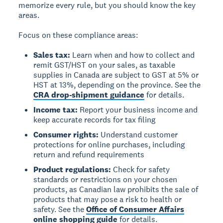
memorize every rule, but you should know the key
areas.
Focus on these compliance areas:
Sales tax:
Learn when and how to collect and
remit GST/HST on your sales, as taxable
supplies in Canada are subject to GST at 5% or
HST at 13%, depending on the province. See the
CRA drop-shipment guidance
for details.
Income tax:
Report your business income and
keep accurate records for tax filing
Consumer rights:
Understand customer
protections for online purchases, including
return and refund requirements
Product regulations:
Check for safety
standards or restrictions on your chosen
products, as Canadian law prohibits the sale of
products that may pose a risk to health or
safety. See the
Office of Consumer Affairs
online shopping guide
for details.