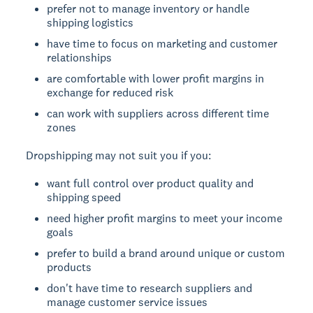
prefer not to manage inventory or handle
shipping logistics
have time to focus on marketing and customer
relationships
are comfortable with lower profit margins in
exchange for reduced risk
can work with suppliers across different time
zones
Dropshipping may not suit you if you:
want full control over product quality and
shipping speed
need higher profit margins to meet your income
goals
prefer to build a brand around unique or custom
products
don't have time to research suppliers and
manage customer service issues