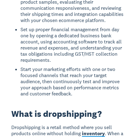
product samples, evaluating their
communication responsiveness, and reviewing
their shipping times and integration capabilities
with your chosen ecommerce platform.
Set up proper financial management from day
one by opening a dedicated business bank
account, using accounting software to track all
revenue and expenses, and understanding your
tax obligations including GST/HST collection
requirements.
Start your marketing efforts with one or two
focused channels that reach your target
audience, then continuously test and improve
your approach based on performance metrics
and customer feedback.
What is dropshipping?
Dropshipping is a retail method where you sell
products online without holding
inventory
. When a