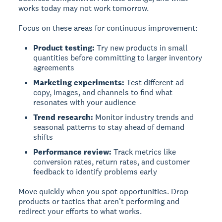
works today may not work tomorrow.
Focus on these areas for continuous improvement:
Product testing:
Try new products in small
quantities before committing to larger inventory
agreements
Marketing experiments:
Test different ad
copy, images, and channels to find what
resonates with your audience
Trend research:
Monitor industry trends and
seasonal patterns to stay ahead of demand
shifts
Performance review:
Track metrics like
conversion rates, return rates, and customer
feedback to identify problems early
Move quickly when you spot opportunities. Drop
products or tactics that aren't performing and
redirect your efforts to what works.