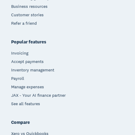
Business resources
Customer stories
Refer a friend
Popular features
Invoicing
Accept payments
Inventory management
Payroll
Manage expenses
JAX - Your AI finance partner
See all features
Compare
Xero vs Quickbooks