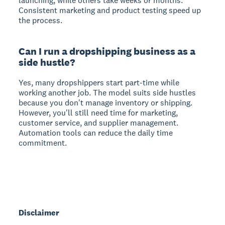
launching, while others take weeks or months.
Consistent marketing and product testing speed up
the process.
Can I run a dropshipping business as a
side hustle?
Yes, many dropshippers start part-time while
working another job. The model suits side hustles
because you don't manage inventory or shipping.
However, you'll still need time for marketing,
customer service, and supplier management.
Automation tools can reduce the daily time
commitment.
Disclaimer