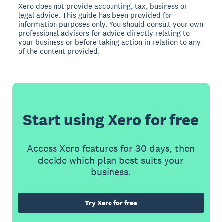
Xero does not provide accounting, tax, business or
legal advice. This guide has been provided for
information purposes only. You should consult your own
professional advisors for advice directly relating to
your business or before taking action in relation to any
of the content provided.
Start using Xero for free
Access Xero features for 30 days, then
decide which plan best suits your
business.
Try Xero for free