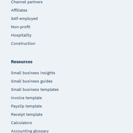
Channel partners
Affiliates
Self-employed
Non-profit
Hospitality
Construction
Resources
Small business insights
Small business guides
Small business templates
Invoice template
Payslip template
Receipt template
Calculators
Accounting glossary