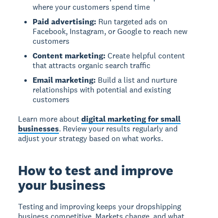
where your customers spend time
Paid advertising:
Run targeted ads on
Facebook, Instagram, or Google to reach new
customers
Content marketing:
Create helpful content
that attracts organic search traffic
Email marketing:
Build a list and nurture
relationships with potential and existing
customers
Learn more about
digital marketing for small
businesses
. Review your results regularly and
adjust your strategy based on what works.
How to test and improve
your business
Testing and improving keeps your dropshipping
business competitive. Markets change, and what