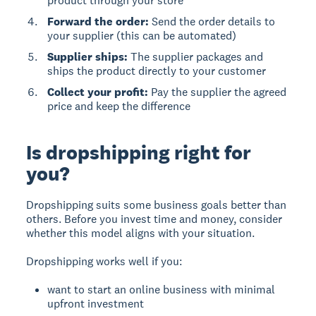
product through your store
Forward the order:
Send the order details to
your supplier (this can be automated)
Supplier ships:
The supplier packages and
ships the product directly to your customer
Collect your profit:
Pay the supplier the agreed
price and keep the difference
Is dropshipping right for
you?
Dropshipping suits some business goals better than
others. Before you invest time and money, consider
whether this model aligns with your situation.
Dropshipping works well if you:
want to start an online business with minimal
upfront investment