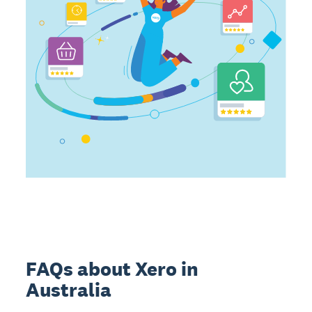
FAQs about Xero in
Australia