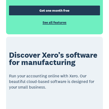
Get one month free
See all features
Discover Xero’s software
for manufacturing
Run your accounting online with Xero. Our
beautiful cloud-based software is designed for
your small business.