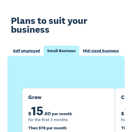
Plans to suit your
business
Self employed
Small Business
Mid-sized business
Buy now
Get one month free
Grow
Com
15
2
$
.
60
$
per month
for the first 3 months
for th
Then $78 per month
Then 