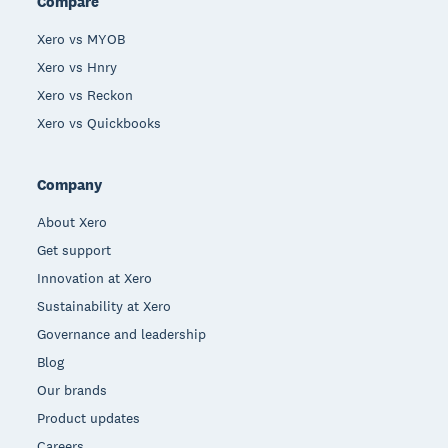
Compare
Xero vs MYOB
Xero vs Hnry
Xero vs Reckon
Xero vs Quickbooks
Company
About Xero
Get support
Innovation at Xero
Sustainability at Xero
Governance and leadership
Blog
Our brands
Product updates
Careers