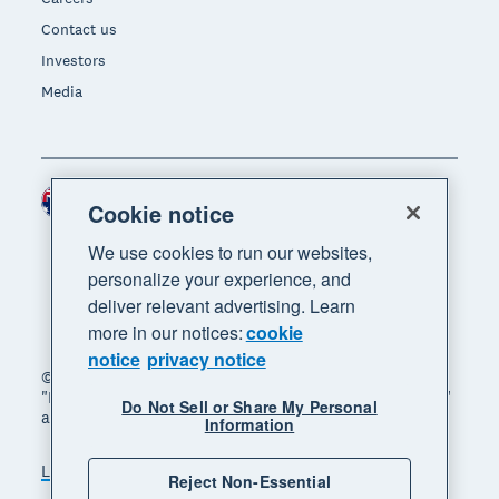
Contact us
Investors
Media
Australia (AUD)
Region
Cookie notice
We use cookies to run our websites,
personalize your experience, and
deliver relevant advertising. Learn
more in our notices:
cookie
notice
privacy notice
© 2026 Xero Limited. All rights reserved. "Xero",
"Beautiful business" and "Your business supercharged"
Do Not Sell or Share My Personal
are trademarks of Xero Limited.
Information
Legal
Privacy notice
Sitemap
Reject Non-Essential