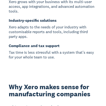
Xero grows with your business with its multi-user
access, app integrations, and advanced automation
tools.
Industry-specific solutions
Xero adapts to the needs of your industry with
customisable reports and tools, including third
party apps.
Compliance and tax support
Tax time is less stressful with a system that’s easy
for your whole team to use.
Why Xero makes sense for
manufacturing companies