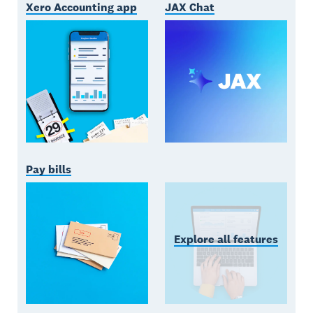
Xero Accounting app
JAX Chat
Pay bills
Explore all features