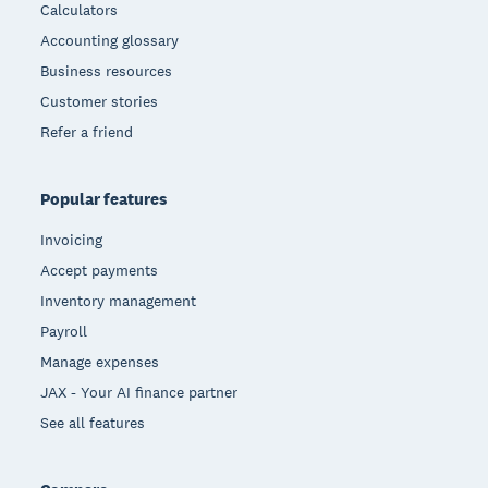
Calculators
Accounting glossary
Business resources
Customer stories
Refer a friend
Popular features
Invoicing
Accept payments
Inventory management
Payroll
Manage expenses
JAX - Your AI finance partner
See all features