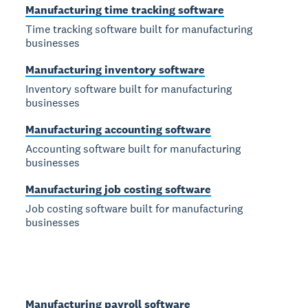
Manufacturing time tracking software
Time tracking software built for manufacturing
businesses
Manufacturing inventory software
Inventory software built for manufacturing
businesses
Manufacturing accounting software
Accounting software built for manufacturing
businesses
Manufacturing job costing software
Job costing software built for manufacturing
businesses
Manufacturing payroll software