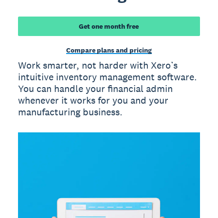
Get one month free
Compare plans and pricing
Work smarter, not harder with Xero’s
intuitive inventory management software.
You can handle your financial admin
whenever it works for you and your
manufacturing business.