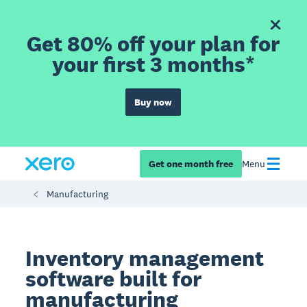
Get 80% off your plan for
your first 3 months*
Buy now
Get one month free
Menu
Manufacturing
Inventory management
software built for
manufacturing