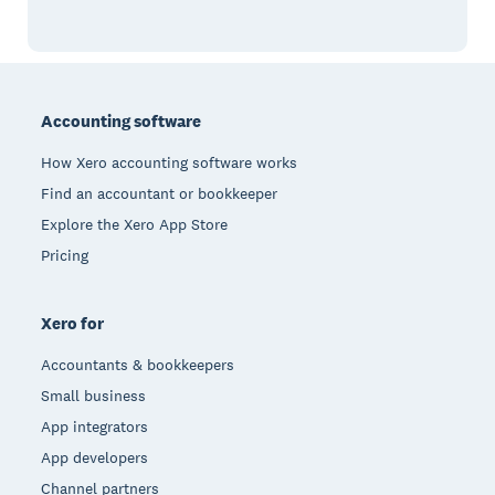
Footer
Accounting software
How Xero accounting software works
Find an accountant or bookkeeper
Explore the Xero App Store
Pricing
Xero for
Accountants & bookkeepers
Small business
App integrators
App developers
Channel partners