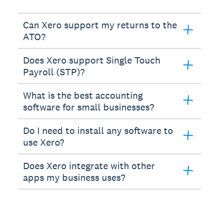
Can Xero support my returns to the
ATO?
Does Xero support Single Touch
Payroll (STP)?
What is the best accounting
software for small businesses?
Do I need to install any software to
use Xero?
Does Xero integrate with other
apps my business uses?