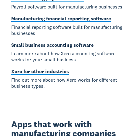
Payroll software built for manufacturing businesses
Manufacturing financial reporting software
Financial reporting software built for manufacturing
businesses
Small business accounting software
Learn more about how Xero accounting software
works for your small business.
Xero for other industries
Find out more about how Xero works for different
business types.
Apps that work with
manufacturing companies