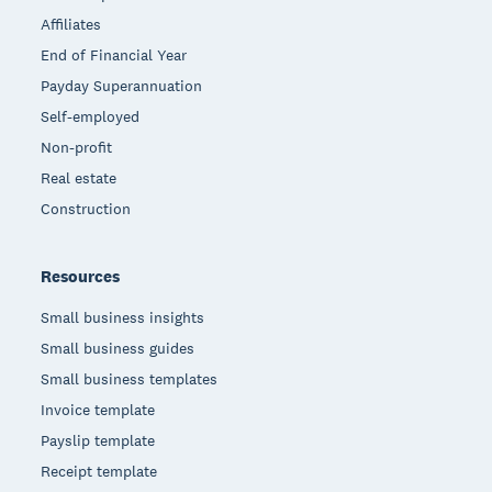
Affiliates
End of Financial Year
Payday Superannuation
Self-employed
Non-profit
Real estate
Construction
Resources
Small business insights
Small business guides
Small business templates
Invoice template
Payslip template
Receipt template