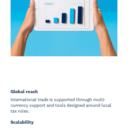
Global reach
International trade is supported through multi-
currency support and tools designed around local
tax rules.
Scalability