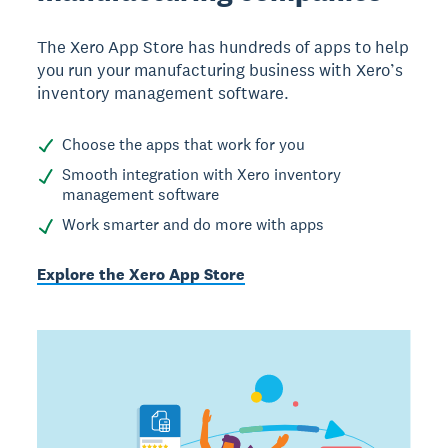
The Xero App Store has hundreds of apps to help
you run your manufacturing business with Xero’s
inventory management software.
Choose the apps that work for you
Smooth integration with Xero inventory
management software
Work smarter and do more with apps
Explore the Xero App Store