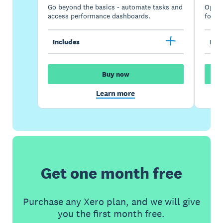
Go beyond the basics - automate tasks and
Optimi
access performance dashboards.
for gr
Includes
Incl
Buy now
Learn more
Get one month free
Purchase any Xero plan, and we will give
you the first month free.