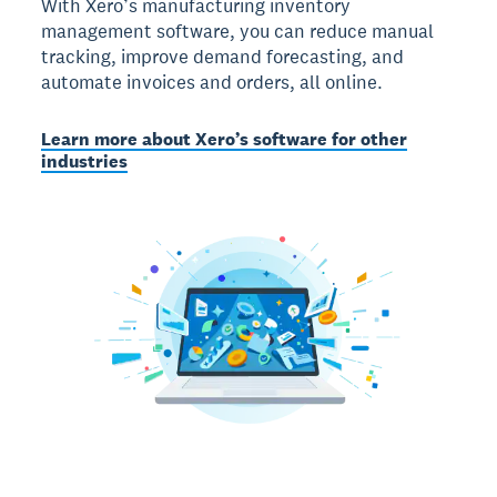
With Xero’s manufacturing inventory
management software, you can reduce manual
tracking, improve demand forecasting, and
automate invoices and orders, all online.
Learn more about Xero’s software for other
industries