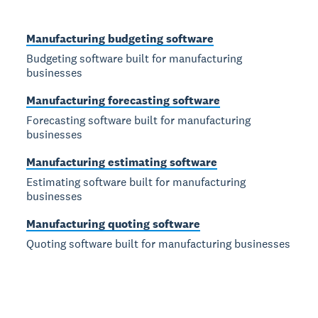
Manufacturing budgeting software
Budgeting software built for manufacturing
businesses
Manufacturing forecasting software
Forecasting software built for manufacturing
businesses
Manufacturing estimating software
Estimating software built for manufacturing
businesses
Manufacturing quoting software
Quoting software built for manufacturing businesses