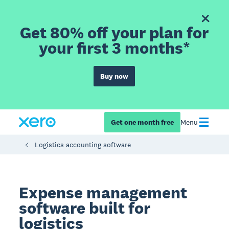
Get 80% off your plan for
your first 3 months*
Buy now
Get one month free
Menu
Logistics accounting software
Expense management
software built for
logistics