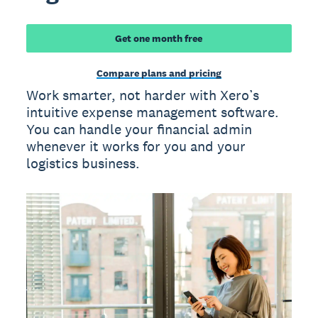
Get one month free
Compare plans and pricing
Work smarter, not harder with Xero’s
intuitive expense management software.
You can handle your financial admin
whenever it works for you and your
logistics business.