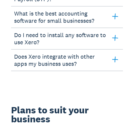
What is the best accounting
software for small businesses?
Do I need to install any software to
use Xero?
Does Xero integrate with other
apps my business uses?
Plans to suit your
business