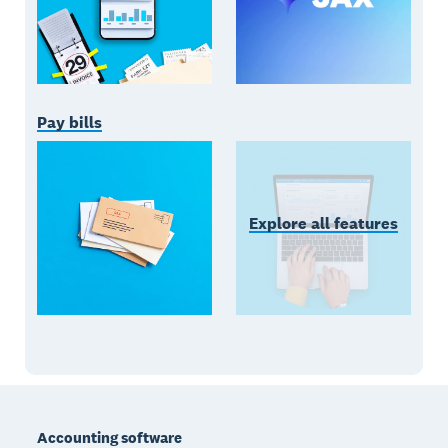
Pay bills
Explore all features
Footer
Accounting software