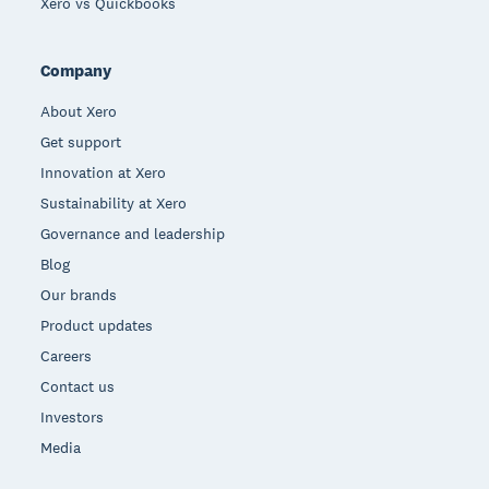
Xero vs Quickbooks
Company
About Xero
Get support
Innovation at Xero
Sustainability at Xero
Governance and leadership
Blog
Our brands
Product updates
Careers
Contact us
Investors
Media