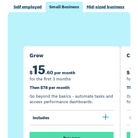
Self employed
Small Business
Mid-sized business
Buy now
Get one month free
Grow
Com
15
2
$
.
60
$
per month
for the first 3 months
for th
Then $78 per month
Then 
Go beyond the basics - automate tasks and
Optimi
access performance dashboards.
for gr
Includes
Incl
Buy now