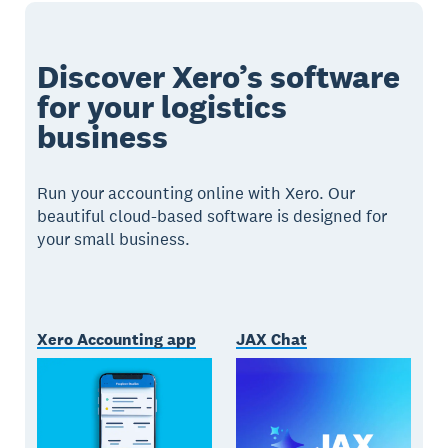
Discover Xero’s software
for your logistics
business
Run your accounting online with Xero. Our
beautiful cloud-based software is designed for
your small business.
Xero Accounting app
JAX Chat