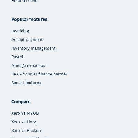
Refer a friend
Popular features
Invoicing
Accept payments
Inventory management
Payroll
Manage expenses
JAX - Your AI finance partner
See all features
Compare
Xero vs MYOB
Xero vs Hnry
Xero vs Reckon