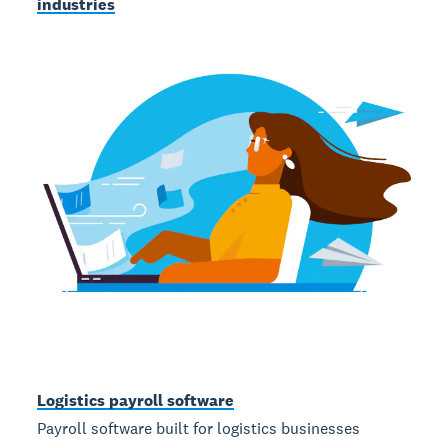
industries
Logistics payroll software
Payroll software built for logistics businesses