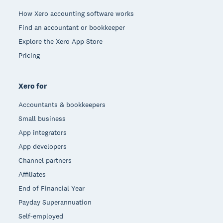
How Xero accounting software works
Find an accountant or bookkeeper
Explore the Xero App Store
Pricing
Xero for
Accountants & bookkeepers
Small business
App integrators
App developers
Channel partners
Affiliates
End of Financial Year
Payday Superannuation
Self-employed