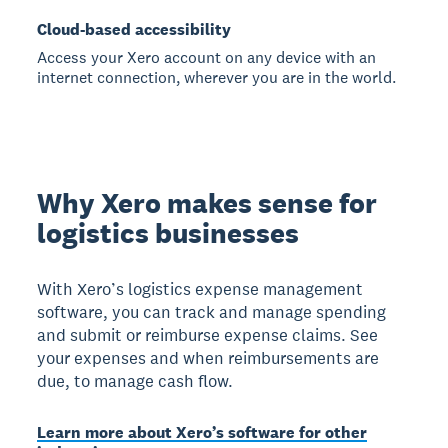
Cloud-based accessibility
Access your Xero account on any device with an
internet connection, wherever you are in the world.
Why Xero makes sense for
logistics businesses
With Xero’s logistics expense management
software, you can track and manage spending
and submit or reimburse expense claims. See
your expenses and when reimbursements are
due, to manage cash flow.
Learn more about Xero’s software for other