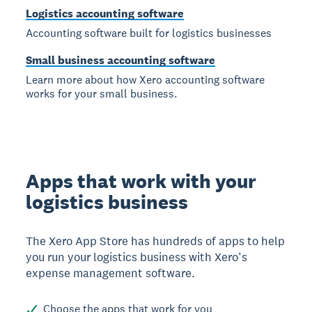
Logistics accounting software
Accounting software built for logistics businesses
Small business accounting software
Learn more about how Xero accounting software
works for your small business.
Apps that work with your
logistics business
The Xero App Store has hundreds of apps to help
you run your logistics business with Xero’s
expense management software.
Choose the apps that work for you