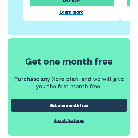
Learn more
Get one month free
Purchase any Xero plan, and we will give
you the first month free.
Get one month free
See all features