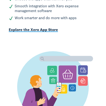
Smooth integration with Xero expense
management software
Work smarter and do more with apps
Explore the Xero App Store