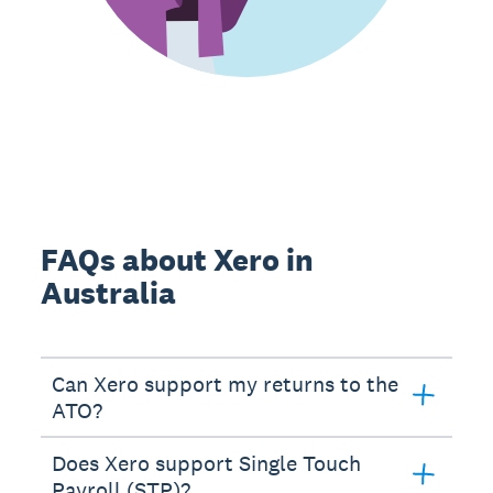
FAQs about Xero in
Australia
Can Xero support my returns to the
ATO?
Does Xero support Single Touch
Payroll (STP)?