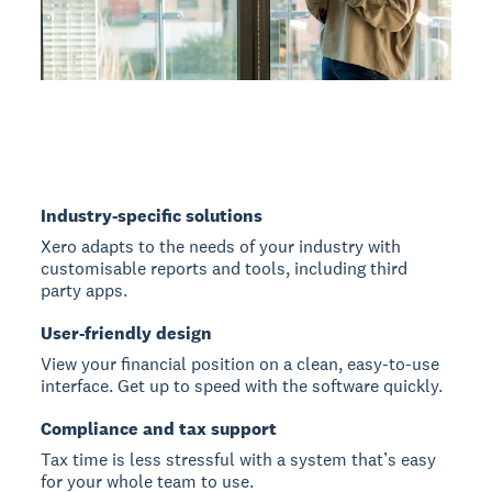
Industry-specific solutions
Xero adapts to the needs of your industry with
customisable reports and tools, including third
party apps.
User-friendly design
View your financial position on a clean, easy-to-use
interface. Get up to speed with the software quickly.
Compliance and tax support
Tax time is less stressful with a system that’s easy
for your whole team to use.