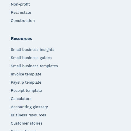
Non-profit
Real estate
Construction
Resources
Small business insights
Small business guides
Small business templates
Invoice template
Payslip template
Receipt template
Calculators
Accounting glossary
Business resources
Customer stories