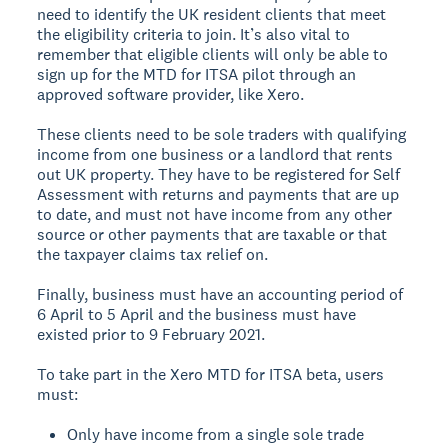
need to identify the UK resident clients that meet
the eligibility criteria to join. It’s also vital to
remember that eligible clients will only be able to
sign up for the MTD for ITSA pilot through an
approved software provider, like Xero.
These clients need to be sole traders with qualifying
income from one business or a landlord that rents
out UK property. They have to be registered for Self
Assessment with returns and payments that are up
to date, and must not have income from any other
source or other payments that are taxable or that
the taxpayer claims tax relief on.
Finally, business must have an accounting period of
6 April to 5 April and the business must have
existed prior to 9 February 2021.
To take part in the Xero MTD for ITSA beta, users
must:
Only have income from a single sole trade