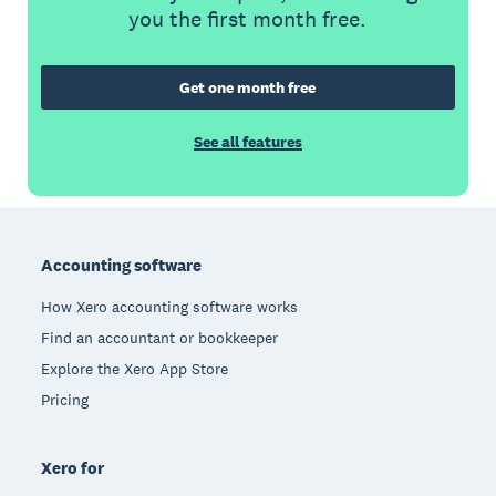
you the first month free.
Get one month free
See all features
Footer
Accounting software
How Xero accounting software works
Find an accountant or bookkeeper
Explore the Xero App Store
Pricing
Xero for