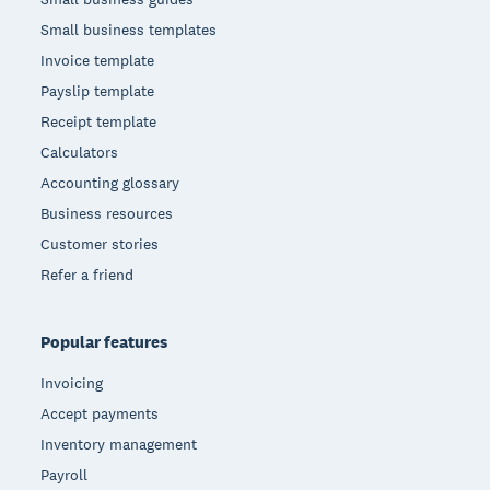
Small business templates
Invoice template
Payslip template
Receipt template
Calculators
Accounting glossary
Business resources
Customer stories
Refer a friend
Popular features
Invoicing
Accept payments
Inventory management
Payroll