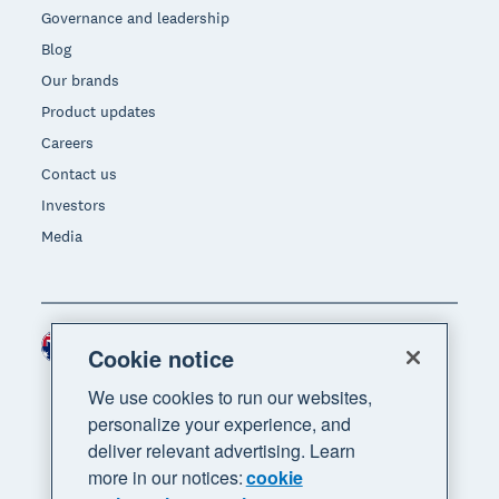
Governance and leadership
Blog
Our brands
Product updates
Careers
Contact us
Investors
Media
Australia (AUD)
Region
Cookie notice
We use cookies to run our websites,
personalize your experience, and
deliver relevant advertising. Learn
more in our notices:
cookie