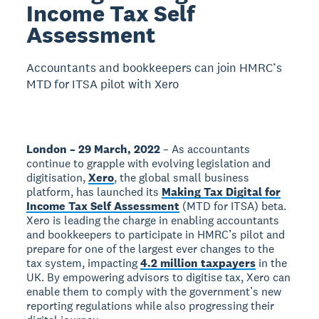
Income Tax Self
Assessment
Accountants and bookkeepers can join HMRC’s
MTD for ITSA pilot with Xero
London – 29 March, 2022
– As accountants
continue to grapple with evolving legislation and
digitisation,
Xero
, the global small business
platform, has launched its
Making Tax Digital for
Income Tax Self Assessment
(MTD for ITSA) beta.
Xero is leading the charge in enabling accountants
and bookkeepers to participate in HMRC’s pilot and
prepare for one of the largest ever changes to the
tax system, impacting
4.2 million taxpayers
in the
UK. By empowering advisors to digitise tax, Xero can
enable them to comply with the government’s new
reporting regulations while also progressing their