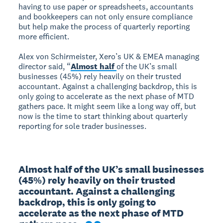
having to use paper or spreadsheets, accountants
and bookkeepers can not only ensure compliance
but help make the process of quarterly reporting
more efficient.
Alex von Schirmeister, Xero’s UK & EMEA managing
director said, “
Almost half
of the UK’s small
businesses (45%) rely heavily on their trusted
accountant. Against a challenging backdrop, this is
only going to accelerate as the next phase of MTD
gathers pace. It might seem like a long way off, but
now is the time to start thinking about quarterly
reporting for sole trader businesses.
Almost half of the UK’s small businesses 
(45%) rely heavily on their trusted 
accountant. Against a challenging 
backdrop, this is only going to 
accelerate as the next phase of MTD 