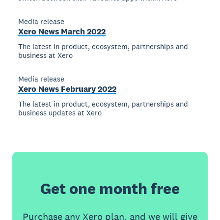
Media release
Xero News March 2022
The latest in product, ecosystem, partnerships and
business at Xero
Media release
Xero News February 2022
The latest in product, ecosystem, partnerships and
business updates at Xero
Get one month free
Purchase any Xero plan, and we will give