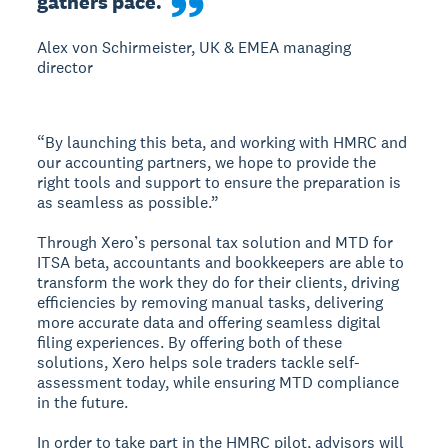
gathers pace.
Alex von Schirmeister, UK & EMEA managing
director
“By launching this beta, and working with HMRC and
our accounting partners, we hope to provide the
right tools and support to ensure the preparation is
as seamless as possible.”
Through Xero’s personal tax solution and MTD for
ITSA beta, accountants and bookkeepers are able to
transform the work they do for their clients, driving
efficiencies by removing manual tasks, delivering
more accurate data and offering seamless digital
filing experiences. By offering both of these
solutions, Xero helps sole traders tackle self-
assessment today, while ensuring MTD compliance
in the future.
In order to take part in the HMRC pilot, advisors will