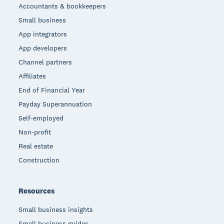
Accountants & bookkeepers
Small business
App integrators
App developers
Channel partners
Affiliates
End of Financial Year
Payday Superannuation
Self-employed
Non-profit
Real estate
Construction
Resources
Small business insights
Small business guides