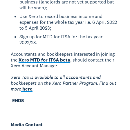
business (landlords are not yet supported but
will be soon);
Use Xero to record business income and
expenses for the whole tax year i.e. 6 April 2022
to 5 April 2023;
Sign up for MTD for ITSA for the tax year
2022/23.
Accountants and bookkeepers interested in joining
the
Xero MTD for ITSA beta
, should contact their
Xero Account Manager.
Xero Tax is available to all accountants and
bookkeepers on the Xero Partner Program. Find out
more
here
.
-ENDS-
Media Contact