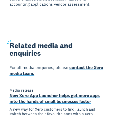
accounting applications vendor assessment.
Related
media and
enquiries
For all media enquiries, please
contact the Xero
media team.
Media release
New Xero App Launcher helps get more apps
into the hands of small businesses faster
A new way for Xero customers to find, launch and
switch between their favourite apps within Xero