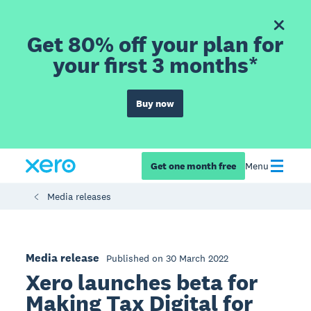
Get 80% off your plan for
your first 3 months*
Buy now
Get one month free
Menu
Media releases
Media release
Published on 30 March 2022
Xero launches beta for
Making Tax Digital for