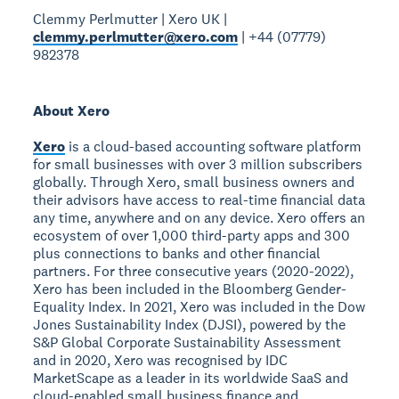
Clemmy Perlmutter | Xero UK |
clemmy.perlmutter@xero.com
| +44 (07779)
982378
About Xero
Xero
is a cloud-based accounting software platform
for small businesses with over 3 million subscribers
globally. Through Xero, small business owners and
their advisors have access to real-time financial data
any time, anywhere and on any device. Xero offers an
ecosystem of over 1,000 third-party apps and 300
plus connections to banks and other financial
partners. For three consecutive years (2020-2022),
Xero has been included in the Bloomberg Gender-
Equality Index. In 2021, Xero was included in the Dow
Jones Sustainability Index (DJSI), powered by the
S&P Global Corporate Sustainability Assessment
and in 2020, Xero was recognised by IDC
MarketScape as a leader in its worldwide SaaS and
cloud-enabled small business finance and