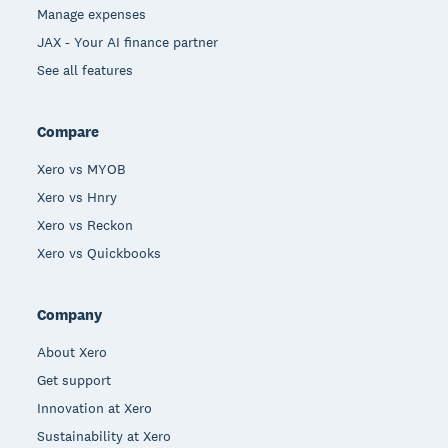
Manage expenses
JAX - Your AI finance partner
See all features
Compare
Xero vs MYOB
Xero vs Hnry
Xero vs Reckon
Xero vs Quickbooks
Company
About Xero
Get support
Innovation at Xero
Sustainability at Xero