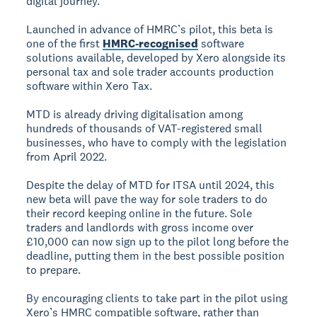
digital journey.
Launched in advance of HMRC’s pilot, this beta is
one of the first
HMRC-recognised
software
solutions available, developed by Xero alongside its
personal tax and sole trader accounts production
software within Xero Tax.
MTD is already driving digitalisation among
hundreds of thousands of VAT-registered small
businesses, who have to comply with the legislation
from April 2022.
Despite the delay of MTD for ITSA until 2024, this
new beta will pave the way for sole traders to do
their record keeping online in the future. Sole
traders and landlords with gross income over
£10,000 can now sign up to the pilot long before the
deadline, putting them in the best possible position
to prepare.
By encouraging clients to take part in the pilot using
Xero’s HMRC compatible software, rather than