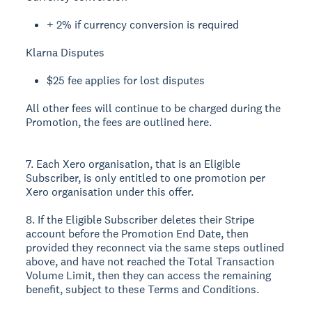
+ 2% if currency conversion is required
Klarna Disputes
$25 fee applies for lost disputes
All other fees will continue to be charged during the
Promotion, the fees are outlined here.
7. Each Xero organisation, that is an Eligible
Subscriber, is only entitled to one promotion per
Xero organisation under this offer.
8. If the Eligible Subscriber deletes their Stripe
account before the Promotion End Date, then
provided they reconnect via the same steps outlined
above, and have not reached the Total Transaction
Volume Limit, then they can access the remaining
benefit, subject to these Terms and Conditions.