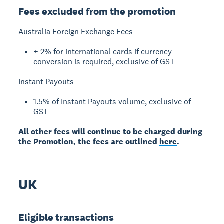
Fees excluded from the promotion
Australia Foreign Exchange Fees
+ 2% for international cards if currency
conversion is required, exclusive of GST
Instant Payouts
1.5% of Instant Payouts volume, exclusive of
GST
All other fees will continue to be charged during
the Promotion, the fees are outlined
here
.
UK
Eligible transactions