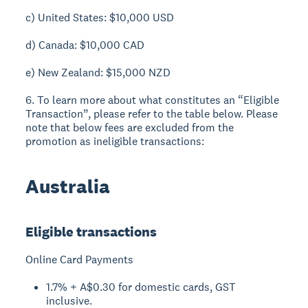
c) United States: $10,000 USD
d) Canada: $10,000 CAD
e) New Zealand: $15,000 NZD
6. To learn more about what constitutes an “Eligible
Transaction”, please refer to the table below. Please
note that below fees are excluded from the
promotion as ineligible transactions:
Australia
Eligible transactions
Online Card Payments
1.7% + A$0.30 for domestic cards, GST
inclusive.