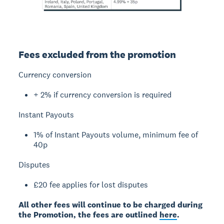
Fees excluded from the promotion
Currency conversion
+ 2% if currency conversion is required
Instant Payouts
1% of Instant Payouts volume, minimum fee of
40p
Disputes
£20 fee applies for lost disputes
All other fees will continue to be charged during
the Promotion, the fees are outlined
here
.