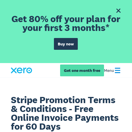
Get 80% off your plan for
your first 3 months*
Buy now
Get one month free
Menu
Stripe Promotion Terms
& Conditions - Free
Online Invoice Payments
for 60 Days