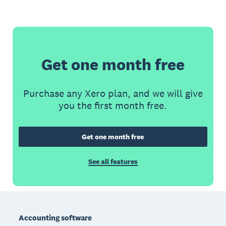
Get one month free
Purchase any Xero plan, and we will give
you the first month free.
Get one month free
See all features
Footer
Accounting software