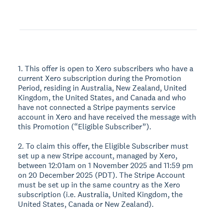
1. This offer is open to Xero subscribers who have a
current Xero subscription during the Promotion
Period, residing in Australia, New Zealand, United
Kingdom, the United States, and Canada and who
have not connected a Stripe payments service
account in Xero and have received the message with
this Promotion (“Eligible Subscriber”).
2. To claim this offer, the Eligible Subscriber must
set up a new Stripe account, managed by Xero,
between 12:01am on 1 November 2025 and 11:59 pm
on 20 December 2025 (PDT). The Stripe Account
must be set up in the same country as the Xero
subscription (i.e. Australia, United Kingdom, the
United States, Canada or New Zealand).