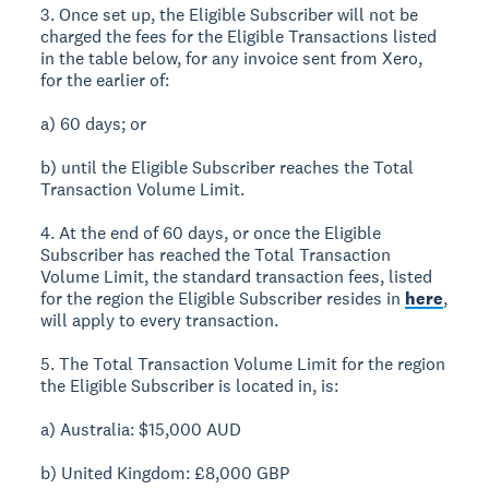
3. Once set up, the Eligible Subscriber will not be
charged the fees for the Eligible Transactions listed
in the table below, for any invoice sent from Xero,
for the earlier of:
a) 60 days; or
b) until the Eligible Subscriber reaches the Total
Transaction Volume Limit.
4. At the end of 60 days, or once the Eligible
Subscriber has reached the Total Transaction
Volume Limit, the standard transaction fees, listed
for the region the Eligible Subscriber resides in
here
,
will apply to every transaction.
5. The Total Transaction Volume Limit for the region
the Eligible Subscriber is located in, is:
a) Australia: $15,000 AUD
b) United Kingdom: £8,000 GBP