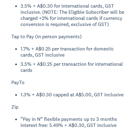
3.5% + A$0.30 for international cards, GST
inclusive. (NOTE: The Eligible Subscriber will be
charged +2% for international cards if currency
conversion is required, exclusive of GST)
Tap to Pay (in person payments)
1.7% + A$0.25 per transaction for domestic
cards, GST inclusive
3.5% + A$0.25 per transaction for international
cards
PayTo
1.3% + A$0.30 capped at A$5.00, GST inclusive
Zip
“Pay in N” flexible payments up to 3 months
interest free: 5.49% + A$0.30, GST inclusive