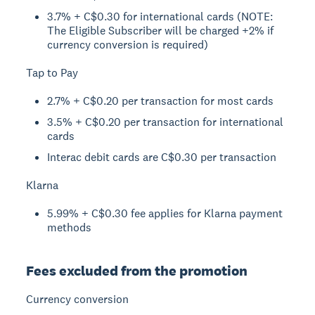
3.7% + C$0.30 for international cards (NOTE:
The Eligible Subscriber will be charged +2% if
currency conversion is required)
Tap to Pay
2.7% + C$0.20 per transaction for most cards
3.5% + C$0.20 per transaction for international
cards
Interac debit cards are C$0.30 per transaction
Klarna
5.99% + C$0.30 fee applies for Klarna payment
methods
Fees excluded from the promotion
Currency conversion