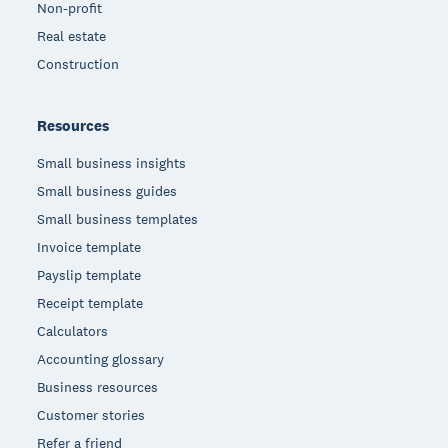
Non-profit
Real estate
Construction
Resources
Small business insights
Small business guides
Small business templates
Invoice template
Payslip template
Receipt template
Calculators
Accounting glossary
Business resources
Customer stories
Refer a friend