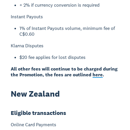
+ 2% if currency conversion is required
Instant Payouts
1% of Instant Payouts volume, minimum fee of
C$0.60
Klarna Disputes
$20 fee applies for lost disputes
All other fees will continue to be charged during
the Promotion, the fees are outlined
here
.
New Zealand
Eligible transactions
Online Card Payments