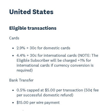
United States
Eligible transactions
Cards
2.9% + 30c for domestic cards
4.4% + 30c for international cards (NOTE: The
Eligible Subscriber will be charged +1% for
international cards if currency conversion is
required)
Bank Transfer
0.5% capped at $5.00 per transaction (50¢ fee
per successful domestic refund)
$15.00 per wire payment