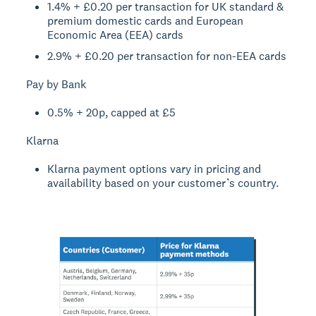
1.4% + £0.20 per transaction for UK standard &
premium domestic cards and European
Economic Area (EEA) cards
2.9% + £0.20 per transaction for non-EEA cards
Pay by Bank
0.5% + 20p, capped at £5
Klarna
Klarna payment options vary in pricing and
availability based on your customer’s country.