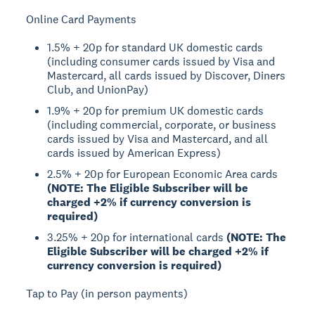
Online Card Payments
1.5% + 20p for standard UK domestic cards
(including consumer cards issued by Visa and
Mastercard, all cards issued by Discover, Diners
Club, and UnionPay)
1.9% + 20p for premium UK domestic cards
(including commercial, corporate, or business
cards issued by Visa and Mastercard, and all
cards issued by American Express)
2.5% + 20p for European Economic Area cards
(NOTE: The Eligible Subscriber will be
charged +2% if currency conversion is
required)
3.25% + 20p for international cards
(NOTE: The
Eligible Subscriber will be charged +2% if
currency conversion is required)
Tap to Pay (in person payments)