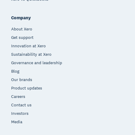
Company
About Xero
Get support
Innovation at Xero
Sustainability at Xero
Governance and leadership
Blog
Our brands
Product updates
Careers
Contact us
Investors
Media