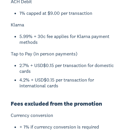
ACH Debit
1% capped at $9.00 per transaction
Klarna
5.99% + 30c fee applies for Klarna payment
methods
Tap to Pay (in person payments)
2.7% + USD$0.15 per transaction for domestic
cards
4.2% + USD$0.15 per transaction for
international cards
Fees excluded from the promotion
Currency conversion
+ 1% if currency conversion is required