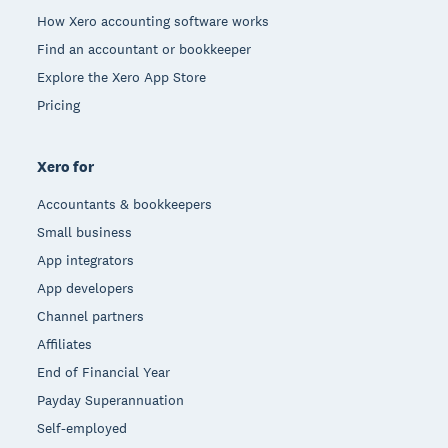
How Xero accounting software works
Find an accountant or bookkeeper
Explore the Xero App Store
Pricing
Xero for
Accountants & bookkeepers
Small business
App integrators
App developers
Channel partners
Affiliates
End of Financial Year
Payday Superannuation
Self-employed