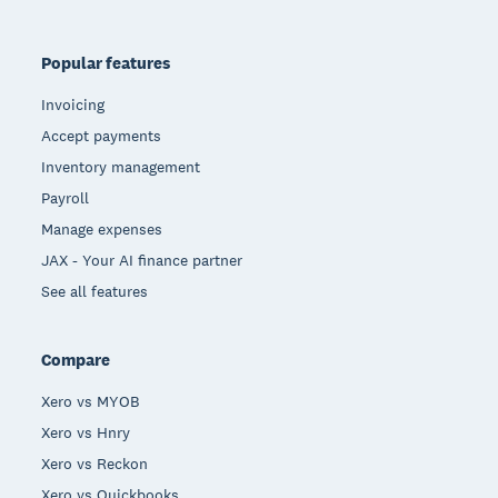
Popular features
Invoicing
Accept payments
Inventory management
Payroll
Manage expenses
JAX - Your AI finance partner
See all features
Compare
Xero vs MYOB
Xero vs Hnry
Xero vs Reckon
Xero vs Quickbooks