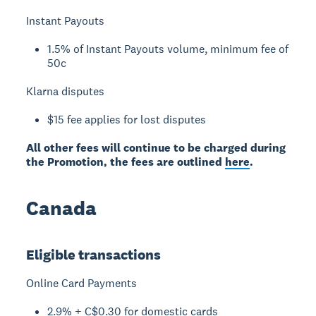
Instant Payouts
1.5% of Instant Payouts volume, minimum fee of
50c
Klarna disputes
$15 fee applies for lost disputes
All other fees will continue to be charged during
the Promotion, the fees are outlined
here
.
Canada
Eligible transactions
Online Card Payments
2.9% + C$0.30 for domestic cards