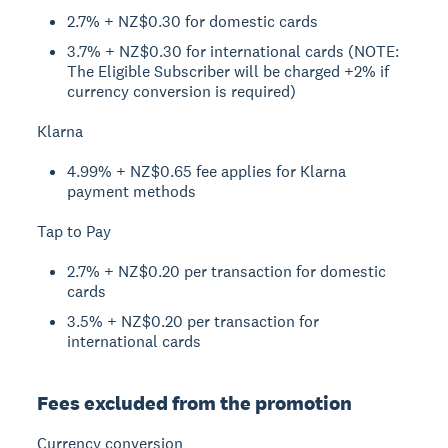
2.7% + NZ$0.30 for domestic cards
3.7% + NZ$0.30 for international cards (NOTE:
The Eligible Subscriber will be charged +2% if
currency conversion is required)
Klarna
4.99% + NZ$0.65 fee applies for Klarna
payment methods
Tap to Pay
2.7% + NZ$0.20 per transaction for domestic
cards
3.5% + NZ$0.20 per transaction for
international cards
Fees excluded from the promotion
Currency conversion