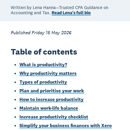
Written by Lena Hanna—Trusted CPA Guidance on
Accounting and Tax.
Read Lena's full bio
Published Friday 15 May 2026
Table of contents
What is productivity?
Why productivity matters
Types of productivity
Plan and prioritise your work
How to increase productivity
Maintain work-life balance
Increase productivity checklist
Simplify your business finances with Xero