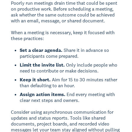
Poorly run meetings drain time that could be spent
on productive work. Before scheduling a meeting,
ask whether the same outcome could be achieved
with an email, message, or shared document.
When a meeting is necessary, keep it focused with
these practices:
Set a clear agenda.
Share it in advance so
participants come prepared.
Limit the invite list.
Only include people who
need to contribute or make decisions.
Keep it short.
Aim for 15 to 30 minutes rather
than defaulting to an hour.
Assign action items.
End every meeting with
clear next steps and owners.
Consider using asynchronous communication for
updates and status reports. Tools like shared
documents, project boards, and recorded video
messages let your team stay aligned without pulling