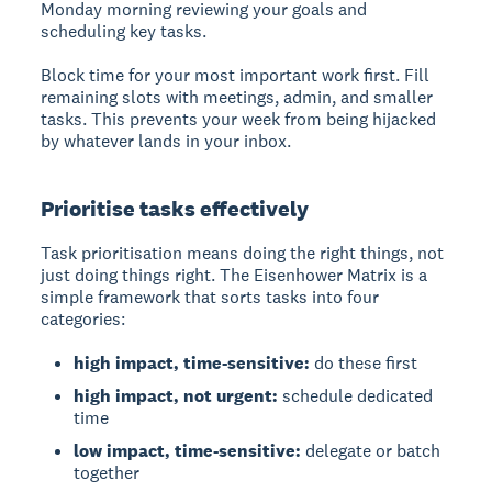
Monday morning reviewing your goals and
scheduling key tasks.
Block time for your most important work first. Fill
remaining slots with meetings, admin, and smaller
tasks. This prevents your week from being hijacked
by whatever lands in your inbox.
Prioritise tasks effectively
Task prioritisation means doing the right things, not
just doing things right. The Eisenhower Matrix is a
simple framework that sorts tasks into four
categories:
high impact, time-sensitive:
do these first
high impact, not urgent:
schedule dedicated
time
low impact, time-sensitive:
delegate or batch
together