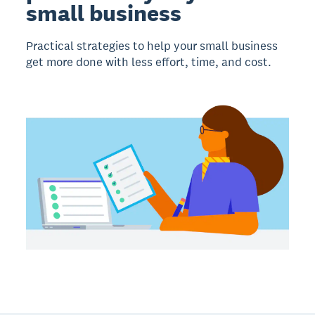
small business
Practical strategies to help your small business
get more done with less effort, time, and cost.