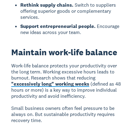
Rethink supply chains.
Switch to suppliers
offering superior goods or complementary
services.
Support entrepreneurial people.
Encourage
new ideas across your team.
Maintain work-life balance
Work-life balance protects your productivity over
the long term. Working excessive hours leads to
burnout. Research shows that reducing
"excessively long" working weeks
(defined as 48
hours or more) is a key way to improve individual
productivity and avoid inefficiency.
Small business owners often feel pressure to be
always on. But sustainable productivity requires
recovery time.