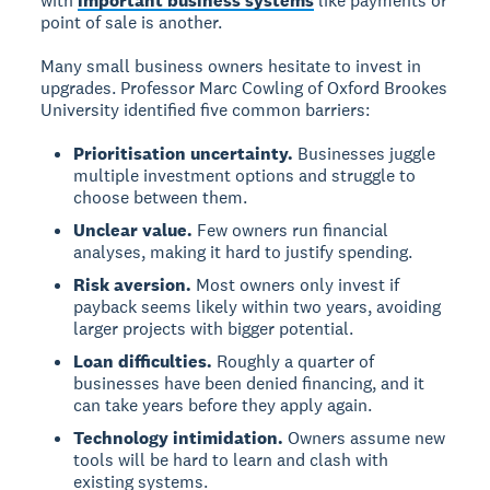
with
important business systems
like payments or
point of sale is another.
Many small business owners hesitate to invest in
upgrades. Professor Marc Cowling of Oxford Brookes
University identified five common barriers:
Prioritisation uncertainty.
Businesses juggle
multiple investment options and struggle to
choose between them.
Unclear value.
Few owners run financial
analyses, making it hard to justify spending.
Risk aversion.
Most owners only invest if
payback seems likely within two years, avoiding
larger projects with bigger potential.
Loan difficulties.
Roughly a quarter of
businesses have been denied financing, and it
can take years before they apply again.
Technology intimidation.
Owners assume new
tools will be hard to learn and clash with
existing systems.