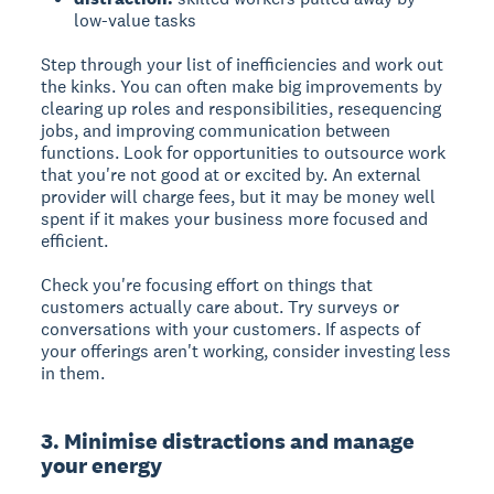
low-value tasks
Step through your list of inefficiencies and work out
the kinks. You can often make big improvements by
clearing up roles and responsibilities, resequencing
jobs, and improving communication between
functions. Look for opportunities to outsource work
that you're not good at or excited by. An external
provider will charge fees, but it may be money well
spent if it makes your business more focused and
efficient.
Check you're focusing effort on things that
customers actually care about. Try surveys or
conversations with your customers. If aspects of
your offerings aren't working, consider investing less
in them.
3. Minimise distractions and manage
your energy