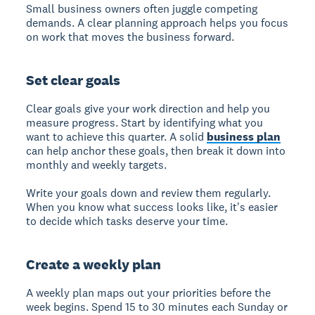
Small business owners often juggle competing
demands. A clear planning approach helps you focus
on work that moves the business forward.
Set clear goals
Clear goals give your work direction and help you
measure progress. Start by identifying what you
want to achieve this quarter. A solid
business plan
can help anchor these goals, then break it down into
monthly and weekly targets.
Write your goals down and review them regularly.
When you know what success looks like, it's easier
to decide which tasks deserve your time.
Create a weekly plan
A weekly plan maps out your priorities before the
week begins. Spend 15 to 30 minutes each Sunday or