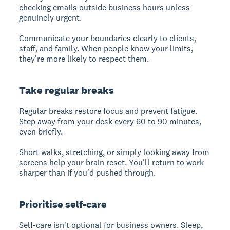
checking emails outside business hours unless
genuinely urgent.
Communicate your boundaries clearly to clients,
staff, and family. When people know your limits,
they're more likely to respect them.
Take regular breaks
Regular breaks restore focus and prevent fatigue.
Step away from your desk every 60 to 90 minutes,
even briefly.
Short walks, stretching, or simply looking away from
screens help your brain reset. You'll return to work
sharper than if you'd pushed through.
Prioritise self-care
Self-care isn't optional for business owners. Sleep,