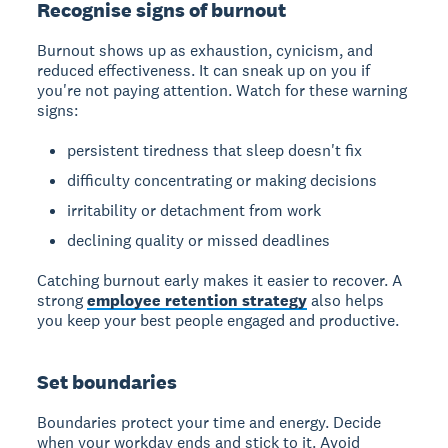
Recognise signs of burnout
Burnout shows up as exhaustion, cynicism, and
reduced effectiveness. It can sneak up on you if
you're not paying attention. Watch for these warning
signs:
persistent tiredness that sleep doesn't fix
difficulty concentrating or making decisions
irritability or detachment from work
declining quality or missed deadlines
Catching burnout early makes it easier to recover. A
strong
employee retention strategy
also helps
you keep your best people engaged and productive.
Set boundaries
Boundaries protect your time and energy. Decide
when your workday ends and stick to it. Avoid