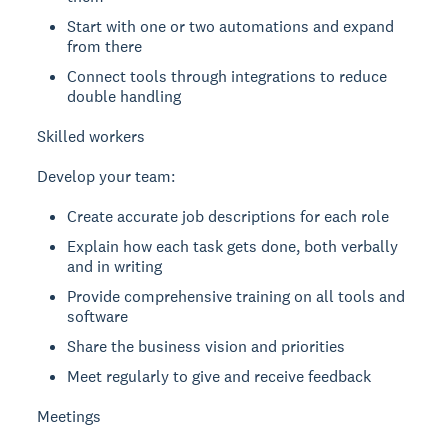
Start with one or two automations and expand
from there
Connect tools through integrations to reduce
double handling
Skilled workers
Develop your team:
Create accurate job descriptions for each role
Explain how each task gets done, both verbally
and in writing
Provide comprehensive training on all tools and
software
Share the business vision and priorities
Meet regularly to give and receive feedback
Meetings