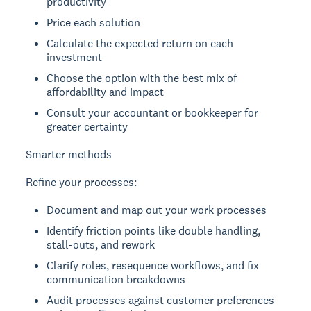
productivity
Price each solution
Calculate the expected return on each
investment
Choose the option with the best mix of
affordability and impact
Consult your accountant or bookkeeper for
greater certainty
Smarter methods
Refine your processes:
Document and map out your work processes
Identify friction points like double handling,
stall-outs, and rework
Clarify roles, resequence workflows, and fix
communication breakdowns
Audit processes against customer preferences