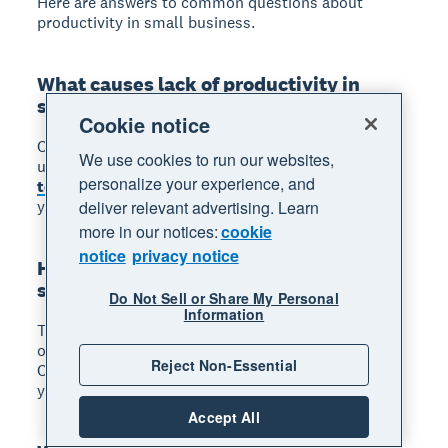
Here are answers to common questions about
productivity in small business.
What causes lack of productivity in
small businesses?
Cookie notice
Common causes include constant distractions,
We use cookies to run our websites,
unclear priorities, inefficient processes,
outdated
personalize your experience, and
tools
, and burnout. Identifying which factors affect
your business is the first step to fixing them.
deliver relevant advertising. Learn
more in our notices:
cookie
notice
privacy notice
How do you measure productivity in a
small business?
Do Not Sell or Share My Personal
Information
Track simple metrics like revenue per employee,
output per hour worked, or cost per unit produced.
Reject Non-Essential
Compare these figures over time to see whether
your changes are delivering results.
Accept All