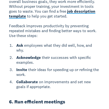
overall business goals, they work more efficiently.
Without proper training, your investment in tools
goes to waste. You can find a free
job description
template
to help you get started.
Feedback improves productivity by preventing
repeated mistakes and finding better ways to work.
Use these steps:
Ask
employees what they did well, how, and
why.
Acknowledge
their successes with specific
examples.
Invite
their ideas for speeding up or refining the
work.
Collaborate
on improvements and set new
goals if appropriate.
6. Run efficient meetings