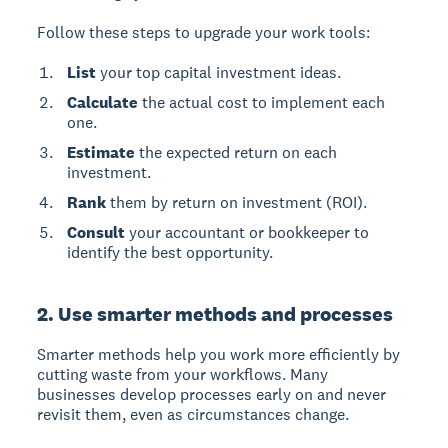
Follow these steps to upgrade your work tools:
List
your top capital investment ideas.
Calculate
the actual cost to implement each
one.
Estimate
the expected return on each
investment.
Rank
them by return on investment (ROI).
Consult
your accountant or bookkeeper to
identify the best opportunity.
2. Use smarter methods and processes
Smarter methods help you work more efficiently by
cutting waste from your workflows. Many
businesses develop processes early on and never
revisit them, even as circumstances change.