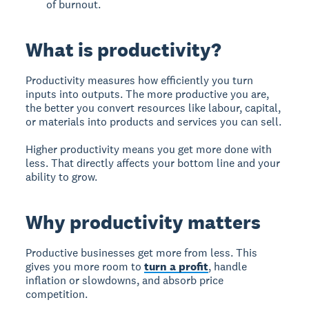
of burnout.
What is productivity?
Productivity measures how efficiently you turn
inputs into outputs. The more productive you are,
the better you convert resources like labour, capital,
or materials into products and services you can sell.
Higher productivity means you get more done with
less. That directly affects your bottom line and your
ability to grow.
Why productivity matters
Productive businesses get more from less. This
gives you more room to
turn a profit
, handle
inflation or slowdowns, and absorb price
competition.