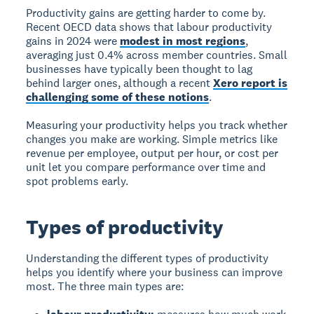
Productivity gains are getting harder to come by.
Recent OECD data shows that labour productivity
gains in 2024 were
modest in most regions
,
averaging just 0.4% across member countries. Small
businesses have typically been thought to lag
behind larger ones, although a recent
Xero report is
challenging some of these notions
.
Measuring your productivity helps you track whether
changes you make are working. Simple metrics like
revenue per employee, output per hour, or cost per
unit let you compare performance over time and
spot problems early.
Types of productivity
Understanding the different types of productivity
helps you identify where your business can improve
most. The three main types are: