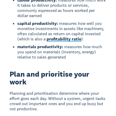
labour productivity:
measures how much work
it takes to deliver products or services,
commonly expressed as hours worked per
dollar earned
capital productivity:
measures how well you
monetise investments in assets like machinery,
often calculated as return on capital invested
(which is also a
profitability ratio
)
materials productivity:
measures how much
you spend on materials (inventory, energy)
relative to sales generated
Plan and prioritise your
work
Planning and prioritisation determine where your
effort goes each day. Without a system, urgent tasks
crowd out important ones and you end up busy but
not productive.