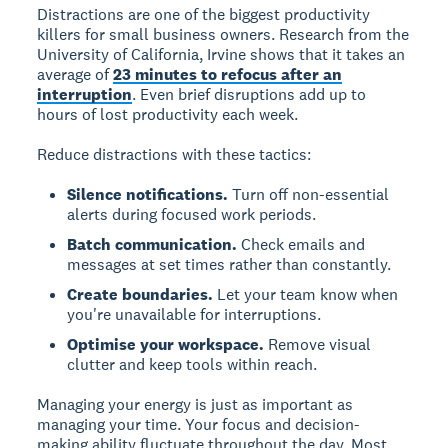
Distractions are one of the biggest productivity
killers for small business owners. Research from the
University of California, Irvine shows that it takes an
average of
23 minutes to refocus after an
interruption
. Even brief disruptions add up to
hours of lost productivity each week.
Reduce distractions with these tactics:
Silence notifications.
Turn off non-essential
alerts during focused work periods.
Batch communication.
Check emails and
messages at set times rather than constantly.
Create boundaries.
Let your team know when
you're unavailable for interruptions.
Optimise your workspace.
Remove visual
clutter and keep tools within reach.
Managing your energy is just as important as
managing your time. Your focus and decision-
making ability fluctuate throughout the day. Most