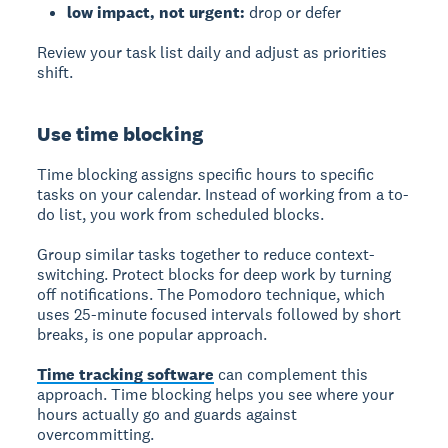
low impact, not urgent:
drop or defer
Review your task list daily and adjust as priorities
shift.
Use time blocking
Time blocking assigns specific hours to specific
tasks on your calendar. Instead of working from a to-
do list, you work from scheduled blocks.
Group similar tasks together to reduce context-
switching. Protect blocks for deep work by turning
off notifications. The Pomodoro technique, which
uses 25-minute focused intervals followed by short
breaks, is one popular approach.
Time tracking software
can complement this
approach. Time blocking helps you see where your
hours actually go and guards against
overcommitting.