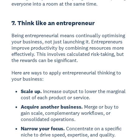
everyone into a room at the same time.
7. Think like an entrepreneur
Being entrepreneurial means continually optimising
your business, not just launching it. Entrepreneurs
improve productivity by combining resources more
effectively. This involves calculated risk-taking, but
the rewards can be significant.
Here are ways to apply entrepreneurial thinking to
your business:
Scale up.
Increase output to lower the marginal
cost of each product or service.
Acquire another business.
Merge or buy to
gain scale, complementary workflows, or
consolidated operations.
Narrow your focus.
Concentrate on a specific
niche to drive speed, expertise, and quality.