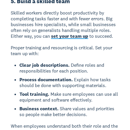
5. Build a skilled team
Skilled workers directly boost productivity by
completing tasks faster and with fewer errors. Big
businesses hire specialists, while small businesses
often rely on generalists handling multiple roles.
Either way, you can
set your team up
to succeed.
Proper training and resourcing is critical. Set your
team up with:
Clear job descriptions.
Define roles and
responsibilities for each position.
Process documentation.
Explain how tasks
should be done with supporting materials.
Tool training.
Make sure employees can use all
equipment and software effectively.
Business context.
Share values and priorities
so people make better decisions.
When employees understand both their role and the