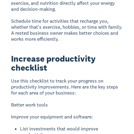
exercise, and nutrition directly affect your energy
and decision-making.
Schedule time for activities that recharge you,
whether that's exercise, hobbies, or time with family.
A rested business owner makes better choices and
works more efficiently.
Increase productivity
checklist
Use this checklist to track your progress on
productivity improvements. Here are the key steps
for each area of your business:
Better work tools
Improve your equipment and software:
List investments that would improve