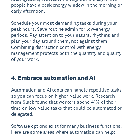
people have a peak energy window in the morning or
early afternoon.
Schedule your most demanding tasks during your
peak hours. Save routine admin for low-energy
periods. Pay attention to your natural rhythms and
plan your day around them, not against them.
Combining distraction control with energy
management protects both the quantity and quality
of your work.
4. Embrace automation and AI
Automation and AI tools can handle repetitive tasks
so you can focus on higher-value work. Research
from Slack found that workers spend 41% of their
time on low-value tasks that could be automated or
delegated.
Software options exist for many business functions.
Here are some areas where automation can help: