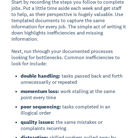
Start by recording the steps you follow to complete
jobs. Put a little time aside each week and get staff
to help, as their perspective is hugely valuable. Use
templated documents to capture the same
information for every job. The simple act of writing it
down highlights inefficiencies and missing
information.
Next, run through your documented processes
looking for bottlenecks. Common inefficiencies to
look for include:
double handling:
tasks passed back and forth
unnecessarily or repeated
momentum loss:
work stalling at the same
point every time
poor sequencing:
tasks completed in an
illogical order
quality issues:
the same mistakes or
complaints recurring
distraction:
skilled workers pulled away by