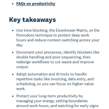
FAQs on productivity
Key takeaways
Use time blocking, the Eisenhower Matrix, or the
Pomodoro technique to protect deep work
hours and reduce context-switching across your
day.
Document your processes, identify blockers like
double handling and poor sequencing, then
redesign workflows to cut waste and improve
output.
Adopt automation and AI tools to handle
repetitive tasks like invoicing, data entry, and
scheduling, so you can focus on higher-value
work.
Protect your long-term productivity by
managing your energy, setting boundaries
around work hours, and watching for early signs