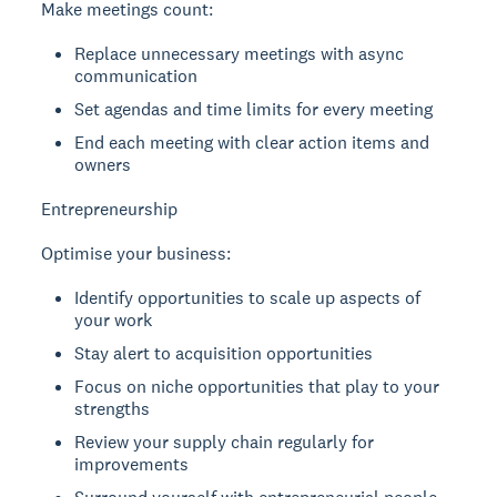
Make meetings count:
Replace unnecessary meetings with async
communication
Set agendas and time limits for every meeting
End each meeting with clear action items and
owners
Entrepreneurship
Optimise your business:
Identify opportunities to scale up aspects of
your work
Stay alert to acquisition opportunities
Focus on niche opportunities that play to your
strengths
Review your supply chain regularly for
improvements