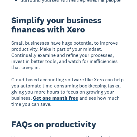
Surround yourself with entrepreneurial people
Simplify your business
finances with Xero
Small businesses have huge potential to improve
productivity. Make it part of your mindset.
Continually examine and refine your processes,
invest in better tools, and watch for inefficiencies
that creep in.
Cloud-based accounting software like Xero can help
you automate time-consuming bookkeeping tasks,
giving you more hours to focus on growing your
business.
Get one month free
and see how much
time you can save.
FAQs on productivity