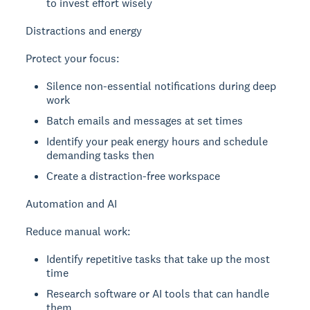
to invest effort wisely
Distractions and energy
Protect your focus:
Silence non-essential notifications during deep
work
Batch emails and messages at set times
Identify your peak energy hours and schedule
demanding tasks then
Create a distraction-free workspace
Automation and AI
Reduce manual work:
Identify repetitive tasks that take up the most
time
Research software or AI tools that can handle
them