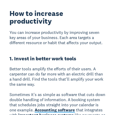
How to increase
productivity
You can increase productivity by improving seven
key areas of your business. Each area targets a
different resource or habit that affects your output.
1. Invest in better work tools
Better tools amplify the efforts of their users. A
carpenter can do far more with an electric drill than
a hand drill. Find the tools that'll amplify your work
the same way.
Sometimes it's as simple as software that cuts down
double handling of information. A booking system
that schedules jobs straight into your calendar is
one example.
Accounting software
that integrates