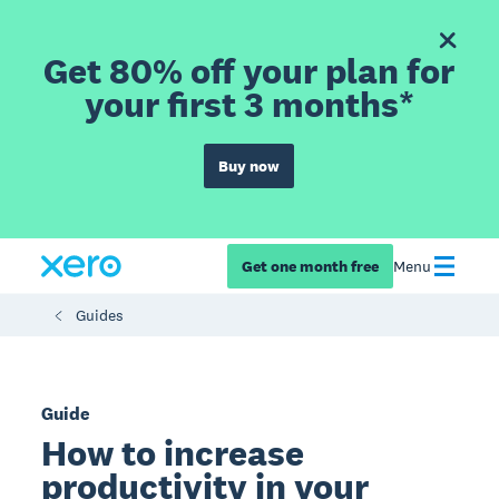
Get 80% off your plan for
your first 3 months*
Buy now
Get one month free
Menu
Guides
Guide
How to increase
productivity in your