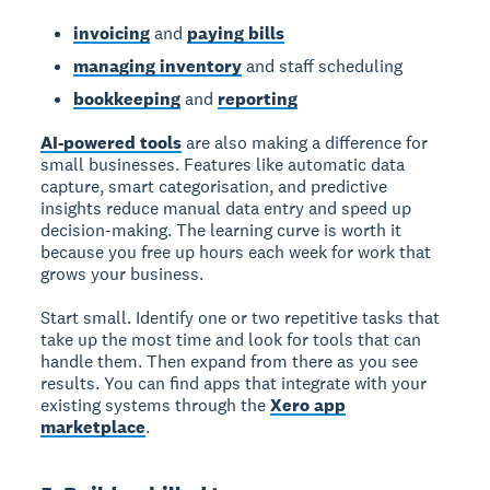
invoicing
and
paying bills
managing inventory
and staff scheduling
bookkeeping
and
reporting
AI-powered tools
are also making a difference for
small businesses. Features like automatic data
capture, smart categorisation, and predictive
insights reduce manual data entry and speed up
decision-making. The learning curve is worth it
because you free up hours each week for work that
grows your business.
Start small. Identify one or two repetitive tasks that
take up the most time and look for tools that can
handle them. Then expand from there as you see
results. You can find apps that integrate with your
existing systems through the
Xero app
marketplace
.