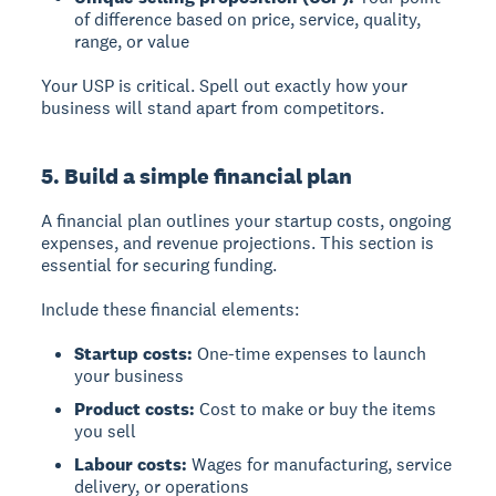
of difference based on price, service, quality,
range, or value
Your USP is critical. Spell out exactly how your
business will stand apart from competitors.
5. Build a simple financial plan
A
financial plan
outlines your startup costs, ongoing
expenses, and revenue projections. This section is
essential for securing funding.
Include these financial elements:
Startup costs:
One-time expenses to launch
your business
Product costs:
Cost to make or buy the items
you sell
Labour costs:
Wages for manufacturing, service
delivery, or operations