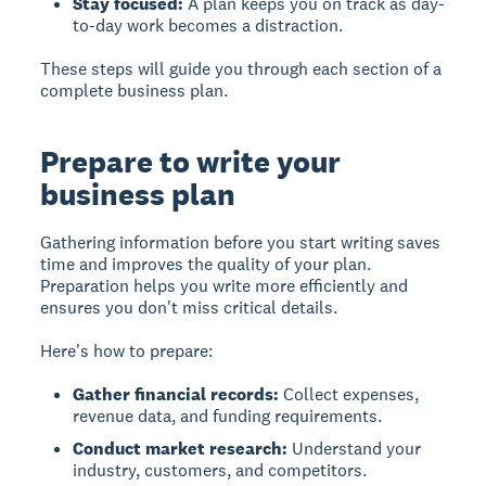
Stay focused:
A plan keeps you on track as day-
to-day work becomes a distraction.
These steps will guide you through each section of a
complete business plan.
Prepare to write your
business plan
Gathering information before you start writing saves
time and improves the quality of your plan.
Preparation helps you write more efficiently and
ensures you don't miss critical details.
Here's how to prepare:
Gather financial records:
Collect expenses,
revenue data, and funding requirements.
Conduct market research:
Understand your
industry, customers, and competitors.