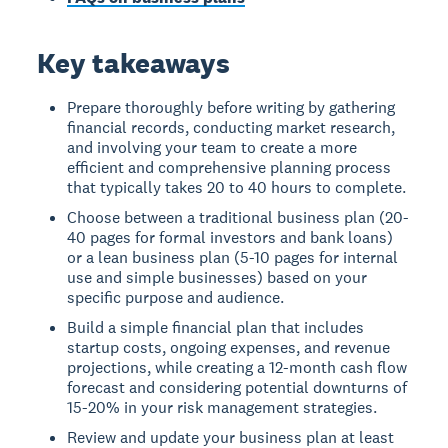
Key takeaways
Prepare thoroughly before writing by gathering
financial records, conducting market research,
and involving your team to create a more
efficient and comprehensive planning process
that typically takes 20 to 40 hours to complete.
Choose between a traditional business plan (20-
40 pages for formal investors and bank loans)
or a lean business plan (5-10 pages for internal
use and simple businesses) based on your
specific purpose and audience.
Build a simple financial plan that includes
startup costs, ongoing expenses, and revenue
projections, while creating a 12-month cash flow
forecast and considering potential downturns of
15-20% in your risk management strategies.
Review and update your business plan at least