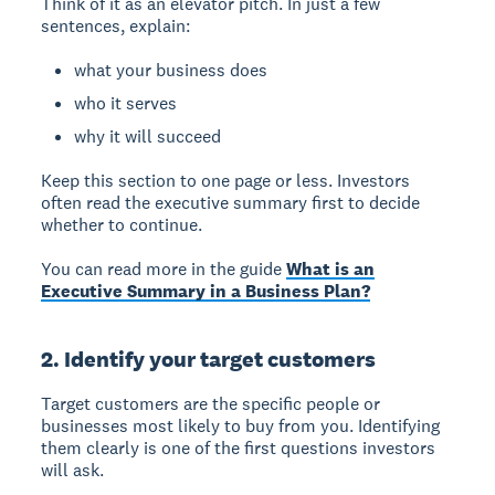
Think of it as an elevator pitch. In just a few
sentences, explain:
what your business does
who it serves
why it will succeed
Keep this section to one page or less. Investors
often read the executive summary first to decide
whether to continue.
You can read more in the guide
What is an
Executive Summary in a Business Plan?
2. Identify your target customers
Target customers
are the specific people or
businesses most likely to buy from you. Identifying
them clearly is one of the first questions investors
will ask.