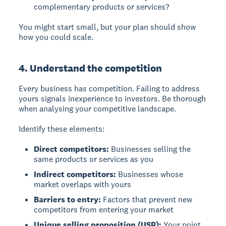
complementary products or services?
You might start small, but your plan should show
how you could scale.
4. Understand the competition
Every business has competition. Failing to address
yours signals inexperience to investors. Be thorough
when analysing your competitive landscape.
Identify these elements:
Direct competitors:
Businesses selling the
same products or services as you
Indirect competitors:
Businesses whose
market overlaps with yours
Barriers to entry:
Factors that prevent new
competitors from entering your market
Unique selling proposition (USP):
Your point