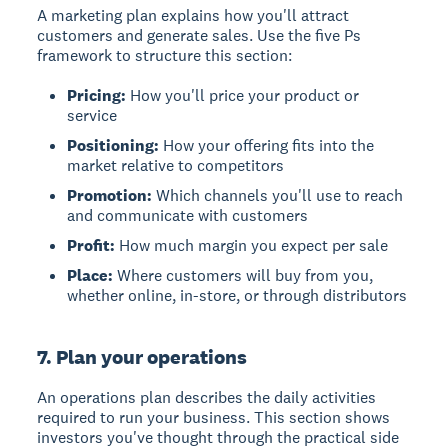
A
marketing plan
explains how you'll attract
customers and generate sales. Use the five Ps
framework to structure this section:
Pricing:
How you'll price your product or
service
Positioning:
How your offering fits into the
market relative to competitors
Promotion:
Which channels you'll use to reach
and communicate with customers
Profit:
How much margin you expect per sale
Place:
Where customers will buy from you,
whether online, in-store, or through distributors
7. Plan your operations
An
operations plan
describes the daily activities
required to run your business. This section shows
investors you've thought through the practical side