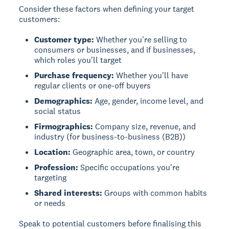
Consider these factors when defining your target
customers:
Customer type:
Whether you're selling to
consumers or businesses, and if businesses,
which roles you'll target
Purchase frequency:
Whether you'll have
regular clients or one-off buyers
Demographics:
Age, gender, income level, and
social status
Firmographics:
Company size, revenue, and
industry (for business-to-business (B2B))
Location:
Geographic area, town, or country
Profession:
Specific occupations you're
targeting
Shared interests:
Groups with common habits
or needs
Speak to potential customers before finalising this