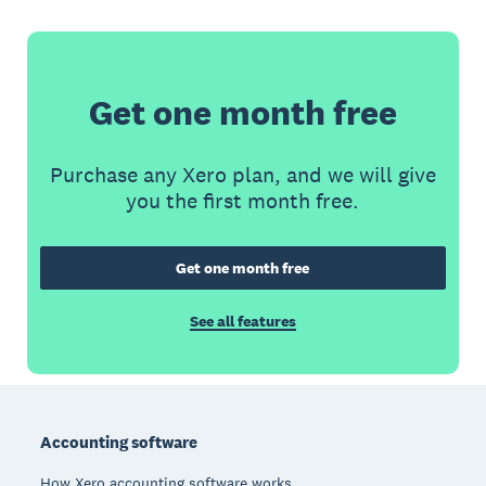
Get one month free
Purchase any Xero plan, and we will give
you the first month free.
Get one month free
See all features
Footer
Accounting software
How Xero accounting software works