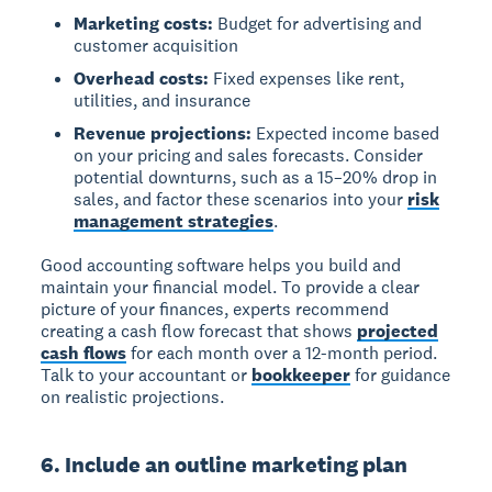
Marketing costs:
Budget for advertising and
customer acquisition
Overhead costs:
Fixed expenses like rent,
utilities, and insurance
Revenue projections:
Expected income based
on your pricing and sales forecasts. Consider
potential downturns, such as a 15–20% drop in
sales, and factor these scenarios into your
risk
management strategies
.
Good accounting software helps you build and
maintain your financial model. To provide a clear
picture of your finances, experts recommend
creating a cash flow forecast that shows
projected
cash flows
for each month over a 12-month period.
Talk to your accountant or
bookkeeper
for guidance
on realistic projections.
6. Include an outline marketing plan