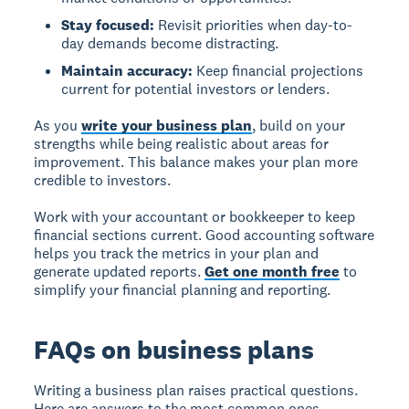
Stay focused:
Revisit priorities when day-to-
day demands become distracting.
Maintain accuracy:
Keep financial projections
current for potential investors or lenders.
As you
write your business plan
, build on your
strengths while being realistic about areas for
improvement. This balance makes your plan more
credible to investors.
Work with your accountant or bookkeeper to keep
financial sections current. Good accounting software
helps you track the metrics in your plan and
generate updated reports.
Get one month free
to
simplify your financial planning and reporting.
FAQs on business plans
Writing a business plan raises practical questions.
Here are answers to the most common ones.