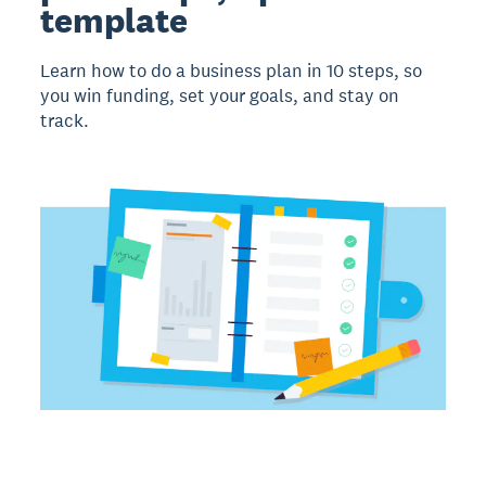
template
Learn how to do a business plan in 10 steps, so
you win funding, set your goals, and stay on
track.