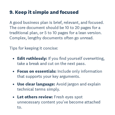
9. Keep it simple and focused
A good business plan is brief, relevant, and focused.
The core document should be 10 to 20 pages for a
traditional plan, or 5 to 10 pages for a lean version.
Complex, lengthy documents often go unread.
Tips for keeping it concise:
Edit ruthlessly:
If you find yourself overwriting,
take a break and cut on the next pass.
Focus on essentials:
Include only information
that supports your key arguments.
Use clear language:
Avoid jargon and explain
technical terms simply.
Let others review:
Fresh eyes spot
unnecessary content you've become attached
to.