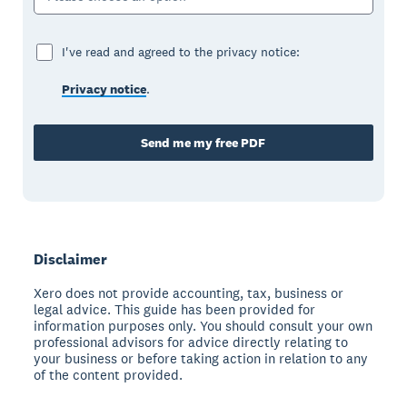
I've read and agreed to the privacy notice:
Privacy notice
.
Send me my free PDF
Disclaimer
Xero does not provide accounting, tax, business or
legal advice. This guide has been provided for
information purposes only. You should consult your own
professional advisors for advice directly relating to
your business or before taking action in relation to any
of the content provided.