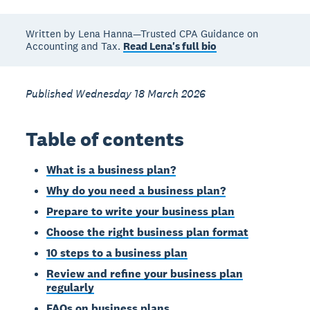
Written by Lena Hanna—Trusted CPA Guidance on
Accounting and Tax.
Read Lena's full bio
Published Wednesday 18 March 2026
Table of contents
What is a business plan?
Why do you need a business plan?
Prepare to write your business plan
Choose the right business plan format
10 steps to a business plan
Review and refine your business plan
regularly
FAQs on business plans