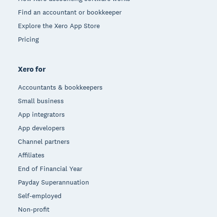
Find an accountant or bookkeeper
Explore the Xero App Store
Pricing
Xero for
Accountants & bookkeepers
Small business
App integrators
App developers
Channel partners
Affiliates
End of Financial Year
Payday Superannuation
Self-employed
Non-profit