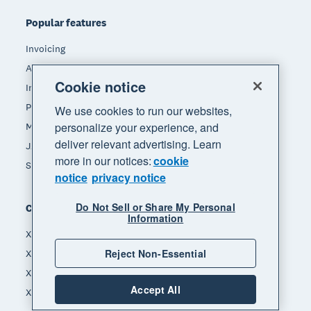
Popular features
Invoicing
Accept payments
Cookie notice
Inventory management
Payroll
We use cookies to run our websites,
personalize your experience, and
Manage expenses
deliver relevant advertising. Learn
JAX - Your AI finance partner
more in our notices:
cookie
See all features
notice
privacy notice
Do Not Sell or Share My Personal
Compare
Information
Xero vs MYOB
Reject Non-Essential
Xero vs Hnry
Xero vs Reckon
Accept All
Xero vs Quickbooks