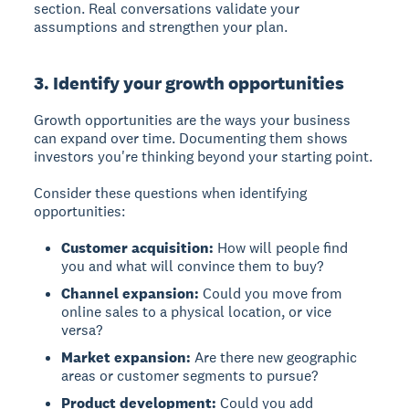
section. Real conversations validate your
assumptions and strengthen your plan.
3. Identify your growth opportunities
Growth opportunities
are the ways your business
can expand over time. Documenting them shows
investors you're thinking beyond your starting point.
Consider these questions when identifying
opportunities:
Customer acquisition:
How will people find
you and what will convince them to buy?
Channel expansion:
Could you move from
online sales to a physical location, or vice
versa?
Market expansion:
Are there new geographic
areas or customer segments to pursue?
Product development:
Could you add