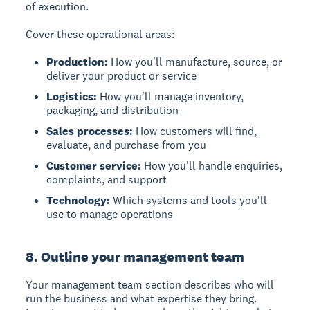
of execution.
Cover these operational areas:
Production:
How you'll manufacture, source, or
deliver your product or service
Logistics:
How you'll manage inventory,
packaging, and distribution
Sales processes:
How customers will find,
evaluate, and purchase from you
Customer service:
How you'll handle enquiries,
complaints, and support
Technology:
Which systems and tools you'll
use to manage operations
8. Outline your management team
Your
management team
section describes who will
run the business and what expertise they bring.