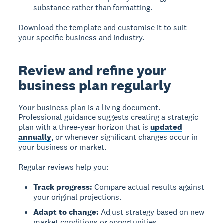
substance rather than formatting.
Download the template and customise it to suit
your specific business and industry.
Review and refine your
business plan regularly
Your business plan is a living document.
Professional guidance suggests creating a strategic
plan with a three-year horizon that is
updated
annually
, or whenever significant changes occur in
your business or market.
Regular reviews help you:
Track progress:
Compare actual results against
your original projections.
Adapt to change:
Adjust strategy based on new
market conditions or opportunities.