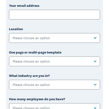
Your email address
Location
Please choose an option
One page or multi-page template
Please choose an option
What industry are you in?
Please choose an option
How many employees do you have?
Please choose an option