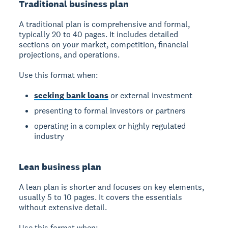
Traditional business plan
A traditional plan is comprehensive and formal,
typically 20 to 40 pages. It includes detailed
sections on your market, competition, financial
projections, and operations.
Use this format when:
seeking bank loans
or external investment
presenting to formal investors or partners
operating in a complex or highly regulated
industry
Lean business plan
A lean plan is shorter and focuses on key elements,
usually 5 to 10 pages. It covers the essentials
without extensive detail.
Use this format when: