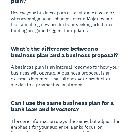
plan?
Review your business plan at least once a year, or
whenever significant changes occur. Major events
like launching new products or seeking additional
funding are good triggers for updates.
What's the difference between a
business plan and a business proposal?
A business plan is an internal roadmap for how your
business will operate. A business proposal is an
external document that pitches your product or
service to a prospective customer.
Can I use the same business plan for a
bank loan and investors?
The core information stays the same, but adjust the
emphasis for your audience. Banks focus on