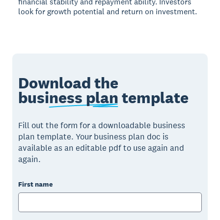
financial stability and repayment ability. Investors
look for growth potential and return on investment.
Download the
business plan
template
Fill out the form for a downloadable business
plan template. Your business plan doc is
available as an editable pdf to use again and
again.
First name