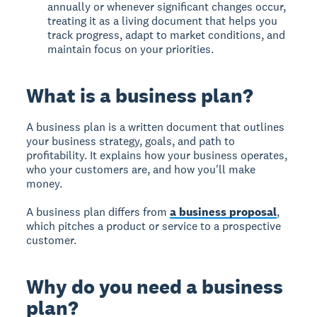
annually or whenever significant changes occur,
treating it as a living document that helps you
track progress, adapt to market conditions, and
maintain focus on your priorities.
What is a business plan?
A
business plan
is a written document that outlines
your business strategy, goals, and path to
profitability. It explains how your business operates,
who your customers are, and how you'll make
money.
A business plan differs from
a business proposal
,
which pitches a product or service to a prospective
customer.
Why do you need a business
plan?