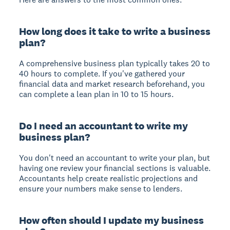
How long does it take to write a business
plan?
A comprehensive business plan typically takes 20 to
40 hours to complete. If you've gathered your
financial data and market research beforehand, you
can complete a lean plan in 10 to 15 hours.
Do I need an accountant to write my
business plan?
You don't need an accountant to write your plan, but
having one review your financial sections is valuable.
Accountants help create realistic projections and
ensure your numbers make sense to lenders.
How often should I update my business