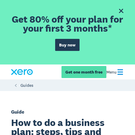
Get 80% off your plan for
your first 3 months*
Buy now
Get one month free
Menu
Guides
Guide
How to do a business
plan: steps, tips and