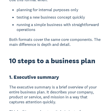
planning for internal purposes only
testing a new business concept quickly
running a simple business with straightforward
operations
Both formats cover the same core components. The
main difference is depth and detail.
10 steps to a business plan
1. Executive summary
The
executive summary
is a brief overview of your
entire business plan. It describes your company,
product or service, and mission in a way that
captures attention quickly.