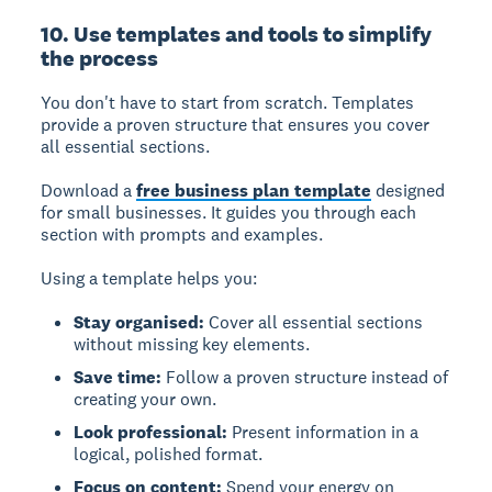
10. Use templates and tools to simplify
the process
You don't have to start from scratch. Templates
provide a proven structure that ensures you cover
all essential sections.
Download a
free business plan template
designed
for small businesses. It guides you through each
section with prompts and examples.
Using a template helps you:
Stay organised:
Cover all essential sections
without missing key elements.
Save time:
Follow a proven structure instead of
creating your own.
Look professional:
Present information in a
logical, polished format.
Focus on content:
Spend your energy on