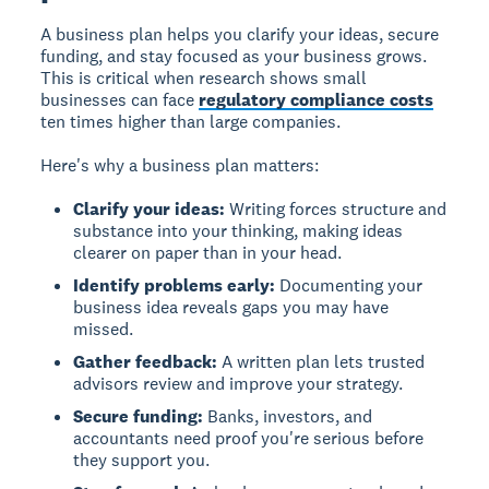
A business plan helps you clarify your ideas, secure
funding, and stay focused as your business grows.
This is critical when research shows small
businesses can face
regulatory compliance costs
ten times higher than large companies.
Here's why a business plan matters:
Clarify your ideas:
Writing forces structure and
substance into your thinking, making ideas
clearer on paper than in your head.
Identify problems early:
Documenting your
business idea reveals gaps you may have
missed.
Gather feedback:
A written plan lets trusted
advisors review and improve your strategy.
Secure funding:
Banks, investors, and
accountants need proof you're serious before
they support you.