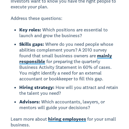
Investors want to know you have the right people to
execute your plan.
Address these questions:
Key roles:
Which positions are essential to
launch and grow the business?
Skills gaps:
Where do you need people whose
abilities complement yours? A 2010 survey
found that small business owners are
mainly
responsible
for preparing the quarterly
Business Activity Statement in 60% of cases.
You might identify a need for an external
accountant or bookkeeper to fill this gap.
Hiring strategy:
How will you attract and retain
the talent you need?
Advisors:
Which accountants, lawyers, or
mentors will guide your decisions?
Learn more about
hiring employees
for your small
business.