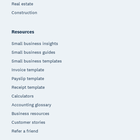
Real estate
Construction
Resources
Small business insights
Small business guides
Small business templates
Invoice template
Payslip template
Receipt template
Calculators
Accounting glossary
Business resources
Customer stories
Refer a friend