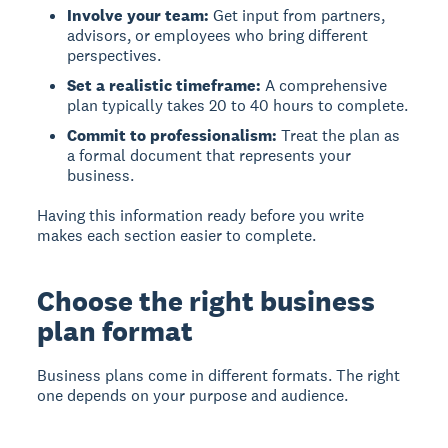
Involve your team:
Get input from partners,
advisors, or employees who bring different
perspectives.
Set a realistic timeframe:
A comprehensive
plan typically takes 20 to 40 hours to complete.
Commit to professionalism:
Treat the plan as
a formal document that represents your
business.
Having this information ready before you write
makes each section easier to complete.
Choose the right business
plan format
Business plans come in different formats. The right
one depends on your purpose and audience.