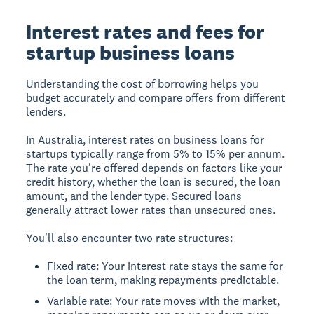
Interest rates and fees for
startup business loans
Understanding the cost of borrowing helps you
budget accurately and compare offers from different
lenders.
In Australia, interest rates on business loans for
startups typically range from 5% to 15% per annum.
The rate you're offered depends on factors like your
credit history, whether the loan is secured, the loan
amount, and the lender type. Secured loans
generally attract lower rates than unsecured ones.
You'll also encounter two rate structures:
Fixed rate: Your interest rate stays the same for
the loan term, making repayments predictable.
Variable rate: Your rate moves with the market,