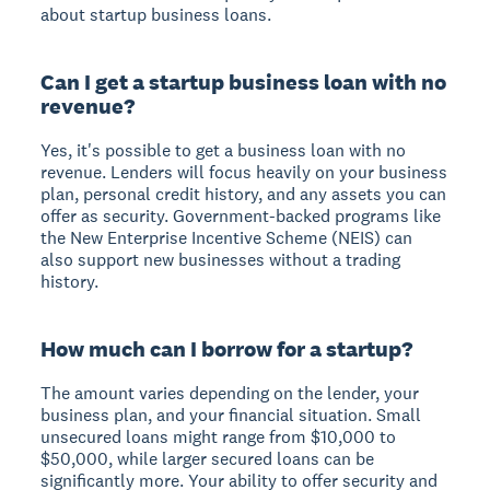
about startup business loans.
Can I get a startup business loan with no
revenue?
Yes, it's possible to get a business loan with no
revenue. Lenders will focus heavily on your business
plan, personal credit history, and any assets you can
offer as security. Government-backed programs like
the New Enterprise Incentive Scheme (NEIS) can
also support new businesses without a trading
history.
How much can I borrow for a startup?
The amount varies depending on the lender, your
business plan, and your financial situation. Small
unsecured loans might range from $10,000 to
$50,000, while larger secured loans can be
significantly more. Your ability to offer security and