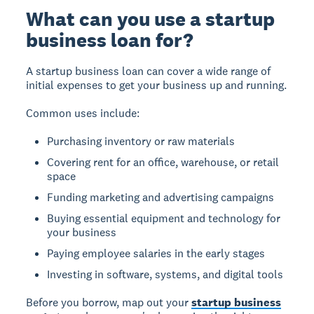
What can you use a startup
business loan for?
A startup business loan can cover a wide range of
initial expenses to get your business up and running.
Common uses include:
Purchasing inventory or raw materials
Covering rent for an office, warehouse, or retail
space
Funding marketing and advertising campaigns
Buying essential equipment and technology for
your business
Paying employee salaries in the early stages
Investing in software, systems, and digital tools
Before you borrow, map out your
startup business