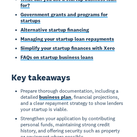
for?
Government grants and programs for
startups
Alternative startup financing
Managing your startup loan repayments
Simplify your startup finances with Xero
FAQs on startup business loans
Key takeaways
Prepare thorough documentation, including a
detailed
business plan
, financial projections,
and a clear repayment strategy to show lenders
your startup is viable.
Strengthen your application by contributing
personal funds, maintaining strong credit
history, and offering security such as property
or equipment where possible.