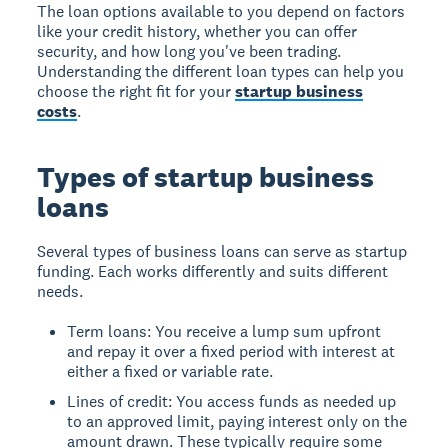
The loan options available to you depend on factors
like your credit history, whether you can offer
security, and how long you've been trading.
Understanding the different loan types can help you
choose the right fit for your
startup business
costs
.
Types of startup business
loans
Several types of business loans can serve as startup
funding. Each works differently and suits different
needs.
Term loans: You receive a lump sum upfront
and repay it over a fixed period with interest at
either a fixed or variable rate.
Lines of credit: You access funds as needed up
to an approved limit, paying interest only on the
amount drawn. These typically require some