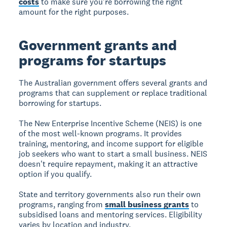
costs
to make sure you're borrowing the right
amount for the right purposes.
Government grants and
programs for startups
The Australian government offers several grants and
programs that can supplement or replace traditional
borrowing for startups.
The New Enterprise Incentive Scheme (NEIS) is one
of the most well-known programs. It provides
training, mentoring, and income support for eligible
job seekers who want to start a small business. NEIS
doesn't require repayment, making it an attractive
option if you qualify.
State and territory governments also run their own
programs, ranging from
small business grants
to
subsidised loans and mentoring services. Eligibility
varies by location and industry.