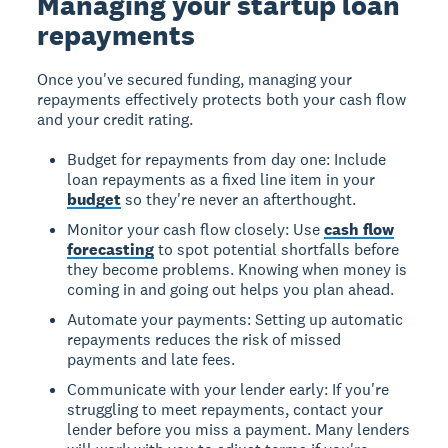
Managing your startup loan
repayments
Once you've secured funding, managing your
repayments effectively protects both your cash flow
and your credit rating.
Budget for repayments from day one: Include
loan repayments as a fixed line item in your
budget
so they're never an afterthought.
Monitor your cash flow closely: Use
cash flow
forecasting
to spot potential shortfalls before
they become problems. Knowing when money is
coming in and going out helps you plan ahead.
Automate your payments: Setting up automatic
repayments reduces the risk of missed
payments and late fees.
Communicate with your lender early: If you're
struggling to meet repayments, contact your
lender before you miss a payment. Many lenders