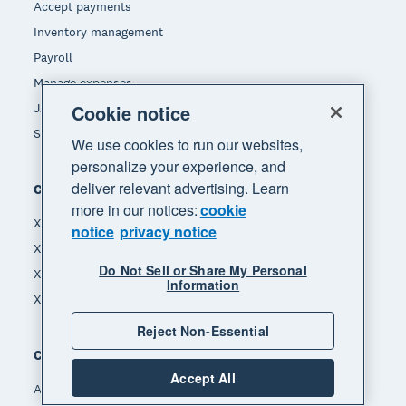
Accept payments
Inventory management
Payroll
Manage expenses
Cookie notice
JAX - Your AI finance partner
See all features
We use cookies to run our websites,
personalize your experience, and
deliver relevant advertising. Learn
Compare
more in our notices:
cookie
Xero vs MYOB
notice
privacy notice
Xero vs Hnry
Do Not Sell or Share My Personal
Xero vs Reckon
Information
Xero vs Quickbooks
Reject Non-Essential
Company
Accept All
About Xero