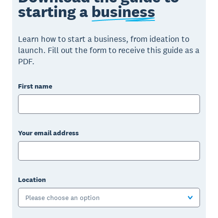
starting a
business
Learn how to start a business, from ideation to
launch. Fill out the form to receive this guide as a
PDF.
First name
Your email address
Location
Please choose an option