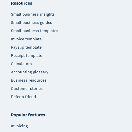
Resources
Small business insights
Small business guides
Small business templates
Invoice template
Payslip template
Receipt template
Calculators
Accounting glossary
Business resources
Customer stories
Refer a friend
Popular features
Invoicing