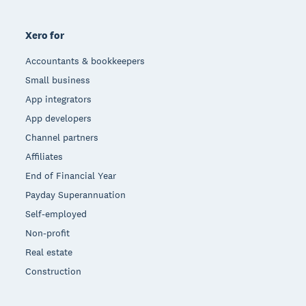
Xero for
Accountants & bookkeepers
Small business
App integrators
App developers
Channel partners
Affiliates
End of Financial Year
Payday Superannuation
Self-employed
Non-profit
Real estate
Construction