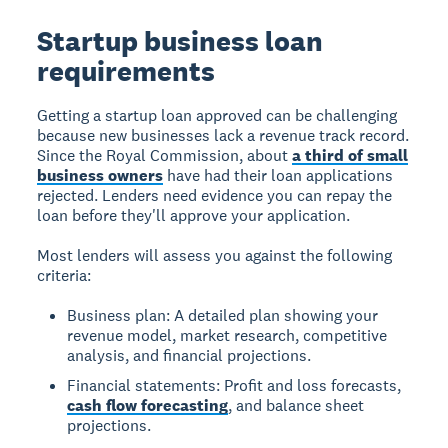
Startup business loan
requirements
Getting a startup loan approved can be challenging
because new businesses lack a revenue track record.
Since the Royal Commission, about
a third of small
business owners
have had their loan applications
rejected. Lenders need evidence you can repay the
loan before they'll approve your application.
Most lenders will assess you against the following
criteria:
Business plan: A detailed plan showing your
revenue model, market research, competitive
analysis, and financial projections.
Financial statements: Profit and loss forecasts,
cash flow forecasting
, and balance sheet
projections.