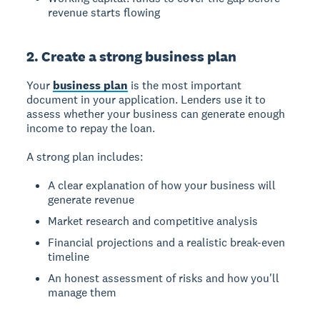
revenue starts flowing
2. Create a strong business plan
Your
business plan
is the most important
document in your application. Lenders use it to
assess whether your business can generate enough
income to repay the loan.
A strong plan includes:
A clear explanation of how your business will
generate revenue
Market research and competitive analysis
Financial projections and a realistic break-even
timeline
An honest assessment of risks and how you'll
manage them