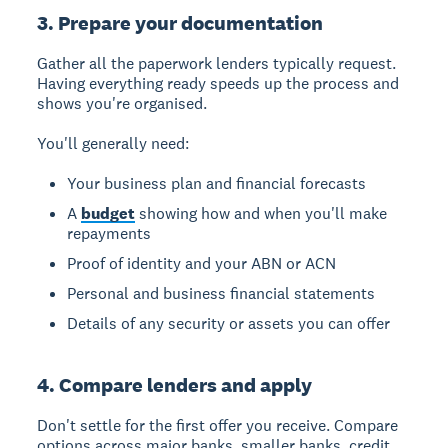
3. Prepare your documentation
Gather all the paperwork lenders typically request.
Having everything ready speeds up the process and
shows you're organised.
You'll generally need:
Your business plan and financial forecasts
A
budget
showing how and when you'll make
repayments
Proof of identity and your ABN or ACN
Personal and business financial statements
Details of any security or assets you can offer
4. Compare lenders and apply
Don't settle for the first offer you receive. Compare
options across major banks, smaller banks, credit