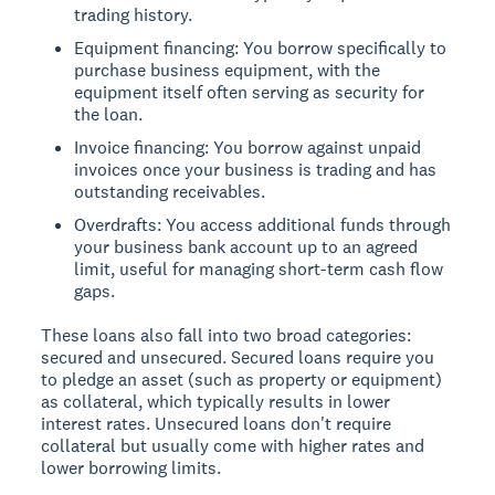
trading history.
Equipment financing: You borrow specifically to
purchase business equipment, with the
equipment itself often serving as security for
the loan.
Invoice financing: You borrow against unpaid
invoices once your business is trading and has
outstanding receivables.
Overdrafts: You access additional funds through
your business bank account up to an agreed
limit, useful for managing short-term cash flow
gaps.
These loans also fall into two broad categories:
secured and unsecured. Secured loans require you
to pledge an asset (such as property or equipment)
as collateral, which typically results in lower
interest rates. Unsecured loans don't require
collateral but usually come with higher rates and
lower borrowing limits.