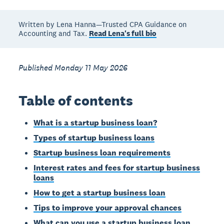
Written by Lena Hanna—Trusted CPA Guidance on
Accounting and Tax.
Read Lena's full bio
Published Monday 11 May 2026
Table of contents
What is a startup business loan?
Types of startup business loans
Startup business loan requirements
Interest rates and fees for startup business
loans
How to get a startup business loan
Tips to improve your approval chances
What can you use a startup business loan