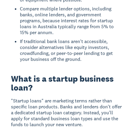
Compare multiple lender options, including
banks, online lenders, and government
programs, because interest rates for startup
loans in Australia typically range from 5% to
15% per annum.
If traditional bank loans aren't accessible,
consider alternatives like equity investors,
crowdfunding, or peer-to-peer lending to get
your business off the ground.
What is a startup business
loan?
"Startup loans" are marketing terms rather than
specific loan products. Banks and lenders don't offer
a dedicated startup loan category. Instead, you'll
apply for standard business loan types and use the
funds to launch your new venture.