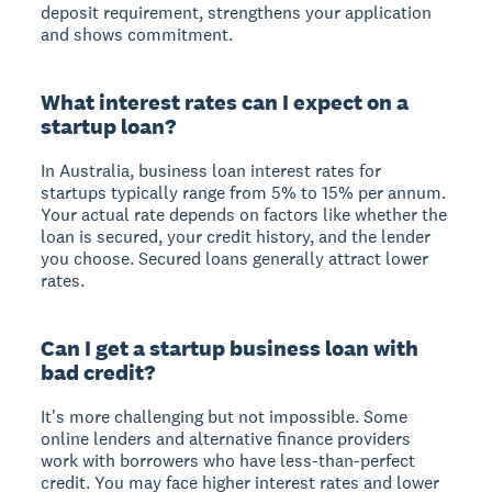
deposit requirement, strengthens your application
and shows commitment.
What interest rates can I expect on a
startup loan?
In Australia, business loan interest rates for
startups typically range from 5% to 15% per annum.
Your actual rate depends on factors like whether the
loan is secured, your credit history, and the lender
you choose. Secured loans generally attract lower
rates.
Can I get a startup business loan with
bad credit?
It's more challenging but not impossible. Some
online lenders and alternative finance providers
work with borrowers who have less-than-perfect
credit. You may face higher interest rates and lower