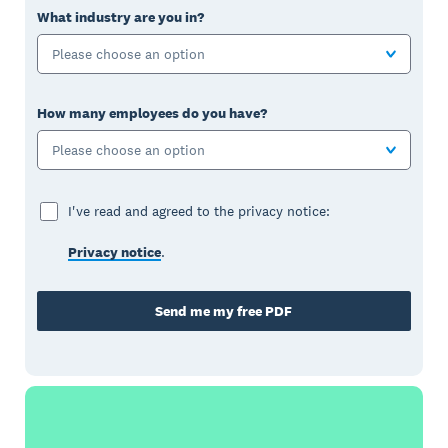
What industry are you in?
Please choose an option
How many employees do you have?
Please choose an option
I've read and agreed to the privacy notice:
Privacy notice
.
Send me my free PDF