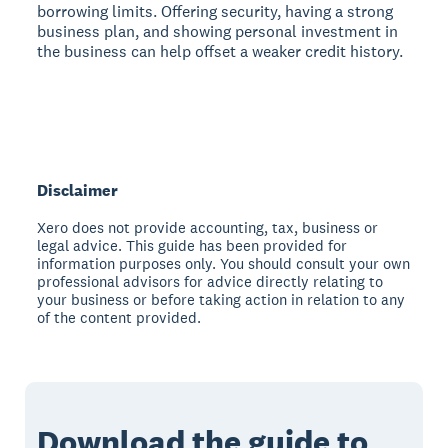
borrowing limits. Offering security, having a strong
business plan, and showing personal investment in
the business can help offset a weaker credit history.
Disclaimer
Xero does not provide accounting, tax, business or
legal advice. This guide has been provided for
information purposes only. You should consult your own
professional advisors for advice directly relating to
your business or before taking action in relation to any
of the content provided.
Download the guide to