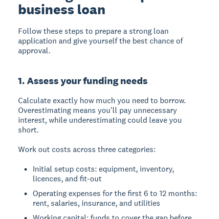
business loan
Follow these steps to prepare a strong loan
application and give yourself the best chance of
approval.
1. Assess your funding needs
Calculate exactly how much you need to borrow.
Overestimating means you'll pay unnecessary
interest, while underestimating could leave you
short.
Work out costs across three categories:
Initial setup costs: equipment, inventory,
licences, and fit-out
Operating expenses for the first 6 to 12 months:
rent, salaries, insurance, and utilities
Working capital: funds to cover the gap before