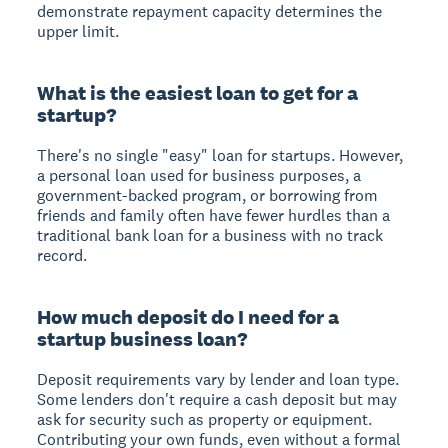
demonstrate repayment capacity determines the
upper limit.
What is the easiest loan to get for a
startup?
There's no single "easy" loan for startups. However,
a personal loan used for business purposes, a
government-backed program, or borrowing from
friends and family often have fewer hurdles than a
traditional bank loan for a business with no track
record.
How much deposit do I need for a
startup business loan?
Deposit requirements vary by lender and loan type.
Some lenders don't require a cash deposit but may
ask for security such as property or equipment.
Contributing your own funds, even without a formal