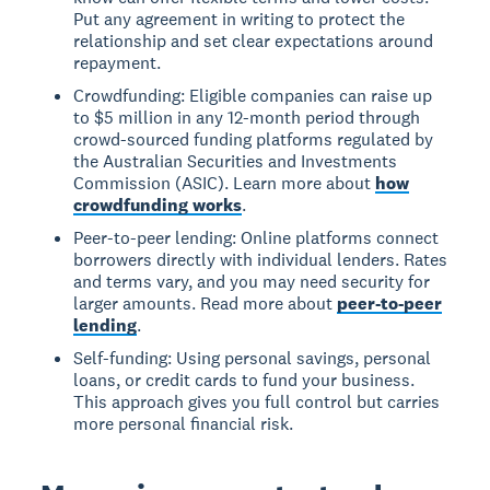
Put any agreement in writing to protect the
relationship and set clear expectations around
repayment.
Crowdfunding: Eligible companies can raise up
to $5 million in any 12-month period through
crowd-sourced funding platforms regulated by
the Australian Securities and Investments
Commission (ASIC). Learn more about
how
crowdfunding works
.
Peer-to-peer lending: Online platforms connect
borrowers directly with individual lenders. Rates
and terms vary, and you may need security for
larger amounts. Read more about
peer-to-peer
lending
.
Self-funding: Using personal savings, personal
loans, or credit cards to fund your business.
This approach gives you full control but carries
more personal financial risk.