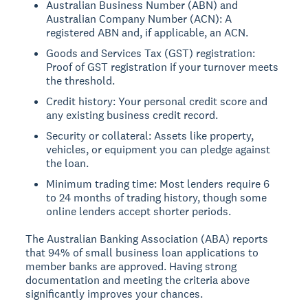
Australian Business Number (ABN) and
Australian Company Number (ACN): A
registered ABN and, if applicable, an ACN.
Goods and Services Tax (GST) registration:
Proof of GST registration if your turnover meets
the threshold.
Credit history: Your personal credit score and
any existing business credit record.
Security or collateral: Assets like property,
vehicles, or equipment you can pledge against
the loan.
Minimum trading time: Most lenders require 6
to 24 months of trading history, though some
online lenders accept shorter periods.
The Australian Banking Association (ABA) reports
that 94% of small business loan applications to
member banks are approved. Having strong
documentation and meeting the criteria above
significantly improves your chances.