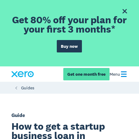
Get 80% off your plan for
your first 3 months*
Buy now
Get one month free
Menu
Guides
Guide
How to get a startup
business loan in