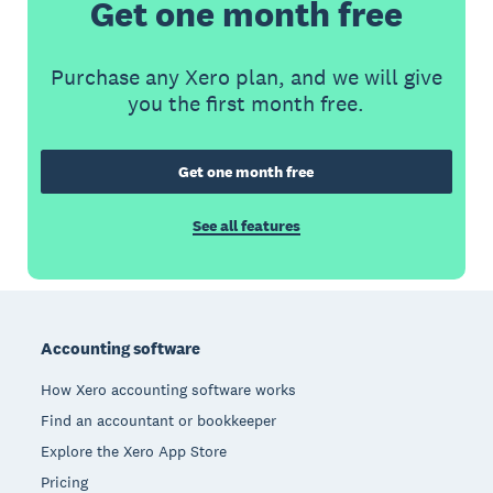
Get one month free
Purchase any Xero plan, and we will give
you the first month free.
Get one month free
See all features
Footer
Accounting software
How Xero accounting software works
Find an accountant or bookkeeper
Explore the Xero App Store
Pricing