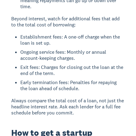
meaning repayments can go up or down over
time.
Beyond interest, watch for additional fees that add
to the total cost of borrowing:
Establishment fees: A one-off charge when the
loan is set up.
Ongoing service fees: Monthly or annual
account-keeping charges.
Exit fees: Charges for closing out the loan at the
end of the term.
Early termination fees: Penalties for repaying
the loan ahead of schedule.
Always compare the total cost of a loan, not just the
headline interest rate. Ask each lender for a full fee
schedule before you commit.
How to get a startup