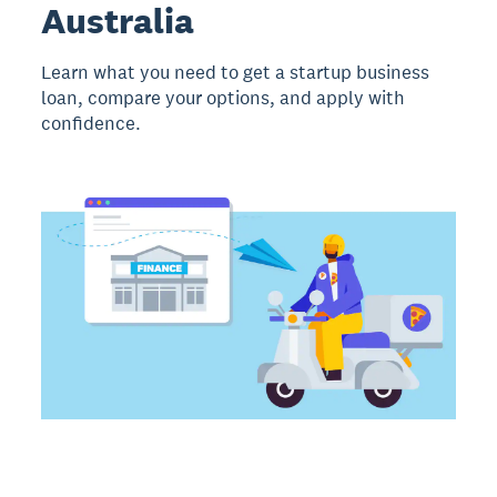
Australia
Learn what you need to get a startup business
loan, compare your options, and apply with
confidence.