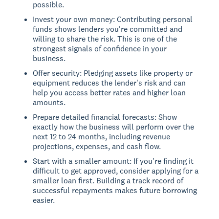
possible.
Invest your own money: Contributing personal
funds shows lenders you're committed and
willing to share the risk. This is one of the
strongest signals of confidence in your
business.
Offer security: Pledging assets like property or
equipment reduces the lender's risk and can
help you access better rates and higher loan
amounts.
Prepare detailed financial forecasts: Show
exactly how the business will perform over the
next 12 to 24 months, including revenue
projections, expenses, and cash flow.
Start with a smaller amount: If you're finding it
difficult to get approved, consider applying for a
smaller loan first. Building a track record of
successful repayments makes future borrowing
easier.