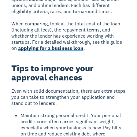
unions, and online lenders. Each has different
eligibility criteria, rates, and turnaround times.
When comparing, look at the total cost of the loan
(including all fees), the repayment terms, and
whether the lender has experience working with
startups. For a detailed walkthrough, see this guide
on
applying for a business loan
.
Tips to improve your
approval chances
Even with solid documentation, there are extra steps
you can take to strengthen your application and
stand out to lenders.
Maintain strong personal credit: Your personal
credit score often carries significant weight,
especially when your business is new. Pay bills
on time and reduce existing debt where