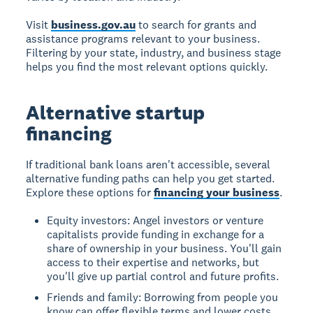
Visit
business.gov.au
to search for grants and
assistance programs relevant to your business.
Filtering by your state, industry, and business stage
helps you find the most relevant options quickly.
Alternative startup
financing
If traditional bank loans aren't accessible, several
alternative funding paths can help you get started.
Explore these options for
financing your business
.
Equity investors: Angel investors or venture
capitalists provide funding in exchange for a
share of ownership in your business. You'll gain
access to their expertise and networks, but
you'll give up partial control and future profits.
Friends and family: Borrowing from people you
know can offer flexible terms and lower costs.