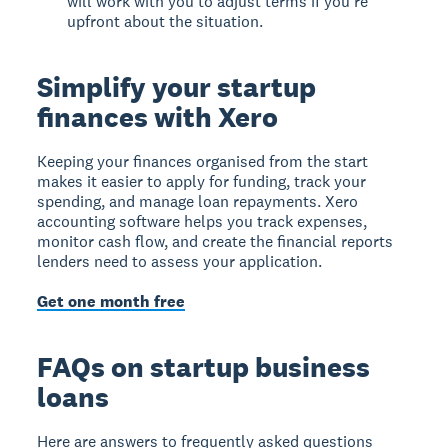
will work with you to adjust terms if you're
upfront about the situation.
Simplify your startup
finances with Xero
Keeping your finances organised from the start
makes it easier to apply for funding, track your
spending, and manage loan repayments. Xero
accounting software helps you track expenses,
monitor cash flow, and create the financial reports
lenders need to assess your application.
Get one month free
FAQs on startup business
loans
Here are answers to frequently asked questions