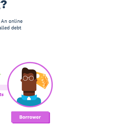
g?
 An online
alled debt