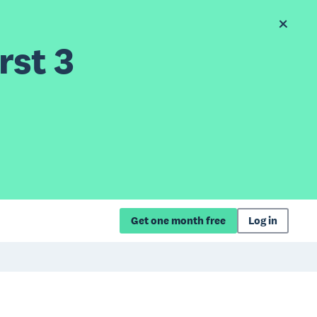
rst 3
Get one month free
Log in