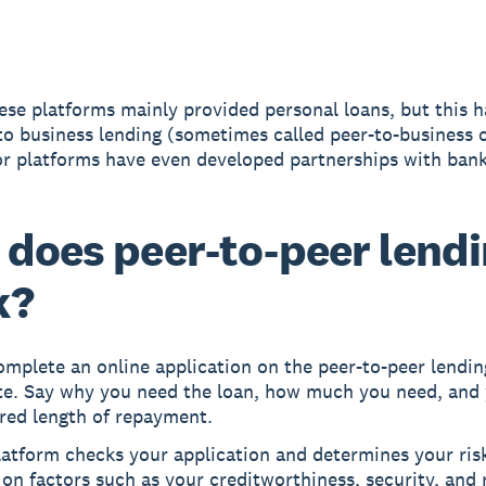
these platforms mainly provided personal loans, but this h
o business lending (sometimes called peer-to-business 
 platforms have even developed partnerships with bank
does peer-to-peer lend
k?
mplete an online application on the peer-to-peer lendin
te. Say why you need the loan, how much you need, and
red length of repayment.
atform checks your application and determines your risk
on factors such as your creditworthiness, security, and