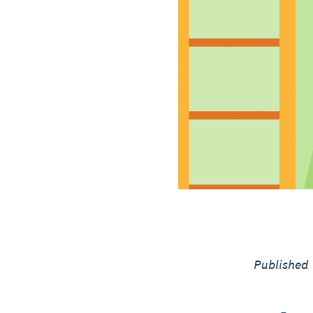
Published