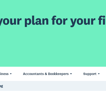
our plan for your fi
iness
Accountants & Bookkeepers
Support
ng