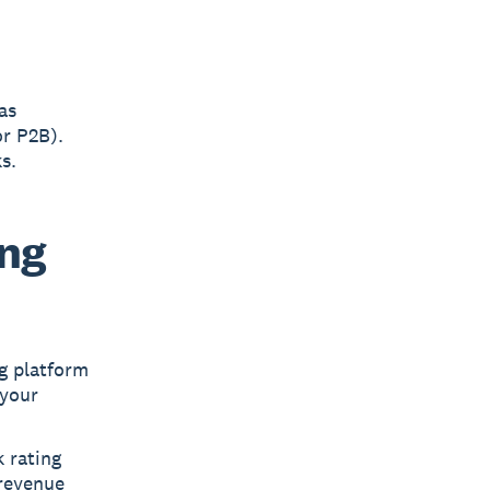
as
or P2B).
s.
ing
g platform
 your
 rating
 revenue