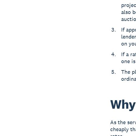
projec
also b
auctio
If app
lende
on you
If a r
one is
The pl
ordin
Why 
As the ser
cheaply th