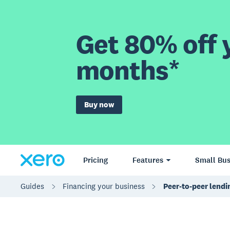
Get 80% off y
months*
Buy now
Pricing
Features
Small Bus
Guides
Financing your business
Peer-to-peer lendi