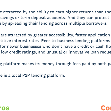
e attracted by the ability to earn higher returns than th
savings or term deposit accounts. And they can protect
 by spreading their lending across multiple borrowers.
are attracted by greater accessibility, faster application
itive interest rates. Peer-to-business lending platforms
 for newer businesses who don’t have a credit or cash flo
 low credit ratings, and unusual or innovative loan reque
g platform makes its money through fees paid by both pa
e is a local P2P lending platform.