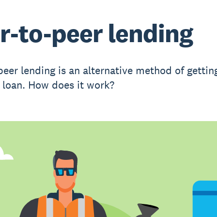
r-to-peer lending
peer lending is an alternative method of gettin
 loan. How does it work?