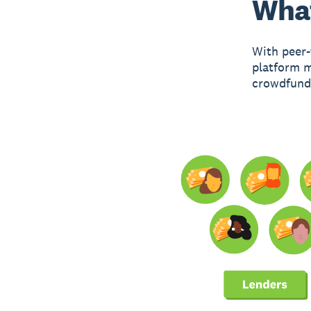
What
With peer-
platform m
crowdfundi