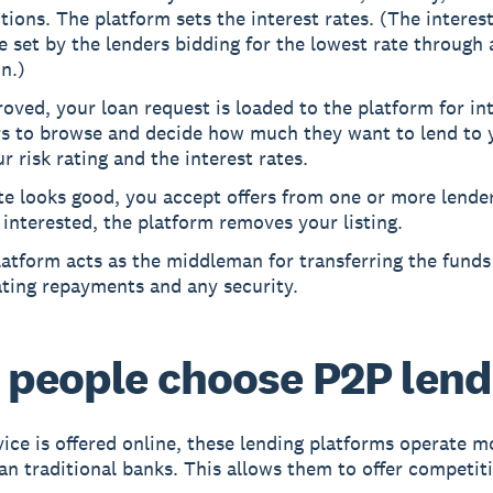
tions. The platform sets the interest rates. (The interes
e set by the lenders bidding for the lowest rate through 
n.)
roved, your loan request is loaded to the platform for in
rs to browse and decide how much they want to lend to 
r risk rating and the interest rates.
ate looks good, you accept offers from one or more lenders
 interested, the platform removes your listing.
atform acts as the middleman for transferring the funds
ating repayments and any security.
people choose P2P lend
vice is offered online, these lending platforms operate m
an traditional banks. This allows them to offer competiti