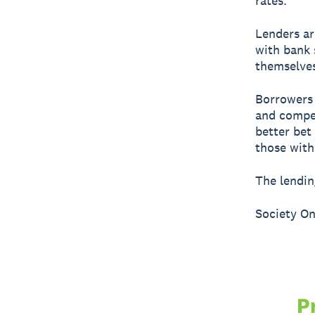
rates.
Lenders ar
with bank 
themselves
Borrowers 
and compet
better bet
those with
The lendin
Society On