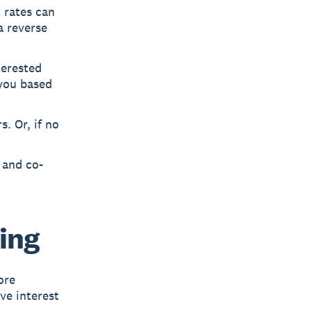
t rates can
a reverse
terested
you based
. Or, if no
 and co-
ing
ore
ve interest