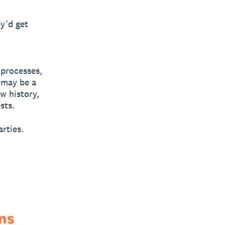
ey’d get
 processes,
 may be a
w history,
sts.
rties.