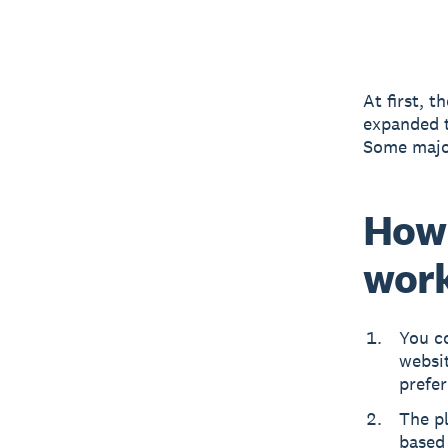
At first, 
expanded t
Some major
How 
wor
You co
websi
prefer
The pl
based 