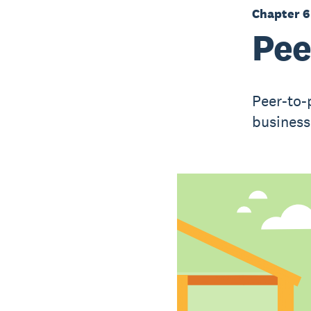
Chapter 6
Pee
Peer-to-
business