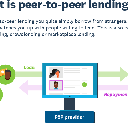
 is peer-to-peer lendin
to-peer lending you quite simply borrow from strangers.
atches you up with people willing to lend. This is also c
ng, crowdlending or marketplace lending.