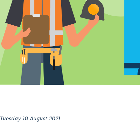
 Tuesday 10 August 2021