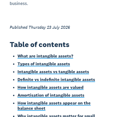
business.
Published Thursday 23 July 2026
Table of contents
What are intangible assets?
Types of intangible assets
Intangible assets vs tangible assets
Definite vs indefinite intangible assets
How intangible assets are valued
Amortisation of intangible assets
How intangible assets appear on the
balance sheet
Why intangible assets matter for small