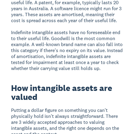
useful life. A patent, for example, typically lasts 20
years in Australia. A software licence might run for 3
years. These assets are amortised, meaning their
cost is spread across each year of their useful life.
Indefinite intangible assets have no foreseeable end
to their useful life. Goodwill is the most common
example. A well-known brand name can also fall into
this category if there's no expiry on its value. Instead
of amortisation, indefinite intangible assets are
tested for impairment at least once a year to check
whether their carrying value still holds up.
How intangible assets are
valued
Putting a dollar figure on something you can't
physically hold isn't always straightforward. There
are 3 widely accepted approaches to valuing
intangible assets, and the right one depends on the