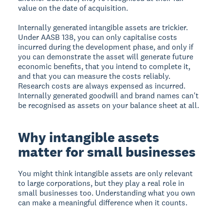
value on the date of acquisition.
Internally generated intangible assets are trickier.
Under AASB 138, you can only capitalise costs
incurred during the development phase, and only if
you can demonstrate the asset will generate future
economic benefits, that you intend to complete it,
and that you can measure the costs reliably.
Research costs are always expensed as incurred.
Internally generated goodwill and brand names can't
be recognised as assets on your balance sheet at all.
Why intangible assets
matter for small businesses
You might think intangible assets are only relevant
to large corporations, but they play a real role in
small businesses too. Understanding what you own
can make a meaningful difference when it counts.