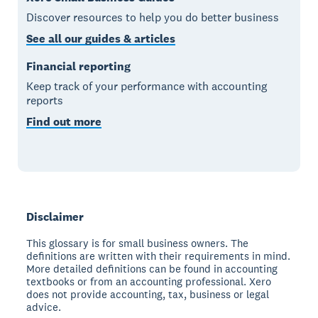
Discover resources to help you do better business
See all our guides & articles
Financial reporting
Keep track of your performance with accounting
reports
Find out more
Disclaimer
This glossary is for small business owners. The
definitions are written with their requirements in mind.
More detailed definitions can be found in accounting
textbooks or from an accounting professional. Xero
does not provide accounting, tax, business or legal
advice.