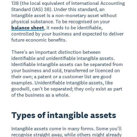
138 (the local equivalent of International Accounting
Standard (IAS) 38). Under this standard, an
intangible asset is a non-monetary asset without
physical substance. To be recognised on your
balance sheet
, it needs to be identifiable,
controlled by your business and expected to deliver
future economic benefits.
There's an important distinction between
identifiable and unidentifiable intangible assets.
Identifiable intangible assets can be separated from
your business and sold, transferred or licenced on
their own; a patent or a customer list are good
examples. Unidentifiable intangible assets, like
goodwill, can't be separated; they only exist as part
of the business as a whole.
Types of intangible assets
Intangible assets come in many forms. Some you'll
recognise straight away, while others might already