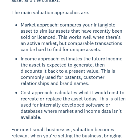
asset and the context.
The main valuation approaches are:
Market approach: compares your intangible
asset to similar assets that have recently been
sold or licenced. This works well when there's
an active market, but comparable transactions
can be hard to find for unique assets.
Income approach: estimates the future income
the asset is expected to generate, then
discounts it back to a present value. This is
commonly used for patents, customer
relationships and brand names.
Cost approach: calculates what it would cost to
recreate or replace the asset today. This is often
used for internally developed software or
databases where market and income data isn't
available.
For most small businesses, valuation becomes
relevant when you're selling the business, bringing