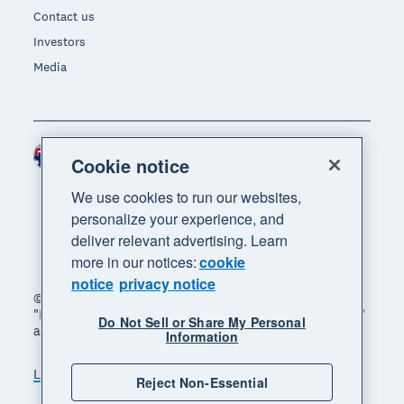
Contact us
Investors
Media
Australia (AUD)
Region
Cookie notice
We use cookies to run our websites,
personalize your experience, and
deliver relevant advertising. Learn
more in our notices:
cookie
notice
privacy notice
© 2026 Xero Limited. All rights reserved. "Xero",
"Beautiful business" and "Your business supercharged"
Do Not Sell or Share My Personal
are trademarks of Xero Limited.
Information
Legal
Privacy notice
Sitemap
Reject Non-Essential