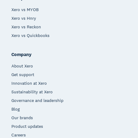
Xero vs MYOB
Xero vs Hnry
Xero vs Reckon
Xero vs Quickbooks
Company
About Xero
Get support
Innovation at Xero
Sustainability at Xero
Governance and leadership
Blog
Our brands
Product updates
Careers