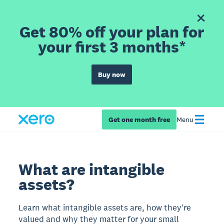
Get 80% off your plan for
your first 3 months*
Buy now
Get one month free
Menu
What are intangible
assets?
Learn what intangible assets are, how they're
valued and why they matter for your small