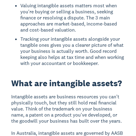
Valuing intangible assets matters most when
you're buying or selling a business, seeking
finance or resolving a dispute. The 3 main
approaches are market-based, income-based
and cost-based valuation.
Tracking your intangible assets alongside your
tangible ones gives you a clearer picture of what
your business is actually worth. Good record
keeping also helps at tax time and when working
with your accountant or bookkeeper.
What are intangible assets?
Intangible assets are business resources you can't
physically touch, but they still hold real financial
value. Think of the trademark on your business
name, a patent on a product you've developed, or
the goodwill your business has built over the years.
In Australia, intangible assets are governed by AASB