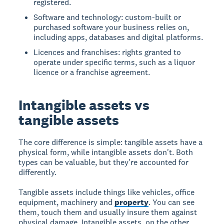
registered.
Software and technology: custom-built or
purchased software your business relies on,
including apps, databases and digital platforms.
Licences and franchises: rights granted to
operate under specific terms, such as a liquor
licence or a franchise agreement.
Intangible assets vs
tangible assets
The core difference is simple: tangible assets have a
physical form, while intangible assets don't. Both
types can be valuable, but they're accounted for
differently.
Tangible assets include things like vehicles, office
equipment, machinery and
property
. You can see
them, touch them and usually insure them against
physical damage. Intangible assets, on the other