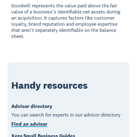
Goodwill represents the value paid above the fair
value of a business's identifiable net assets during
an acquisition. It captures factors like customer
loyalty, brand reputation and employee expertise
that aren't separately identifiable on the balance
sheet.
Handy resources
Advisor directory
You can search for experts in our advisor directory
Find an advisor
Xero Small Business Guides