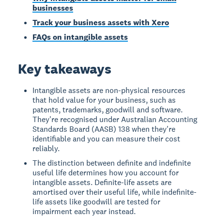
businesses
Track your business assets with Xero
FAQs on intangible assets
Key takeaways
Intangible assets are non-physical resources
that hold value for your business, such as
patents, trademarks, goodwill and software.
They're recognised under Australian Accounting
Standards Board (AASB) 138 when they're
identifiable and you can measure their cost
reliably.
The distinction between definite and indefinite
useful life determines how you account for
intangible assets. Definite-life assets are
amortised over their useful life, while indefinite-
life assets like goodwill are tested for
impairment each year instead.