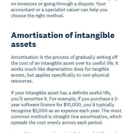
on investors or going through a dispute. Your
accountant or a specialist valuer can help you
choose the right method.
Amortisation of intangible
assets
Amortisation is the process of gradually writing off
the cost of an intangible asset over its useful life. It
works much like depreciation does for tangible
assets, but applies specifically to non-physical
resources.
If your intangible asset has a definite useful life,
you'll amortise it. For example, if you purchase a 5-
year software licence for $10,000, you'd typically
recognise $2,000 as an expense each year. The most
common method is straight-line amortisation, which
spreads the cost evenly across each period.