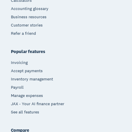
Calculators
Accounting glossary
Business resources
Customer stories
Refer a friend
Popular features
Invoicing
Accept payments
Inventory management
Payroll
Manage expenses
JAX - Your AI finance partner
See all features
Compare