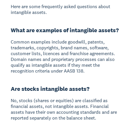
Here are some frequently asked questions about
intangible assets.
What are examples of intangible assets?
Common examples include goodwill, patents,
trademarks, copyrights, brand names, software,
customer lists, licences and franchise agreements.
Domain names and proprietary processes can also
qualify as intangible assets if they meet the
recognition criteria under AASB 138.
Are stocks intangible assets?
No, stocks (shares or equities) are classified as
financial assets, not intangible assets. Financial
assets have their own accounting standards and are
reported separately on the balance sheet.