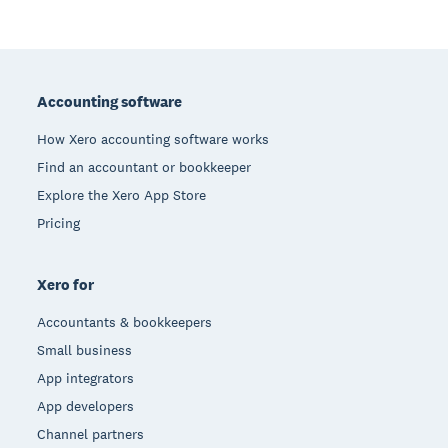
Footer
Accounting software
How Xero accounting software works
Find an accountant or bookkeeper
Explore the Xero App Store
Pricing
Xero for
Accountants & bookkeepers
Small business
App integrators
App developers
Channel partners