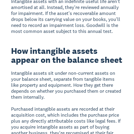
Intangible assets with an indefinite useful life aren't
amortised at all. Instead, they're reviewed annually
for impairment. If the asset's recoverable amount
drops below its carrying value on your books, you'll
need to record an impairment loss. Goodwill is the
most common asset subject to this annual test.
How intangible assets
appear on the balance sheet
Intangible assets sit under non-current assets on
your balance sheet, separate from tangible items
like property and equipment. How they get there
depends on whether you purchased them or created
them internally.
Purchased intangible assets are recorded at their
acquisition cost, which includes the purchase price
plus any directly attributable costs like legal fees. If
you acquire intangible assets as part of buying
another business, they're recognised at their fair