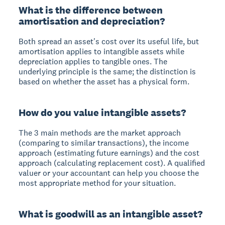
What is the difference between
amortisation and depreciation?
Both spread an asset's cost over its useful life, but
amortisation applies to intangible assets while
depreciation applies to tangible ones. The
underlying principle is the same; the distinction is
based on whether the asset has a physical form.
How do you value intangible assets?
The 3 main methods are the market approach
(comparing to similar transactions), the income
approach (estimating future earnings) and the cost
approach (calculating replacement cost). A qualified
valuer or your accountant can help you choose the
most appropriate method for your situation.
What is goodwill as an intangible asset?