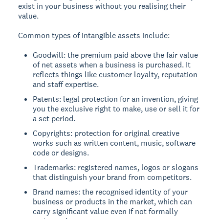
exist in your business without you realising their
value.
Common types of intangible assets include:
Goodwill: the premium paid above the fair value
of net assets when a business is purchased. It
reflects things like customer loyalty, reputation
and staff expertise.
Patents: legal protection for an invention, giving
you the exclusive right to make, use or sell it for
a set period.
Copyrights: protection for original creative
works such as written content, music, software
code or designs.
Trademarks: registered names, logos or slogans
that distinguish your brand from competitors.
Brand names: the recognised identity of your
business or products in the market, which can
carry significant value even if not formally