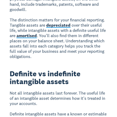
hand, include trademarks, patents, software and
goodwill.
The distinction matters for your financial reporting.
Tangible assets are
depreciated
over their useful
life, while intangible assets with a definite useful life
are
amortised
. You'll also find them in different
places on your balance sheet. Understanding which
assets fall into each category helps you track the
full value of your business and meet your reporting
obligations.
Definite vs indefinite
intangible assets
Not all intangible assets last forever. The useful life
of an intangible asset determines how it's treated in
your accounts.
Definite intangible assets have a known or estimable