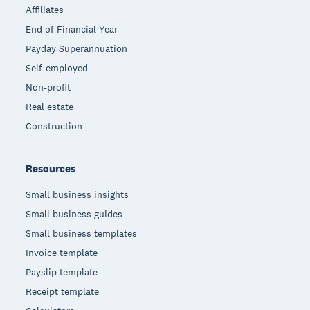
Affiliates
End of Financial Year
Payday Superannuation
Self-employed
Non-profit
Real estate
Construction
Resources
Small business insights
Small business guides
Small business templates
Invoice template
Payslip template
Receipt template