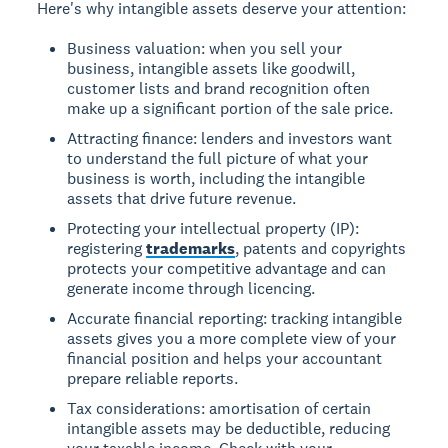
Here's why intangible assets deserve your attention:
Business valuation: when you sell your
business, intangible assets like goodwill,
customer lists and brand recognition often
make up a significant portion of the sale price.
Attracting finance: lenders and investors want
to understand the full picture of what your
business is worth, including the intangible
assets that drive future revenue.
Protecting your intellectual property (IP):
registering
trademarks
, patents and copyrights
protects your competitive advantage and can
generate income through licencing.
Accurate financial reporting: tracking intangible
assets gives you a more complete view of your
financial position and helps your accountant
prepare reliable reports.
Tax considerations: amortisation of certain
intangible assets may be deductible, reducing