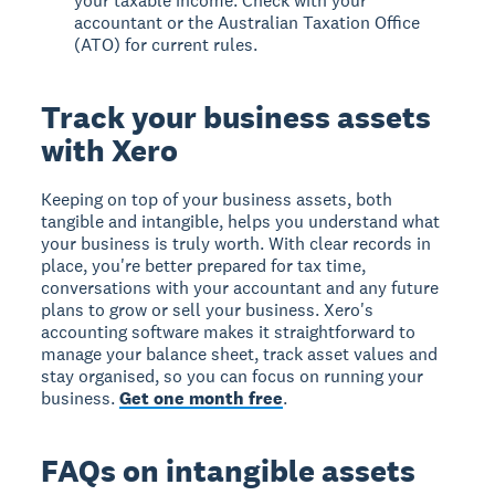
your taxable income. Check with your
accountant or the Australian Taxation Office
(ATO) for current rules.
Track your business assets
with Xero
Keeping on top of your business assets, both
tangible and intangible, helps you understand what
your business is truly worth. With clear records in
place, you're better prepared for tax time,
conversations with your accountant and any future
plans to grow or sell your business. Xero's
accounting software makes it straightforward to
manage your balance sheet, track asset values and
stay organised, so you can focus on running your
business.
Get one month free
.
FAQs on intangible assets