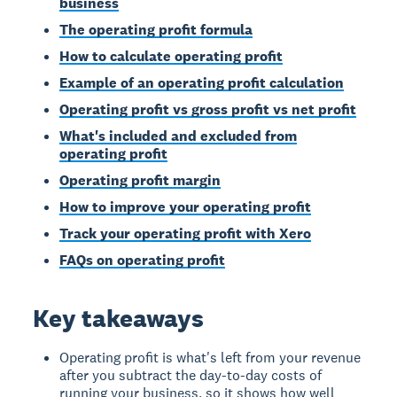
business
The operating profit formula
How to calculate operating profit
Example of an operating profit calculation
Operating profit vs gross profit vs net profit
What's included and excluded from
operating profit
Operating profit margin
How to improve your operating profit
Track your operating profit with Xero
FAQs on operating profit
Key takeaways
Operating profit is what's left from your revenue
after you subtract the day-to-day costs of
running your business, so it shows how well