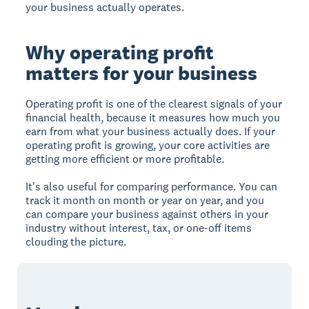
your business actually operates.
Why operating profit
matters for your business
Operating profit is one of the clearest signals of your
financial health, because it measures how much you
earn from what your business actually does. If your
operating profit is growing, your core activities are
getting more efficient or more profitable.
It's also useful for comparing performance. You can
track it month on month or year on year, and you
can compare your business against others in your
industry without interest, tax, or one-off items
clouding the picture.