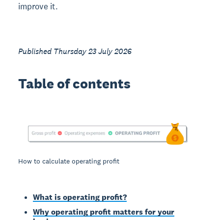
improve it.
Published Thursday 23 July 2026
Table of contents
How to calculate operating profit
What is operating profit?
Why operating profit matters for your