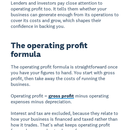
Lenders and investors pay close attention to
operating profit too. It tells them whether your
business can generate enough from its operations to
cover its costs and grow, which shapes their
confidence in backing you.
The operating profit
formula
The operating profit formula is straightforward once
you have your figures to hand. You start with gross
profit, then take away the costs of running the
business.
Operating profit =
gross profit
minus operating
expenses minus depreciation.
Interest and tax are excluded, because they relate to
how your business is financed and taxed rather than
how it trades. That's what keeps operating profit