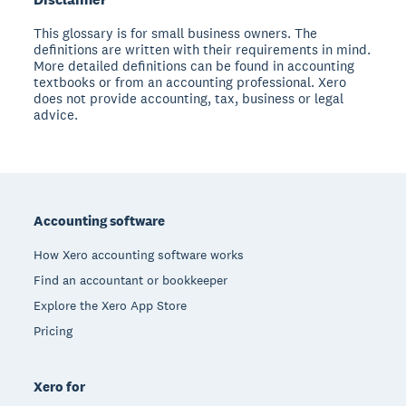
This glossary is for small business owners. The
definitions are written with their requirements in mind.
More detailed definitions can be found in accounting
textbooks or from an accounting professional. Xero
does not provide accounting, tax, business or legal
advice.
Footer
Accounting software
How Xero accounting software works
Find an accountant or bookkeeper
Explore the Xero App Store
Pricing
Xero for