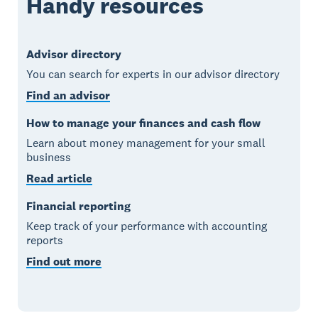
Handy resources
Advisor directory
You can search for experts in our advisor directory
Find an advisor
How to manage your finances and cash flow
Learn about money management for your small
business
Read article
Financial reporting
Keep track of your performance with accounting
reports
Find out more