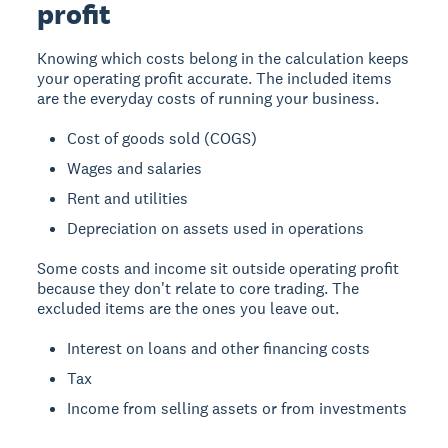
profit
Knowing which costs belong in the calculation keeps
your operating profit accurate. The included items
are the everyday costs of running your business.
Cost of goods sold (COGS)
Wages and salaries
Rent and utilities
Depreciation on assets used in operations
Some costs and income sit outside operating profit
because they don't relate to core trading. The
excluded items are the ones you leave out.
Interest on loans and other financing costs
Tax
Income from selling assets or from investments