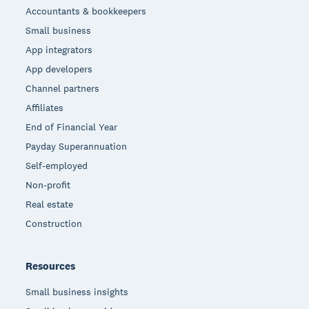
Accountants & bookkeepers
Small business
App integrators
App developers
Channel partners
Affiliates
End of Financial Year
Payday Superannuation
Self-employed
Non-profit
Real estate
Construction
Resources
Small business insights