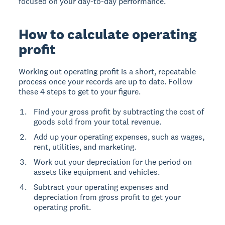
focused on your day-to-day performance.
How to calculate operating
profit
Working out operating profit is a short, repeatable
process once your records are up to date. Follow
these 4 steps to get to your figure.
Find your gross profit by subtracting the cost of
goods sold from your total revenue.
Add up your operating expenses, such as wages,
rent, utilities, and marketing.
Work out your depreciation for the period on
assets like equipment and vehicles.
Subtract your operating expenses and
depreciation from gross profit to get your
operating profit.