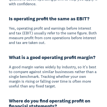
with confidence.
Is operating profit the same as EBIT?
Yes, operating profit and earnings before interest
and tax (EBIT) usually refer to the same figure. Both
measure profit from core operations before interest
and tax are taken out.
What is a good operating profit margin?
A good margin varies widely by industry, so it's best
to compare against similar businesses rather than a
single benchmark. Tracking whether your own
margin is rising or falling over time is often more
useful than any fixed target.
Where do you find operating profit on
financial statements?