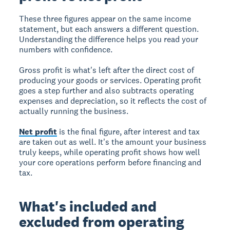
These three figures appear on the same income
statement, but each answers a different question.
Understanding the difference helps you read your
numbers with confidence.
Gross profit is what's left after the direct cost of
producing your goods or services. Operating profit
goes a step further and also subtracts operating
expenses and depreciation, so it reflects the cost of
actually running the business.
Net profit
is the final figure, after interest and tax
are taken out as well. It's the amount your business
truly keeps, while operating profit shows how well
your core operations perform before financing and
tax.
What's included and
excluded from operating