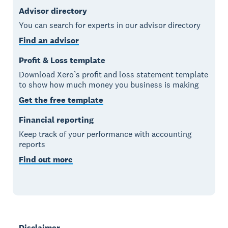
Advisor directory
You can search for experts in our advisor directory
Find an advisor
Profit & Loss template
Download Xero’s profit and loss statement template
to show how much money you business is making
Get the free template
Financial reporting
Keep track of your performance with accounting
reports
Find out more
Disclaimer