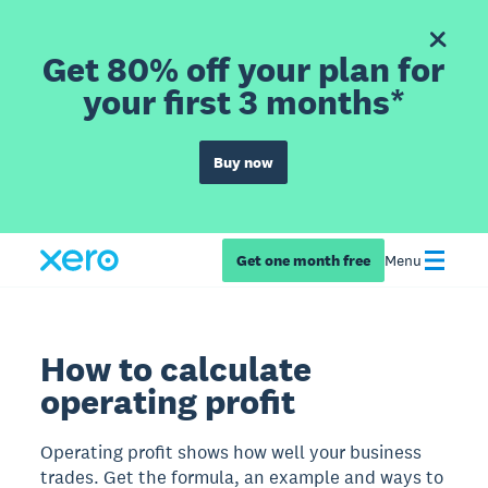
Get 80% off your plan for
your first 3 months*
Buy now
Get one month free
Menu
How to calculate
operating profit
Operating profit shows how well your business
trades. Get the formula, an example and ways to