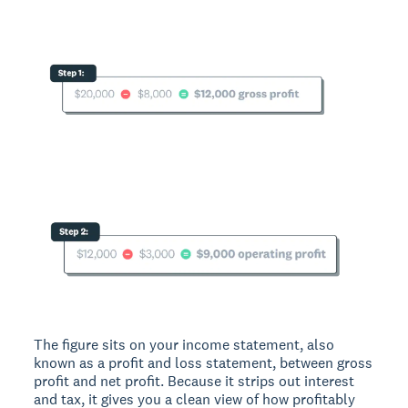
The figure sits on your income statement, also
known as a profit and loss statement, between gross
profit and net profit. Because it strips out interest
and tax, it gives you a clean view of how profitably