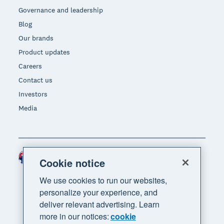
Governance and leadership
Blog
Our brands
Product updates
Careers
Contact us
Investors
Media
Australia (AUD)
Region
Cookie notice
We use cookies to run our websites,
personalize your experience, and
deliver relevant advertising. Learn
more in our notices:
cookie