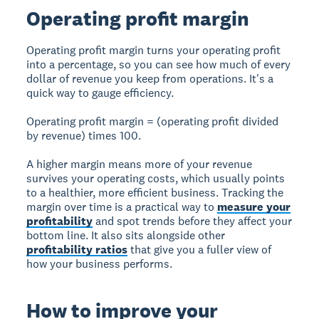
Operating profit margin
Operating profit margin turns your operating profit
into a percentage, so you can see how much of every
dollar of revenue you keep from operations. It's a
quick way to gauge efficiency.
Operating profit margin = (operating profit divided
by revenue) times 100.
A higher margin means more of your revenue
survives your operating costs, which usually points
to a healthier, more efficient business. Tracking the
margin over time is a practical way to
measure your
profitability
and spot trends before they affect your
bottom line. It also sits alongside other
profitability ratios
that give you a fuller view of
how your business performs.
How to improve your