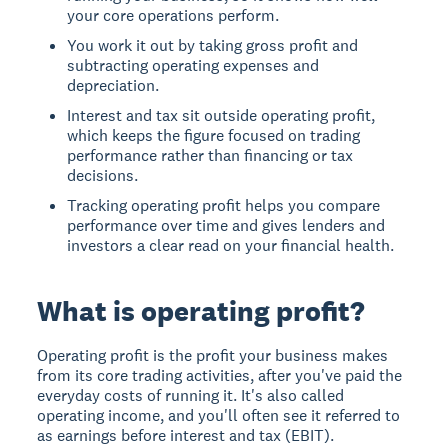
your core operations perform.
You work it out by taking gross profit and
subtracting operating expenses and
depreciation.
Interest and tax sit outside operating profit,
which keeps the figure focused on trading
performance rather than financing or tax
decisions.
Tracking operating profit helps you compare
performance over time and gives lenders and
investors a clear read on your financial health.
What is operating profit?
Operating profit is the profit your business makes
from its core trading activities, after you've paid the
everyday costs of running it. It's also called
operating income, and you'll often see it referred to
as earnings before interest and tax (EBIT).