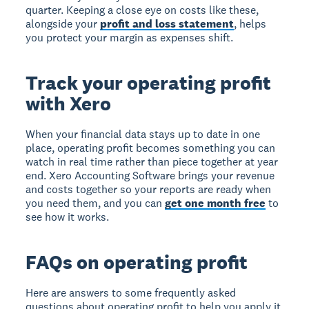
quarter. Keeping a close eye on costs like these,
alongside your
profit and loss statement
, helps
you protect your margin as expenses shift.
Track your operating profit
with Xero
When your financial data stays up to date in one
place, operating profit becomes something you can
watch in real time rather than piece together at year
end. Xero Accounting Software brings your revenue
and costs together so your reports are ready when
you need them, and you can
get one month free
to
see how it works.
FAQs on operating profit
Here are answers to some frequently asked
questions about operating profit to help you apply it