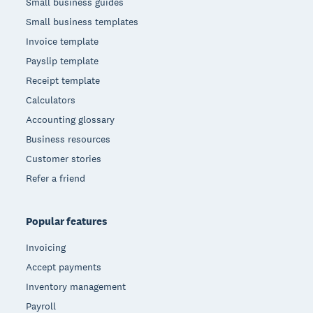
Small business guides
Small business templates
Invoice template
Payslip template
Receipt template
Calculators
Accounting glossary
Business resources
Customer stories
Refer a friend
Popular features
Invoicing
Accept payments
Inventory management
Payroll