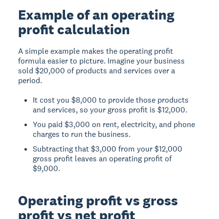
Example of an operating
profit calculation
A simple example makes the operating profit
formula easier to picture. Imagine your business
sold $20,000 of products and services over a
period.
It cost you $8,000 to provide those products
and services, so your gross profit is $12,000.
You paid $3,000 on rent, electricity, and phone
charges to run the business.
Subtracting that $3,000 from your $12,000
gross profit leaves an operating profit of
$9,000.
Operating profit vs gross
profit vs net profit