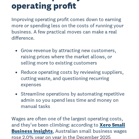
operating profit
Improving operating profit comes down to earning
more or spending less on the costs of running your
business. A few practical moves can make a real
difference.
Grow revenue by attracting new customers,
raising prices where the market allows, or
selling more to existing customers
Reduce operating costs by reviewing suppliers,
cutting waste, and questioning recurring
expenses
Streamline operations by automating repetitive
admin so you spend less time and money on
manual tasks
Wages are often one of the largest operating costs,
and they've been climbing: according to
Xero Small
Business Insights
, Australian small business wages
rose 2.0% year on year in the December 2025