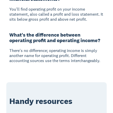
You'll find operating profit on your income
statement, also called a profit and loss statement. It
sits below gross profit and above net profit.
What's the difference between
operating profit and operating income?
There's no difference; operating income is simply
another name for operating profit. Different
accounting sources use the terms interchangeably.
Handy resources