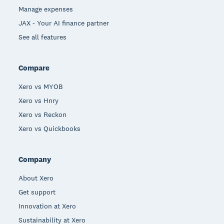
Manage expenses
JAX - Your AI finance partner
See all features
Compare
Xero vs MYOB
Xero vs Hnry
Xero vs Reckon
Xero vs Quickbooks
Company
About Xero
Get support
Innovation at Xero
Sustainability at Xero